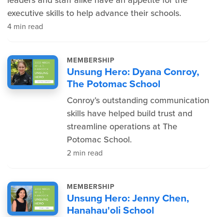
leaders and staff alike have an appetite for the
executive skills to help advance their schools.
4 min read
MEMBERSHIP
Unsung Hero: Dyana Conroy,
The Potomac School
Conroy’s outstanding communication
skills have helped build trust and
streamline operations at The
Potomac School.
2 min read
MEMBERSHIP
Unsung Hero: Jenny Chen,
Hanahau'oli School