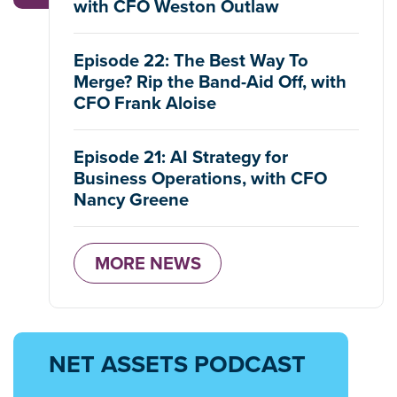
with CFO Weston Outlaw
Episode 22: The Best Way To
Merge? Rip the Band-Aid Off, with
CFO Frank Aloise
Episode 21: AI Strategy for
Business Operations, with CFO
Nancy Greene
MORE NEWS
NET ASSETS PODCAST