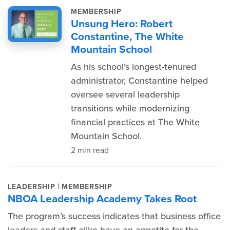
MEMBERSHIP
Unsung Hero: Robert
Constantine, The White
Mountain School
As his school’s longest-tenured
administrator, Constantine helped
oversee several leadership
transitions while modernizing
financial practices at The White
Mountain School.
2 min read
|
LEADERSHIP
MEMBERSHIP
NBOA Leadership Academy Takes Root
The program’s success indicates that business office