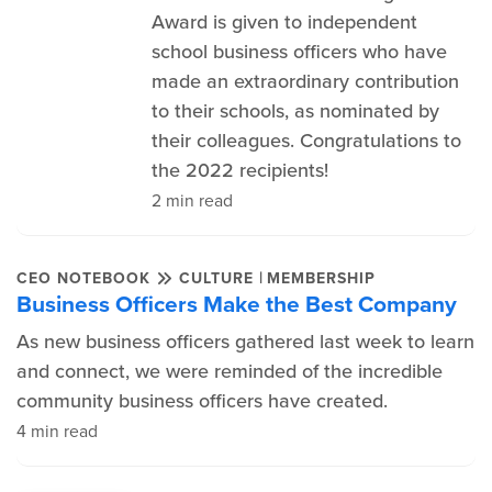
Award is given to independent
school business officers who have
made an extraordinary contribution
to their schools, as nominated by
their colleagues. Congratulations to
the 2022 recipients!
2 min read
|
CEO NOTEBOOK
CULTURE
MEMBERSHIP
Business Officers Make the Best Company
As new business officers gathered last week to learn
and connect, we were reminded of the incredible
community business officers have created.
4 min read