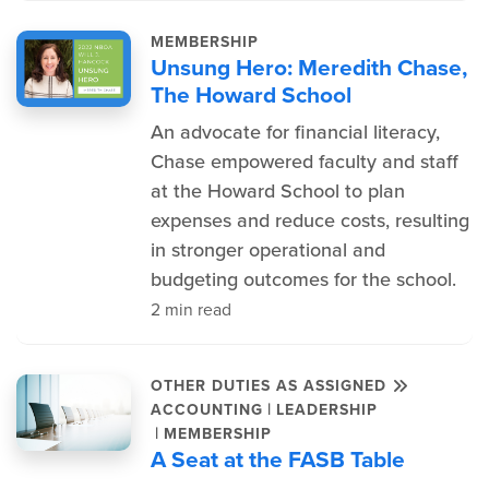
MEMBERSHIP
Unsung Hero: Meredith Chase,
The Howard School
An advocate for financial literacy,
Chase empowered faculty and staff
at the Howard School to plan
expenses and reduce costs, resulting
in stronger operational and
budgeting outcomes for the school.
2 min read
OTHER DUTIES AS ASSIGNED
|
ACCOUNTING
LEADERSHIP
|
MEMBERSHIP
A Seat at the FASB Table