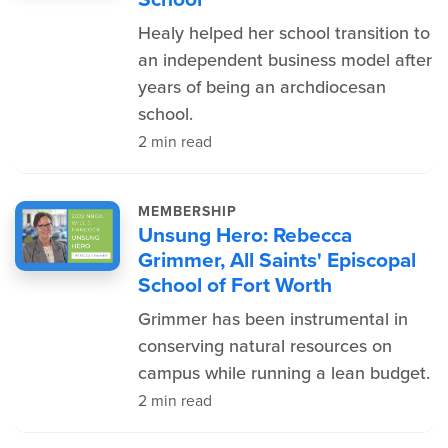
Healy helped her school transition to
an independent business model after
years of being an archdiocesan
school.
2 min read
MEMBERSHIP
Unsung Hero: Rebecca
Grimmer, All Saints' Episcopal
School of Fort Worth
Grimmer has been instrumental in
conserving natural resources on
campus while running a lean budget.
2 min read