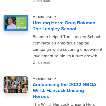
2 min read
MEMBERSHIP
Unsung Hero: Greg Bokman,
The Langley School
Bokman helped The Langley School
complete an ambitious capital
campaign while securing endowment
investment to aid its future growth.
2 min read
MEMBERSHIP
Announcing the 2022 NBOA
Will J. Hancock Unsung
Heroes
The Will J. Hancock Unsung Hero