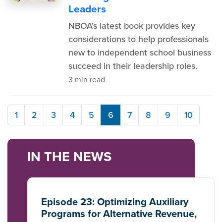
Leaders
NBOA’s latest book provides key
considerations to help professionals
new to independent school business
succeed in their leadership roles.
3 min read
1
2
3
4
5
6
7
8
9
10
IN THE NEWS
Episode 23: Optimizing Auxiliary
Programs for Alternative Revenue,