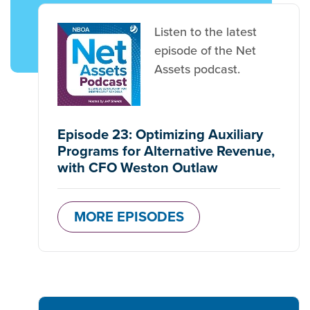
Listen to the latest
episode of the Net
Assets podcast.
Episode 23: Optimizing Auxiliary
Programs for Alternative Revenue,
with CFO Weston Outlaw
MORE EPISODES