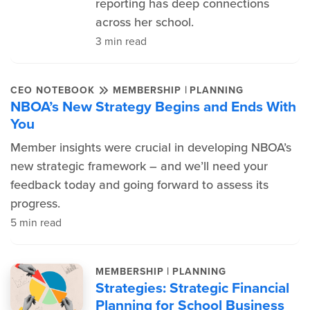
reporting has deep connections
across her school.
3 min read
|
CEO NOTEBOOK
MEMBERSHIP
PLANNING
NBOA’s New Strategy Begins and Ends With
You
Member insights were crucial in developing NBOA’s
new strategic framework – and we’ll need your
feedback today and going forward to assess its
progress.
5 min read
|
MEMBERSHIP
PLANNING
Strategies: Strategic Financial
Planning for School Business