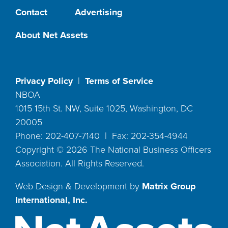
Contact
Advertising
About Net Assets
Privacy Policy
|
Terms of Service
NBOA
1015 15th St. NW, Suite 1025, Washington, DC
20005
Phone: 202-407-7140 | Fax: 202-354-4944
Copyright ©
2026
The National Business Officers
Association. All Rights Reserved.
Web Design & Development by
Matrix Group
International, Inc.