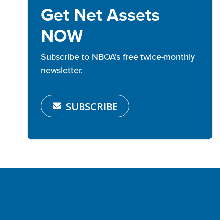
Get Net Assets
NOW
Subscribe to NBOA's free twice-monthly
newsletter.
SUBSCRIBE