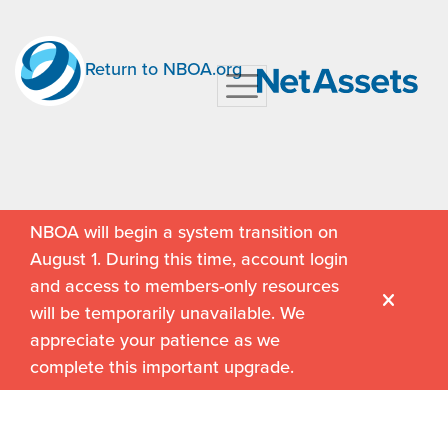
Return to NBOA.org
NBOA will begin a system transition on
August 1. During this time, account login
and access to members-only resources
will be temporarily unavailable. We
appreciate your patience as we
complete this important upgrade.