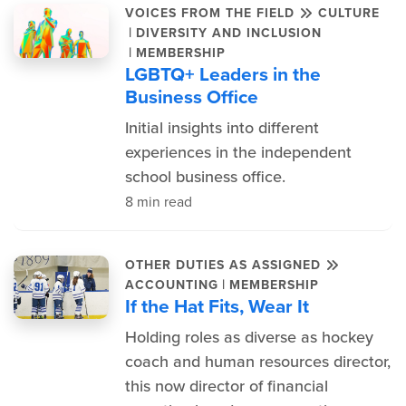
VOICES FROM THE FIELD
CULTURE
|
DIVERSITY AND INCLUSION
|
MEMBERSHIP
LGBTQ+ Leaders in the
Business Office
Initial insights into different
experiences in the independent
school business office.
8 min read
OTHER DUTIES AS ASSIGNED
|
ACCOUNTING
MEMBERSHIP
If the Hat Fits, Wear It
Holding roles as diverse as hockey
coach and human resources director,
this now director of financial