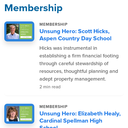
Membership
MEMBERSHIP
Unsung Hero: Scott Hicks,
Aspen Country Day School
Hicks was instrumental in
establishing a firm financial footing
through careful stewardship of
resources, thoughtful planning and
adept property management.
2 min read
MEMBERSHIP
Unsung Hero: Elizabeth Healy,
Cardinal Spellman High
School