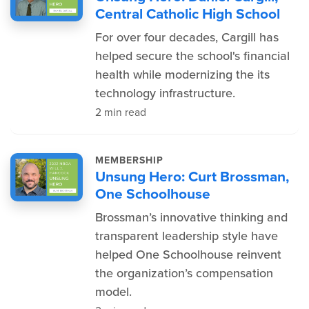
Central Catholic High School
For over four decades, Cargill has
helped secure the school's financial
health while modernizing the its
technology infrastructure.
2 min read
MEMBERSHIP
Unsung Hero: Curt Brossman,
One Schoolhouse
Brossman’s innovative thinking and
transparent leadership style have
helped One Schoolhouse reinvent
the organization’s compensation
model.