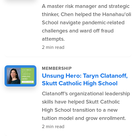
A master risk manager and strategic
thinker, Chen helped the Hanahau'oli
School navigate pandemic-related
challenges and ward off fraud
attempts.
2 min read
MEMBERSHIP
Unsung Hero: Taryn Clatanoff,
Skutt Catholic High School
Clatanoff's organizational leadership
skills have helped Skutt Catholic
High School transition to a new
tuition model and grow enrollment.
2 min read