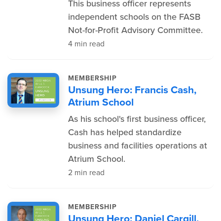
This business officer represents
independent schools on the FASB
Not-for-Profit Advisory Committee.
4 min read
MEMBERSHIP
Unsung Hero: Francis Cash,
Atrium School
As his school's first business officer,
Cash has helped standardize
business and facilities operations at
Atrium School.
2 min read
MEMBERSHIP
Unsung Hero: Daniel Cargill,