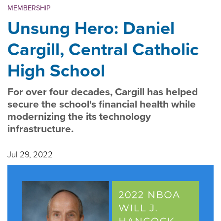
MEMBERSHIP
Unsung Hero: Daniel
Cargill, Central Catholic
High School
For over four decades, Cargill has helped
secure the school's financial health while
modernizing the its technology
infrastructure.
Jul 29, 2022