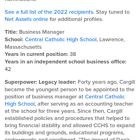
See a full list of the 2022 recipients.
Stay tuned to
Net Assets online
for additional profiles.
Title:
Business Manager
School:
Central Catholic High School
, Lawrence,
Massachusetts
Years in current position:
38
Years in an independent school business office:
42
Superpower: Legacy leader:
Forty years ago, Cargill
became the youngest person to be appointed to the
position of business manager at
Central Catholic
High School
, after serving as an accounting teacher
at the school for three years. Since then, Cargill
established policies and procedures that helped to
bring financial stability and allowed CCHS to expand
its buildings and grounds, educational programs,
endowments and enrollment. “The impact of Dan’s