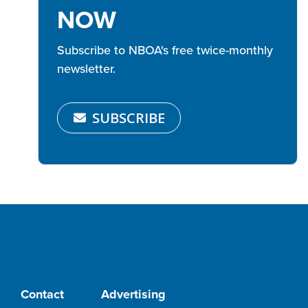
NOW
Subscribe to NBOA's free twice-monthly
newsletter.
SUBSCRIBE
Contact
Advertising