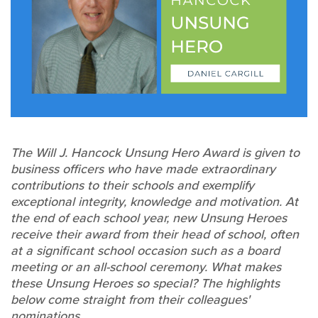
The Will J. Hancock Unsung Hero Award is given to
business officers who have made extraordinary
contributions to their schools and exemplify
exceptional integrity, knowledge and motivation. At
the end of each school year, new Unsung Heroes
receive their award from their head of school, often
at a significant school occasion such as a board
meeting or an all-school ceremony. What makes
these Unsung Heroes so special? The highlights
below come straight from their colleagues'
nominations.