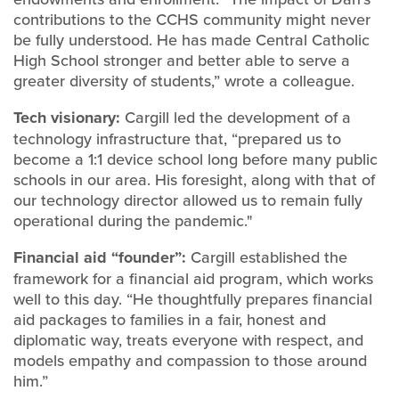
contributions to the CCHS community might never
be fully understood. He has made Central Catholic
High School stronger and better able to serve a
greater diversity of students,” wrote a colleague.
Tech visionary:
Cargill led the development of a
technology infrastructure that, “prepared us to
become a 1:1 device school long before many public
schools in our area. His foresight, along with that of
our technology director allowed us to remain fully
operational during the pandemic."
Financial aid “founder”:
Cargill established the
framework for a financial aid program, which works
well to this day. “He thoughtfully prepares financial
aid packages to families in a fair, honest and
diplomatic way, treats everyone with respect, and
models empathy and compassion to those around
him.”