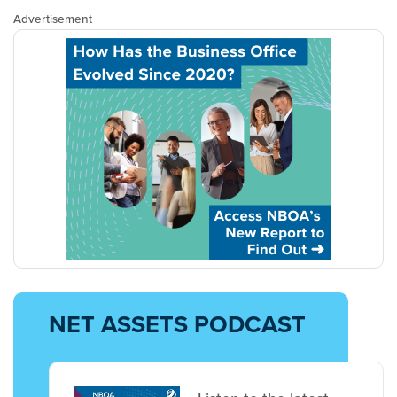
Advertisement
NET ASSETS PODCAST