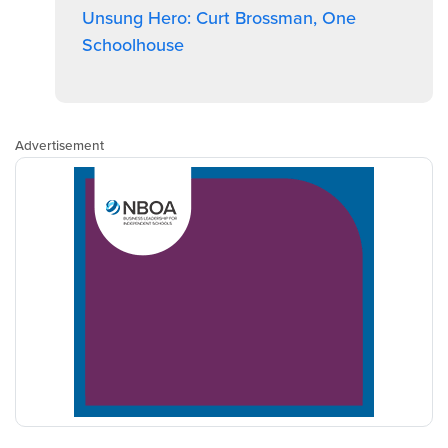
Unsung Hero: Curt Brossman, One
Schoolhouse
Advertisement