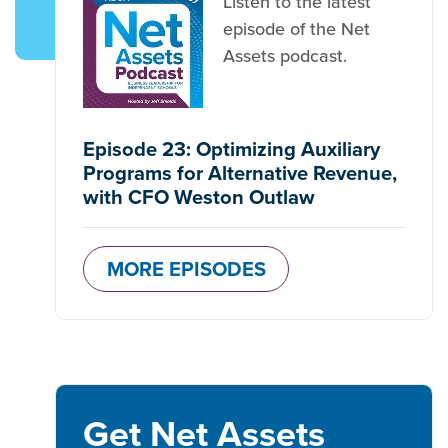
Listen to the latest
episode of the Net
Assets podcast.
Episode 23: Optimizing Auxiliary
Programs for Alternative Revenue,
with CFO Weston Outlaw
MORE EPISODES
Get Net Assets