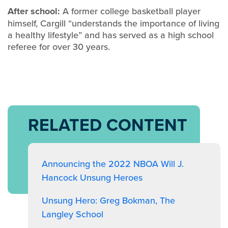
After school:
A former college basketball player
himself, Cargill “understands the importance of living
a healthy lifestyle” and has served as a high school
referee for over 30 years.
RELATED CONTENT
Announcing the 2022 NBOA Will J.
Hancock Unsung Heroes
Unsung Hero: Greg Bokman, The
Langley School