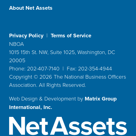
About Net Assets
Privacy Policy
|
Terms of Service
NBOA
1015 15th St. NW, Suite 1025, Washington, DC
20005
Phone: 202-407-7140 | Fax: 202-354-4944
Copyright ©
2026
The National Business Officers
Association. All Rights Reserved.
Web Design & Development by
Matrix Group
International, Inc.