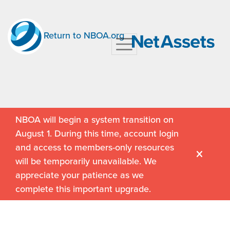
Return to NBOA.org
NBOA will begin a system transition on
August 1. During this time, account login
and access to members-only resources
will be temporarily unavailable. We
appreciate your patience as we
complete this important upgrade.