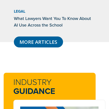
LEGAL
What Lawyers Want You To Know About
AI Use Across the School
MORE ARTICLES
INDUSTRY
GUIDANCE