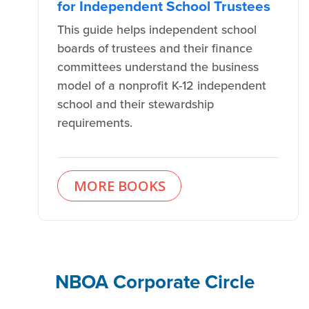
for Independent School Trustees
This guide helps independent school
boards of trustees and their finance
committees understand the business
model of a nonprofit K-12 independent
school and their stewardship
requirements.
MORE BOOKS
NBOA Corporate Circle