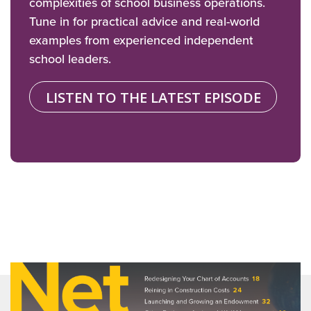
complexities of school business operations.
Tune in for practical advice and real-world
examples from experienced independent
school leaders.
LISTEN TO THE LATEST EPISODE