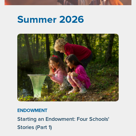
Summer 2026
ENDOWMENT
Starting an Endowment: Four Schools'
Stories (Part 1)