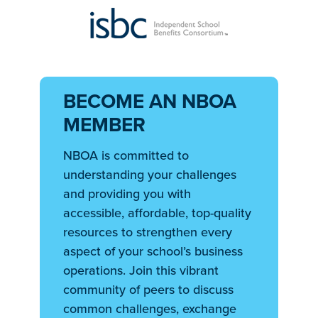
BECOME AN NBOA
MEMBER
NBOA is committed to
understanding your challenges
and providing you with
accessible, affordable, top-quality
resources to strengthen every
aspect of your school’s business
operations. Join this vibrant
community of peers to discuss
common challenges, exchange