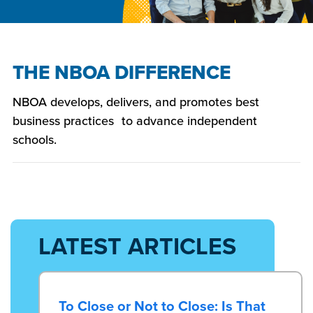
THE NBOA DIFFERENCE
NBOA develops, delivers, and promotes best
business practices to advance independent
schools.
LATEST ARTICLES
To Close or Not to Close: Is That