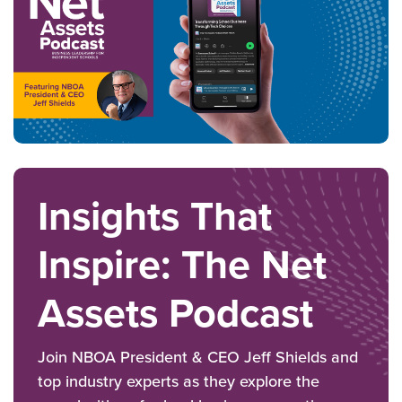
Insights That
Inspire: The Net
Assets Podcast
Join NBOA President & CEO Jeff Shields and
top industry experts as they explore the