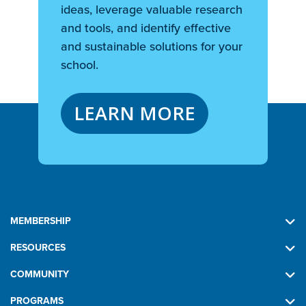
ideas, leverage valuable research
and tools, and identify effective
and sustainable solutions for your
school.
LEARN MORE
MEMBERSHIP
RESOURCES
COMMUNITY
PROGRAMS