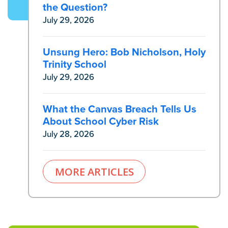
the Question?
July 29, 2026
Unsung Hero: Bob Nicholson, Holy
Trinity School
July 29, 2026
What the Canvas Breach Tells Us
About School Cyber Risk
July 28, 2026
MORE ARTICLES