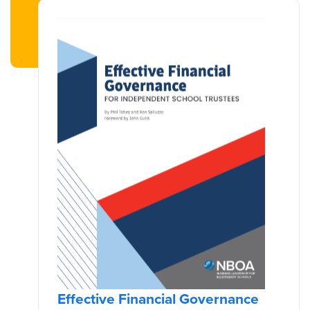
Effective Financial Governance