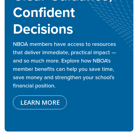
Confident
Decisions
NBOA members have access to resources
that deliver immediate, practical impact —
and so much more. Explore how NBOA's
member benefits can help you save time,
save money and strengthen your school's
financial position.
LEARN MORE