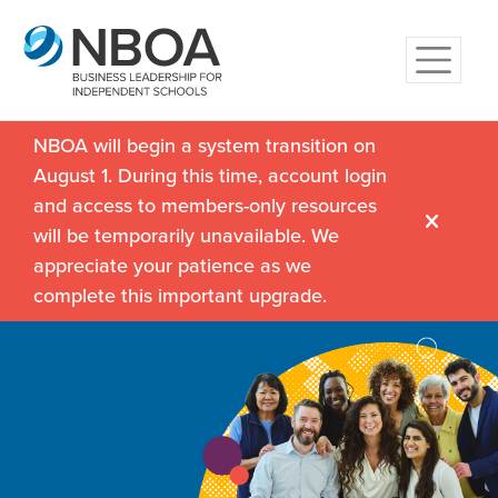
NBOA will begin a system transition on
August 1. During this time, account login
and access to members-only resources
will be temporarily unavailable. We
appreciate your patience as we
complete this important upgrade.