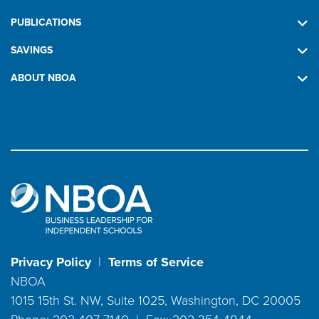
PUBLICATIONS
SAVINGS
ABOUT NBOA
Privacy Policy
|
Terms of Service
NBOA
1015 15th St. NW, Suite 1025, Washington, DC 20005