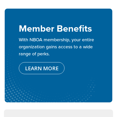
Member Benefits
With NBOA membership, your entire
organization gains access to a wide
range of perks.
LEARN MORE