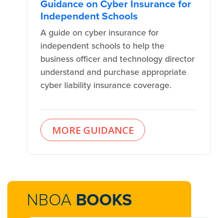
Guidance on Cyber Insurance for
Independent Schools
A guide on cyber insurance for
independent schools to help the
business officer and technology director
understand and purchase appropriate
cyber liability insurance coverage.
MORE GUIDANCE
NBOA
BOOKS