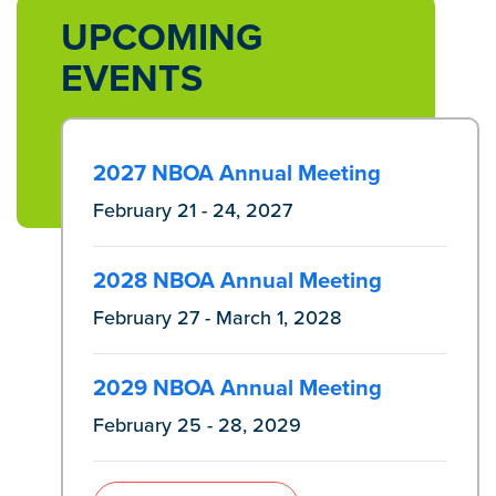
UPCOMING
EVENTS
2027 NBOA Annual Meeting
February 21 - 24, 2027
2028 NBOA Annual Meeting
February 27 - March 1, 2028
2029 NBOA Annual Meeting
February 25 - 28, 2029