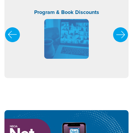
orship
Program & Book Discounts