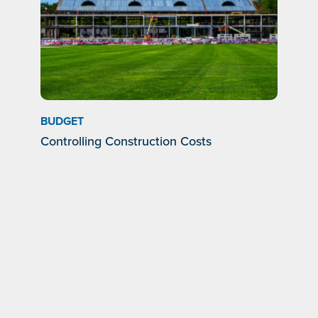
BUDGET
Controlling Construction Costs