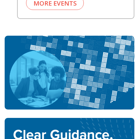
MORE EVENTS
Clear Guidance,