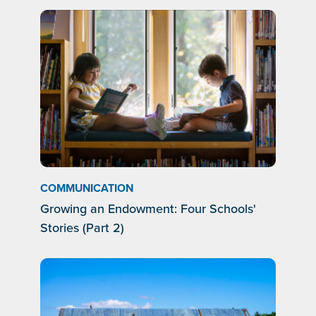
COMMUNICATION
Growing an Endowment: Four Schools'
Stories (Part 2)