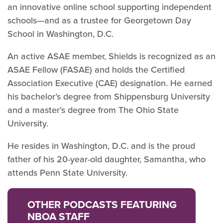
an innovative online school supporting independent
schools—and as a trustee for Georgetown Day
School in Washington, D.C.
An active ASAE member, Shields is recognized as an
ASAE Fellow (FASAE) and holds the Certified
Association Executive (CAE) designation. He earned
his bachelor’s degree from Shippensburg University
and a master’s degree from The Ohio State
University.
He resides in Washington, D.C. and is the proud
father of his 20-year-old daughter, Samantha, who
attends Penn State University.
OTHER PODCASTS FEATURING
NBOA STAFF