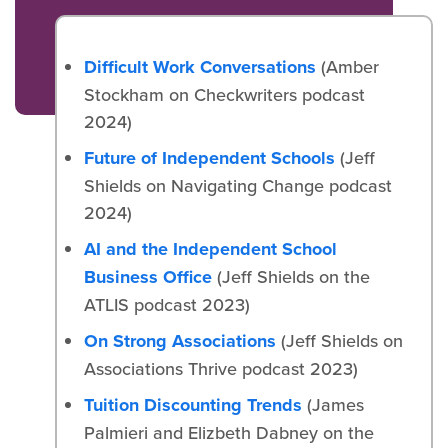
Difficult Work Conversations
(Amber
Stockham on Checkwriters podcast
2024)
Future of Independent Schools
(Jeff
Shields on Navigating Change podcast
2024)
AI and the Independent School
Business Office
(Jeff Shields on the
ATLIS podcast 2023)
On Strong Associations
(Jeff Shields on
Associations Thrive podcast 2023)
Tuition Discounting Trends
(James
Palmieri and Elizbeth Dabney on the