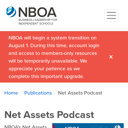
NBOA will begin a system transition on
August 1. During this time, account login
and access to members-only resources
will be temporarily unavailable. We
appreciate your patience as we
complete this important upgrade.
Home
Publications
Net Assets Podcast
Net Assets Podcast
NBOA’s Net Assets