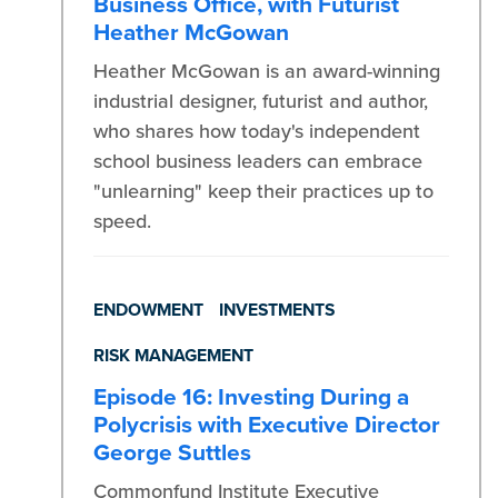
Business Office, with Futurist
Heather McGowan
Heather McGowan is an award-winning
industrial designer, futurist and author,
who shares how today's independent
school business leaders can embrace
"unlearning" keep their practices up to
speed.
ENDOWMENT
INVESTMENTS
RISK MANAGEMENT
Episode 16: Investing During a
Polycrisis with Executive Director
George Suttles
Commonfund Institute Executive