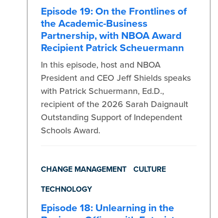
Episode 19: On the Frontlines of
the Academic-Business
Partnership, with NBOA Award
Recipient Patrick Scheuermann
In this episode, host and NBOA
President and CEO Jeff Shields speaks
with Patrick Schuermann, Ed.D.,
recipient of the 2026 Sarah Daignault
Outstanding Support of Independent
Schools Award.
CHANGE MANAGEMENT
CULTURE
TECHNOLOGY
Episode 18: Unlearning in the