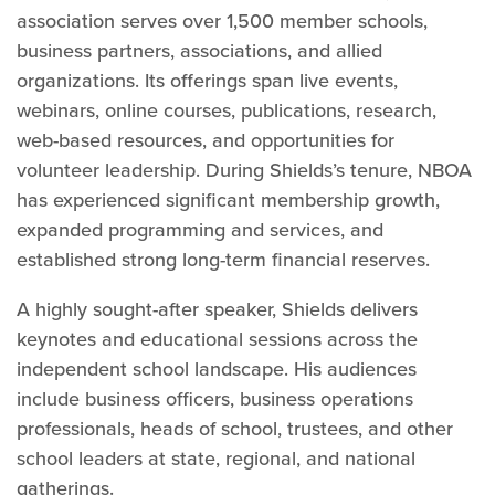
association serves over 1,500 member schools,
business partners, associations, and allied
organizations. Its offerings span live events,
webinars, online courses, publications, research,
web-based resources, and opportunities for
volunteer leadership. During Shields’s tenure, NBOA
has experienced significant membership growth,
expanded programming and services, and
established strong long-term financial reserves.
A highly sought-after speaker, Shields delivers
keynotes and educational sessions across the
independent school landscape. His audiences
include business officers, business operations
professionals, heads of school, trustees, and other
school leaders at state, regional, and national
gatherings.