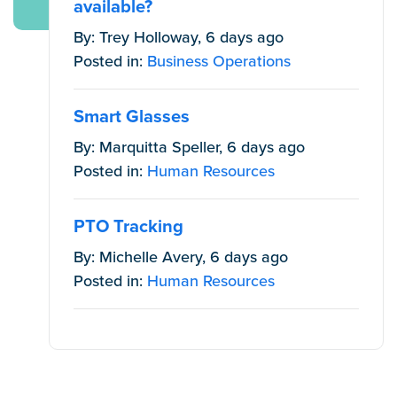
available?
By: Trey Holloway, 6 days ago
Posted in:
Business Operations
Smart Glasses
By: Marquitta Speller, 6 days ago
Posted in:
Human Resources
PTO Tracking
By: Michelle Avery, 6 days ago
Posted in:
Human Resources