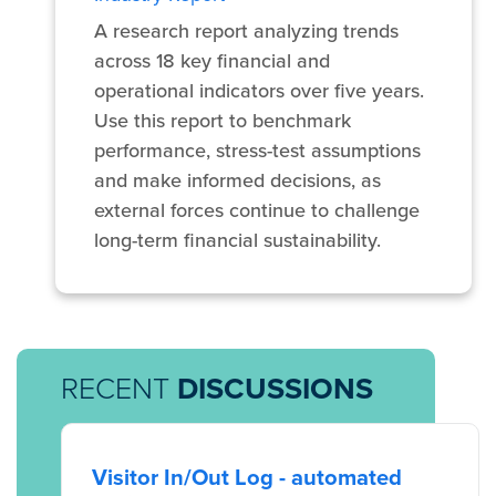
A research report analyzing trends
across 18 key financial and
operational indicators over five years.
Use this report to benchmark
performance, stress-test assumptions
and make informed decisions, as
external forces continue to challenge
long-term financial sustainability.
RECENT
DISCUSSIONS
Visitor In/Out Log - automated