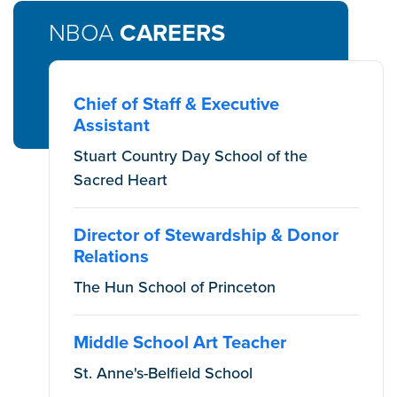
NBOA
CAREERS
Chief of Staff & Executive
Assistant
Stuart Country Day School of the
Sacred Heart
Director of Stewardship & Donor
Relations
The Hun School of Princeton
Middle School Art Teacher
St. Anne's-Belfield School