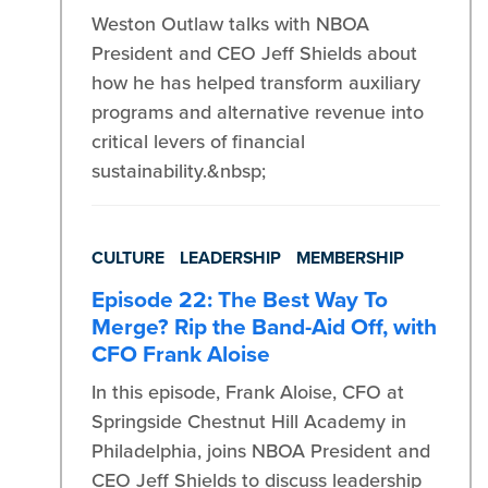
Weston Outlaw talks with NBOA
President and CEO Jeff Shields about
how he has helped transform auxiliary
programs and alternative revenue into
critical levers of financial
sustainability.&nbsp;
CULTURE
LEADERSHIP
MEMBERSHIP
Episode 22: The Best Way To
Merge? Rip the Band-Aid Off, with
CFO Frank Aloise
In this episode, Frank Aloise, CFO at
Springside Chestnut Hill Academy in
Philadelphia, joins NBOA President and
CEO Jeff Shields to discuss leadership