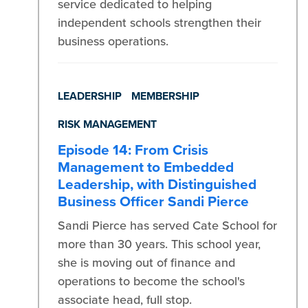
service dedicated to helping
independent schools strengthen their
business operations.
LEADERSHIP
MEMBERSHIP
RISK MANAGEMENT
Episode 14: From Crisis
Management to Embedded
Leadership, with Distinguished
Business Officer Sandi Pierce
Sandi Pierce has served Cate School for
more than 30 years. This school year,
she is moving out of finance and
operations to become the school's
associate head, full stop.