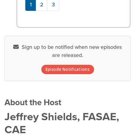
1
2
3
Sign up to be notified when new episodes
are released.
Episode Notifications
About the Host
Jeffrey Shields, FASAE,
CAE