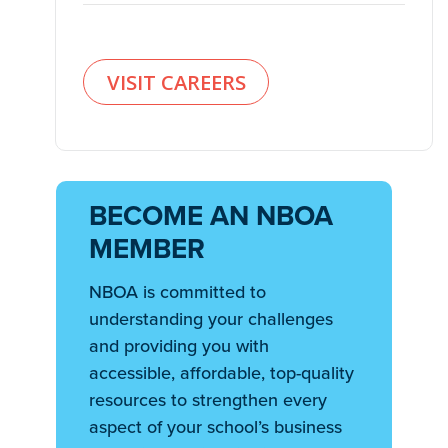
VISIT CAREERS
BECOME AN NBOA
MEMBER
NBOA is committed to
understanding your challenges
and providing you with
accessible, affordable, top-quality
resources to strengthen every
aspect of your school’s business