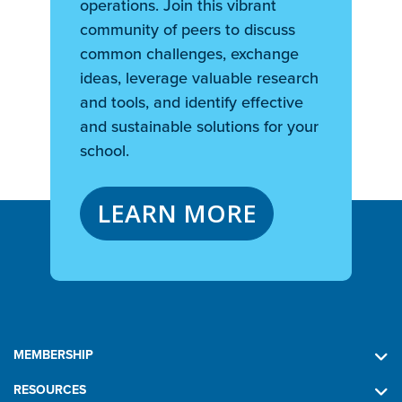
operations. Join this vibrant
community of peers to discuss
common challenges, exchange
ideas, leverage valuable research
and tools, and identify effective
and sustainable solutions for your
school.
LEARN MORE
MEMBERSHIP
RESOURCES