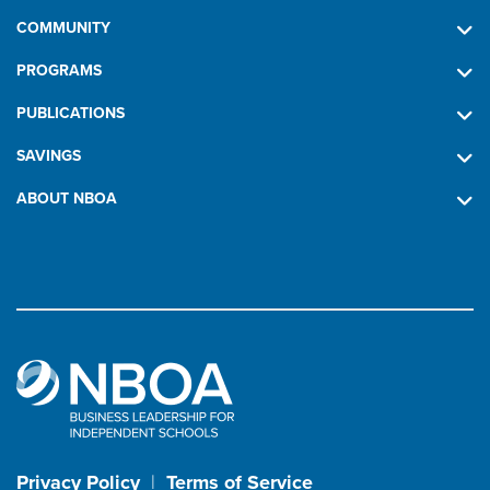
COMMUNITY
PROGRAMS
PUBLICATIONS
SAVINGS
ABOUT NBOA
Privacy Policy
|
Terms of Service