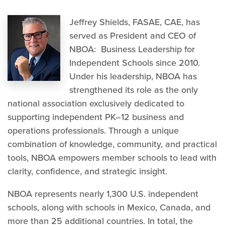
Jeffrey Shields, FASAE, CAE, has
served as President and CEO of
NBOA: Business Leadership for
Independent Schools since 2010.
Under his leadership, NBOA has
strengthened its role as the only
national association exclusively dedicated to
supporting independent PK–12 business and
operations professionals. Through a unique
combination of knowledge, community, and practical
tools, NBOA empowers member schools to lead with
clarity, confidence, and strategic insight.
NBOA represents nearly 1,300 U.S. independent
schools, along with schools in Mexico, Canada, and
more than 25 additional countries. In total, the