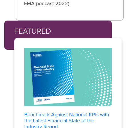
EMA podcast 2022)
FEATURED
Benchmark Against National KPIs with
the Latest Financial State of the
Industry Report