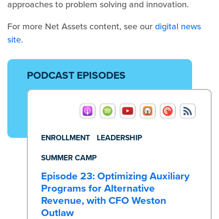
approaches to problem solving and innovation.
For more Net Assets content, see our
digital news
site
.
PODCAST EPISODES
ENROLLMENT
LEADERSHIP
SUMMER CAMP
Episode 23: Optimizing Auxiliary
Programs for Alternative
Revenue, with CFO Weston
Outlaw