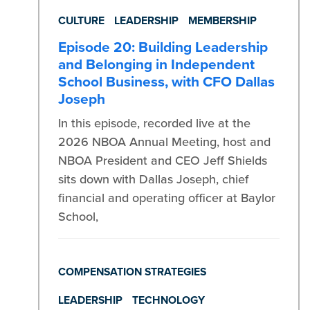
CULTURE
LEADERSHIP
MEMBERSHIP
Episode 20: Building Leadership
and Belonging in Independent
School Business, with CFO Dallas
Joseph
In this episode, recorded live at the
2026 NBOA Annual Meeting, host and
NBOA President and CEO Jeff Shields
sits down with Dallas Joseph, chief
financial and operating officer at Baylor
School,
COMPENSATION STRATEGIES
LEADERSHIP
TECHNOLOGY