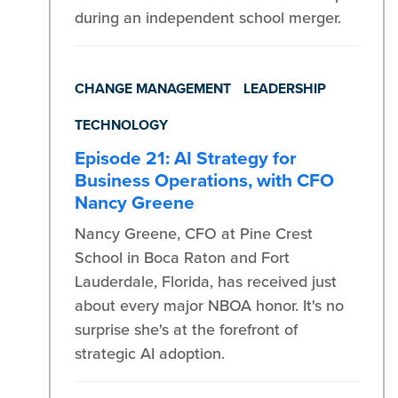
during an independent school merger.
CHANGE MANAGEMENT
LEADERSHIP
TECHNOLOGY
Episode 21: AI Strategy for
Business Operations, with CFO
Nancy Greene
Nancy Greene, CFO at Pine Crest
School in Boca Raton and Fort
Lauderdale, Florida, has received just
about every major NBOA honor. It's no
surprise she's at the forefront of
strategic AI adoption.