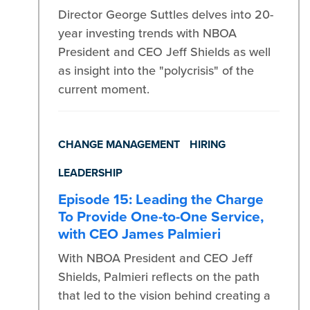
Director George Suttles delves into 20-
year investing trends with NBOA
President and CEO Jeff Shields as well
as insight into the "polycrisis" of the
current moment.
CHANGE MANAGEMENT
HIRING
LEADERSHIP
Episode 15: Leading the Charge
To Provide One-to-One Service,
with CEO James Palmieri
With NBOA President and CEO Jeff
Shields, Palmieri reflects on the path
that led to the vision behind creating a