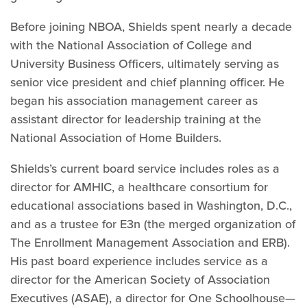
Before joining NBOA, Shields spent nearly a decade
with the National Association of College and
University Business Officers, ultimately serving as
senior vice president and chief planning officer. He
began his association management career as
assistant director for leadership training at the
National Association of Home Builders.
Shields’s current board service includes roles as a
director for AMHIC, a healthcare consortium for
educational associations based in Washington, D.C.,
and as a trustee for E3n (the merged organization of
The Enrollment Management Association and ERB).
His past board experience includes service as a
director for the American Society of Association
Executives (ASAE), a director for One Schoolhouse—