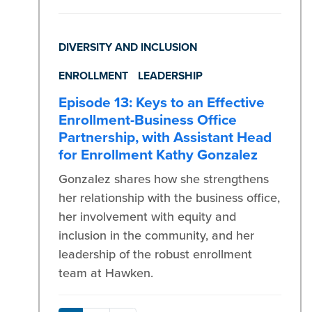
DIVERSITY AND INCLUSION
ENROLLMENT
LEADERSHIP
Episode 13: Keys to an Effective
Enrollment-Business Office
Partnership, with Assistant Head
for Enrollment Kathy Gonzalez
Gonzalez shares how she strengthens
her relationship with the business office,
her involvement with equity and
inclusion in the community, and her
leadership of the robust enrollment
team at Hawken.