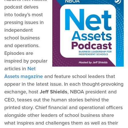
podcast delves
into today’s most
pressing issues in
independent
school business
and operations.
Episodes are
inspired by popular
articles in
Net
Assets magazine
and feature school leaders that
appear in the latest issue. In each thought-provoking
exchange, host
Jeff Shields
, NBOA president and
CEO, teases out the human stories behind the
printed story. Chief financial and operational officers
alongside other leaders of school business share
what inspires and challenges them as well as their