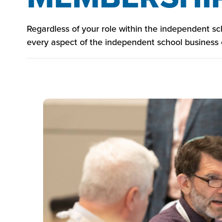
Regardless of your role within the independent s
every aspect of the independent school business o