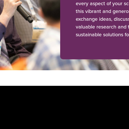
every aspect of your sc
this vibrant and genero
exchange ideas, discu
valuable research and t
sustainable solutions fo