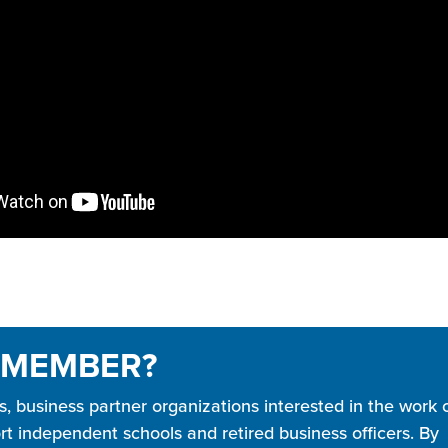
 MEMBER?
business partner organizations interested in the work 
t independent schools and retired business officers. By