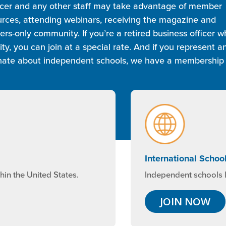
ficer and any other staff may take advantage of member
ources, attending webinars, receiving the magazine and
s-only community. If you’re a retired business officer w
, you can join at a special rate. And if you represent a
ionate about independent schools, we have a membership
International Schoo
Independent schools l
in the United States.
JOIN NOW