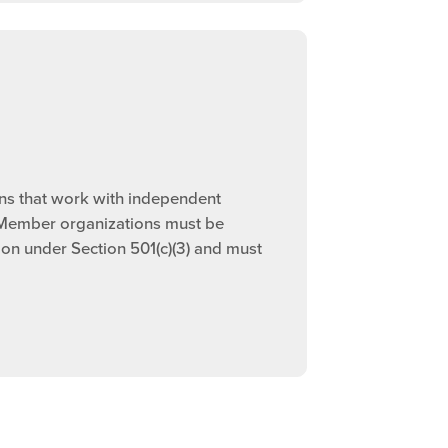
ns that work with independent
 Member organizations must be
ion under Section 501(c)(3) and must