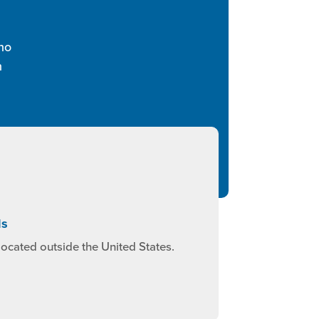
ho
n
ls
ocated outside the United States.