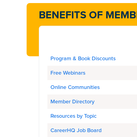
BENEFITS OF MEMB
Program & Book Discounts
Free Webinars
Online Communities
Member Directory
Resources by Topic
CareerHQ Job Board