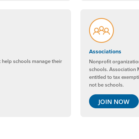
Associations
t help schools manage their
Nonprofit organizatio
schools. Association
entitled to tax exempt
not be schools.
JOIN NOW