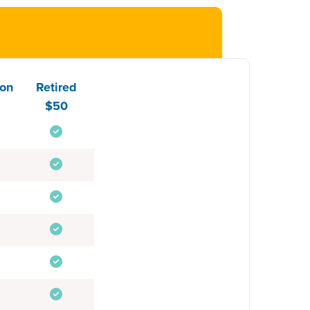
ion
Retired
$50