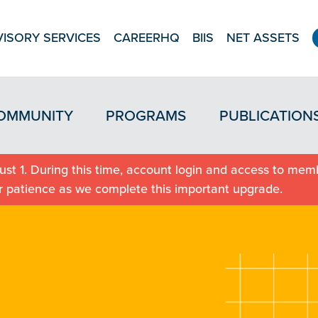
ISORY SERVICES
CAREERHQ
BIIS
NET ASSETS
OMMUNITY
PROGRAMS
PUBLICATION
st 1. During this time, account login and access to memb
r patience as we complete this important upgrade.