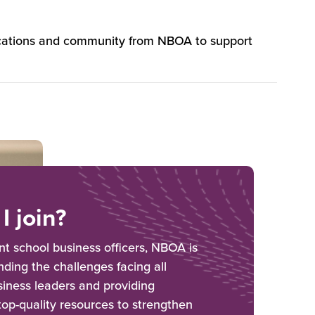
lications and community from NBOA to support
I join?
 school business officers, NBOA is
ding the challenges facing all
iness leaders and providing
 top-quality resources to strengthen