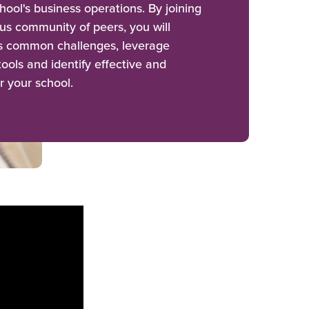
hool's business operations. By joining
us community of peers, you will
ss common challenges, leverage
ools and identify effective and
r your school.