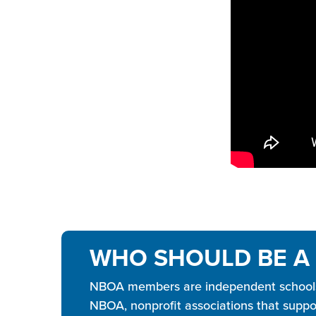
WHO SHOULD BE A
NBOA members are independent schools, 
NBOA, nonprofit associations that suppor