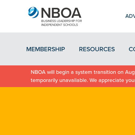
ADV
MEMBERSHIP
RESOURCES
C
NBOA will begin a system transition on Augu
temporarily unavailable. We appreciate you