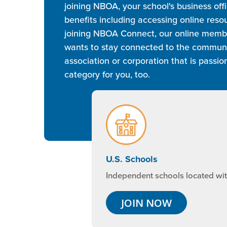
joining NBOA, your school's business of
benefits including accessing online res
joining NBOA Connect, our online member
wants to stay connected to the community
association or corporation that is pass
category for you, too.
U.S. Schools
Independent schools located with
JOIN NOW