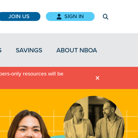
JOIN US
SIGN IN
S
SAVINGS
ABOUT NBOA
ers-only resources will be