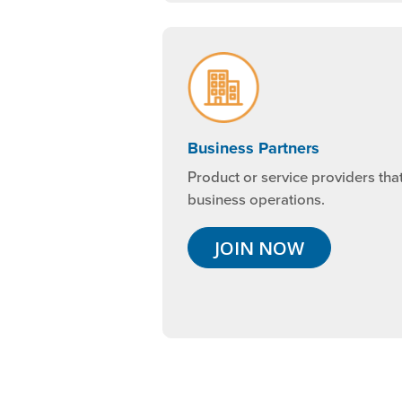
Business Partners
Product or service providers tha
business operations.
JOIN NOW