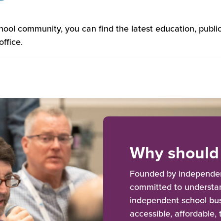
chool community, you can find the latest education, pub
ffice.
Why should 
Founded by independent
committed to understan
independent school bus
accessible, affordable,