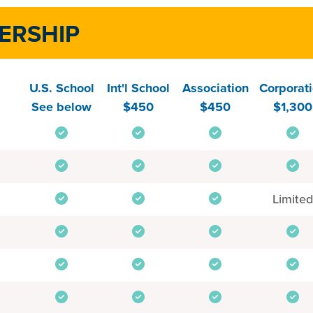
ERSHIP
U.S. School
Int'l School
Association
Corporat
See below
$450
$450
$1,300
Limited