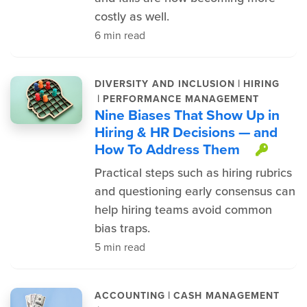
costly as well.
6 min read
|
DIVERSITY AND INCLUSION
HIRING
|
PERFORMANCE MANAGEMENT
Nine Biases That Show Up in
Hiring & HR Decisions — and
How To Address Them
This 
Practical steps such as hiring rubrics
and questioning early consensus can
help hiring teams avoid common
bias traps.
5 min read
|
ACCOUNTING
CASH MANAGEMENT