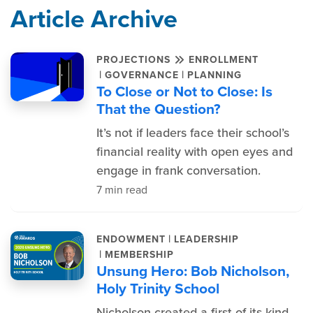
Article Archive
PROJECTIONS
ENROLLMENT
|
|
GOVERNANCE
PLANNING
To Close or Not to Close: Is
That the Question?
It’s not if leaders face their school’s
financial reality with open eyes and
engage in frank conversation.
7 min read
|
ENDOWMENT
LEADERSHIP
|
MEMBERSHIP
Unsung Hero: Bob Nicholson,
Holy Trinity School
Nicholson created a first-of-its-kind