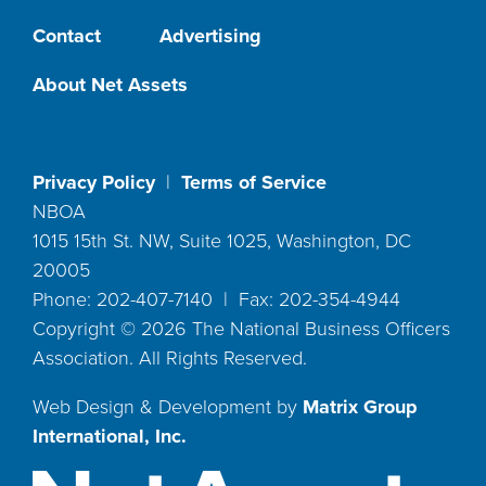
Contact
Advertising
About Net Assets
Privacy Policy
|
Terms of Service
NBOA
1015 15th St. NW, Suite 1025, Washington, DC
20005
Phone: 202-407-7140 | Fax: 202-354-4944
Copyright ©
2026
The National Business Officers
Association. All Rights Reserved.
Web Design & Development by
Matrix Group
International, Inc.