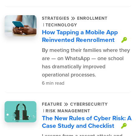
STRATEGIES
ENROLLMENT
|
TECHNOLOGY
How Tapping a Mobile App
Reinvented Reenrollment
Th
By meeting their families where they
are — on WhatsApp — one school
has dramatically improved
operational processes.
6 min read
FEATURE
CYBERSECURITY
|
RISK MANAGEMENT
The New Rules of Cyber Risk: A
Case Study and Checklist
Th