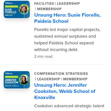
|
FACILITIES
LEADERSHIP
|
MEMBERSHIP
Unsung Hero: Susie Fiorello,
Paideia School
Fiorello led major capital projects,
sustained annual surpluses and
helped Paideia School expand
without incurring debt.
2 min read
COMPENSATION STRATEGIES
|
|
LEADERSHIP
MEMBERSHIP
Unsung Hero: Jennifer
Cookston, Webb School of
Knoxville
Cookston advanced strategic talent