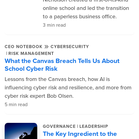
online school and led the transition
to a paperless business office.
3 min read
CEO NOTEBOOK
CYBERSECURITY
|
RISK MANAGEMENT
What the Canvas Breach Tells Us About
School Cyber Risk
Lessons from the Canvas breach, how AI is
influencing cyber risk and resilience, and more from
cyber risk expert Bob Olsen.
5 min read
|
GOVERNANCE
LEADERSHIP
The Key Ingredient to the