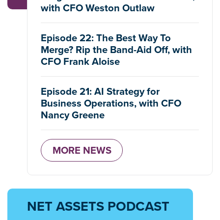
with CFO Weston Outlaw
Episode 22: The Best Way To
Merge? Rip the Band-Aid Off, with
CFO Frank Aloise
Episode 21: AI Strategy for
Business Operations, with CFO
Nancy Greene
MORE NEWS
NET ASSETS PODCAST