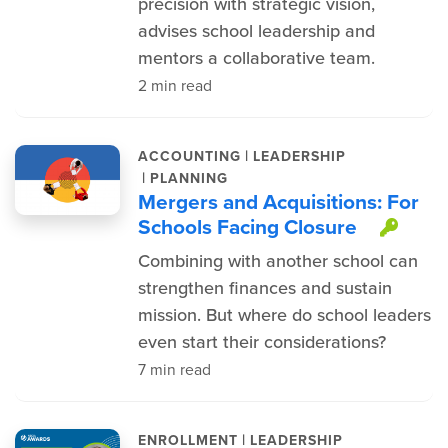
precision with strategic vision,
advises school leadership and
mentors a collaborative team.
2 min read
|
ACCOUNTING
LEADERSHIP
|
PLANNING
Mergers and Acquisitions: For
Schools Facing Closure
This
Combining with another school can
strengthen finances and sustain
mission. But where do school leaders
even start their considerations?
7 min read
|
ENROLLMENT
LEADERSHIP