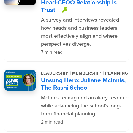
Head-CFOO Relationship Is
Trust
This item is protec
A survey and interviews revealed
how heads and business leaders
most effectively align and where
perspectives diverge.
7 min read
|
|
LEADERSHIP
MEMBERSHIP
PLANNING
Unsung Hero: Juliane McInnis,
The Rashi School
McInnis reimagined auxiliary revenue
while advancing the school's long-
term financial planning.
2 min read