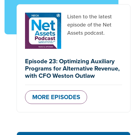
Listen to the latest
episode of the Net
Assets podcast.
Episode 23: Optimizing Auxiliary
Programs for Alternative Revenue,
with CFO Weston Outlaw
MORE EPISODES