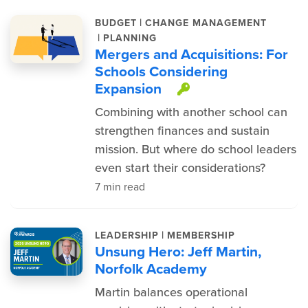
|
BUDGET
CHANGE MANAGEMENT
|
PLANNING
Mergers and Acquisitions: For
Schools Considering
Expansion
This item is pr
Combining with another school can
strengthen finances and sustain
mission. But where do school leaders
even start their considerations?
7 min read
|
LEADERSHIP
MEMBERSHIP
Unsung Hero: Jeff Martin,
Norfolk Academy
Martin balances operational