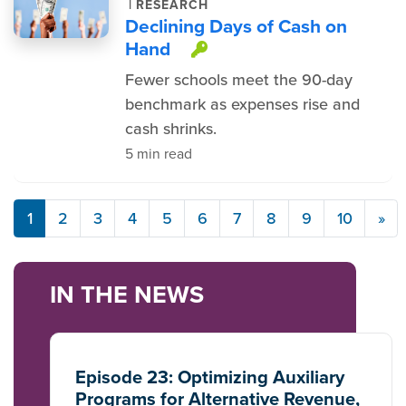
|
RESEARCH
Declining Days of Cash on
Hand
This item is protec
Fewer schools meet the 90-day
benchmark as expenses rise and
cash shrinks.
5 min read
1
2
3
4
5
6
7
8
9
10
»
IN THE NEWS
Episode 23: Optimizing Auxiliary
Programs for Alternative Revenue,