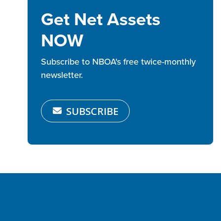
Get Net Assets
NOW
Subscribe to NBOA's free twice-monthly
newsletter.
SUBSCRIBE