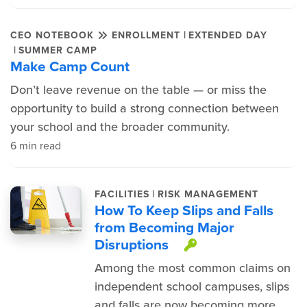
|
CEO NOTEBOOK
ENROLLMENT
EXTENDED DAY
|
SUMMER CAMP
Make Camp Count
Don’t leave revenue on the table — or miss the
opportunity to build a strong connection between
your school and the broader community.
6 min read
|
FACILITIES
RISK MANAGEMENT
How To Keep Slips and Falls
from Becoming Major
Disruptions
This item is p
Among the most common claims on
independent school campuses, slips
and falls are now becoming more