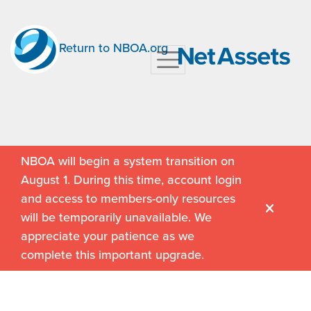
Return to NBOA.org
NBOA will begin a system transition on
August 1. During this time, account login
and access to members-only resources
will be temporarily unavailable. We
appreciate your patience as we
complete this important upgrade.