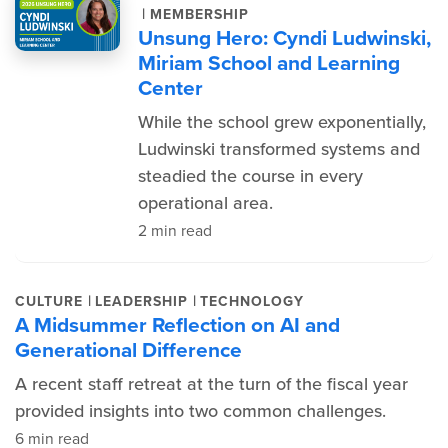
|
MEMBERSHIP
Unsung Hero: Cyndi Ludwinski,
Miriam School and Learning
Center
While the school grew exponentially,
Ludwinski transformed systems and
steadied the course in every
operational area.
2 min read
|
|
CULTURE
LEADERSHIP
TECHNOLOGY
A Midsummer Reflection on AI and
Generational Difference
A recent staff retreat at the turn of the fiscal year
provided insights into two common challenges.
6 min read