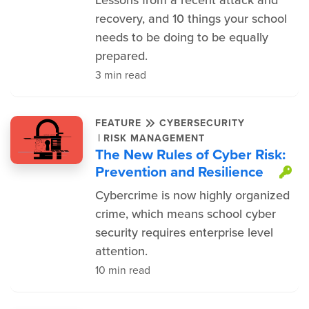
Lessons from a recent attack and
recovery, and 10 things your school
needs to be doing to be equally
prepared.
3 min read
FEATURE
CYBERSECURITY
|
RISK MANAGEMENT
The New Rules of Cyber Risk:
Prevention and Resilience
Th
Cybercrime is now highly organized
crime, which means school cyber
security requires enterprise level
attention.
10 min read