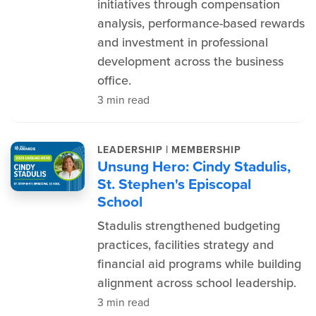
initiatives through compensation
analysis, performance-based rewards
and investment in professional
development across the business
office.
3 min read
|
LEADERSHIP
MEMBERSHIP
Unsung Hero: Cindy Stadulis,
St. Stephen's Episcopal
School
Stadulis strengthened budgeting
practices, facilities strategy and
financial aid programs while building
alignment across school leadership.
3 min read