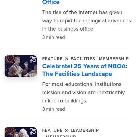
Office
The rise of the internet has given
way to rapid technological advances
in the business office.
3 min read
|
FEATURE
FACILITIES
MEMBERSHIP
Celebrate! 25 Years of NBOA:
The Facilities Landscape
For most educational institutions,
mission and vision are inextricably
linked to buildings.
3 min read
FEATURE
LEADERSHIP