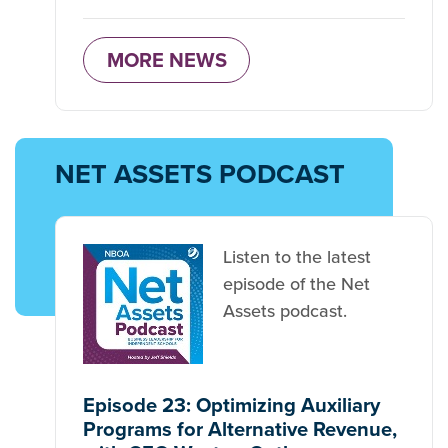
MORE NEWS
NET ASSETS PODCAST
Listen to the latest
episode of the Net
Assets podcast.
Episode 23: Optimizing Auxiliary
Programs for Alternative Revenue,