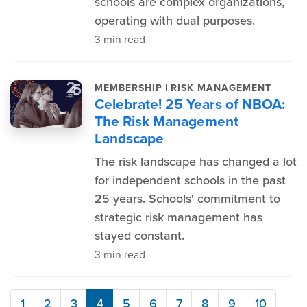
schools are complex organizations,
operating with dual purposes.
3 min read
|
MEMBERSHIP
RISK MANAGEMENT
Celebrate! 25 Years of NBOA:
The Risk Management
Landscape
The risk landscape has changed a lot
for independent schools in the past
25 years. Schools' commitment to
strategic risk management has
stayed constant.
3 min read
1
2
3
4
5
6
7
8
9
10