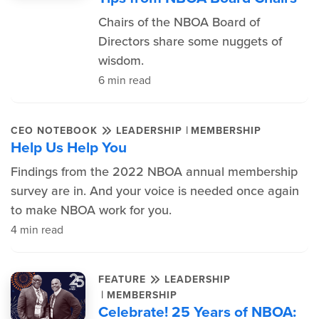
Chairs of the NBOA Board of
Directors share some nuggets of
wisdom.
6 min read
|
CEO NOTEBOOK
LEADERSHIP
MEMBERSHIP
Help Us Help You
Findings from the 2022 NBOA annual membership
survey are in. And your voice is needed once again
to make NBOA work for you.
4 min read
FEATURE
LEADERSHIP
|
MEMBERSHIP
Celebrate! 25 Years of NBOA: