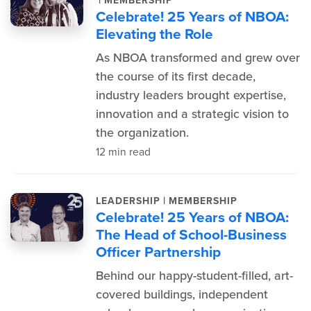
|
MEMBERSHIP
Celebrate! 25 Years of NBOA:
Elevating the Role
As NBOA transformed and grew over
the course of its first decade,
industry leaders brought expertise,
innovation and a strategic vision to
the organization.
12 min read
|
LEADERSHIP
MEMBERSHIP
Celebrate! 25 Years of NBOA:
The Head of School-Business
Officer Partnership
Behind our happy-student-filled, art-
covered buildings, independent