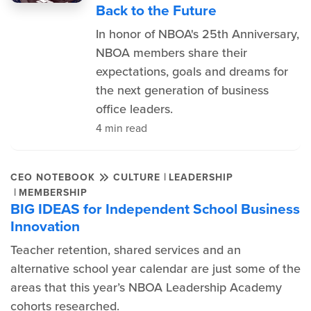
Back to the Future
In honor of NBOA's 25th Anniversary,
NBOA members share their
expectations, goals and dreams for
the next generation of business
office leaders.
4 min read
|
CEO NOTEBOOK
CULTURE
LEADERSHIP
|
MEMBERSHIP
BIG IDEAS for Independent School Business
Innovation
Teacher retention, shared services and an
alternative school year calendar are just some of the
areas that this year’s NBOA Leadership Academy
cohorts researched.