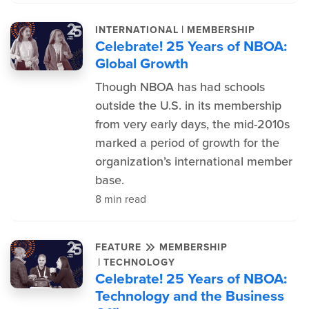
|
INTERNATIONAL
MEMBERSHIP
Celebrate! 25 Years of NBOA:
Global Growth
Though NBOA has had schools
outside the U.S. in its membership
from very early days, the mid-2010s
marked a period of growth for the
organization’s international member
base.
8 min read
FEATURE
MEMBERSHIP
|
TECHNOLOGY
Celebrate! 25 Years of NBOA:
Technology and the Business