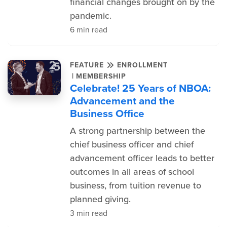
financial changes brought on by the
pandemic.
6 min read
FEATURE
ENROLLMENT
|
MEMBERSHIP
Celebrate! 25 Years of NBOA:
Advancement and the
Business Office
A strong partnership between the
chief business officer and chief
advancement officer leads to better
outcomes in all areas of school
business, from tuition revenue to
planned giving.
3 min read