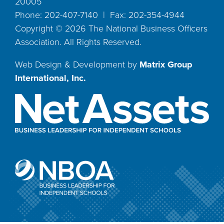
20005
Phone: 202-407-7140 | Fax: 202-354-4944
Copyright ©
2026
The National Business Officers
Association. All Rights Reserved.
Web Design & Development by
Matrix Group
International, Inc.