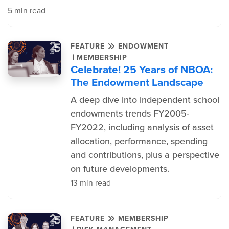
5 min read
FEATURE
ENDOWMENT
|
MEMBERSHIP
Celebrate! 25 Years of NBOA:
The Endowment Landscape
A deep dive into independent school
endowments trends FY2005-
FY2022, including analysis of asset
allocation, performance, spending
and contributions, plus a perspective
on future developments.
13 min read
FEATURE
MEMBERSHIP