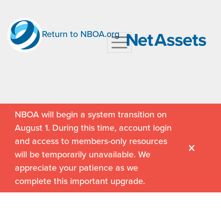
Return to NBOA.org
NBOA will begin a system transition on
August 1. During this time, account login
and access to members-only resources
will be temporarily unavailable. We
appreciate your patience as we
complete this important upgrade.