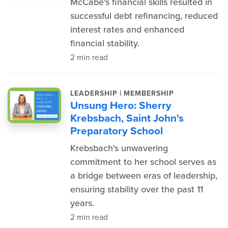
McCabe's financial skills resulted in
successful debt refinancing, reduced
interest rates and enhanced
financial stability.
2 min read
|
LEADERSHIP
MEMBERSHIP
Unsung Hero: Sherry
Krebsbach, Saint John's
Preparatory School
Krebsbach's unwavering
commitment to her school serves as
a bridge between eras of leadership,
ensuring stability over the past 11
years.
2 min read