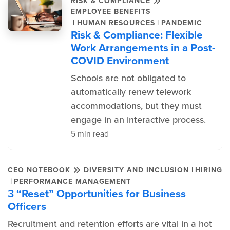
RISK & COMPLIANCE
EMPLOYEE BENEFITS
|
|
HUMAN RESOURCES
PANDEMIC
Risk & Compliance: Flexible
Work Arrangements in a Post-
COVID Environment
Schools are not obligated to
automatically renew telework
accommodations, but they must
engage in an interactive process.
5 min read
|
CEO NOTEBOOK
DIVERSITY AND INCLUSION
HIRING
|
PERFORMANCE MANAGEMENT
3 “Reset” Opportunities for Business
Officers
Recruitment and retention efforts are vital in a hot