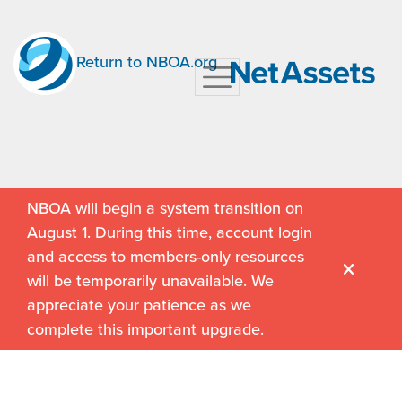
Return to NBOA.org
NBOA will begin a system transition on
August 1. During this time, account login
and access to members-only resources
will be temporarily unavailable. We
appreciate your patience as we
complete this important upgrade.