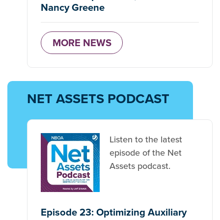
Nancy Greene
MORE NEWS
NET ASSETS PODCAST
Listen to the latest
episode of the Net
Assets podcast.
Episode 23: Optimizing Auxiliary