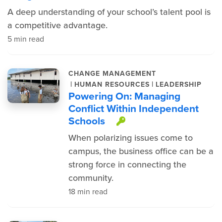
A deep understanding of your school’s talent pool is
a competitive advantage.
5 min read
CHANGE MANAGEMENT
|
|
HUMAN RESOURCES
LEADERSHIP
Powering On: Managing
Conflict Within Independent
Schools
This item is prot
When polarizing issues come to
campus, the business office can be a
strong force in connecting the
community.
18 min read