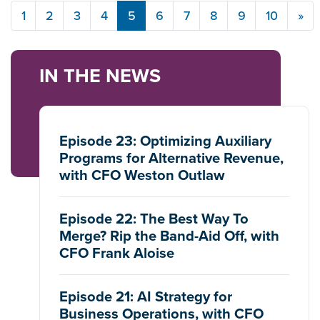
1
2
3
4
5
6
7
8
9
10
»
IN THE NEWS
Episode 23: Optimizing Auxiliary
Programs for Alternative Revenue,
with CFO Weston Outlaw
Episode 22: The Best Way To
Merge? Rip the Band-Aid Off, with
CFO Frank Aloise
Episode 21: AI Strategy for
Business Operations, with CFO