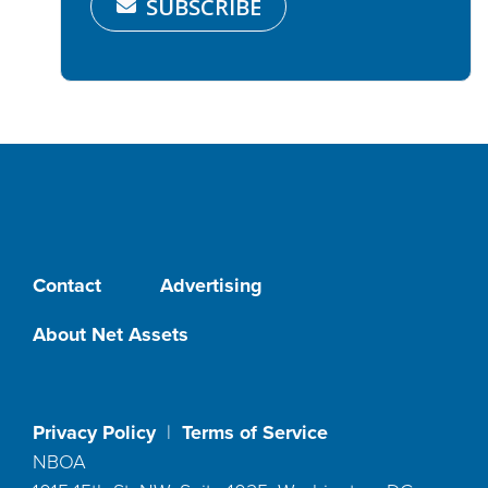
SUBSCRIBE
Contact
Advertising
About Net Assets
Privacy Policy
|
Terms of Service
NBOA