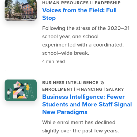
|
HUMAN RESOURCES
LEADERSHIP
Voices from the Field: Full
Stop
Following the stress of the 2020–21
school year, one school
experimented with a coordinated,
school–wide break.
4 min read
BUSINESS INTELLIGENCE
|
|
ENROLLMENT
FINANCING
SALARY
Business Intelligence: Fewer
Students and More Staff Signal
New Paradigms
While enrollment has declined
slightly over the past few years,