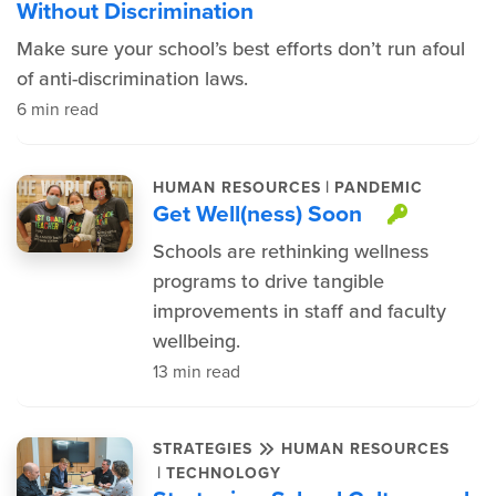
Without Discrimination
Make sure your school’s best efforts don’t run afoul
of anti-discrimination laws.
6 min read
|
HUMAN RESOURCES
PANDEMIC
Get Well(ness) Soon
This it
Schools are rethinking wellness
programs to drive tangible
improvements in staff and faculty
wellbeing.
13 min read
STRATEGIES
HUMAN RESOURCES
|
TECHNOLOGY