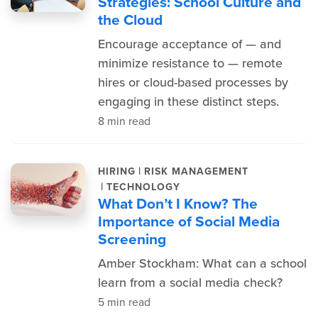
Strategies: School Culture and
the Cloud
Encourage acceptance of — and
minimize resistance to — remote
hires or cloud-based processes by
engaging in these distinct steps.
8 min read
|
HIRING
RISK MANAGEMENT
|
TECHNOLOGY
What Don’t I Know? The
Importance of Social Media
Screening
Amber Stockham: What can a school
learn from a social media check?
5 min read