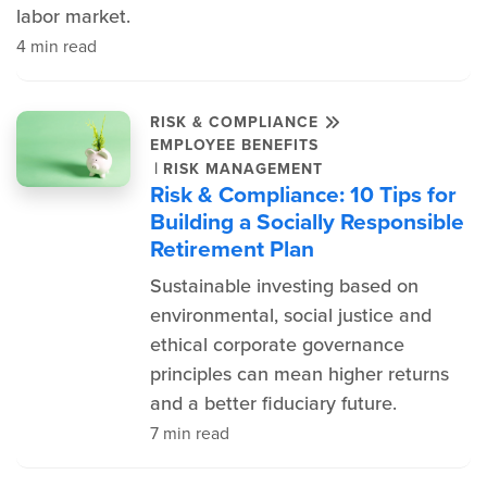
labor market.
4 min read
RISK & COMPLIANCE
EMPLOYEE BENEFITS
|
RISK MANAGEMENT
Risk & Compliance: 10 Tips for
Building a Socially Responsible
Retirement Plan
Sustainable investing based on
environmental, social justice and
ethical corporate governance
principles can mean higher returns
and a better fiduciary future.
7 min read