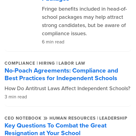
Fringe benefits included in head-of-
school packages may help attract
strong candidates, but be aware of
compliance issues.
6 min read
|
|
COMPLIANCE
HIRING
LABOR LAW
No-Poach Agreements: Compliance and
Best Practices for Independent Schools
How Do Antitrust Laws Affect Independent Schools?
3 min read
|
CEO NOTEBOOK
HUMAN RESOURCES
LEADERSHIP
Key Questions To Combat the Great
Resignation at Your School