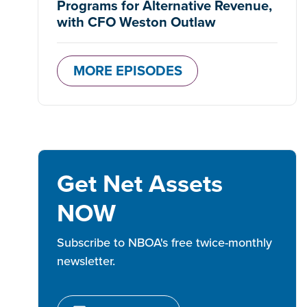
Programs for Alternative Revenue,
with CFO Weston Outlaw
MORE EPISODES
Get Net Assets
NOW
Subscribe to NBOA's free twice-monthly
newsletter.