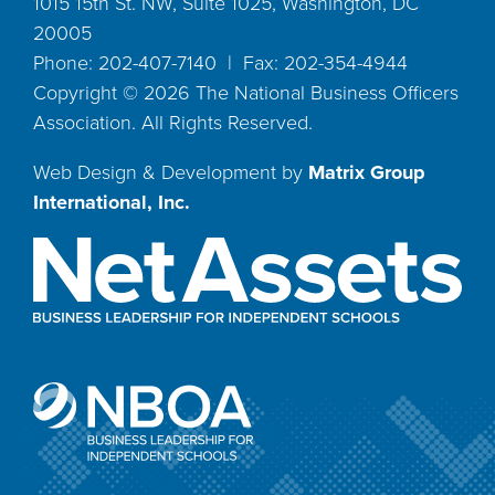
1015 15th St. NW, Suite 1025, Washington, DC
20005
Phone: 202-407-7140 | Fax: 202-354-4944
Copyright ©
2026
The National Business Officers
Association. All Rights Reserved.
Web Design & Development by
Matrix Group
International, Inc.