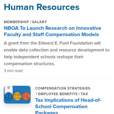
Human Resources
|
MEMBERSHIP
SALARY
NBOA To Launch Research on Innovative
Faculty and Staff Compensation Models
A grant from the Edward E. Ford Foundation will
enable data collection and resource development to
help independent schools reshape their
compensation structures.
3 min read
COMPENSATION STRATEGIES
|
|
EMPLOYEE BENEFITS
TAX
Tax Implications of Head-of-
School Compensation
Packages