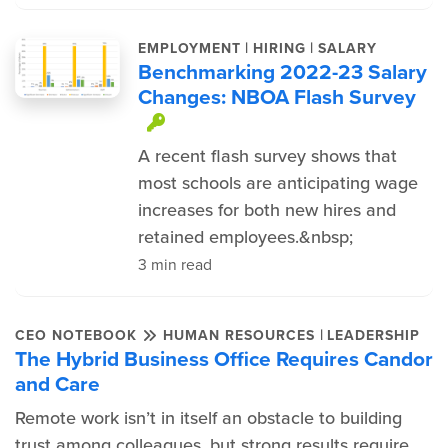
|
|
EMPLOYMENT
HIRING
SALARY
Benchmarking 2022-23 Salary
Changes: NBOA Flash Survey
This item is protected.
A recent flash survey shows that
most schools are anticipating wage
increases for both new hires and
retained employees.&nbsp;
3 min read
|
CEO NOTEBOOK
HUMAN RESOURCES
LEADERSHIP
The Hybrid Business Office Requires Candor
and Care
Remote work isn’t in itself an obstacle to building
trust among colleagues, but strong results require