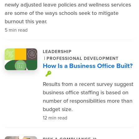
newly adjusted leave policies and wellness services
are some of the ways schools seek to mitigate
burnout this year.
5 min read
LEADERSHIP
|
PROFESSIONAL DEVELOPMENT
How Is a Business Office Built?
This item is protected.
Results from a recent survey suggest
business office staffing is based on
number of responsibilities more than
budget size.
12 min read