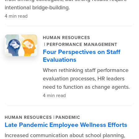
intentional bridge-building.
4 min read
HUMAN RESOURCES
|
PERFORMANCE MANAGEMENT
Four Perspectives on Staff
Evaluations
When rethinking staff performance
evaluation processes, HR leaders
need to function as change agents.
4 min read
|
HUMAN RESOURCES
PANDEMIC
Late Pandemic Employee Wellness Efforts
Increased communication about school planning,