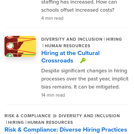
staffing has increased. How can
schools offset increased costs?
4 min read
|
DIVERSITY AND INCLUSION
HIRING
|
HUMAN RESOURCES
Hiring at the Cultural
Crossroads
This item is p
Despite significant changes in hiring
processes over the past year, implicit
bias remains. It can be mitigated.
14 min read
RISK & COMPLIANCE
DIVERSITY AND INCLUSION
|
|
HIRING
HUMAN RESOURCES
Risk & Compliance: Diverse Hiring Practices