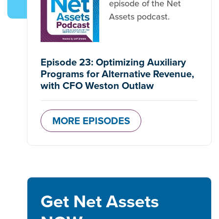
episode of the Net
Assets podcast.
Episode 23: Optimizing Auxiliary
Programs for Alternative Revenue,
with CFO Weston Outlaw
MORE EPISODES
Get Net Assets