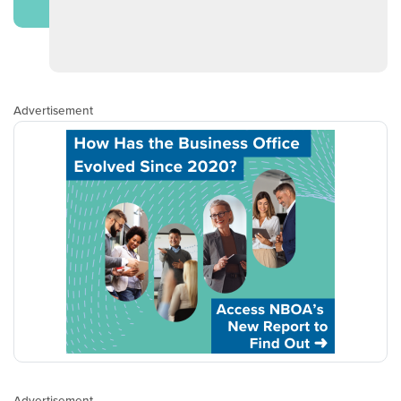
Advertisement
Advertisement