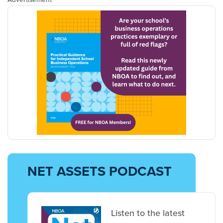
NET ASSETS PODCAST
Listen to the latest