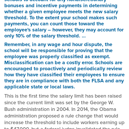
bonuses and incentive payments in determining
whether a given employee meets the new salary
threshold. To the extent your school makes such
payments, you can count those toward the
employee's salary – however, they may account for
only 10% of the salary threshold. …
Remember, in any wage and hour dispute, the
school will be responsible for proving that the
employee was properly classified as exempt.
Misclassification can be a costly error. Schools are
encouraged to proactively and periodically review
how they have classified their employees to ensure
they are in compliance with both the FLSA and any
applicable state or local laws.
This is the first time the salary limit has been raised
since the current limit was set by the George W.
Bush administration in 2004. In 2014, the Obama
administration proposed a rule change that would
increase the threshold to include workers earning up
to $47,000, but a federal judge invalidated the rule,