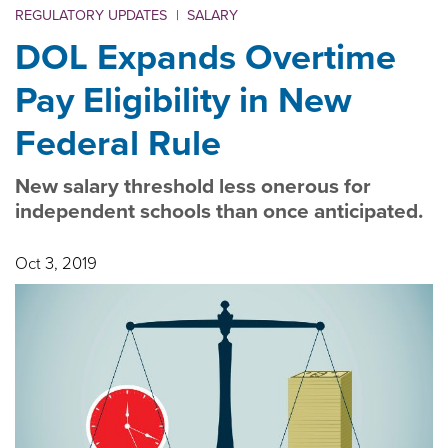
REGULATORY UPDATES
|
SALARY
DOL Expands Overtime
Pay Eligibility in New
Federal Rule
New salary threshold less onerous for
independent schools than once anticipated.
Oct 3, 2019