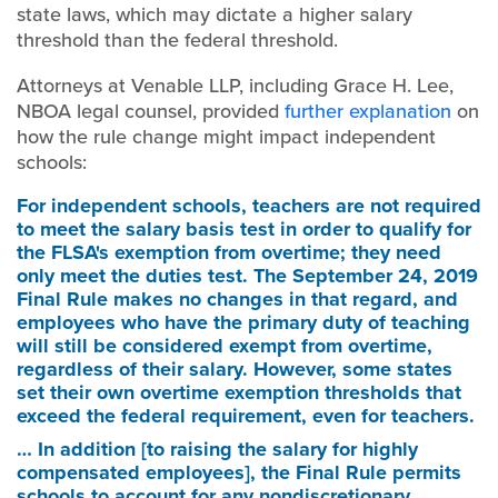
state laws, which may dictate a higher salary
threshold than the federal threshold.
Attorneys at Venable LLP, including Grace H. Lee,
NBOA legal counsel, provided
further explanation
on
how the rule change might impact independent
schools:
For independent schools
, teachers are not required
to meet the salary basis test in order to qualify for
the FLSA's exemption from overtime; they need
only meet the duties test. The September 24, 2019
Final Rule makes no changes in that regard, and
employees who have the primary duty of teaching
will still be considered exempt from overtime,
regardless of their salary. However, some states
set their own overtime exemption thresholds that
exceed the federal requirement, even for teachers.
… In addition [to raising the salary for highly
compensated employees], the Final Rule permits
schools to account for any nondiscretionary