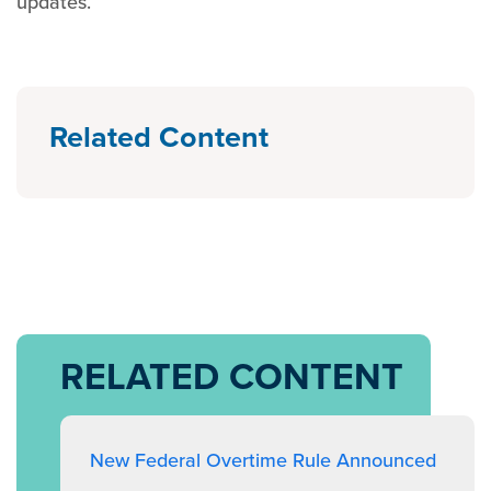
updates.
Related Content
RELATED CONTENT
New Federal Overtime Rule Announced