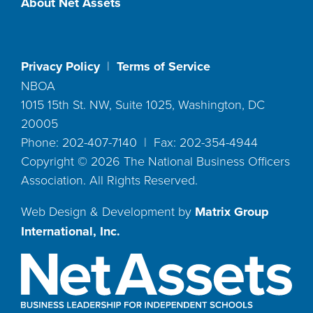
About Net Assets
Privacy Policy
|
Terms of Service
NBOA
1015 15th St. NW, Suite 1025, Washington, DC
20005
Phone: 202-407-7140 | Fax: 202-354-4944
Copyright ©
2026
The National Business Officers
Association. All Rights Reserved.
Web Design & Development by
Matrix Group
International, Inc.