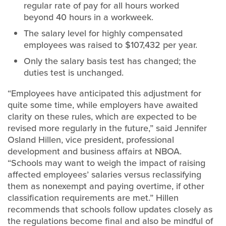
regular rate of pay for all hours worked
beyond 40 hours in a workweek.
The salary level for highly compensated
employees was raised to $107,432 per year.
Only the salary basis test has changed; the
duties test is unchanged.
“Employees have anticipated this adjustment for
quite some time, while employers have awaited
clarity on these rules, which are expected to be
revised more regularly in the future,” said Jennifer
Osland Hillen, vice president, professional
development and business affairs at NBOA.
“Schools may want to weigh the impact of raising
affected employees’ salaries versus reclassifying
them as nonexempt and paying overtime, if other
classification requirements are met.” Hillen
recommends that schools follow updates closely as
the regulations become final and also be mindful of