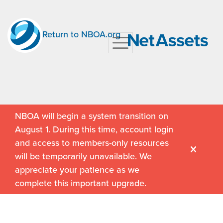
Return to NBOA.org
NBOA will begin a system transition on
August 1. During this time, account login
and access to members-only resources
will be temporarily unavailable. We
appreciate your patience as we
complete this important upgrade.