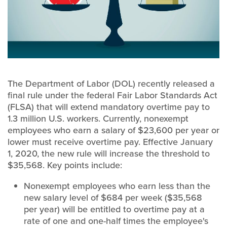
The Department of Labor (DOL) recently released a
final rule under the federal Fair Labor Standards Act
(FLSA) that will extend mandatory overtime pay to
1.3 million U.S. workers. Currently, nonexempt
employees who earn a salary of $23,600 per year or
lower must receive overtime pay. Effective January
1, 2020, the new rule will increase the threshold to
$35,568. Key points include:
Nonexempt employees who earn less than the
new salary level of $684 per week ($35,568
per year) will be entitled to overtime pay at a
rate of one and one-half times the employee's