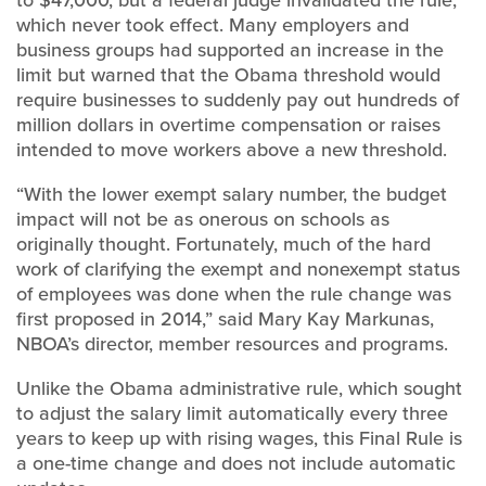
which never took effect. Many employers and
business groups had supported an increase in the
limit but warned that the Obama threshold would
require businesses to suddenly pay out hundreds of
million dollars in overtime compensation or raises
intended to move workers above a new threshold.
“With the lower exempt salary number, the budget
impact will not be as onerous on schools as
originally thought. Fortunately, much of the hard
work of clarifying the exempt and nonexempt status
of employees was done when the rule change was
first proposed in 2014,” said Mary Kay Markunas,
NBOA’s director, member resources and programs.
Unlike the Obama administrative rule, which sought
to adjust the salary limit automatically every three
years to keep up with rising wages, this Final Rule is
a one-time change and does not include automatic