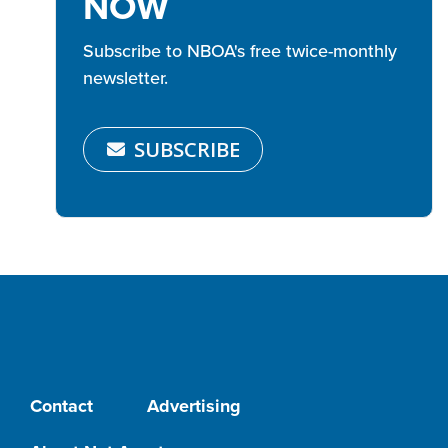
NOW
Subscribe to NBOA's free twice-monthly
newsletter.
SUBSCRIBE
Contact
Advertising