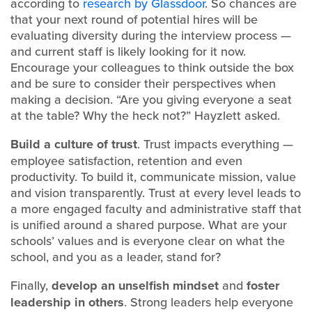
according to
research by Glassdoor
. So chances are
that your next round of potential hires will be
evaluating diversity during the interview process —
and current staff is likely looking for it now.
Encourage your colleagues to think outside the box
and be sure to consider their perspectives when
making a decision. “Are you giving everyone a seat
at the table? Why the heck not?” Hayzlett asked.
Build a
culture of trust
. Trust impacts everything —
employee satisfaction, retention and even
productivity. To build it, communicate mission, value
and vision transparently. Trust at every level leads to
a more engaged faculty and administrative staff that
is unified around a shared purpose. What are your
schools’ values and is everyone clear on what the
school, and you as a leader, stand for?
Finally,
develop an
unselfish mindset
and
foster
leadership in others
. Strong leaders help everyone