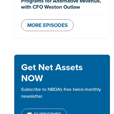
Programs for Alternative Revenue,
with CFO Weston Outlaw
MORE EPISODES
Get Net Assets
NOW
Subscribe to NBOA's free twice-monthly
newsletter.