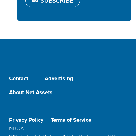
SUBSCRIBE
Contact
Advertising
About Net Assets
Privacy Policy
|
Terms of Service
NBOA