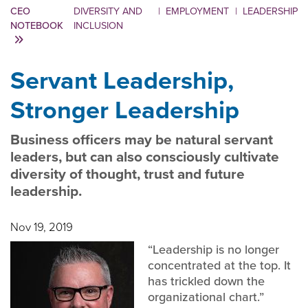
CEO
DIVERSITY AND
|
EMPLOYMENT
|
LEADERSHIP
NOTEBOOK
INCLUSION
Servant Leadership,
Stronger Leadership
Business officers may be natural servant
leaders, but can also consciously cultivate
diversity of thought, trust and future
leadership.
Nov 19, 2019
“Leadership is no longer
concentrated at the top. It
has trickled down the
organizational chart.”