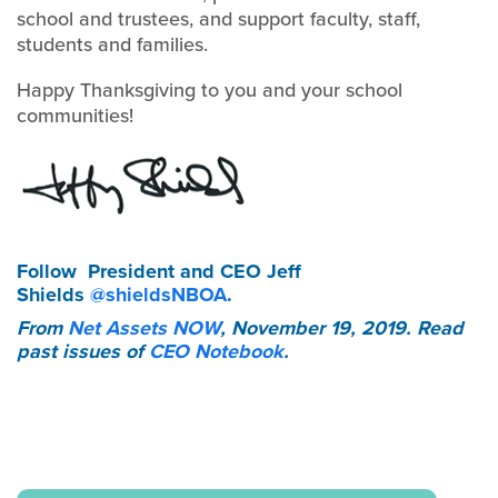
school and trustees, and support faculty, staff,
students and families.
Happy Thanksgiving to you and your school
communities!
Follow
President and CEO Jeff
Shields
@shieldsNBOA
.
From
Net Assets NOW
, November 19, 2019. Read
past issues of
CEO Notebook
.