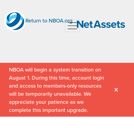
Return to NBOA.org
NBOA will begin a system transition on
August 1. During this time, account login
and access to members-only resources
will be temporarily unavailable. We
appreciate your patience as we
complete this important upgrade.