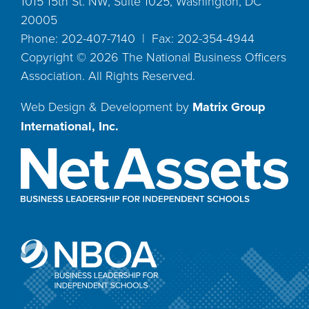
1015 15th St. NW, Suite 1025, Washington, DC
20005
Phone: 202-407-7140 | Fax: 202-354-4944
Copyright ©
2026
The National Business Officers
Association. All Rights Reserved.
Web Design & Development by
Matrix Group
International, Inc.