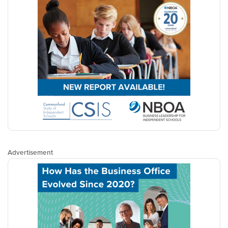
Advertisement