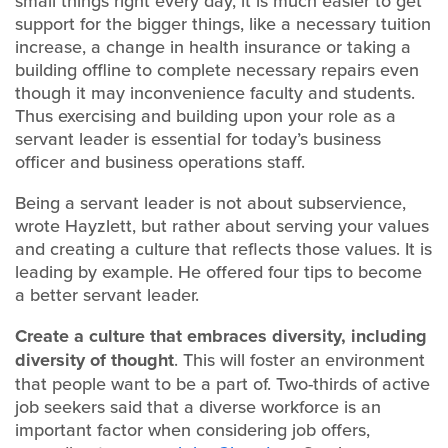
small things right every day, it is much easier to get
support for the bigger things, like a necessary tuition
increase, a change in health insurance or taking a
building offline to complete necessary repairs even
though it may inconvenience faculty and students.
Thus exercising and building upon your role as a
servant leader is essential for today’s business
officer and business operations staff.
Being a servant leader is not about subservience,
wrote Hayzlett, but rather about serving your values
and creating a culture that reflects those values. It is
leading by example. He offered four tips to become
a better servant leader.
Create a culture that
embraces diversity, including
diversity of thought
. This will foster an environment
that people want to be a part of. Two-thirds of active
job seekers said that a diverse workforce is an
important factor when considering job offers,