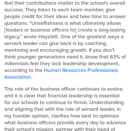
feel their contributions matter to the school’s overall
success. They listen to each team member, give
people credit for their ideas and take time to answer
questions. “Unselfishness is what ultimately allows
[leaders or business officers to] create a long-lasting
legacy,” wrote Hayzlett. One of the greatest ways a
servant leader can give back is by coaching,
mentoring and encouraging growth. If you don’t
think younger generations need it, know that 63% of
millennials feel they lack leadership development,
according to the
Human Resources Professionals
Association
.
The role of the business officer continues to evolve,
and it is clear that financial leadership is essential
for our schools to continue to thrive. Understanding
and aligning that with the role of servant leader, in
my humble opinion, clarifies how best to optimize
what business officers provide every day to advance
their school’s mission, partner with their head of