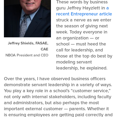
These words by business
guru Jeffrey Hayzlett in
a
recent Entrepreneur article
struck a nerve as we enter
the season of giving next
week. Today everyone in
an organization — or
Jeffrey Shields, FASAE,
school — must heed the
CAE
call for leadership, and
NBOA President and CEO
those at the top do best by
modeling servant
leadership, he explained.
Over the years, I have observed business officers
demonstrate servant leadership in a variety of ways.
You play a key role in a school’s “customer service,”
not only with internal stakeholders, including faculty
and administrators, but also perhaps the most
important external customer — parents. Whether it
is ensuring employees are getting paid correctly and