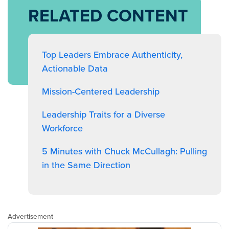
RELATED CONTENT
Top Leaders Embrace Authenticity,
Actionable Data
Mission-Centered Leadership
Leadership Traits for a Diverse
Workforce
5 Minutes with Chuck McCullagh: Pulling
in the Same Direction
Advertisement