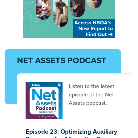
NET ASSETS PODCAST
Listen to the latest
episode of the Net
Assets podcast.
Episode 23: Optimizing Auxiliary