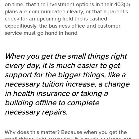
on time, that the investment options in their 403(b)
plans are communicated clearly, or that a parent’s
check for an upcoming field trip is cashed
expeditiously, the business office and customer
service must go hand in hand.
When you get the small things right
every day, it is much easier to get
support for the bigger things, like a
necessary tuition increase, a change
in health insurance or taking a
building offline to complete
necessary repairs.
Why does this matter? Because when you get the