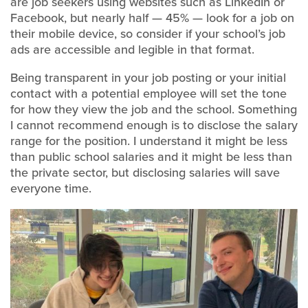
are job seekers using websites such as LinkedIn or
Facebook, but nearly half — 45% — look for a job on
their mobile device, so consider if your school’s job
ads are accessible and legible in that format.
Being transparent in your job posting or your initial
contact with a potential employee will set the tone
for how they view the job and the school. Something
I cannot recommend enough is to disclose the salary
range for the position. I understand it might be less
than public school salaries and it might be less than
the private sector, but disclosing salaries will save
everyone time.