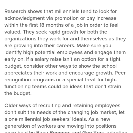
Research shows that millennials tend to look for
acknowledgment via promotion or pay increase
within the first 18 months of a job in order to feel
valued. They seek rapid growth for both the
organizations they work for and themselves as they
are growing into their careers. Make sure you
identify high potential employees and engage them
early on. If a salary raise isn’t an option for a tight
budget, consider other ways to show the school
appreciates their work and encourage growth. Peer
recognition programs or a special treat for high-
functioning teams could be ideas that don’t strain
the budget.
Older ways of recruiting and retaining employees
don’t suit the needs of the changing job market, let
alone millennial job seekers’ ideals. As a new
generation of workers are moving into positions
once held by Baby Boomers and Gen-Xers, adapting