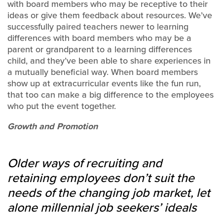
with board members who may be receptive to their
ideas or give them feedback about resources. We’ve
successfully paired teachers newer to learning
differences with board members who may be a
parent or grandparent to a learning differences
child, and they’ve been able to share experiences in
a mutually beneficial way. When board members
show up at extracurricular events like the fun run,
that too can make a big difference to the employees
who put the event together.
Growth and Promotion
Older ways of recruiting and
retaining employees don’t suit the
needs of the changing job market, let
alone millennial job seekers’ ideals