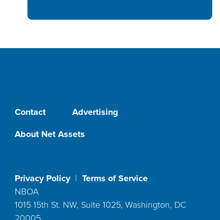
Contact
Advertising
About Net Assets
Privacy Policy
|
Terms of Service
NBOA
1015 15th St. NW, Suite 1025, Washington, DC
20005