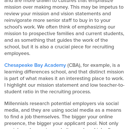
and are more drawn to cultures that emphasize
mission over making money. This may be impetus to
review your mission and vision statements and
reinvigorate more senior staff to buy in to your
school’s work. We often think of emphasizing our
mission to prospective families and current students,
and as something that guides the work of the
school, but it is also a crucial piece for recruiting
employees.
Chesapeake Bay Academy
(CBA), for example, is a
learning differences school, and that distinct mission
is part of what makes it an interesting place to work.
I highlight our mission statement and low teacher-to-
student ratio in the recruiting process.
Millennials research potential employers via social
media, and they are using social media as a means
to find a job themselves. The bigger your online
presence, the bigger your applicant pool. Not only