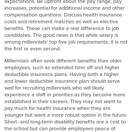
expectations. Be upfront about the pay range, pay
increases, potential for additional income and other
compensation questions. Discuss health insurance
costs and retirement matches as well as elective
benefits. These can make a real difference to job
candidates. The good news is that while salary is
among millennials’ top five job requirements, it is not
the first or even second.
Millennials often seek different benefits than older
employees, such as extended time off and higher
deductible insurance plans. Having both a higher
and lower deductible insurance plan should serve
well for recruiting millennials who will likely
experience a shift in priorities as they become more
established in their careers. They may not want to
pay much for health insurance when they are
younger but want a more robust option in the future.
Short- and long-term disability benefits are a cost to
the school but can provide employees peace of