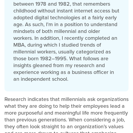
between 1978 and 1982, that remembers
childhood without instant internet access but
adopted digital technologies at a fairly early
age. As such, I’m in a position to understand
mindsets of both millennial and older
workers. In addition, I recently completed an
MBA, during which I studied trends of
millennial workers, usually categorized as
those born 1982–1995. What follows are
insights gleaned from my research and
experience working as a business officer in
an independent school.
Research indicates that millennials ask organizations
what they are doing to help their employees lead a
more purposeful and meaningful life more frequently
than previous generations. When considering a job,
they often look straight to an organization’s values