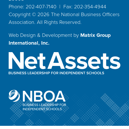
Phone: 202-407-7140 | Fax: 202-354-4944
Copyright ©
2026
The National Business Officers
Association. All Rights Reserved.
Web Design & Development by
Matrix Group
International, Inc.