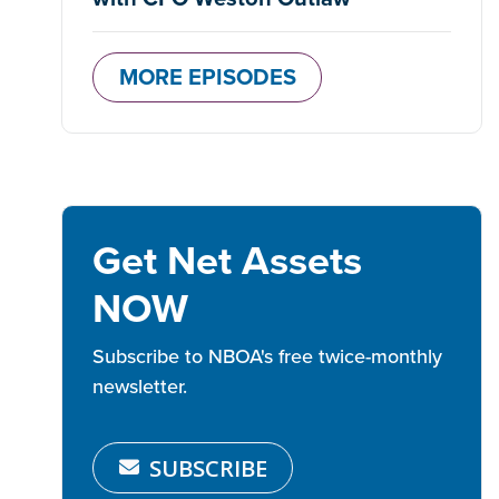
MORE EPISODES
Get Net Assets
NOW
Subscribe to NBOA's free twice-monthly
newsletter.
SUBSCRIBE