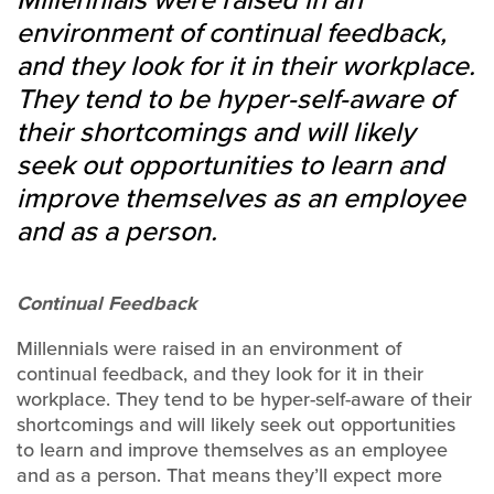
environment of continual feedback,
and they look for it in their workplace.
They tend to be hyper-self-aware of
their shortcomings and will likely
seek out opportunities to learn and
improve themselves as an employee
and as a person.
Continual Feedback
Millennials were raised in an environment of
continual feedback, and they look for it in their
workplace. They tend to be hyper-self-aware of their
shortcomings and will likely seek out opportunities
to learn and improve themselves as an employee
and as a person. That means they’ll expect more