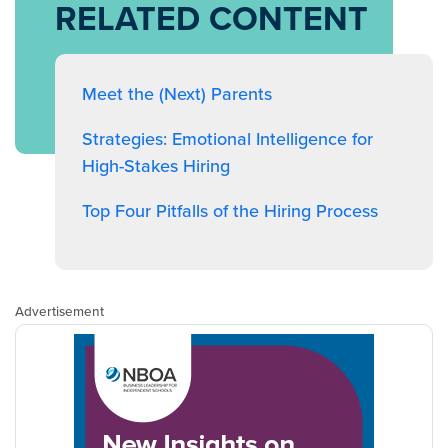
RELATED CONTENT
Meet the (Next) Parents
Strategies: Emotional Intelligence for
High-Stakes Hiring
Top Four Pitfalls of the Hiring Process
Advertisement