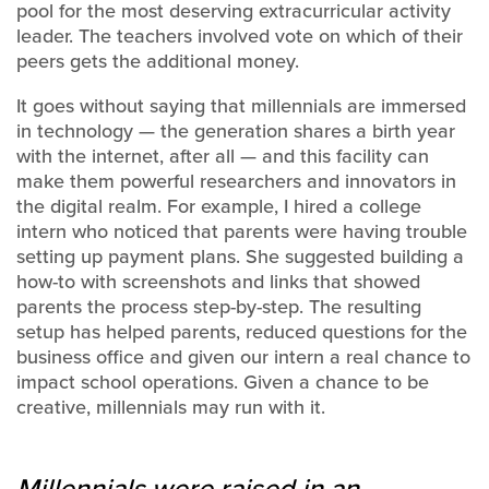
pool for the most deserving extracurricular activity
leader. The teachers involved vote on which of their
peers gets the additional money.
It goes without saying that millennials are immersed
in technology — the generation shares a birth year
with the internet, after all — and this facility can
make them powerful researchers and innovators in
the digital realm. For example, I hired a college
intern who noticed that parents were having trouble
setting up payment plans. She suggested building a
how-to with screenshots and links that showed
parents the process step-by-step. The resulting
setup has helped parents, reduced questions for the
business office and given our intern a real chance to
impact school operations. Given a chance to be
creative, millennials may run with it.
Millennials were raised in an