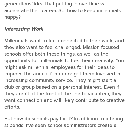
generations’ idea that putting in overtime will
accelerate their career. So, how to keep millennials
happy?
Interesting Work
Millennials want to feel connected to their work, and
they also want to feel challenged. Mission-focused
schools offer both these things, as well as the
opportunity for millennials to flex their creativity. You
might ask millennial employees for their ideas to
improve the annual fun run or get them involved in
increasing community service. They might start a
club or group based on a personal interest. Even if
they aren’t at the front of the line to volunteer, they
want connection and will likely contribute to creative
efforts.
But how do schools pay for it? In addition to offering
stipends, I’ve seen school administrators create a