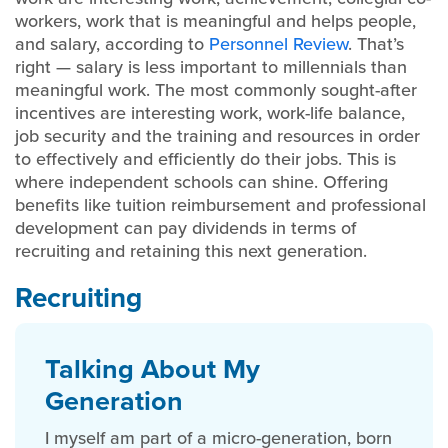
workers, work that is meaningful and helps people,
and salary, according to
Personnel Review
. That’s
right — salary is less important to millennials than
meaningful work. The most commonly sought-after
incentives are interesting work, work-life balance,
job security and the training and resources in order
to effectively and efficiently do their jobs. This is
where independent schools can shine. Offering
benefits like tuition reimbursement and professional
development can pay dividends in terms of
recruiting and retaining this next generation.
Recruiting
Talking About My
Generation
I myself am part of a micro-generation, born