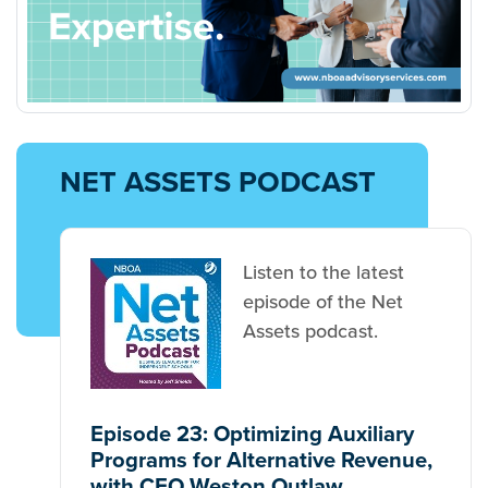
NET ASSETS PODCAST
Listen to the latest
episode of the Net
Assets podcast.
Episode 23: Optimizing Auxiliary
Programs for Alternative Revenue,
with CFO Weston Outlaw