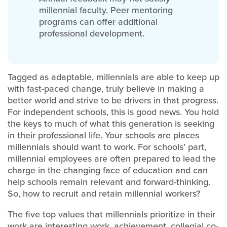
millennial faculty. Peer mentoring
programs can offer additional
professional development.
Tagged as adaptable, millennials are able to keep up
with fast-paced change, truly believe in making a
better world and strive to be drivers in that progress.
For independent schools, this is good news. You hold
the keys to much of what this generation is seeking
in their professional life. Your schools are places
millennials should want to work. For schools’ part,
millennial employees are often prepared to lead the
charge in the changing face of education and can
help schools remain relevant and forward-thinking.
So, how to recruit and retain millennial workers?
The five top values that millennials prioritize in their
work are interesting work, achievement, collegial co-