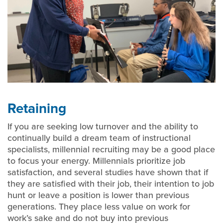
Retaining
If you are seeking low turnover and the ability to
continually build a dream team of instructional
specialists, millennial recruiting may be a good place
to focus your energy. Millennials prioritize job
satisfaction, and several studies have shown that if
they are satisfied with their job, their intention to job
hunt or leave a position is lower than previous
generations. They place less value on work for
work’s sake and do not buy into previous