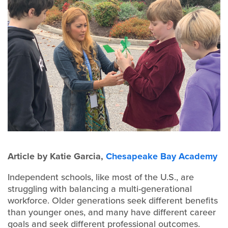
Article by Katie Garcia,
Chesapeake Bay Academy
Independent schools, like most of the U.S., are
struggling with balancing a multi-generational
workforce. Older generations seek different benefits
than younger ones, and many have different career
goals and seek different professional outcomes.