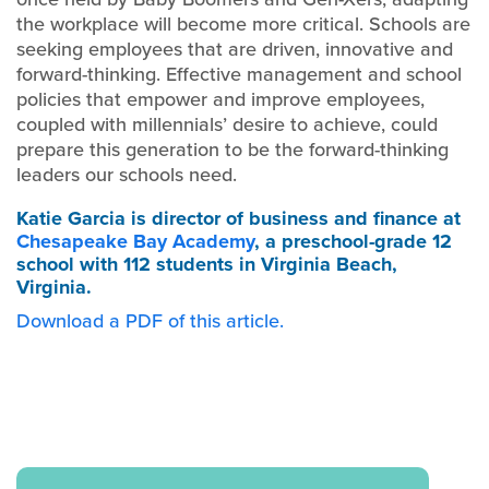
the workplace will become more critical. Schools are
seeking employees that are driven, innovative and
forward-thinking. Effective management and school
policies that empower and improve employees,
coupled with millennials’ desire to achieve, could
prepare this generation to be the forward-thinking
leaders our schools need.
Katie Garcia
is director of business and finance at
Chesapeake Bay Academy
, a preschool-grade 12
school with 112 students in Virginia Beach,
Virginia.
Download a PDF of this article.