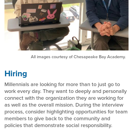
All images courtesy of Chesapeake Bay Academy.
Hiring
Millennials are looking for more than to just go to
work every day. They want to deeply and personally
connect with the organization they are working for
as well as the overall mission. During the interview
process, consider highlighting opportunities for team
members to give back to the community and
policies that demonstrate social responsibility.