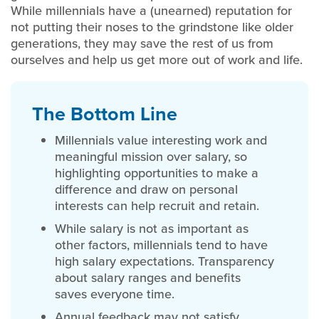
While millennials have a (unearned) reputation for
not putting their noses to the grindstone like older
generations, they may save the rest of us from
ourselves and help us get more out of work and life.
T
he Bottom Line
Millennials value interesting work and
meaningful mission over salary, so
highlighting opportunities to make a
difference and draw on personal
interests can help recruit and retain.
While salary is not as important as
other factors, millennials tend to have
high salary expectations. Transparency
about salary ranges and benefits
saves everyone time.
Annual feedback may not satisfy