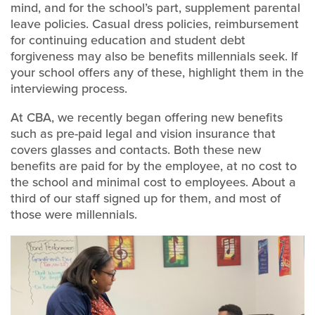
mind, and for the school’s part, supplement parental
leave policies. Casual dress policies, reimbursement
for continuing education and student debt
forgiveness may also be benefits millennials seek. If
your school offers any of these, highlight them in the
interviewing process.
At CBA, we recently began offering new benefits
such as pre-paid legal and vision insurance that
covers glasses and contacts. Both these new
benefits are paid for by the employee, at no cost to
the school and minimal cost to employees. About a
third of our staff signed up for them, and most of
those were millennials.