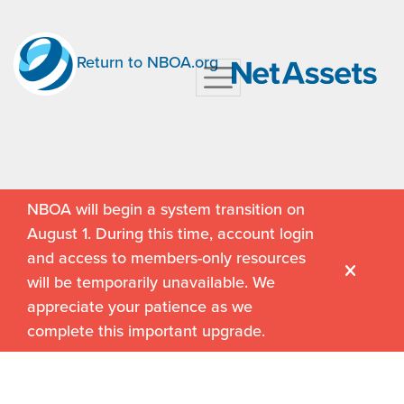
Return to NBOA.org
NBOA will begin a system transition on
August 1. During this time, account login
and access to members-only resources
will be temporarily unavailable. We
appreciate your patience as we
complete this important upgrade.