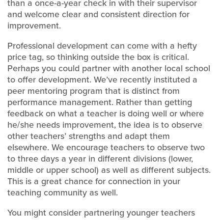
than a once-a-year check in with their supervisor
and welcome clear and consistent direction for
improvement.
Professional development can come with a hefty
price tag, so thinking outside the box is critical.
Perhaps you could partner with another local school
to offer development. We’ve recently instituted a
peer mentoring program that is distinct from
performance management. Rather than getting
feedback on what a teacher is doing well or where
he/she needs improvement, the idea is to observe
other teachers’ strengths and adapt them
elsewhere. We encourage teachers to observe two
to three days a year in different divisions (lower,
middle or upper school) as well as different subjects.
This is a great chance for connection in your
teaching community as well.
You might consider partnering younger teachers