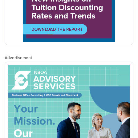
Advertisement