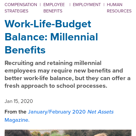
COMPENSATION
|
EMPLOYEE
|
EMPLOYMENT
|
HUMAN
STRATEGIES
BENEFITS
RESOURCES
Work-Life-Budget
Balance: Millennial
Benefits
Recruiting and retaining millennial
employees may require new benefits and
better work-life balance, but they can offer a
fresh approach to school processes.
Jan 15, 2020
From the
January/February 2020
Net Assets
Magazine.