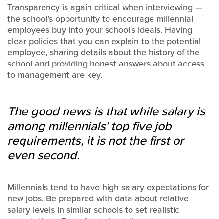
Transparency is again critical when interviewing —
the school’s opportunity to encourage millennial
employees buy into your school’s ideals. Having
clear policies that you can explain to the potential
employee, sharing details about the history of the
school and providing honest answers about access
to management are key.
The good news is that while salary is
among millennials’ top five job
requirements, it is not the first or
even second.
Millennials tend to have high salary expectations for
new jobs. Be prepared with data about relative
salary levels in similar schools to set realistic