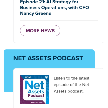
Episode 21: AI Strategy for
Business Operations, with CFO
Nancy Greene
MORE NEWS
NET ASSETS PODCAST
Listen to the latest
episode of the Net
Assets podcast.