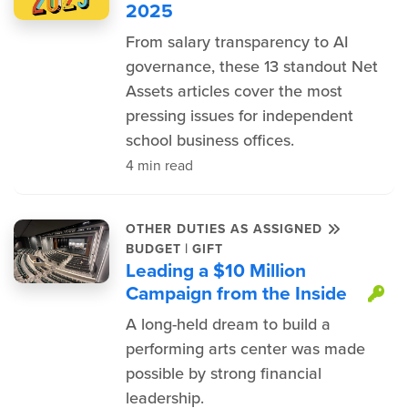
2025
From salary transparency to AI
governance, these 13 standout Net
Assets articles cover the most
pressing issues for independent
school business offices.
4 min read
OTHER DUTIES AS ASSIGNED
|
BUDGET
GIFT
Leading a $10 Million
Campaign from the Inside
Th
A long-held dream to build a
performing arts center was made
possible by strong financial
leadership.