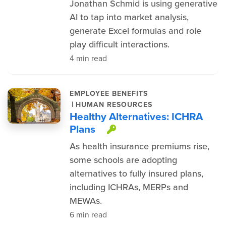
Jonathan Schmid is using generative
AI to tap into market analysis,
generate Excel formulas and role
play difficult interactions.
4 min read
EMPLOYEE BENEFITS
|
HUMAN RESOURCES
Healthy Alternatives: ICHRA
Plans
This item is protec
As health insurance premiums rise,
some schools are adopting
alternatives to fully insured plans,
including ICHRAs, MERPs and
MEWAs.
6 min read