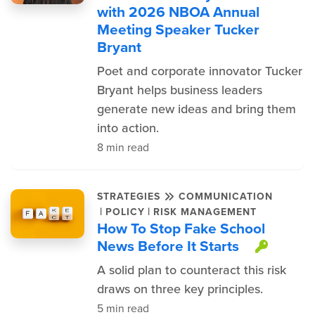
with 2026 NBOA Annual
Meeting Speaker Tucker
Bryant
Poet and corporate innovator Tucker
Bryant helps business leaders
generate new ideas and bring them
into action.
8 min read
STRATEGIES
COMMUNICATION
|
|
POLICY
RISK MANAGEMENT
How To Stop Fake School
News Before It Starts
This 
A solid plan to counteract this risk
draws on three key principles.
5 min read