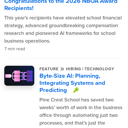
Congratulations to the 2026 NBOA Award
Recipients!
This year’s recipients have elevated school financial
strategy, advanced groundbreaking compensation
research and pioneered AI frameworks for school
business operations.
7 min read
|
FEATURE
HIRING
TECHNOLOGY
Byte-Size AI: Planning,
Integrating Systems and
Predicting
This item is pr
Pine Crest School has saved two
weeks’ worth of work in the business
office through automating just two
processes, and that’s just the