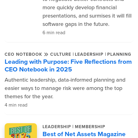
more quickly develop financial
presentations, and surmises it will fill
software gaps in the future.
6 min read
|
|
CEO NOTEBOOK
CULTURE
LEADERSHIP
PLANNING
Leading with Purpose: Five Reflections from
CEO Notebook in 2025
Authentic leadership, data-informed planning and
easier ways to manage risk were among the top
themes for the year.
4 min read
|
LEADERSHIP
MEMBERSHIP
Best of Net Assets Magazine