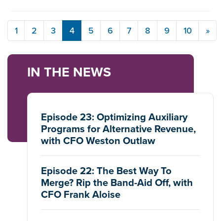
1
2
3
4
5
6
7
8
9
10
»
IN THE NEWS
Episode 23: Optimizing Auxiliary
Programs for Alternative Revenue,
with CFO Weston Outlaw
Episode 22: The Best Way To
Merge? Rip the Band-Aid Off, with
CFO Frank Aloise