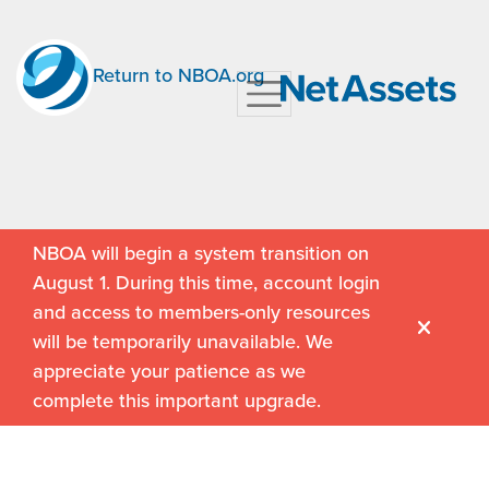
Return to NBOA.org
NBOA will begin a system transition on
August 1. During this time, account login
and access to members-only resources
will be temporarily unavailable. We
appreciate your patience as we
complete this important upgrade.