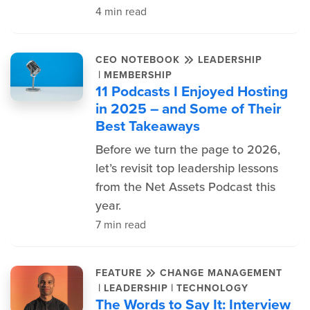
4 min read
CEO NOTEBOOK
LEADERSHIP
|
MEMBERSHIP
11 Podcasts I Enjoyed Hosting
in 2025 – and Some of Their
Best Takeaways
Before we turn the page to 2026,
let’s revisit top leadership lessons
from the Net Assets Podcast this
year.
7 min read
FEATURE
CHANGE MANAGEMENT
|
|
LEADERSHIP
TECHNOLOGY
The Words to Say It: Interview