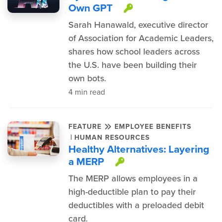
Own GPT
This item is pr
Sarah Hanawald, executive director
of Association for Academic Leaders,
shares how school leaders across
the U.S. have been building their
own bots.
4 min read
FEATURE
EMPLOYEE BENEFITS
|
HUMAN RESOURCES
Healthy Alternatives: Layering
a MERP
This item is prot
The MERP allows employees in a
high-deductible plan to pay their
deductibles with a preloaded debit
card.