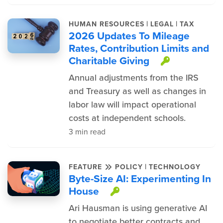
|
|
HUMAN RESOURCES
LEGAL
TAX
2026 Updates To Mileage
Rates, Contribution Limits and
Charitable Giving
This item
Annual adjustments from the IRS
and Treasury as well as changes in
labor law will impact operational
costs at independent schools.
3 min read
|
FEATURE
POLICY
TECHNOLOGY
Byte-Size AI: Experimenting In
House
This item is prote
Ari Hausman is using generative AI
to negotiate better contracts and