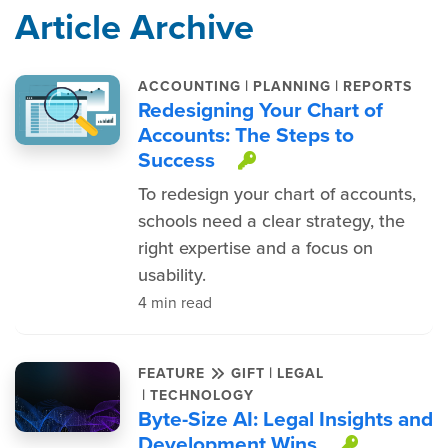
Article Archive
|
|
ACCOUNTING
PLANNING
REPORTS
Redesigning Your Chart of
Accounts: The Steps to
Success
This item is pro
To redesign your chart of accounts,
schools need a clear strategy, the
right expertise and a focus on
usability.
4 min read
|
FEATURE
GIFT
LEGAL
|
TECHNOLOGY
Byte-Size AI: Legal Insights and
Development Wins
This ite