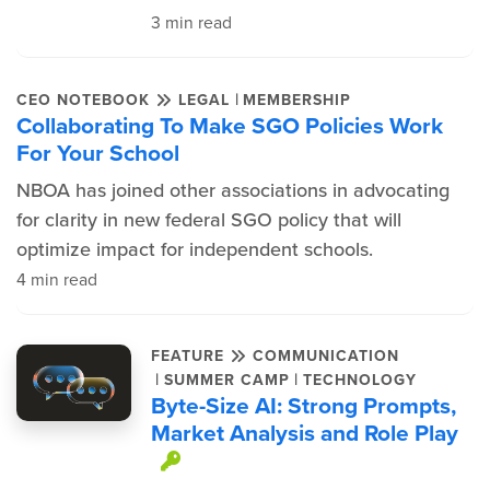
3 min read
|
CEO NOTEBOOK
LEGAL
MEMBERSHIP
Collaborating To Make SGO Policies Work
For Your School
NBOA has joined other associations in advocating
for clarity in new federal SGO policy that will
optimize impact for independent schools.
4 min read
FEATURE
COMMUNICATION
|
|
SUMMER CAMP
TECHNOLOGY
Byte-Size AI: Strong Prompts,
Market Analysis and Role Play
This item is protected.