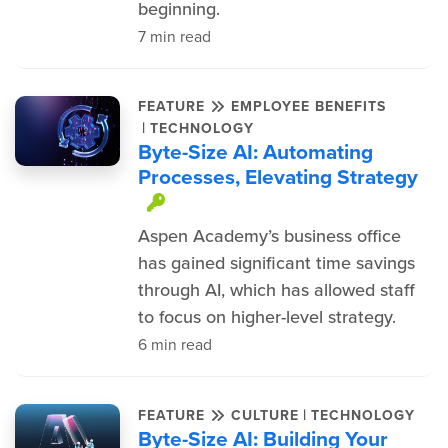
beginning.
7 min read
FEATURE
EMPLOYEE BENEFITS
|
TECHNOLOGY
Byte-Size AI: Automating
Processes, Elevating Strategy
This item is protected.
Aspen Academy’s business office
has gained significant time savings
through AI, which has allowed staff
to focus on higher-level strategy.
6 min read
|
FEATURE
CULTURE
TECHNOLOGY
Byte-Size AI: Building Your