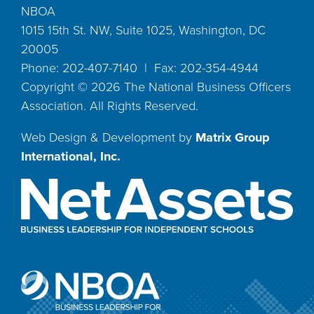
NBOA
1015 15th St. NW, Suite 1025, Washington, DC
20005
Phone: 202-407-7140 | Fax: 202-354-4944
Copyright ©
2026
The National Business Officers
Association. All Rights Reserved.
Web Design & Development by
Matrix Group
International, Inc.