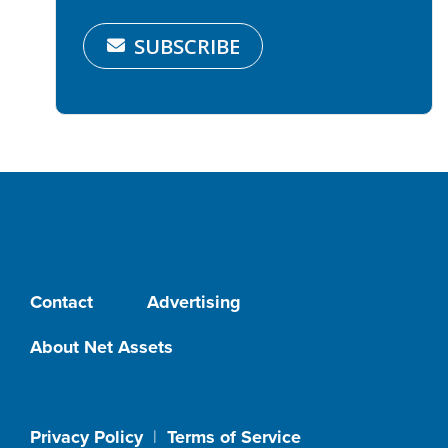
SUBSCRIBE
Contact
Advertising
About Net Assets
Privacy Policy
|
Terms of Service