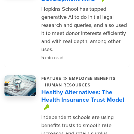
Hopkins School has tapped
generative AI to do initial legal
research and queries, and also used
it to meet donor interests efficiently
and with real depth, among other
uses.
5 min read
FEATURE
EMPLOYEE BENEFITS
|
HUMAN RESOURCES
Healthy Alternatives: The
Health Insurance Trust Model
This item is protected.
Independent schools are using
benefits trusts to smooth rate
increases and retain surplus.