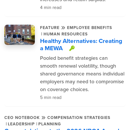
4 min read
FEATURE
EMPLOYEE BENEFITS
|
HUMAN RESOURCES
Healthy Alternatives: Creating
a MEWA
This item is pro
Pooled benefit strategies can
smooth renewal volatility, though
shared governance means individual
employers may need to compromise
on coverage choices.
5 min read
CEO NOTEBOOK
COMPENSATION STRATEGIES
|
|
LEADERSHIP
PLANNING