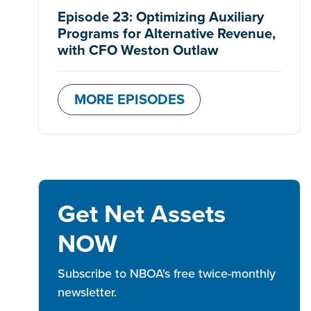
Episode 23: Optimizing Auxiliary
Programs for Alternative Revenue,
with CFO Weston Outlaw
MORE EPISODES
Get Net Assets
NOW
Subscribe to NBOA's free twice-monthly
newsletter.