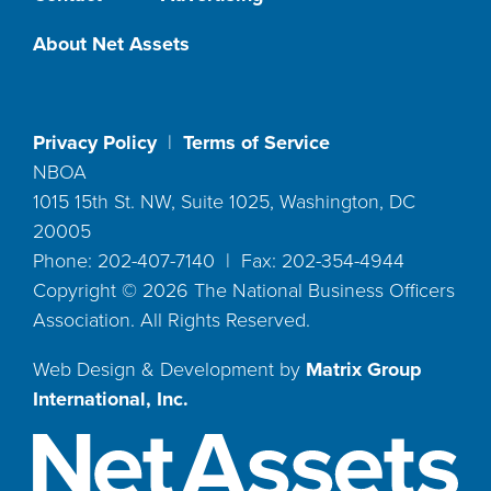
About Net Assets
Privacy Policy
|
Terms of Service
NBOA
1015 15th St. NW, Suite 1025, Washington, DC
20005
Phone: 202-407-7140 | Fax: 202-354-4944
Copyright ©
2026
The National Business Officers
Association. All Rights Reserved.
Web Design & Development by
Matrix Group
International, Inc.