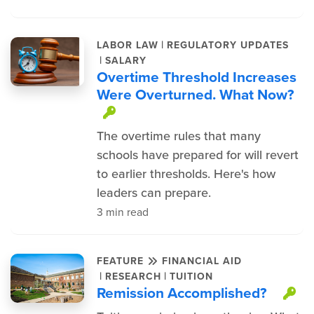
|
LABOR LAW
REGULATORY UPDATES
|
SALARY
Overtime Threshold Increases
Were Overturned. What Now?
This item is protected.
The overtime rules that many
schools have prepared for will revert
to earlier thresholds. Here's how
leaders can prepare.
3 min read
FEATURE
FINANCIAL AID
|
|
RESEARCH
TUITION
Remission Accomplished?
Th