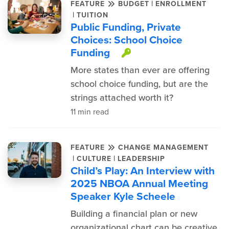
|
FEATURE
BUDGET
ENROLLMENT
|
TUITION
Public Funding, Private
Choices: School Choice
Funding
This item is pro
More states than ever are offering
school choice funding, but are the
strings attached worth it?
11 min read
FEATURE
CHANGE MANAGEMENT
|
|
CULTURE
LEADERSHIP
Child’s Play: An Interview with
2025 NBOA Annual Meeting
Speaker Kyle Scheele
Building a financial plan or new
organizational chart can be creative