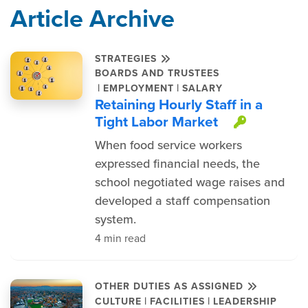
Article Archive
STRATEGIES
BOARDS AND TRUSTEES
|
|
EMPLOYMENT
SALARY
Retaining Hourly Staff in a
Tight Labor Market
This ite
When food service workers
expressed financial needs, the
school negotiated wage raises and
developed a staff compensation
system.
4 min read
OTHER DUTIES AS ASSIGNED
|
|
CULTURE
FACILITIES
LEADERSHIP