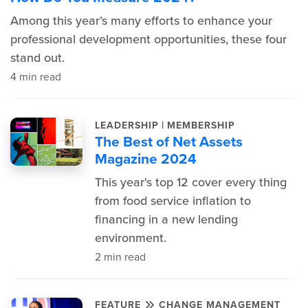
Among this year’s many efforts to enhance your
professional development opportunities, these four
stand out.
4 min read
|
LEADERSHIP
MEMBERSHIP
The Best of Net Assets
Magazine 2024
This year's top 12 cover every thing
from food service inflation to
financing in a new lending
environment.
2 min read
FEATURE
CHANGE MANAGEMENT