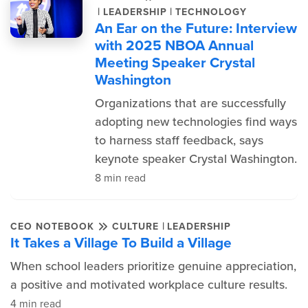
|
|
LEADERSHIP
TECHNOLOGY
An Ear on the Future: Interview
with 2025 NBOA Annual
Meeting Speaker Crystal
Washington
Organizations that are successfully
adopting new technologies find ways
to harness staff feedback, says
keynote speaker Crystal Washington.
8 min read
|
CEO NOTEBOOK
CULTURE
LEADERSHIP
It Takes a Village To Build a Village
When school leaders prioritize genuine appreciation,
a positive and motivated workplace culture results.
4 min read