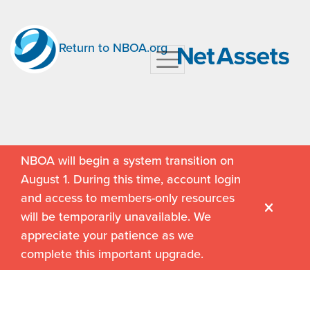
Return to NBOA.org
NBOA will begin a system transition on
August 1. During this time, account login
and access to members-only resources
will be temporarily unavailable. We
appreciate your patience as we
complete this important upgrade.