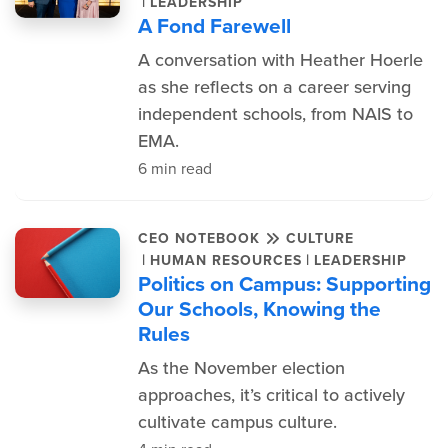
|
LEADERSHIP
A Fond Farewell
A conversation with Heather Hoerle
as she reflects on a career serving
independent schools, from NAIS to
EMA.
6 min read
CEO NOTEBOOK
CULTURE
|
|
HUMAN RESOURCES
LEADERSHIP
Politics on Campus: Supporting
Our Schools, Knowing the
Rules
As the November election
approaches, it’s critical to actively
cultivate campus culture.