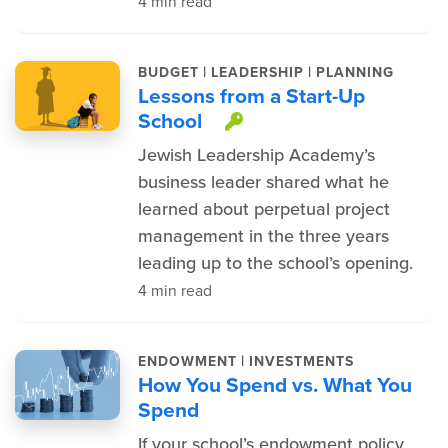
4 min read
|
|
BUDGET
LEADERSHIP
PLANNING
Lessons from a Start-Up
School
This item is prote
Jewish Leadership Academy’s
business leader shared what he
learned about perpetual project
management in the three years
leading up to the school’s opening.
4 min read
|
ENDOWMENT
INVESTMENTS
How You Spend vs. What You
Spend
If your school’s endowment policy