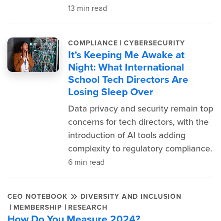
13 min read
|
COMPLIANCE
CYBERSECURITY
It’s Keeping Me Awake at
Night: What International
School Tech Directors Are
Losing Sleep Over
Data privacy and security remain top
concerns for tech directors, with the
introduction of AI tools adding
complexity to regulatory compliance.
6 min read
CEO NOTEBOOK
DIVERSITY AND INCLUSION
|
|
MEMBERSHIP
RESEARCH
How Do You Measure 2024?