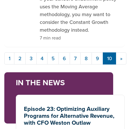
uses the Moving Average
methodology, you may want to
consider the Constant Growth
methodology instead.
7 min read
1
2
3
4
5
6
7
8
9
10
»
IN THE NEWS
Episode 23: Optimizing Auxiliary
Programs for Alternative Revenue,
with CFO Weston Outlaw