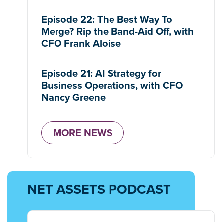
Episode 22: The Best Way To
Merge? Rip the Band-Aid Off, with
CFO Frank Aloise
Episode 21: AI Strategy for
Business Operations, with CFO
Nancy Greene
MORE NEWS
NET ASSETS PODCAST