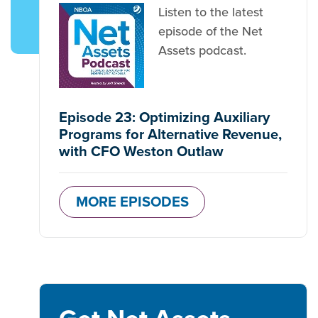
Listen to the latest
episode of the Net
Assets podcast.
Episode 23: Optimizing Auxiliary
Programs for Alternative Revenue,
with CFO Weston Outlaw
MORE EPISODES