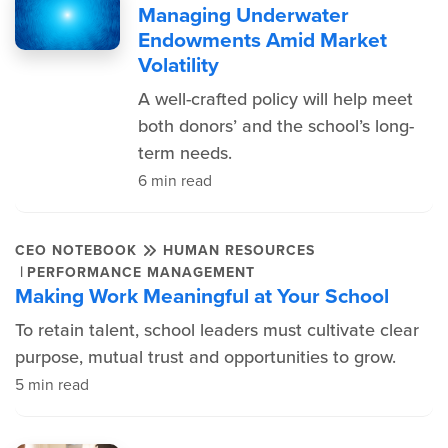
Managing Underwater
Endowments Amid Market
Volatility
A well-crafted policy will help meet
both donors’ and the school’s long-
term needs.
6 min read
CEO NOTEBOOK
HUMAN RESOURCES
|
PERFORMANCE MANAGEMENT
Making Work Meaningful at Your School
To retain talent, school leaders must cultivate clear
purpose, mutual trust and opportunities to grow.
5 min read