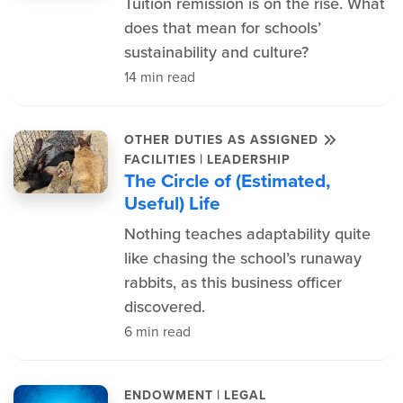
Tuition remission is on the rise. What
does that mean for schools’
sustainability and culture?
14 min read
OTHER DUTIES AS ASSIGNED
|
FACILITIES
LEADERSHIP
The Circle of (Estimated,
Useful) Life
Nothing teaches adaptability quite
like chasing the school’s runaway
rabbits, as this business officer
discovered.
6 min read
|
ENDOWMENT
LEGAL