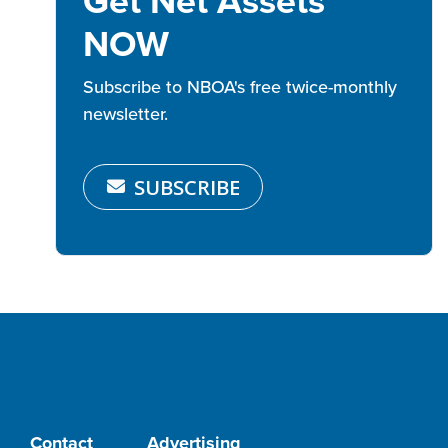
Get Net Assets
NOW
Subscribe to NBOA's free twice-monthly
newsletter.
SUBSCRIBE
Contact
Advertising