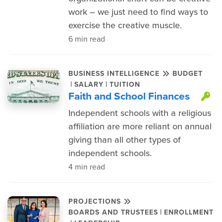
work – we just need to find ways to
exercise the creative muscle.
6 min read
BUSINESS INTELLIGENCE
BUDGET
|
|
SALARY
TUITION
Faith and School Finances
Th
Independent schools with a religious
affiliation are more reliant on annual
giving than all other types of
independent schools.
4 min read
PROJECTIONS
|
BOARDS AND TRUSTEES
ENROLLMENT