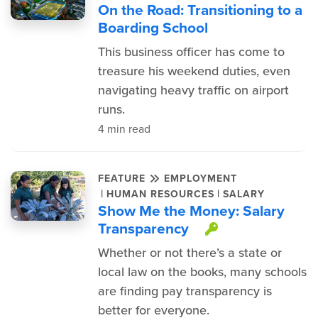
On the Road: Transitioning to a
Boarding School
This business officer has come to
treasure his weekend duties, even
navigating heavy traffic on airport
runs.
4 min read
FEATURE
EMPLOYMENT
|
|
HUMAN RESOURCES
SALARY
Show Me the Money: Salary
Transparency
This item is
Whether or not there’s a state or
local law on the books, many schools
are finding pay transparency is
better for everyone.