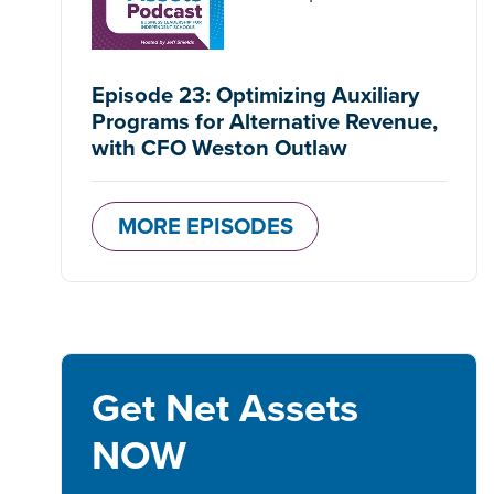
Episode 23: Optimizing Auxiliary
Programs for Alternative Revenue,
with CFO Weston Outlaw
MORE EPISODES
Get Net Assets
NOW