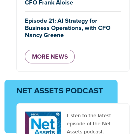
CFO Frank Aloise
Episode 21: AI Strategy for
Business Operations, with CFO
Nancy Greene
MORE NEWS
NET ASSETS PODCAST
Listen to the latest
episode of the Net
Assets podcast.