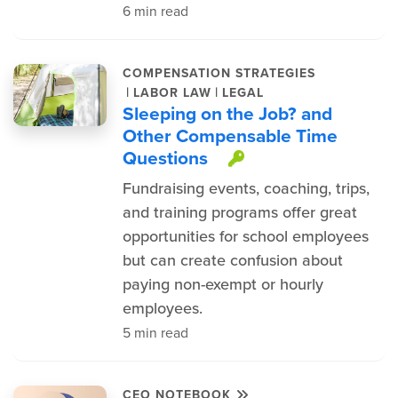
6 min read
COMPENSATION STRATEGIES
|
|
LABOR LAW
LEGAL
Sleeping on the Job? and
Other Compensable Time
Questions
This item is pr
Fundraising events, coaching, trips,
and training programs offer great
opportunities for school employees
but can create confusion about
paying non-exempt or hourly
employees.
5 min read
CEO NOTEBOOK