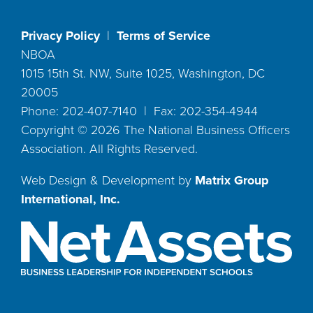
Privacy Policy
|
Terms of Service
NBOA
1015 15th St. NW, Suite 1025, Washington, DC
20005
Phone: 202-407-7140 | Fax: 202-354-4944
Copyright ©
2026
The National Business Officers
Association. All Rights Reserved.
Web Design & Development by
Matrix Group
International, Inc.