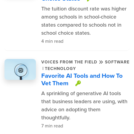
The tuition discount rate was higher
among schools in school-choice
states compared to schools not in
school choice states.
4 min read
VOICES FROM THE FIELD
SOFTWARE
|
TECHNOLOGY
Favorite AI Tools and How To
Vet Them
This item is pr
A sprinkling of generative AI tools
that business leaders are using, with
advice on adopting them
thoughtfully.
7 min read