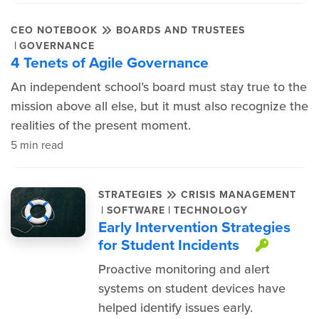
CEO NOTEBOOK
BOARDS AND TRUSTEES
|
GOVERNANCE
4 Tenets of Agile Governance
An independent school’s board must stay true to the
mission above all else, but it must also recognize the
realities of the present moment.
5 min read
STRATEGIES
CRISIS MANAGEMENT
|
|
SOFTWARE
TECHNOLOGY
Early Intervention Strategies
for Student Incidents
This i
Proactive monitoring and alert
systems on student devices have
helped identify issues early.