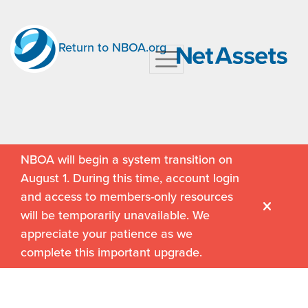
Return to NBOA.org
NBOA will begin a system transition on
August 1. During this time, account login
and access to members-only resources
will be temporarily unavailable. We
appreciate your patience as we
complete this important upgrade.