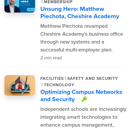
|
MEMBERSHIP
Unsung Hero: Matthew
Piechota, Cheshire Academy
Matthew Piechota revamped
Cheshire Academy’s business office
through new systems and a
successful multi-employer plan.
2 min read
|
FACILITIES
SAFETY AND SECURITY
|
TECHNOLOGY
Optimizing Campus Networks
and Security
This item is 
Independent schools are increasingly
integrating smart technologies to
enhance campus management,