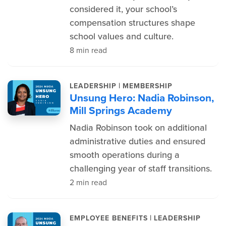
considered it, your school’s
compensation structures shape
school values and culture.
8 min read
|
LEADERSHIP
MEMBERSHIP
Unsung Hero: Nadia Robinson,
Mill Springs Academy
Nadia Robinson took on additional
administrative duties and ensured
smooth operations during a
challenging year of staff transitions.
2 min read
|
EMPLOYEE BENEFITS
LEADERSHIP