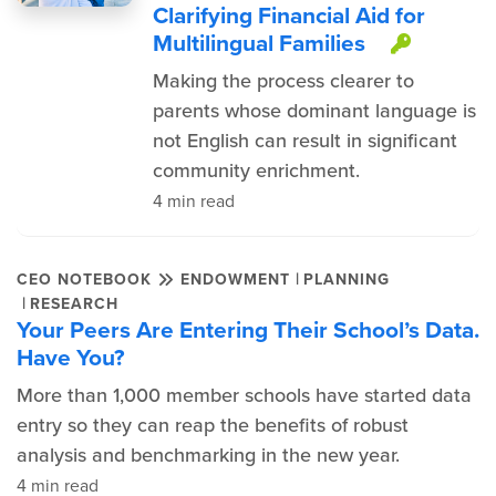
Clarifying Financial Aid for
Multilingual Families
This i
Making the process clearer to
parents whose dominant language is
not English can result in significant
community enrichment.
4 min read
|
CEO NOTEBOOK
ENDOWMENT
PLANNING
|
RESEARCH
Your Peers Are Entering Their School’s Data.
Have You?
More than 1,000 member schools have started data
entry so they can reap the benefits of robust
analysis and benchmarking in the new year.
4 min read