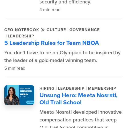
security and efficiency.
4 min read
|
CEO NOTEBOOK
CULTURE
GOVERNANCE
|
LEADERSHIP
5 Leadership Rules for Team NBOA
You don’t have to be an Olympian to be inspired by
the leader of a gold-medal winning team.
5 min read
|
|
HIRING
LEADERSHIP
MEMBERSHIP
Unsung Hero: Meeta Nosrati,
Old Trail School
Meeta Nosrati developed innovative
compensation practices that keep
Old Trail School competitive in