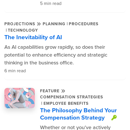
5 min read
|
PROJECTIONS
PLANNING
PROCEDURES
|
TECHNOLOGY
The Inevitability of AI
As AI capabilities grow rapidly, so does their
potential to enhance efficiency and strategic
thinking in the business office.
6 min read
FEATURE
COMPENSATION STRATEGIES
|
EMPLOYEE BENEFITS
The Philosophy Behind Your
Compensation Strategy
This
Whether or not you’ve actively