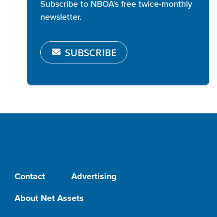
Subscribe to NBOA's free twice-monthly
newsletter.
SUBSCRIBE
Contact
Advertising
About Net Assets