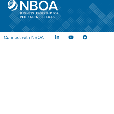
Connect with NBOA