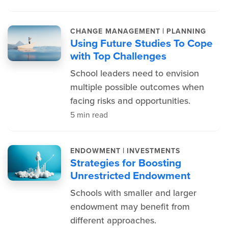
|
CHANGE MANAGEMENT
PLANNING
Using Future Studies To Cope
with Top Challenges
School leaders need to envision
multiple possible outcomes when
facing risks and opportunities.
5 min read
|
ENDOWMENT
INVESTMENTS
Strategies for Boosting
Unrestricted Endowment
Schools with smaller and larger
endowment may benefit from
different approaches.