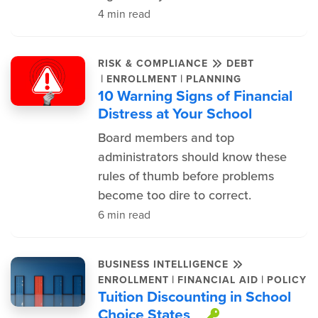
4 min read
RISK & COMPLIANCE
DEBT
|
|
ENROLLMENT
PLANNING
10 Warning Signs of Financial
Distress at Your School
Board members and top
administrators should know these
rules of thumb before problems
become too dire to correct.
6 min read
BUSINESS INTELLIGENCE
|
|
ENROLLMENT
FINANCIAL AID
POLICY
Tuition Discounting in School
Choice States
This item is