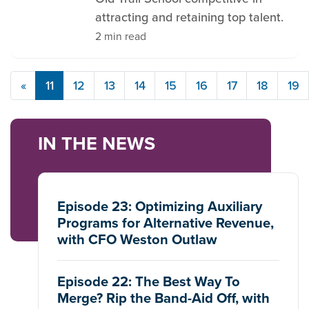
attracting and retaining top talent.
2 min read
«
11
12
13
14
15
16
17
18
19
IN THE NEWS
Episode 23: Optimizing Auxiliary
Programs for Alternative Revenue,
with CFO Weston Outlaw
Episode 22: The Best Way To
Merge? Rip the Band-Aid Off, with