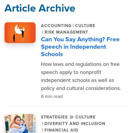
Article Archive
|
ACCOUNTING
CULTURE
|
RISK MANAGEMENT
Can You Say Anything? Free
Speech in Independent
Schools
How laws and regulations on free
speech apply to nonprofit
independent schools as well as
policy and cultural considerations.
6 min read
STRATEGIES
CULTURE
|
DIVERSITY AND INCLUSION
|
FINANCIAL AID