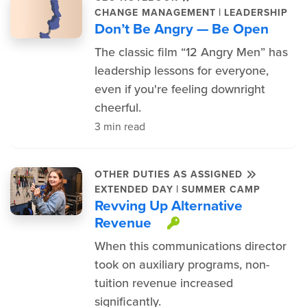
|
CHANGE MANAGEMENT
LEADERSHIP
Don’t Be Angry — Be Open
The classic film “12 Angry Men” has
leadership lessons for everyone,
even if you're feeling downright
cheerful.
3 min read
OTHER DUTIES AS ASSIGNED
|
EXTENDED DAY
SUMMER CAMP
Revving Up Alternative
Revenue
This item is pro
When this communications director
took on auxiliary programs, non-
tuition revenue increased
significantly.