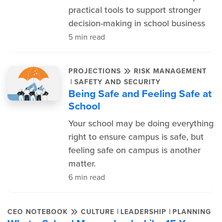
practical tools to support stronger
decision-making in school business
5 min read
PROJECTIONS
RISK MANAGEMENT
|
SAFETY AND SECURITY
Being Safe and Feeling Safe at
School
Your school may be doing everything
right to ensure campus is safe, but
feeling safe on campus is another
matter.
6 min read
|
|
CEO NOTEBOOK
CULTURE
LEADERSHIP
PLANNING