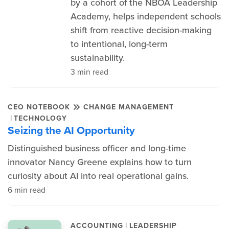
by a cohort of the NBOA Leadership
Academy, helps independent schools
shift from reactive decision-making
to intentional, long-term
sustainability.
3 min read
CEO NOTEBOOK
CHANGE MANAGEMENT
|
TECHNOLOGY
Seizing the AI Opportunity
Distinguished business officer and long-time
innovator Nancy Greene explains how to turn
curiosity about AI into real operational gains.
6 min read
|
ACCOUNTING
LEADERSHIP