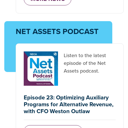
NET ASSETS PODCAST
Listen to the latest
episode of the Net
Assets podcast.
Episode 23: Optimizing Auxiliary
Programs for Alternative Revenue,
with CFO Weston Outlaw