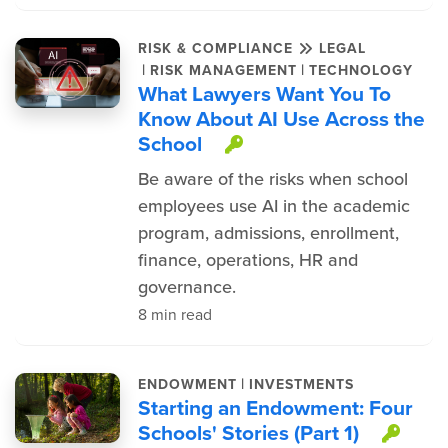
RISK & COMPLIANCE
LEGAL
|
|
RISK MANAGEMENT
TECHNOLOGY
What Lawyers Want You To
Know About AI Use Across the
School
This item is prote
Be aware of the risks when school
employees use AI in the academic
program, admissions, enrollment,
finance, operations, HR and
governance.
8 min read
|
ENDOWMENT
INVESTMENTS
Starting an Endowment: Four
Schools' Stories (Part 1)
This