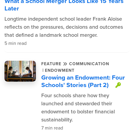
What a School Merger Looks Like 15 Years
Later
Longtime independent school leader Frank Aloise
reflects on the pressures, decisions and outcomes
that defined a landmark school merger.
5 min read
FEATURE
COMMUNICATION
|
ENDOWMENT
Growing an Endowment: Four
Schools' Stories (Part 2)
Thi
Four schools share how they
launched and stewarded their
endowment to bolster financial
sustainability.
7 min read