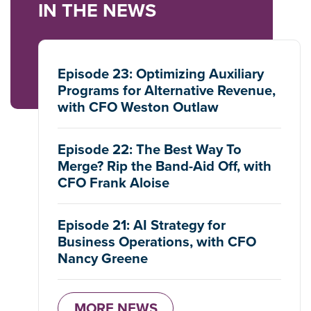
IN THE NEWS
Episode 23: Optimizing Auxiliary
Programs for Alternative Revenue,
with CFO Weston Outlaw
Episode 22: The Best Way To
Merge? Rip the Band-Aid Off, with
CFO Frank Aloise
Episode 21: AI Strategy for
Business Operations, with CFO
Nancy Greene
MORE NEWS