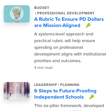
BUDGET
|
PROFESSIONAL DEVELOPMENT
A Rubric To Ensure PD Dollars
are Mission-Aligned
This it
A systems-level approach and
practical rubric will help ensure
spending on professional
development aligns with institutional
priorities and outcomes.
4 min read
|
LEADERSHIP
PLANNING
6 Steps to Future-Proofing
Independent Schools
This i
This six-pillar framework, developed