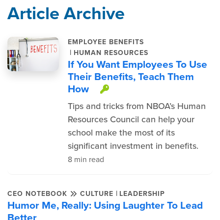
Article Archive
EMPLOYEE BENEFITS
|
HUMAN RESOURCES
If You Want Employees To Use
Their Benefits, Teach Them
How
This item is protec
Tips and tricks from NBOA’s Human
Resources Council can help your
school make the most of its
significant investment in benefits.
8 min read
|
CEO NOTEBOOK
CULTURE
LEADERSHIP
Humor Me, Really: Using Laughter To Lead
Better