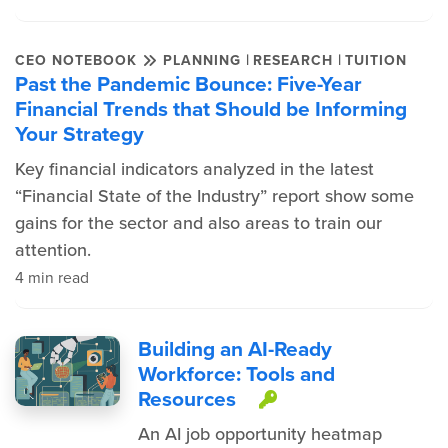
|
|
CEO NOTEBOOK
PLANNING
RESEARCH
TUITION
Past the Pandemic Bounce: Five-Year
Financial Trends that Should be Informing
Your Strategy
Key financial indicators analyzed in the latest
“Financial State of the Industry” report show some
gains for the sector and also areas to train our
attention.
4 min read
Building an AI-Ready
Workforce: Tools and
Resources
This item is pr
An AI job opportunity heatmap