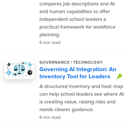
compares job descriptions and AI
and human capabilities to offer
independent school leaders a
practical framework for workforce
planning.
6 min read
|
GOVERNANCE
TECHNOLOGY
Governing AI Integration: An
Inventory Tool for Leaders
T
A structured inventory and heat map
can help school leaders see where AI
is creating value, raising risks and
needs clearer guidance.
6 min read