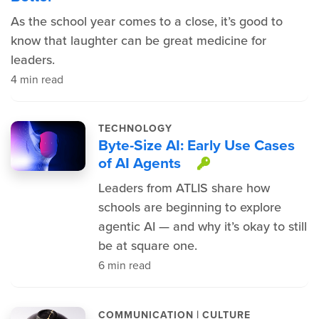
As the school year comes to a close, it’s good to
know that laughter can be great medicine for
leaders.
4 min read
TECHNOLOGY
Byte-Size AI: Early Use Cases
of AI Agents
This item is 
Leaders from ATLIS share how
schools are beginning to explore
agentic AI — and why it’s okay to still
be at square one.
6 min read
|
COMMUNICATION
CULTURE