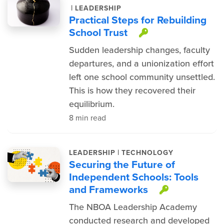
|
LEADERSHIP
Practical Steps for Rebuilding
School Trust
This item is 
Sudden leadership changes, faculty
departures, and a unionization effort
left one school community unsettled.
This is how they recovered their
equilibrium.
8 min read
|
LEADERSHIP
TECHNOLOGY
Securing the Future of
Independent Schools: Tools
and Frameworks
This item
The NBOA Leadership Academy
conducted research and developed