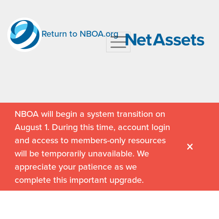
Return to NBOA.org
NBOA will begin a system transition on
August 1. During this time, account login
and access to members-only resources
will be temporarily unavailable. We
appreciate your patience as we
complete this important upgrade.