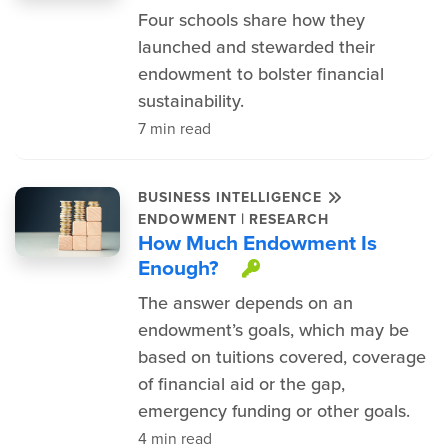
Four schools share how they
launched and stewarded their
endowment to bolster financial
sustainability.
7 min read
BUSINESS INTELLIGENCE
|
ENDOWMENT
RESEARCH
How Much Endowment Is
Enough?
This item is pro
The answer depends on an
endowment’s goals, which may be
based on tuitions covered, coverage
of financial aid or the gap,
emergency funding or other goals.
4 min read