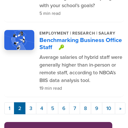
with your school’s goals?
5 min read
|
|
EMPLOYMENT
RESEARCH
SALARY
Benchmarking Business Office
Staff
This item is protec
Average salaries of hybrid staff were
generally higher than in-person or
remote staff, according to NBOA’s
BIIS data analysis tool.
19 min read
1
2
3
4
5
6
7
8
9
10
»