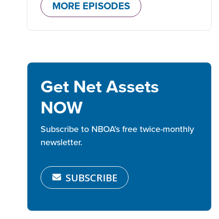
MORE EPISODES
Get Net Assets
NOW
Subscribe to NBOA's free twice-monthly
newsletter.
SUBSCRIBE