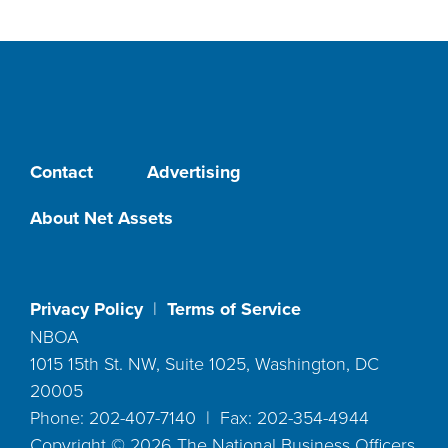
Contact
Advertising
About Net Assets
Privacy Policy
|
Terms of Service
NBOA
1015 15th St. NW, Suite 1025, Washington, DC
20005
Phone: 202-407-7140 | Fax: 202-354-4944
Copyright ©
2026
The National Business Officers