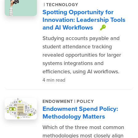
|
TECHNOLOGY
Spotting Opportunity for
Innovation: Leadership Tools
and AI Workflows
This item
Studying accounts payable and
student attendance tracking
revealed opportunities for larger
systems integrations and
efficiencies, using AI workflows.
4 min read
|
ENDOWMENT
POLICY
Endowment Spend Policy:
Methodology Matters
Which of the three most common
methodologies most closely align