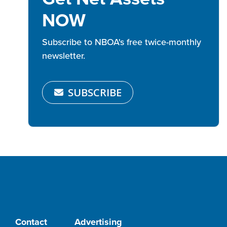
NOW
Subscribe to NBOA's free twice-monthly
newsletter.
SUBSCRIBE
Contact
Advertising