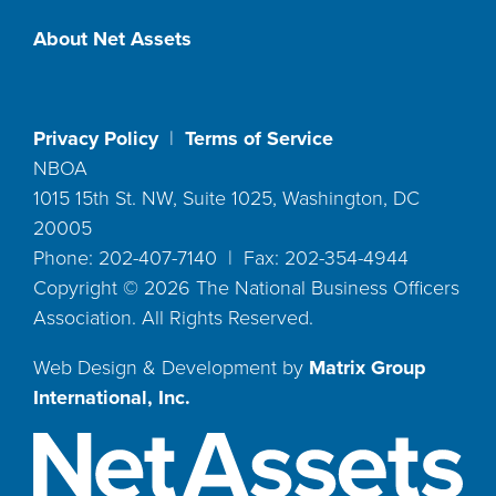
About Net Assets
Privacy Policy
|
Terms of Service
NBOA
1015 15th St. NW, Suite 1025, Washington, DC
20005
Phone: 202-407-7140 | Fax: 202-354-4944
Copyright ©
2026
The National Business Officers
Association. All Rights Reserved.
Web Design & Development by
Matrix Group
International, Inc.