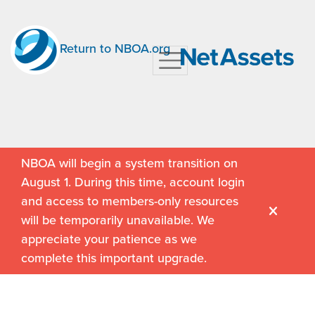
Return to NBOA.org
NBOA will begin a system transition on
August 1. During this time, account login
and access to members-only resources
will be temporarily unavailable. We
appreciate your patience as we
complete this important upgrade.