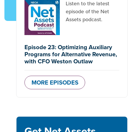
Listen to the latest
episode of the Net
Assets podcast.
Episode 23: Optimizing Auxiliary
Programs for Alternative Revenue,
with CFO Weston Outlaw
MORE EPISODES
Get Net Assets