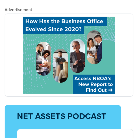
Advertisement
NET ASSETS PODCAST