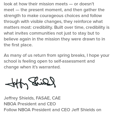
look at how their mission meets — or doesn’t
meet — the present moment, and then gather the
strength to make courageous choices and follow
through with visible changes, they reinforce what
matters most: credibility. Built over time, credibility is
what invites communities not just to stay but to
believe again in the mission they were drawn to in
the first place.
As many of us return from spring breaks, I hope your
school is feeling open to self-assessment and
change when it’s warranted.
Jeffrey Shields, FASAE, CAE
NBOA President and CEO
Follow NBOA President and CEO Jeff Shields on