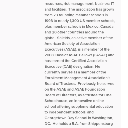
resources, risk management, business IT
and facilities. The association has grown
from 23 founding member schools in
1998 to nearly 1,300 US member schools,
plus member schools in Mexico, Canada
and 20 other countries around the
globe. Shields, an active member of the
American Society of Association
Executives (ASAE), is a member of the
2008 Class of ASAE Fellows (FASAE) and
has earned the Certified Association
Executive (CAE) designation. He
currently serves as a member of the
Enrollment Management Association’s
Board of Trustees. Previously, he served
on the ASAE and ASAE Foundation
Board of Directors, as a trustee for One
Schoolhouse, an innovative online
school offering supplemental education
to independent schools, and
Georgetown Day School in Washington,
DC. He holds a B.A. from Shippensburg