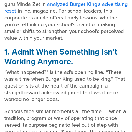
guru Minda Zetlin
analyzed Burger King's advertising
reset
in Inc. magazine. For school leaders, this
corporate example offers timely lessons, whether
you’re rethinking your school’s brand or making
smaller shifts to strengthen your school’s perceived
value within your market.
1. Admit When Something Isn’t
Working Anymore.
“What happened?” is the ad’s opening line. “There
was a time when Burger King used to be king.” That
question sits at the heart of the campaign, a
straightforward acknowledgment that what once
worked no longer does.
Schools face similar moments all the time — when a
tradition, program or way of operating that once
served its purpose begins to feel out of step with
current needs or wants. Sometimes, the community