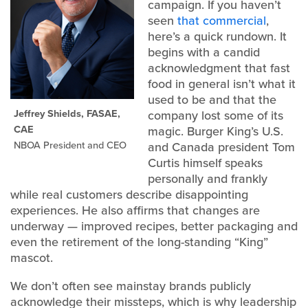
campaign. If you haven’t
seen
that commercial
,
here’s a quick rundown. It
begins with a candid
acknowledgment that fast
food in general isn’t what it
used to be and that the
Jeffrey Shields, FASAE,
company lost some of its
CAE
magic. Burger King’s U.S.
NBOA President and CEO
and Canada president Tom
Curtis himself speaks
personally and frankly
while real customers describe disappointing
experiences. He also affirms that changes are
underway — improved recipes, better packaging and
even the retirement of the long-standing “King”
mascot.
We don’t often see mainstay brands publicly
acknowledge their missteps, which is why leadership