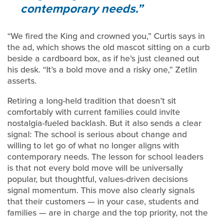
contemporary needs.
“We fired the King and crowned you,” Curtis says in
the ad, which shows the old mascot sitting on a curb
beside a cardboard box, as if he’s just cleaned out
his desk. “It’s a bold move and a risky one,” Zetlin
asserts.
Retiring a long-held tradition that doesn’t sit
comfortably with current families could invite
nostalgia-fueled backlash. But it also sends a clear
signal: The school is serious about change and
willing to let go of what no longer aligns with
contemporary needs. The lesson for school leaders
is that not every bold move will be universally
popular, but thoughtful, values-driven decisions
signal momentum. This move also clearly signals
that their customers — in your case, students and
families — are in charge and the top priority, not the