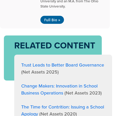
University and an M.A. from The Ohio
State University.
Full Bio »
RELATED CONTENT
Trust Leads to Better Board Governance
(Net Assets 2025)
Change Makers: Innovation in School
Business Operations
(Net Assets 2023)
The Time for Contrition: Issuing a School
Apology
(Net Assets 2020)