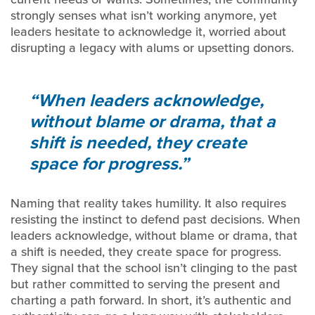
strongly senses what isn’t working anymore, yet
leaders hesitate to acknowledge it, worried about
disrupting a legacy with alums or upsetting donors.
When leaders acknowledge,
without blame or drama, that a
shift is needed, they create
space for progress.
Naming that reality takes humility. It also requires
resisting the instinct to defend past decisions. When
leaders acknowledge, without blame or drama, that
a shift is needed, they create space for progress.
They signal that the school isn’t clinging to the past
but rather committed to serving the present and
charting a path forward. In short, it’s authentic and