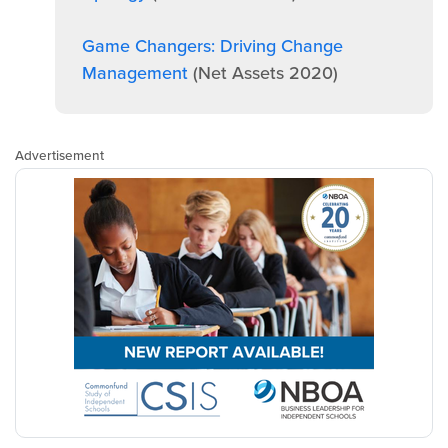
Game Changers: Driving Change
Management
(Net Assets 2020)
Advertisement