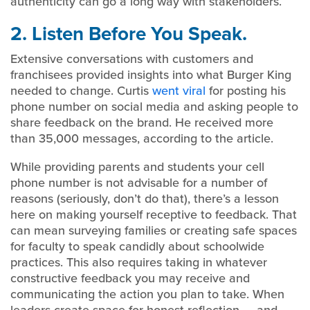
authenticity can go a long way with stakeholders.
2. Listen Before You Speak.
Extensive conversations with customers and
franchisees provided insights into what Burger King
needed to change. Curtis
went viral
for posting his
phone number on social media and asking people to
share feedback on the brand. He received more
than 35,000 messages, according to the article.
While providing parents and students your cell
phone number is not advisable for a number of
reasons (seriously, don’t do that), there’s a lesson
here on making yourself receptive to feedback. That
can mean surveying families or creating safe spaces
for faculty to speak candidly about schoolwide
practices. This also requires taking in whatever
constructive feedback you may receive and
communicating the action you plan to take. When