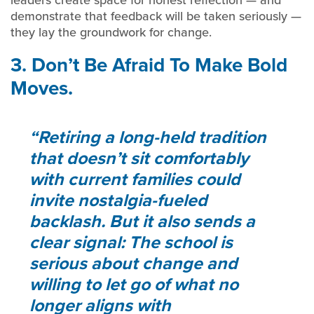
leaders create space for honest reflection — and
demonstrate that feedback will be taken seriously —
they lay the groundwork for change.
3. Don’t Be Afraid To Make Bold
Moves.
Retiring a long-held tradition
that doesn’t sit comfortably
with current families could
invite nostalgia-fueled
backlash. But it also sends a
clear signal: The school is
serious about change and
willing to let go of what no
longer aligns with