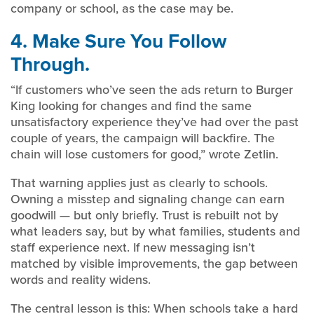
company or school, as the case may be.
4. Make Sure You Follow
Through.
“If customers who’ve seen the ads return to Burger
King looking for changes and find the same
unsatisfactory experience they’ve had over the past
couple of years, the campaign will backfire. The
chain will lose customers for good,” wrote Zetlin.
That warning applies just as clearly to schools.
Owning a misstep and signaling change can earn
goodwill — but only briefly. Trust is rebuilt not by
what leaders say, but by what families, students and
staff experience next. If new messaging isn’t
matched by visible improvements, the gap between
words and reality widens.
The central lesson is this: When schools take a hard