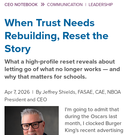
CEO NOTEBOOK
COMMUNICATION
|
LEADERSHIP
When Trust Needs
Rebuilding, Reset the
Story
What a high‑profile reset reveals about
letting go of what no longer works — and
why that matters for schools.
Apr 7, 2026
| By Jeffrey Shields, FASAE, CAE, NBOA
President and CEO
I’m going to admit that
during the Oscars last
month, I clocked Burger
King’s recent advertising