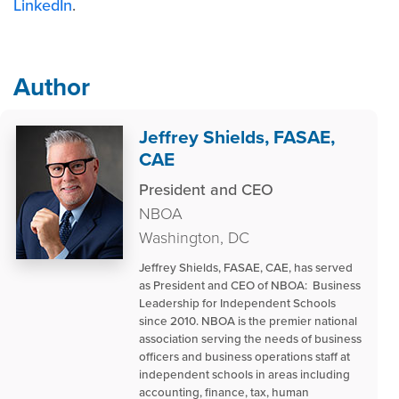
LinkedIn
.
Author
Jeffrey Shields, FASAE,
CAE
President and CEO
NBOA
Washington, DC
Jeffrey Shields, FASAE, CAE, has served
as President and CEO of NBOA: Business
Leadership for Independent Schools
since 2010. NBOA is the premier national
association serving the needs of business
officers and business operations staff at
independent schools in areas including
accounting, finance, tax, human