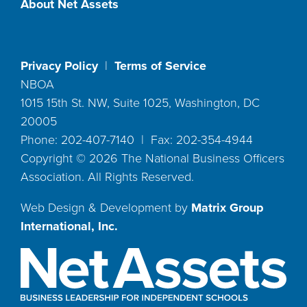
About Net Assets
Privacy Policy
|
Terms of Service
NBOA
1015 15th St. NW, Suite 1025, Washington, DC
20005
Phone: 202-407-7140 | Fax: 202-354-4944
Copyright ©
2026
The National Business Officers
Association. All Rights Reserved.
Web Design & Development by
Matrix Group
International, Inc.