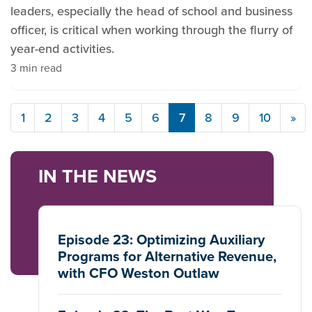
leaders, especially the head of school and business
officer, is critical when working through the flurry of
year-end activities.
3 min read
1
2
3
4
5
6
7
8
9
10
»
IN THE NEWS
Episode 23: Optimizing Auxiliary
Programs for Alternative Revenue,
with CFO Weston Outlaw