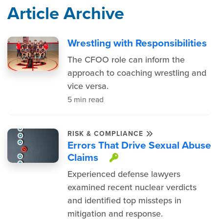
Article Archive
Wrestling with Responsibilities
The CFOO role can inform the
approach to coaching wrestling and
vice versa.
5 min read
RISK & COMPLIANCE
Errors That Drive Sexual Abuse
Claims
This item is prote
Experienced defense lawyers
examined recent nuclear verdicts
and identified top missteps in
mitigation and response.