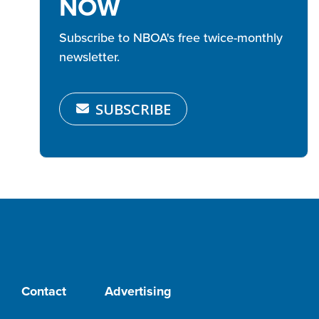
NOW
Subscribe to NBOA's free twice-monthly
newsletter.
SUBSCRIBE
Contact
Advertising