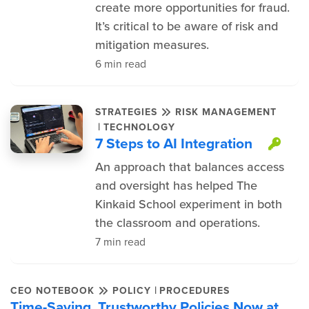
create more opportunities for fraud.
It’s critical to be aware of risk and
mitigation measures.
6 min read
STRATEGIES
RISK MANAGEMENT
|
TECHNOLOGY
7 Steps to AI Integration
Thi
An approach that balances access
and oversight has helped The
Kinkaid School experiment in both
the classroom and operations.
7 min read
|
CEO NOTEBOOK
POLICY
PROCEDURES
Time-Saving, Trustworthy Policies Now at