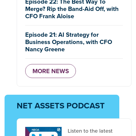
Episode 22: The Best Way To
Merge? Rip the Band-Aid Off, with
CFO Frank Aloise
Episode 21: AI Strategy for
Business Operations, with CFO
Nancy Greene
MORE NEWS
NET ASSETS PODCAST
Listen to the latest