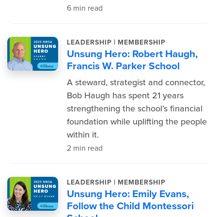
6 min read
|
LEADERSHIP
MEMBERSHIP
Unsung Hero: Robert Haugh,
Francis W. Parker School
A steward, strategist and connector,
Bob Haugh has spent 21 years
strengthening the school’s financial
foundation while uplifting the people
within it.
2 min read
|
LEADERSHIP
MEMBERSHIP
Unsung Hero: Emily Evans,
Follow the Child Montessori