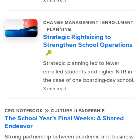
3 min read
|
CHANGE MANAGEMENT
ENROLLMENT
|
PLANNING
Strategic Rightsizing to
Strengthen School Operations
This item is protected.
Strategic planning led to fewer
enrolled students and higher NTR in
the case of one boarding-day school.
3 min read
|
CEO NOTEBOOK
CULTURE
LEADERSHIP
The School Year’s Final Weeks: A Shared
Endeavor
Strong partnership between academic and business