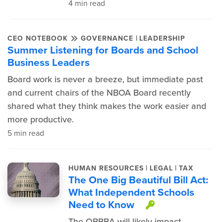
4 min read
|
CEO NOTEBOOK
GOVERNANCE
LEADERSHIP
Summer Listening for Boards and School
Business Leaders
Board work is never a breeze, but immediate past
and current chairs of the NBOA Board recently
shared what they think makes the work easier and
more productive.
5 min read
|
|
HUMAN RESOURCES
LEGAL
TAX
The One Big Beautiful Bill Act:
What Independent Schools
Need to Know
This item is
The OBBBA will likely impact