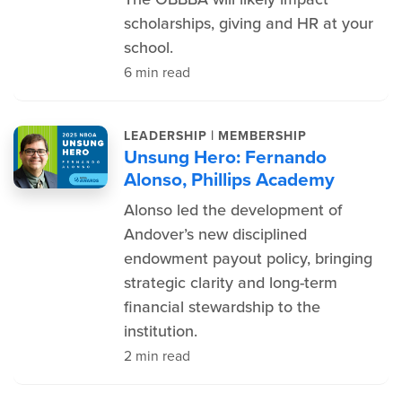
scholarships, giving and HR at your
school.
6 min read
|
LEADERSHIP
MEMBERSHIP
Unsung Hero: Fernando
Alonso, Phillips Academy
Alonso led the development of
Andover’s new disciplined
endowment payout policy, bringing
strategic clarity and long-term
financial stewardship to the
institution.
2 min read