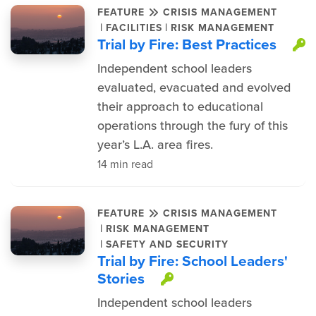
FEATURE
CRISIS MANAGEMENT
|
|
FACILITIES
RISK MANAGEMENT
Trial by Fire: Best Practices
T
Independent school leaders
evaluated, evacuated and evolved
their approach to educational
operations through the fury of this
year’s L.A. area fires.
14 min read
FEATURE
CRISIS MANAGEMENT
|
RISK MANAGEMENT
|
SAFETY AND SECURITY
Trial by Fire: School Leaders'
Stories
This item is prot
Independent school leaders