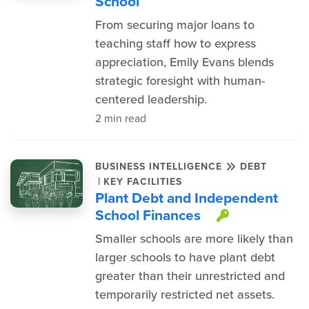
School
From securing major loans to
teaching staff how to express
appreciation, Emily Evans blends
strategic foresight with human-
centered leadership.
2 min read
BUSINESS INTELLIGENCE
DEBT
|
KEY FACILITIES
Plant Debt and Independent
School Finances
This item 
Smaller schools are more likely than
larger schools to have plant debt
greater than their unrestricted and
temporarily restricted net assets.