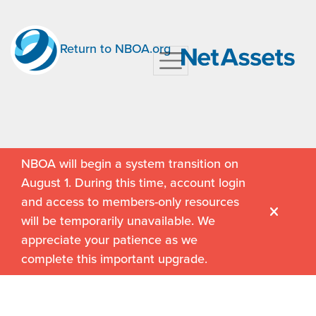
Return to NBOA.org
NBOA will begin a system transition on
August 1. During this time, account login
and access to members-only resources
will be temporarily unavailable. We
appreciate your patience as we
complete this important upgrade.