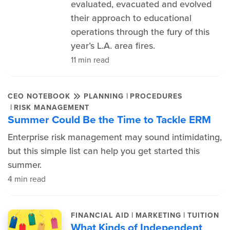
evaluated, evacuated and evolved
their approach to educational
operations through the fury of this
year’s L.A. area fires.
11 min read
|
CEO NOTEBOOK
PLANNING
PROCEDURES
|
RISK MANAGEMENT
Summer Could Be the Time to Tackle ERM
Enterprise risk management may sound intimidating,
but this simple list can help you get started this
summer.
4 min read
|
|
FINANCIAL AID
MARKETING
TUITION
What Kinds of Independent