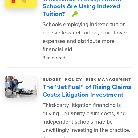
Schools Are Using Indexed
Tuition?
This item is prot
Schools employing indexed tuition
receive less net tuition, have lower
expenses and distribute more
financial aid.
3 min read
|
|
BUDGET
POLICY
RISK MANAGEMENT
The “Jet Fuel” of Rising Claims
Costs: Litigation Investment
Third-party litigation financing is
driving up liability claim costs, and
independent schools may be
unwittingly investing in the practice.