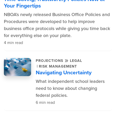
Your Fingertips
NBOA’s newly released Business Office Policies and
Procedures were developed to help improve
business office protocols while giving you time back
for everything else on your plate.
4 min read
PROJECTIONS
LEGAL
|
RISK MANAGEMENT
Navigating Uncertainty
What independent school leaders
need to know about changing
federal policies.
6 min read