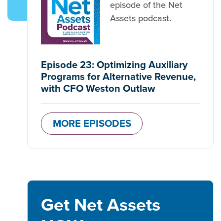
episode of the Net
Assets podcast.
Episode 23: Optimizing Auxiliary
Programs for Alternative Revenue,
with CFO Weston Outlaw
MORE EPISODES
Get Net Assets