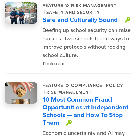
FEATURE
RISK MANAGEMENT
|
SAFETY AND SECURITY
Safe and Culturally Sound
Th
Beefing up school security can raise
hackles. Two schools found ways to
improve protocols without rocking
school culture.
11 min read
|
FEATURE
COMPLIANCE
POLICY
|
RISK MANAGEMENT
10 Most Common Fraud
Opportunities at Independent
Schools — and How To Stop
Them
This item is prote
Economic uncertainty and AI may