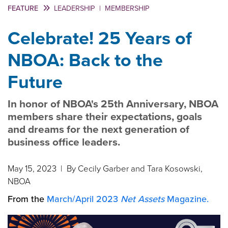
FEATURE
LEADERSHIP
|
MEMBERSHIP
Celebrate! 25 Years of
NBOA: Back to the
Future
In honor of NBOA's 25th Anniversary, NBOA
members share their expectations, goals
and dreams for the next generation of
business office leaders.
May 15, 2023
| By Cecily Garber and Tara Kosowski,
NBOA
From the
March/April 2023
Net Assets
Magazine.