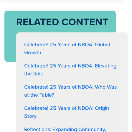
RELATED CONTENT
Celebrate! 25 Years of NBOA: Global
Growth
Celebrate! 25 Years of NBOA: Elevating
the Role
Celebrate! 25 Years of NBOA: Who Was
at the Table?
Celebrate! 25 Years of NBOA: Origin
Story
Reflections: Expanding Community,