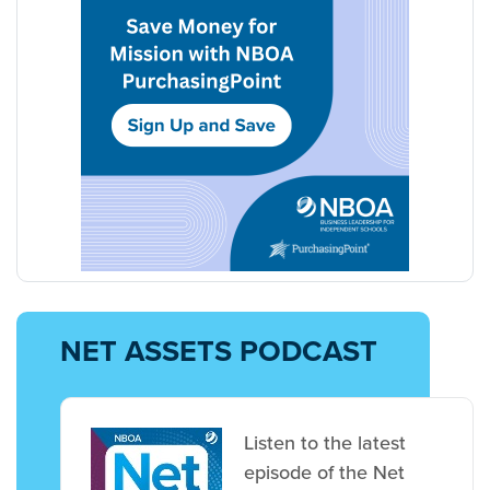
NET ASSETS PODCAST
Listen to the latest
episode of the Net