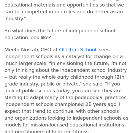
educational materials and opportunities so that we
can be competent in our roles and do better as an
industry.”
So what does the future of independent school
education look like?
Meeta Nosrati, CFO at
Old Trail School
, sees
independent schools as a catalyst for change on a
much larger scale. “In envisioning the future, I’m not
only thinking about the independent school industry
– but really the whole early childhood through 12th
grade industry, public or private,” she said. “If you
look at public schools today, you can see they are
starting to adapt many of the pedagogical practices
independent schools championed 25 years ago. I
expect that trend to continue, with other schools
and organizations looking to independent schools as
models for mission-focused educational institutions
and practitioners of financial fitness.”