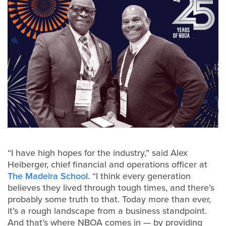
“I have high hopes for the industry,” said Alex
Heiberger, chief financial and operations officer at
The Madeira School
. “I think every generation
believes they lived through tough times, and there’s
probably some truth to that. Today more than ever,
it’s a rough landscape from a business standpoint.
And that’s where NBOA comes in — by providing