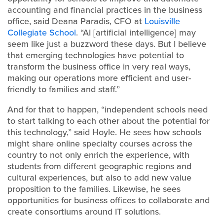
accounting and financial practices in the business
office, said Deana Paradis, CFO at
Louisville
Collegiate School
. “AI [artificial intelligence] may
seem like just a buzzword these days. But I believe
that emerging technologies have potential to
transform the business office in very real ways,
making our operations more efficient and user-
friendly to families and staff.”
And for that to happen, “independent schools need
to start talking to each other about the potential for
this technology,” said Hoyle. He sees how schools
might share online specialty courses across the
country to not only enrich the experience, with
students from different geographic regions and
cultural experiences, but also to add new value
proposition to the families. Likewise, he sees
opportunities for business offices to collaborate and
create consortiums around IT solutions.