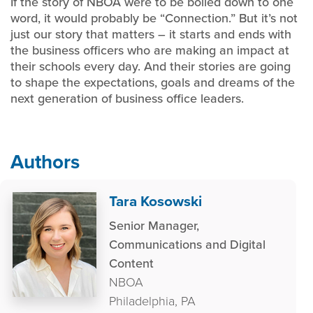
If the story of NBOA were to be boiled down to one
word, it would probably be “Connection.” But it’s not
just our story that matters – it starts and ends with
the business officers who are making an impact at
their schools every day. And their stories are going
to shape the expectations, goals and dreams of the
next generation of business office leaders.
Authors
Tara Kosowski
Senior Manager,
Communications and Digital
Content
NBOA
Philadelphia, PA