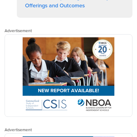
Offerings and Outcomes
Advertisement
Advertisement