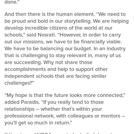
done.”
And then there is the human element. “We need to
be proud and bold in our storytelling. We are helping
develop incredible citizens of the world at our
schools,” said Nosrati. “However, in order to carry
out our missions, we have to be financially viable.
We have to be balancing our budget. In an industry
that is challenging to stay relevant in, many of us
are succeeding. Why not share those
accomplishments and help to support other
independent schools that are facing similar
challenges?”
“My hope is that the future looks more connected,”
added Paradis. “If you really tend to those
relationships – whether that’s within your
professional network, with colleagues or mentors –
you’ll get so much in return.”