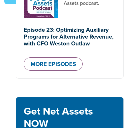
Assets podcast.
Episode 23: Optimizing Auxiliary
Programs for Alternative Revenue,
with CFO Weston Outlaw
MORE EPISODES
Get Net Assets
NOW