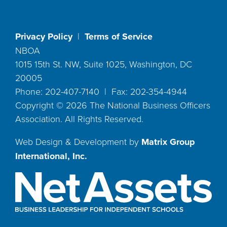
Privacy Policy
|
Terms of Service
NBOA
1015 15th St. NW, Suite 1025, Washington, DC
20005
Phone: 202-407-7140 | Fax: 202-354-4944
Copyright ©
2026
The National Business Officers
Association. All Rights Reserved.
Web Design & Development by
Matrix Group
International, Inc.