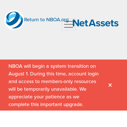
Return to NBOA.org
NBOA will begin a system transition on
August 1. During this time, account login
and access to members-only resources
will be temporarily unavailable. We
appreciate your patience as we
complete this important upgrade.