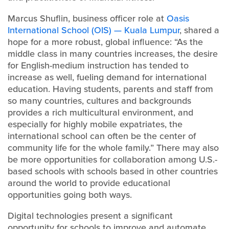
Marcus Shuflin, business officer role at
Oasis
International School (OIS) — Kuala Lumpur
, shared a
hope for a more robust, global influence: “As the
middle class in many countries increases, the desire
for English-medium instruction has tended to
increase as well, fueling demand for international
education. Having students, parents and staff from
so many countries, cultures and backgrounds
provides a rich multicultural environment, and
especially for highly mobile expatriates, the
international school can often be the center of
community life for the whole family.” There may also
be more opportunities for collaboration among U.S.-
based schools with schools based in other countries
around the world to provide educational
opportunities going both ways.
Digital technologies present a significant
opportunity for schools to improve and automate