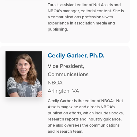
Tara is assistant editor of Net Assets and
NBOA’s manager, editorial content. She is
a communications professional with
experience in association media and
publishing.
Cecily Garber, Ph.D.
Vice President,
Communications
NBOA
Arlington, VA
Cecily Garber is the editor of NBOA's Net
Assets magazine and directs NBOA's
publication efforts, which includes books,
research reports and industry guidance.
She also oversees the communications
and research team.