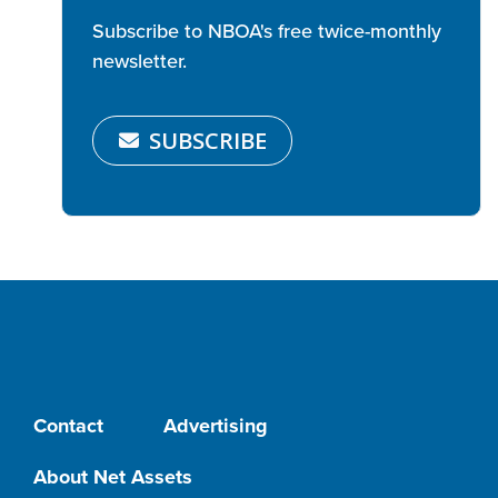
Subscribe to NBOA's free twice-monthly
newsletter.
SUBSCRIBE
Contact
Advertising
About Net Assets