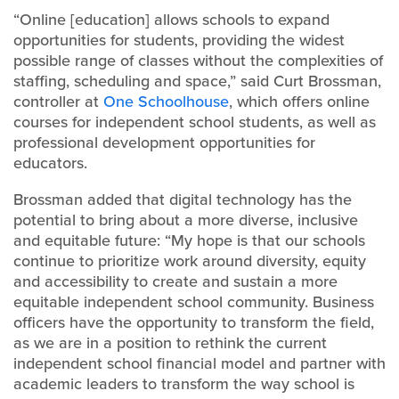
“Online [education] allows schools to expand
opportunities for students, providing the widest
possible range of classes without the complexities of
staffing, scheduling and space,” said Curt Brossman,
controller at
One Schoolhouse
, which offers online
courses for independent school students, as well as
professional development opportunities for
educators.
Brossman added that digital technology has the
potential to bring about a more diverse, inclusive
and equitable future: “My hope is that our schools
continue to prioritize work around diversity, equity
and accessibility to create and sustain a more
equitable independent school community. Business
officers have the opportunity to transform the field,
as we are in a position to rethink the current
independent school financial model and partner with
academic leaders to transform the way school is