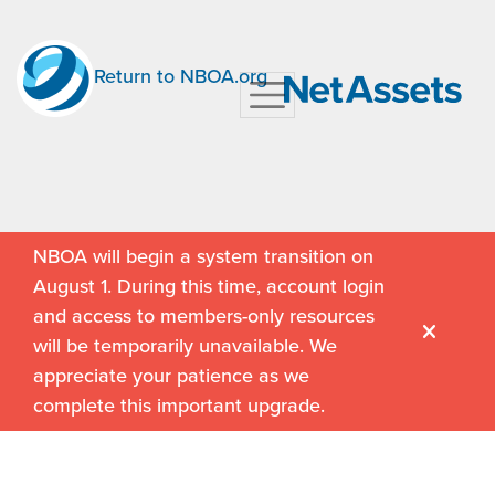
Return to NBOA.org
NBOA will begin a system transition on
August 1. During this time, account login
and access to members-only resources
will be temporarily unavailable. We
appreciate your patience as we
complete this important upgrade.