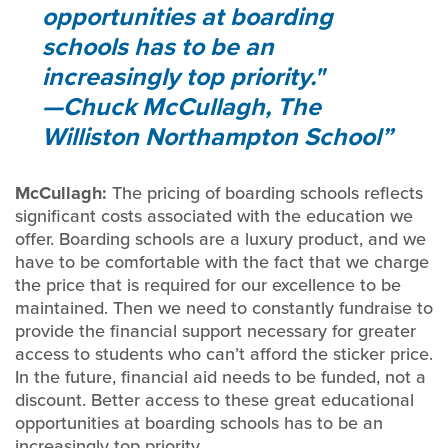
opportunities at boarding
schools has to be an
increasingly top priority."
—Chuck McCullagh, The
Williston Northampton School
McCullagh:
The pricing of boarding schools reflects
significant costs associated with the education we
offer. Boarding schools are a luxury product, and we
have to be comfortable with the fact that we charge
the price that is required for our excellence to be
maintained. Then we need to constantly fundraise to
provide the financial support necessary for greater
access to students who can’t afford the sticker price.
In the future, financial aid needs to be funded, not a
discount. Better access to these great educational
opportunities at boarding schools has to be an
increasingly top priority.