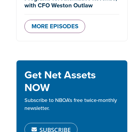
with CFO Weston Outlaw
MORE EPISODES
Get Net Assets
NOW
Subscribe to NBOA's free twice-monthly
newsletter.
SUBSCRIBE