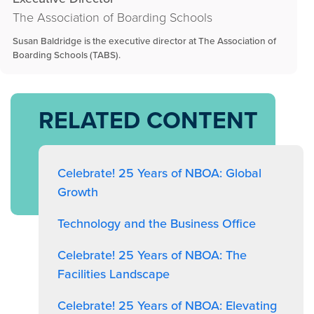
The Association of Boarding Schools
Susan Baldridge is the executive director at The Association of
Boarding Schools (TABS).
RELATED CONTENT
Celebrate! 25 Years of NBOA: Global
Growth
Technology and the Business Office
Celebrate! 25 Years of NBOA: The
Facilities Landscape
Celebrate! 25 Years of NBOA: Elevating