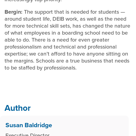
Bergin:
The support that is needed for students —
around student life, DEIB work, as well as the need
for more technical skill sets, has changed the nature
of what employees in a boarding school need to be
able to do. There is a need for even greater
professionalism and technical and professional
expertise; we can’t afford to have anyone sitting on
the margins. Schools are a true business that needs
to be staffed by professionals.
Author
Susan Baldridge
Executive Director