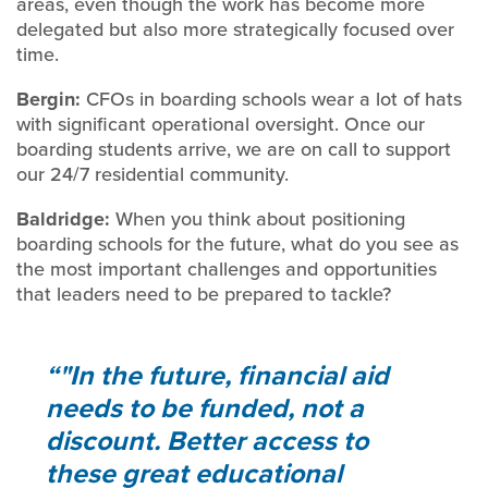
areas, even though the work has become more
delegated but also more strategically focused over
time.
Bergin:
CFOs in boarding schools wear a lot of hats
with significant operational oversight. Once our
boarding students arrive, we are on call to support
our 24/7 residential community.
Baldridge:
When you think about positioning
boarding schools for the future, what do you see as
the most important challenges and opportunities
that leaders need to be prepared to tackle?
"In the future, financial aid
needs to be funded, not a
discount. Better access to
these great educational