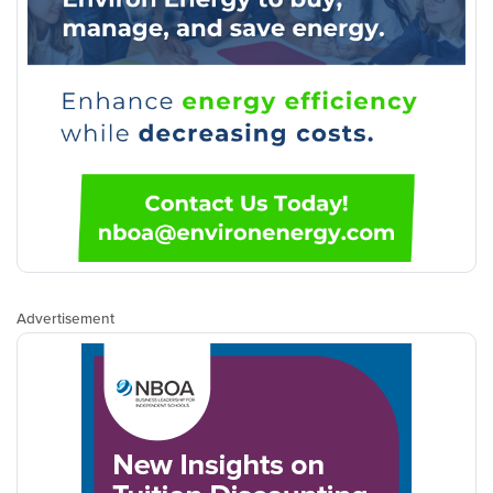
Advertisement