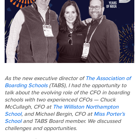
As the new executive director of
The Association of
Boarding Schools
(TABS), I had the opportunity to
talk about the evolving role of the CFO in boarding
schools with two experienced CFOs — Chuck
McCullagh, CFO at
The Williston Northampton
School
, and Michael Bergin, CFO at
Miss Porter’s
School
and TABS Board member. We discussed
challenges and opportunities.