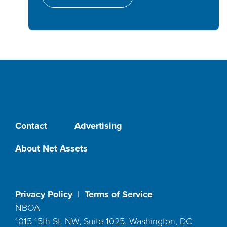
Contact
Advertising
About Net Assets
Privacy Policy
|
Terms of Service
NBOA
1015 15th St. NW, Suite 1025, Washington, DC