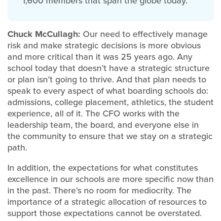
1,600 members that span the globe today.
Chuck McCullagh:
Our need to effectively manage
risk and make strategic decisions is more obvious
and more critical than it was 25 years ago. Any
school today that doesn’t have a strategic structure
or plan isn’t going to thrive. And that plan needs to
speak to every aspect of what boarding schools do:
admissions, college placement, athletics, the student
experience, all of it. The CFO works with the
leadership team, the board, and everyone else in
the community to ensure that we stay on a strategic
path.
In addition, the expectations for what constitutes
excellence in our schools are more specific now than
in the past. There’s no room for mediocrity. The
importance of a strategic allocation of resources to
support those expectations cannot be overstated.