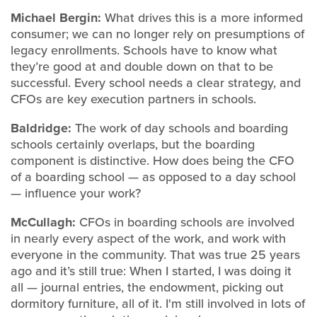
Michael Bergin:
What drives this is a more informed
consumer; we can no longer rely on presumptions of
legacy enrollments. Schools have to know what
they’re good at and double down on that to be
successful. Every school needs a clear strategy, and
CFOs are key execution partners in schools.
Baldridge:
The work of day schools and boarding
schools certainly overlaps, but the boarding
component is distinctive. How does being the CFO
of a boarding school — as opposed to a day school
— influence your work?
McCullagh:
CFOs in boarding schools are involved
in nearly every aspect of the work, and work with
everyone in the community. That was true 25 years
ago and it’s still true: When I started, I was doing it
all — journal entries, the endowment, picking out
dormitory furniture, all of it. I'm still involved in lots of