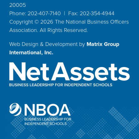
20005
Phone: 202-407-7140 | Fax: 202-354-4944
Copyright ©
2026
The National Business Officers
Association. All Rights Reserved.
Web Design & Development by
Matrix Group
International, Inc.