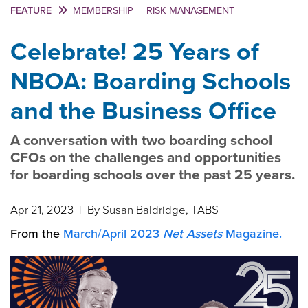
FEATURE
MEMBERSHIP
|
RISK MANAGEMENT
Celebrate! 25 Years of
NBOA: Boarding Schools
and the Business Office
A conversation with two boarding school
CFOs on the challenges and opportunities
for boarding schools over the past 25 years.
Apr 21, 2023
| By Susan Baldridge, TABS
From the
March/April 2023
Net Assets
Magazine.