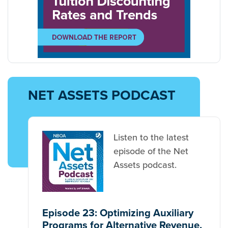
NET ASSETS PODCAST
Listen to the latest
episode of the Net
Assets podcast.
Episode 23: Optimizing Auxiliary
Programs for Alternative Revenue,