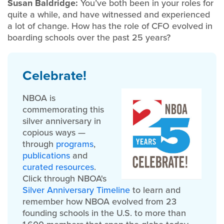
Susan Baldridge:
You’ve both been in your roles for
quite a while, and have witnessed and experienced
a lot of change. How has the role of CFO evolved in
boarding schools over the past 25 years?
Celebrate!
NBOA is
commemorating this
silver anniversary in
copious ways —
through
programs
,
publications
and
curated resources
.
Click through NBOA's
Silver Anniversary Timeline
to learn and
remember how NBOA evolved from 23
founding schools in the U.S. to more than