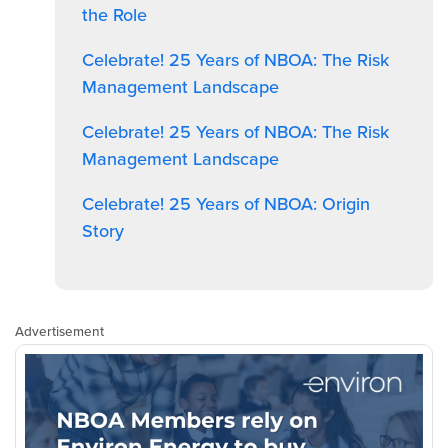
the Role
Celebrate! 25 Years of NBOA: The Risk
Management Landscape
Celebrate! 25 Years of NBOA: The Risk
Management Landscape
Celebrate! 25 Years of NBOA: Origin
Story
Advertisement