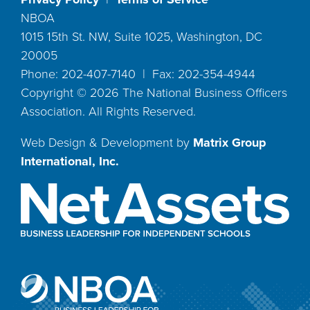
NBOA
1015 15th St. NW, Suite 1025, Washington, DC
20005
Phone: 202-407-7140 | Fax: 202-354-4944
Copyright ©
2026
The National Business Officers
Association. All Rights Reserved.
Web Design & Development by
Matrix Group
International, Inc.