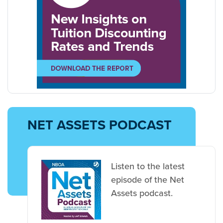
NET ASSETS PODCAST
Listen to the latest
episode of the Net
Assets podcast.