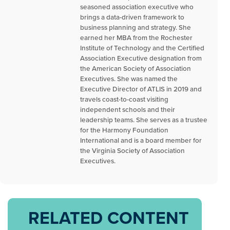
seasoned association executive who
brings a data-driven framework to
business planning and strategy. She
earned her MBA from the Rochester
Institute of Technology and the Certified
Association Executive designation from
the American Society of Association
Executives. She was named the
Executive Director of ATLIS in 2019 and
travels coast-to-coast visiting
independent schools and their
leadership teams. She serves as a trustee
for the Harmony Foundation
International and is a board member for
the Virginia Society of Association
Executives.
RELATED CONTENT