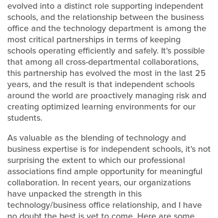
evolved into a distinct role supporting independent
schools, and the relationship between the business
office and the technology department is among the
most critical partnerships in terms of keeping
schools operating efficiently and safely. It’s possible
that among all cross-departmental collaborations,
this partnership has evolved the most in the last 25
years, and the result is that independent schools
around the world are proactively managing risk and
creating optimized learning environments for our
students.
As valuable as the blending of technology and
business expertise is for independent schools, it’s not
surprising the extent to which our professional
associations find ample opportunity for meaningful
collaboration. In recent years, our organizations
have unpacked the strength in this
technology/business office relationship, and I have
no doubt the best is yet to come. Here are some