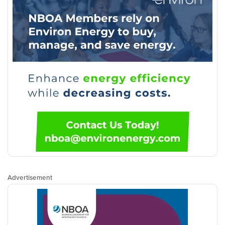
Advertisement