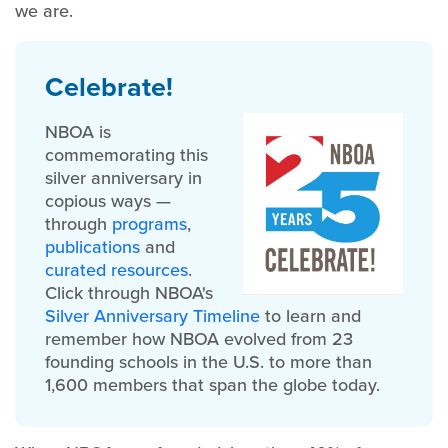
we are.
Celebrate!
NBOA is
commemorating this
silver anniversary in
copious ways —
through
programs
,
publications
and
curated resources
.
Click through NBOA's
Silver Anniversary Timeline
to learn and
remember how NBOA evolved from 23
founding schools in the U.S. to more than
1,600 members that span the globe today.