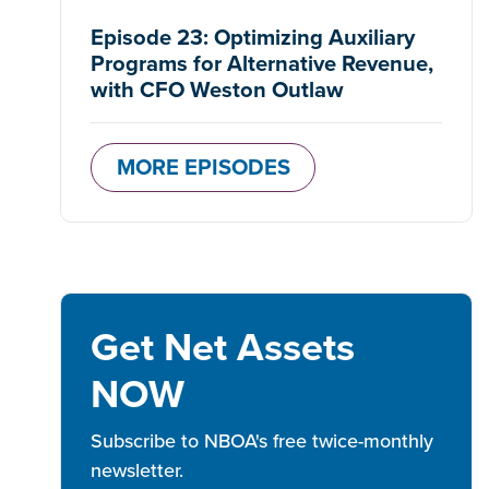
Episode 23: Optimizing Auxiliary
Programs for Alternative Revenue,
with CFO Weston Outlaw
MORE EPISODES
Get Net Assets
NOW
Subscribe to NBOA's free twice-monthly
newsletter.