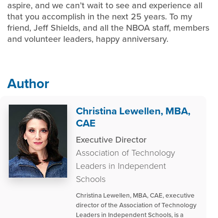
aspire, and we can’t wait to see and experience all
that you accomplish in the next 25 years. To my
friend, Jeff Shields, and all the NBOA staff, members
and volunteer leaders, happy anniversary.
Author
Christina Lewellen, MBA,
CAE
Executive Director
Association of Technology
Leaders in Independent
Schools
Christina Lewellen, MBA, CAE, executive
director of the Association of Technology
Leaders in Independent Schools, is a