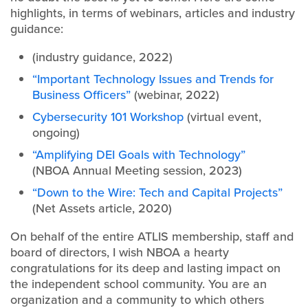
highlights, in terms of webinars, articles and industry
guidance:
(industry guidance, 2022)
“Important Technology Issues and Trends for
Business Officers”
(webinar, 2022)
Cybersecurity 101 Workshop
(virtual event,
ongoing)
“Amplifying DEI Goals with Technology”
(NBOA Annual Meeting session, 2023)
“Down to the Wire: Tech and Capital Projects”
(Net Assets article, 2020)
On behalf of the entire ATLIS membership, staff and
board of directors, I wish NBOA a hearty
congratulations for its deep and lasting impact on
the independent school community. You are an
organization and a community to which others