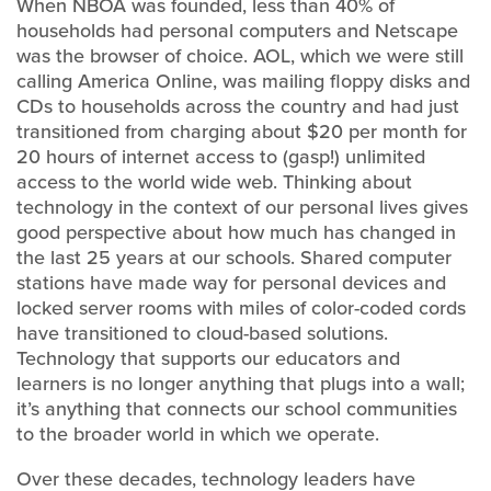
When NBOA was founded, less than 40% of
households had personal computers and Netscape
was the browser of choice. AOL, which we were still
calling America Online, was mailing floppy disks and
CDs to households across the country and had just
transitioned from charging about $20 per month for
20 hours of internet access to (gasp!) unlimited
access to the world wide web. Thinking about
technology in the context of our personal lives gives
good perspective about how much has changed in
the last 25 years at our schools. Shared computer
stations have made way for personal devices and
locked server rooms with miles of color-coded cords
have transitioned to cloud-based solutions.
Technology that supports our educators and
learners is no longer anything that plugs into a wall;
it’s anything that connects our school communities
to the broader world in which we operate.
Over these decades, technology leaders have