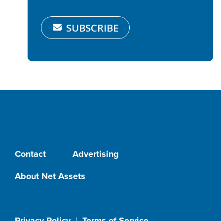
SUBSCRIBE
Contact
Advertising
About Net Assets
Privacy Policy
|
Terms of Service