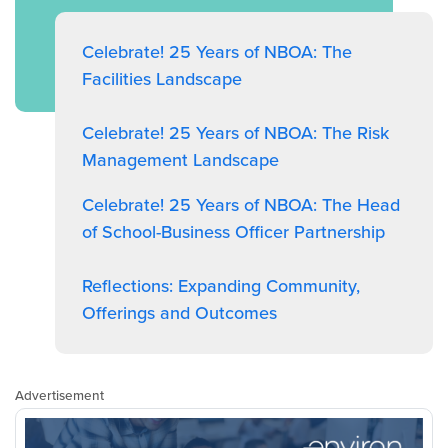
Celebrate! 25 Years of NBOA: The
Facilities Landscape
Celebrate! 25 Years of NBOA: The Risk
Management Landscape
Celebrate! 25 Years of NBOA: The Head
of School-Business Officer Partnership
Reflections: Expanding Community,
Offerings and Outcomes
Advertisement