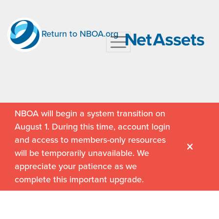
Return to NBOA.org
NBOA will begin a system transition on
August 1. During this time, account login
and access to members-only resources
will be temporarily unavailable. We
appreciate your patience as we
complete this important upgrade.