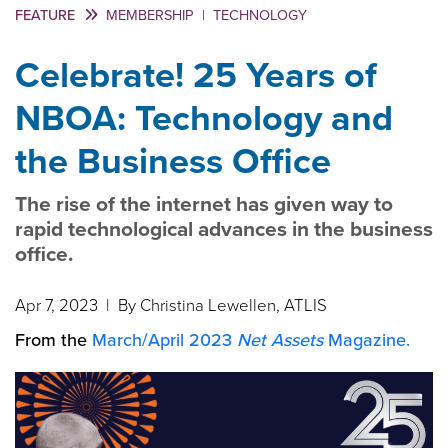
FEATURE
MEMBERSHIP
|
TECHNOLOGY
Celebrate! 25 Years of
NBOA: Technology and
the Business Office
The rise of the internet has given way to
rapid technological advances in the business
office.
Apr 7, 2023
| By Christina Lewellen, ATLIS
From the
March/April 2023
Net Assets
Magazine.