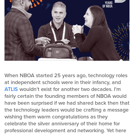
When NBOA started 25 years ago, technology roles
at independent schools were in their infancy, and
ATLIS
wouldn’t exist for another two decades. I’m
fairly certain the founding members of NBOA would
have been surprised if we had shared back then that
the technology leaders would be crafting a message
wishing them warm congratulations as they
celebrate the silver anniversary of their home for
professional development and networking. Yet here