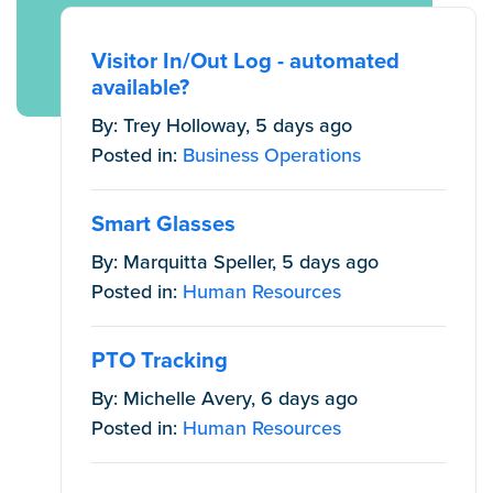
Visitor In/Out Log - automated
available?
By: Trey Holloway, 5 days ago
Posted in:
Business Operations
Smart Glasses
By: Marquitta Speller, 5 days ago
Posted in:
Human Resources
PTO Tracking
By: Michelle Avery, 6 days ago
Posted in:
Human Resources