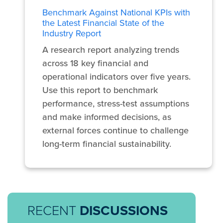
Benchmark Against National KPIs with
the Latest Financial State of the
Industry Report
A research report analyzing trends
across 18 key financial and
operational indicators over five years.
Use this report to benchmark
performance, stress-test assumptions
and make informed decisions, as
external forces continue to challenge
long-term financial sustainability.
RECENT
DISCUSSIONS