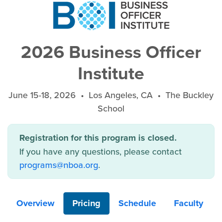
2026 Business Officer
Institute
June 15-18, 2026 • Los Angeles, CA • The Buckley
School
Registration for this program is closed.
If you have any questions, please contact
programs@nboa.org
.
Overview
Pricing
Schedule
Faculty