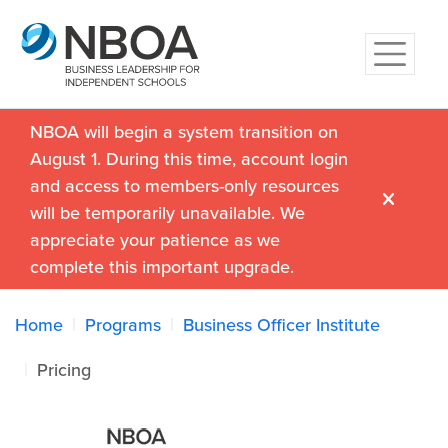
NBOA will begin a system transition on
August 1. During this time, account login
and access to members-only resources
will be temporarily unavailable. We
appreciate your patience as we
complete this important upgrade.
Home
Programs
Business Officer Institute
Pricing