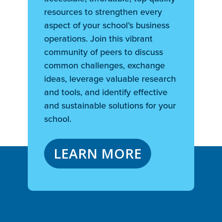
resources to strengthen every
aspect of your school’s business
operations. Join this vibrant
community of peers to discuss
common challenges, exchange
ideas, leverage valuable research
and tools, and identify effective
and sustainable solutions for your
school.
LEARN MORE