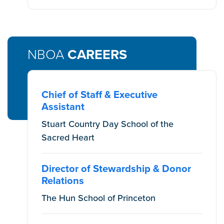
NBOA
CAREERS
Chief of Staff & Executive
Assistant
Stuart Country Day School of the
Sacred Heart
Director of Stewardship & Donor
Relations
The Hun School of Princeton