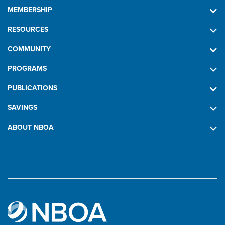
MEMBERSHIP
RESOURCES
COMMUNITY
PROGRAMS
PUBLICATIONS
SAVINGS
ABOUT NBOA