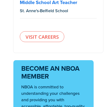
Middle School Art Teacher
St. Anne's-Belfield School
VISIT CAREERS
BECOME AN NBOA
MEMBER
NBOA is committed to
understanding your challenges
and providing you with
accessible, affordable, top-quality