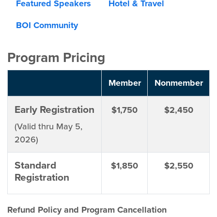
Featured Speakers
Hotel & Travel
BOI Community
Program Pricing
Member
Nonmember
Early Registration
$1,750
$2,450
(Valid thru May 5,
2026)
Standard
$1,850
$2,550
Registration
Refund Policy and Program Cancellation