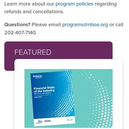
Learn more about our
program policies
regarding
refunds and cancellations.
Questions?
Please email
programs@nboa.org
or call
202-407-7140.
FEATURED