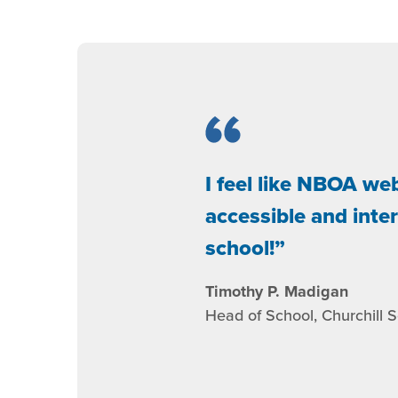
I feel like NBOA we
accessible and inte
school!
Timothy P. Madigan
Head of School, Churchill 