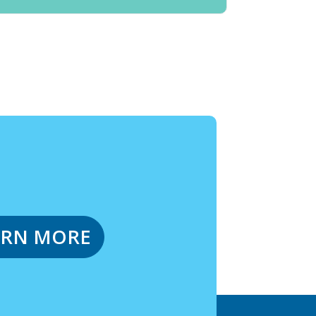
ARN MORE