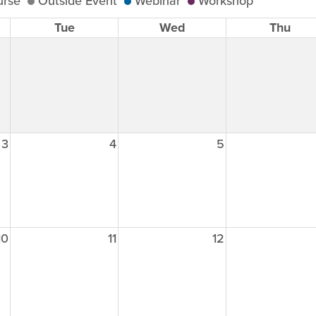
urse
Outside Event
Webinar
Workshop
Tue
Wed
Thu
3
4
5
10
11
12