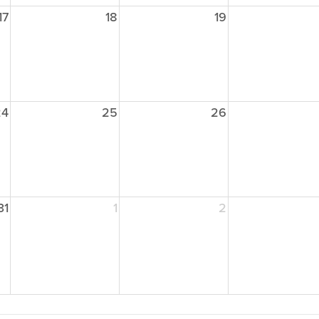
17
18
19
24
25
26
31
1
2