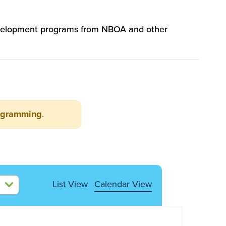
 development programs from NBOA and other
ogramming
.
List View
Calendar View