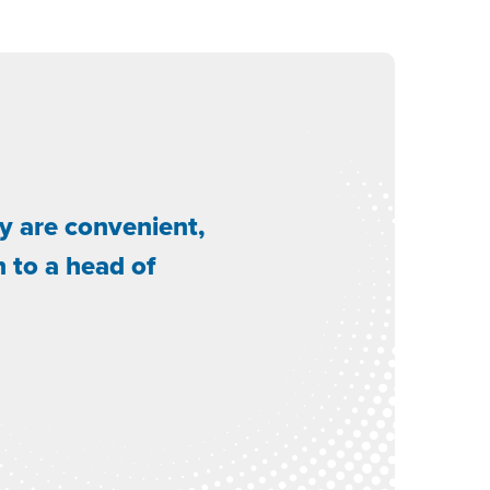
y are convenient,
n to a head of