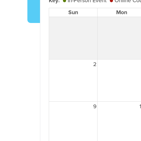
Key:
In-Person Event
Online Co
Sun
Mon
2
9