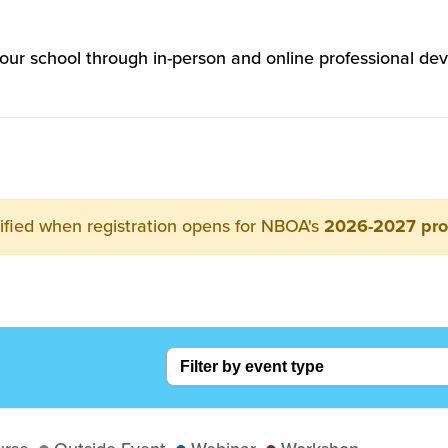
 your school through in-person and online professional
ified when registration opens for NBOA's
2026-2027 pr