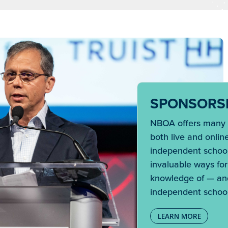
SPONSORSH
NBOA offers many u
both live and onlin
independent school
invaluable ways fo
knowledge of — and
independent school
LEARN MORE