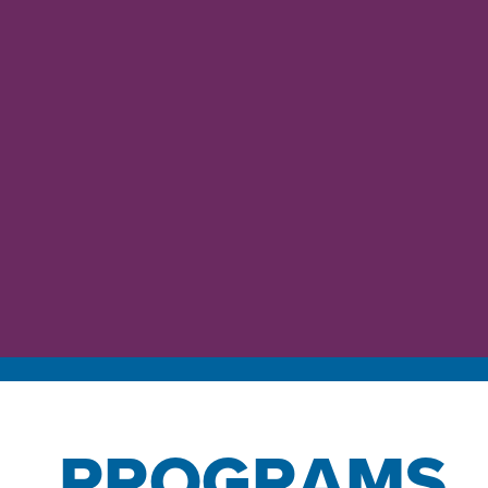
PROGRAMS