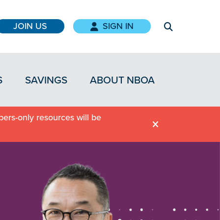
JOIN US
SIGN IN
S
SAVINGS
ABOUT NBOA
ers-only resources will be