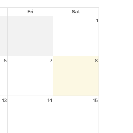
Fri
Sat
1
6
7
8
13
14
15