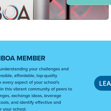
NBOA MEMBER
understanding your challenges and
ssible, affordable, top-quality
LE
 every aspect of your school’s
in this vibrant community of peers to
nges, exchange ideas, leverage
ools, and identify effective and
r your school.