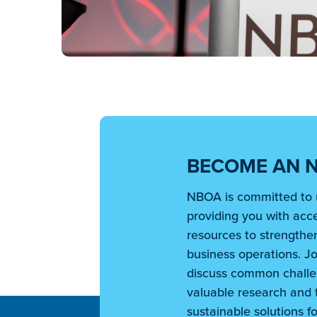
BECOME AN 
NBOA is committed to 
providing you with acce
resources to strengthen
business operations. Jo
discuss common challe
valuable research and t
sustainable solutions fo