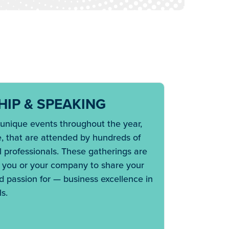
IP & SPEAKING
nique events throughout the year,
e, that are attended by hundreds of
 professionals. These gatherings are
r you or your company to share your
 passion for — business excellence in
s.