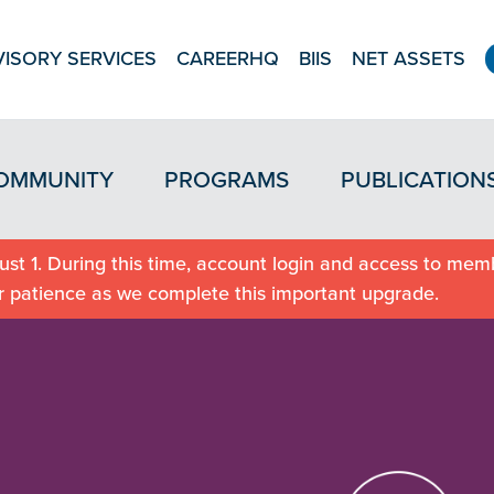
ISORY SERVICES
CAREERHQ
BIIS
NET ASSETS
OMMUNITY
PROGRAMS
PUBLICATION
st 1. During this time, account login and access to memb
r patience as we complete this important upgrade.