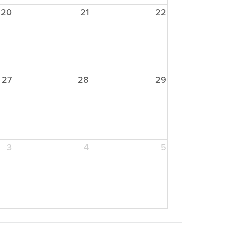
20
21
22
27
28
29
3
4
5