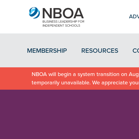
ADV
MEMBERSHIP
RESOURCES
C
NBOA will begin a system transition on Augu
temporarily unavailable. We appreciate you