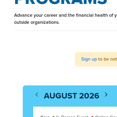
Advance your career and the financial health of
outside organizations.
Sign up
to be not
AUGUST 2026