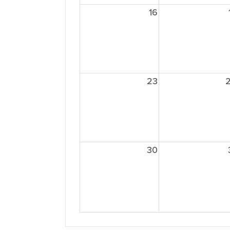
16
23
30