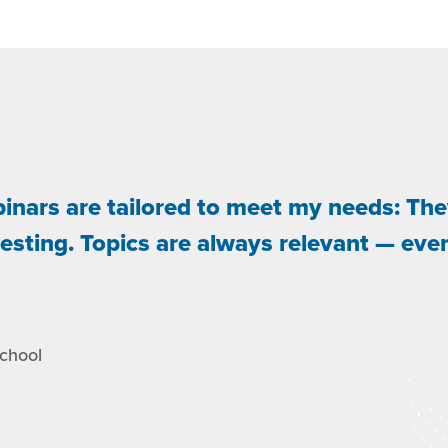
binars are tailored to meet my needs: The
resting. Topics are always relevant — eve
School