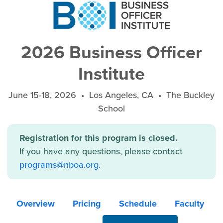
2026 Business Officer
Institute
June 15-18, 2026 • Los Angeles, CA • The Buckley
School
Registration for this program is closed.
If you have any questions, please contact
programs@nboa.org
.
Overview
Pricing
Schedule
Faculty