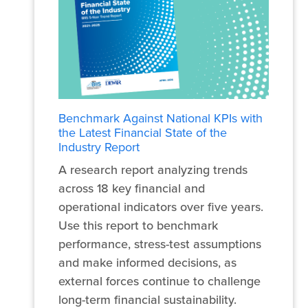
Benchmark Against National KPIs with
the Latest Financial State of the
Industry Report
A research report analyzing trends
across 18 key financial and
operational indicators over five years.
Use this report to benchmark
performance, stress-test assumptions
and make informed decisions, as
external forces continue to challenge
long-term financial sustainability.