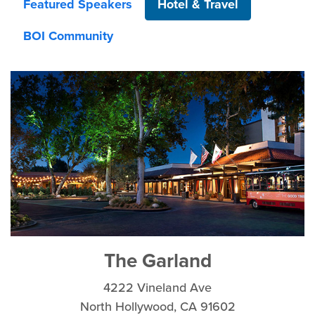
Featured Speakers
Hotel & Travel
BOI Community
The Garland
4222 Vineland Ave
North Hollywood, CA 91602