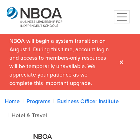
NBOA will begin a system transition on
August 1. During this time, account login
and access to members-only resources
will be temporarily unavailable. We
appreciate your patience as we
complete this important upgrade.
Home
Programs
Business Officer Institute
Hotel & Travel