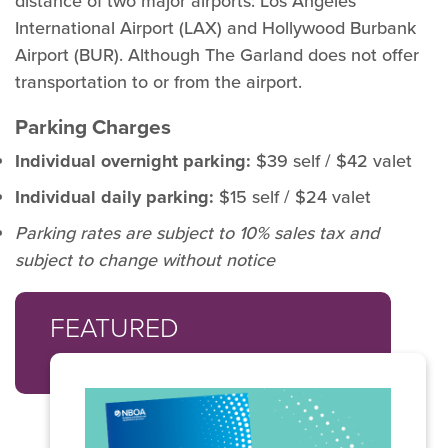
distance of two major airports: Los Angeles
International Airport (LAX) and Hollywood Burbank
Airport (BUR). Although The Garland does not offer
transportation to or from the airport.
Parking Charges
Individual overnight parking:
$39 self / $42 valet
Individual daily parking:
$15 self / $24 valet
Parking rates are subject to 10% sales tax and
subject to change without notice
FEATURED