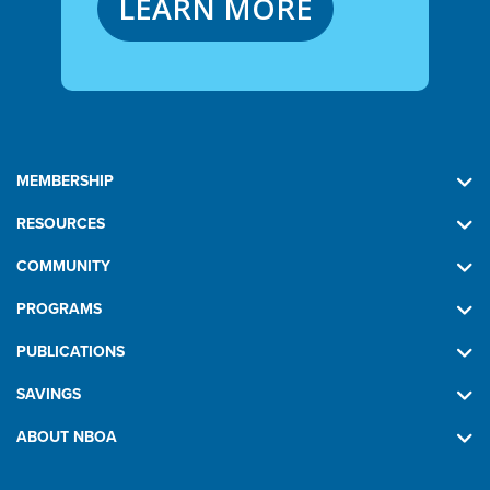
LEARN MORE
MEMBERSHIP
RESOURCES
COMMUNITY
PROGRAMS
PUBLICATIONS
SAVINGS
ABOUT NBOA