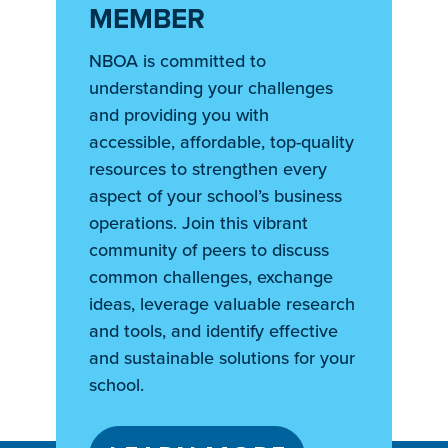
MEMBER
NBOA is committed to
understanding your challenges
and providing you with
accessible, affordable, top-quality
resources to strengthen every
aspect of your school’s business
operations. Join this vibrant
community of peers to discuss
common challenges, exchange
ideas, leverage valuable research
and tools, and identify effective
and sustainable solutions for your
school.