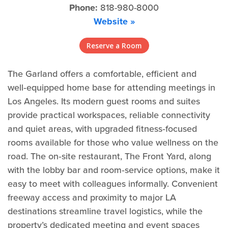
Phone:
818-980-8000
Website »
Reserve a Room
The Garland offers a comfortable, efficient and
well‑equipped home base for attending meetings in
Los Angeles. Its modern guest rooms and suites
provide practical workspaces, reliable connectivity
and quiet areas, with upgraded fitness‑focused
rooms available for those who value wellness on the
road. The on‑site restaurant, The Front Yard, along
with the lobby bar and room‑service options, make it
easy to meet with colleagues informally. Convenient
freeway access and proximity to major LA
destinations streamline travel logistics, while the
property’s dedicated meeting and event spaces