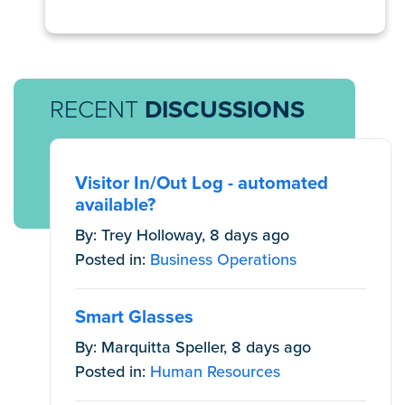
RECENT
DISCUSSIONS
Visitor In/Out Log - automated
available?
By: Trey Holloway, 8 days ago
Posted in:
Business Operations
Smart Glasses
By: Marquitta Speller, 8 days ago
Posted in:
Human Resources