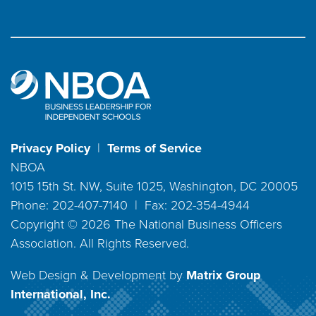
Privacy Policy
|
Terms of Service
NBOA
1015 15th St. NW, Suite 1025, Washington, DC 20005
Phone: 202-407-7140 | Fax: 202-354-4944
Copyright ©
2026
The National Business Officers
Association. All Rights Reserved.
Web Design & Development by
Matrix Group
International, Inc.