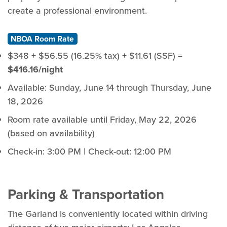
create a professional environment.
NBOA Room Rate
$348 + $56.55 (16.25% tax) + $11.61 (SSF) =
$416.16/night
Available: Sunday, June 14 through Thursday, June
18, 2026
Room rate available until Friday, May 22, 2026
(based on availability)
Check-in: 3:00 PM | Check-out: 12:00 PM
Parking & Transportation
The Garland is conveniently located within driving