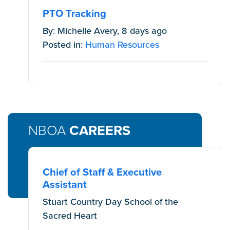
PTO Tracking
By: Michelle Avery, 8 days ago
Posted in:
Human Resources
NBOA
CAREERS
Chief of Staff & Executive
Assistant
Stuart Country Day School of the
Sacred Heart