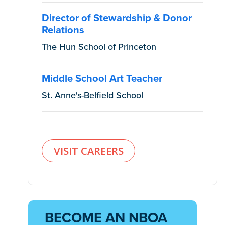
Director of Stewardship & Donor
Relations
The Hun School of Princeton
Middle School Art Teacher
St. Anne's-Belfield School
VISIT CAREERS
BECOME AN NBOA