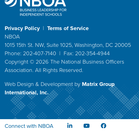
Privacy Policy
|
Terms of Service
NBOA
1015 15th St. NW, Suite 1025, Washington, DC 20005
Phone: 202-407-7140 | Fax: 202-354-4944
Copyright ©
2026
The National Business Officers
Association. All Rights Reserved.
Web Design & Development by
Matrix Group
International, Inc.
Connect with NBOA