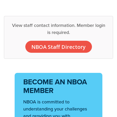
View staff contact information. Member login
is required.
NBOA Staff Directory
BECOME AN NBOA
MEMBER
NBOA is committed to
understanding your challenges
and providing you with