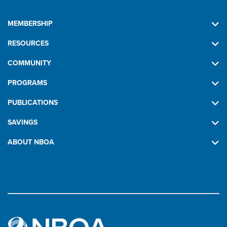
MEMBERSHIP
RESOURCES
COMMUNITY
PROGRAMS
PUBLICATIONS
SAVINGS
ABOUT NBOA