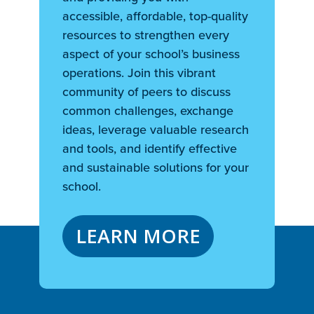
accessible, affordable, top-quality
resources to strengthen every
aspect of your school’s business
operations. Join this vibrant
community of peers to discuss
common challenges, exchange
ideas, leverage valuable research
and tools, and identify effective
and sustainable solutions for your
school.
LEARN MORE