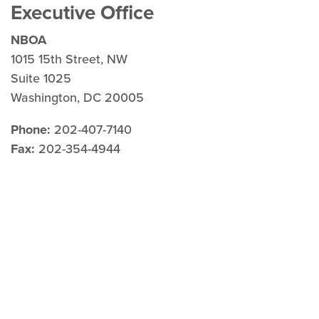
Executive Office
NBOA
1015 15th Street, NW
Suite 1025
Washington, DC 20005
Phone:
202-407-7140
Fax:
202-354-4944