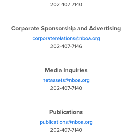
202-407-7140
Corporate Sponsorship and Advertising
corporaterelations@nboa.org
202-407-7146
Media Inquiries
netassets@nboa.org
202-407-7140
Publications
publications@nboa.org
202-407-7140