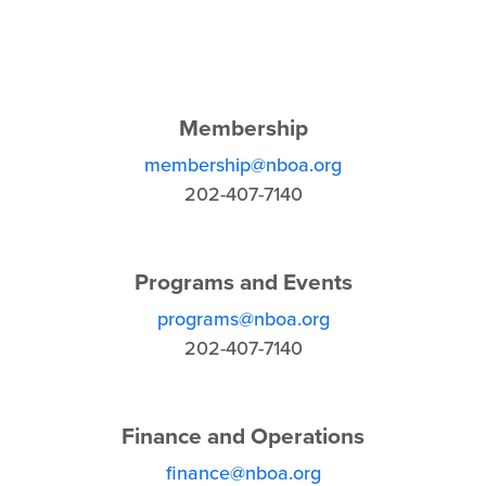
Membership
membership@nboa.org
202-407-7140
Programs and Events
programs@nboa.org
202-407-7140
Finance and Operations
finance@nboa.org