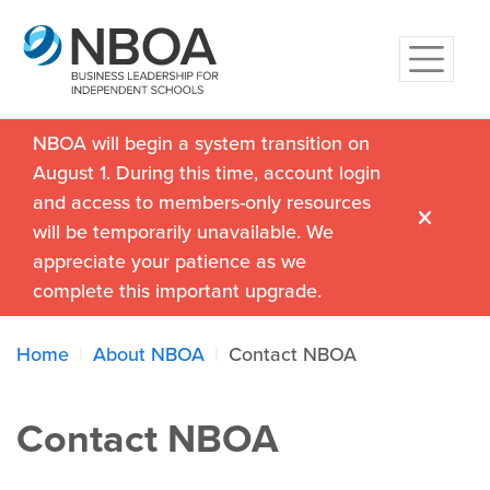
NBOA will begin a system transition on
August 1. During this time, account login
and access to members-only resources
will be temporarily unavailable. We
appreciate your patience as we
complete this important upgrade.
Home
About NBOA
Contact NBOA
Contact NBOA