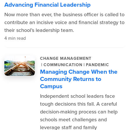
Advancing Financial Leadership
Now more than ever, the business officer is called to
contribute an incisive voice and financial strategy to
their school’s leadership team.
4 min read
CHANGE MANAGEMENT
|
|
COMMUNICATION
PANDEMIC
Managing Change When the
Community Returns to
Campus
Independent school leaders face
tough decisions this fall. A careful
decision-making process can help
schools meet challenges and
leverage staff and family