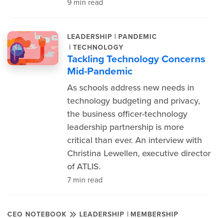
9 min read
|
LEADERSHIP
PANDEMIC
|
TECHNOLOGY
Tackling Technology Concerns
Mid-Pandemic
As schools address new needs in
technology budgeting and privacy,
the business officer-technology
leadership partnership is more
critical than ever. An interview with
Christina Lewellen, executive director
of ATLIS.
7 min read
|
CEO NOTEBOOK
LEADERSHIP
MEMBERSHIP