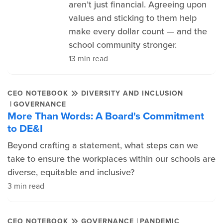
aren’t just financial. Agreeing upon
values and sticking to them help
make every dollar count — and the
school community stronger.
13 min read
CEO NOTEBOOK
DIVERSITY AND INCLUSION
|
GOVERNANCE
More Than Words: A Board's Commitment
to DE&I
Beyond crafting a statement, what steps can we
take to ensure the workplaces within our schools are
diverse, equitable and inclusive?
3 min read
|
CEO NOTEBOOK
GOVERNANCE
PANDEMIC