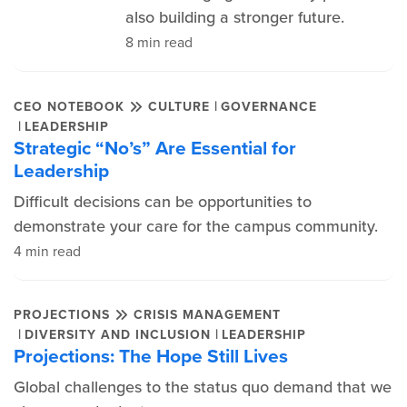
also building a stronger future.
8 min read
|
CEO NOTEBOOK
CULTURE
GOVERNANCE
|
LEADERSHIP
Strategic “No’s” Are Essential for
Leadership
Difficult decisions can be opportunities to
demonstrate your care for the campus community.
4 min read
PROJECTIONS
CRISIS MANAGEMENT
|
|
DIVERSITY AND INCLUSION
LEADERSHIP
Projections: The Hope Still Lives
Global challenges to the status quo demand that we