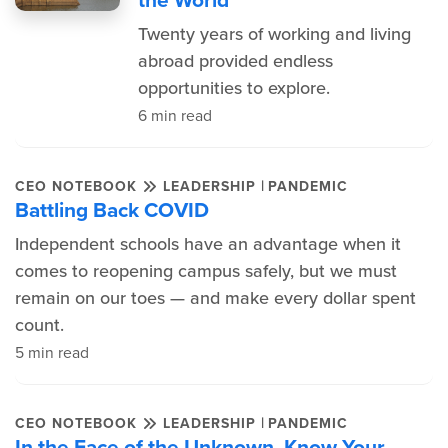
Twenty years of working and living
abroad provided endless
opportunities to explore.
6 min read
|
CEO NOTEBOOK
LEADERSHIP
PANDEMIC
Battling Back COVID
Independent schools have an advantage when it
comes to reopening campus safely, but we must
remain on our toes — and make every dollar spent
count.
5 min read
|
CEO NOTEBOOK
LEADERSHIP
PANDEMIC
In the Face of the Unknown, Know Your