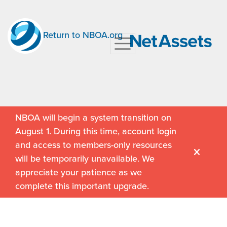
Return to NBOA.org
NBOA will begin a system transition on
August 1. During this time, account login
and access to members-only resources
will be temporarily unavailable. We
appreciate your patience as we
complete this important upgrade.