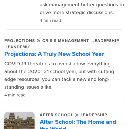
ask management better questions to
drive more strategic discussions.
4 min read
|
PROJECTIONS
CRISIS MANAGEMENT
LEADERSHIP
|
PANDEMIC
Projections: A Truly New School Year
COVID-19 threatens to overshadow everything
about the 2020–21 school year, but with cutting-
edge resources, you can tackle new and long-
standing issues alike.
4 min read
AFTER SCHOOL
LEADERSHIP
After School: The Home and
the World