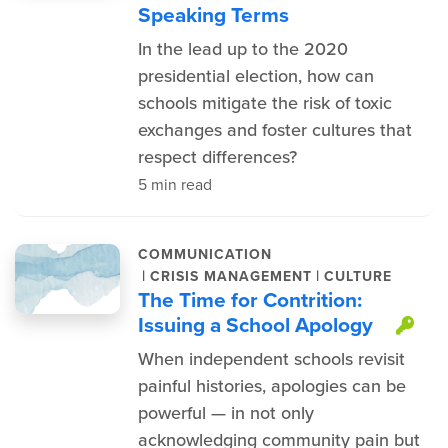
Speaking Terms
In the lead up to the 2020
presidential election, how can
schools mitigate the risk of toxic
exchanges and foster cultures that
respect differences?
5 min read
COMMUNICATION
|
|
CRISIS MANAGEMENT
CULTURE
The Time for Contrition:
Issuing a School Apology
Thi
When independent schools revisit
painful histories, apologies can be
powerful — in not only
acknowledging community pain but