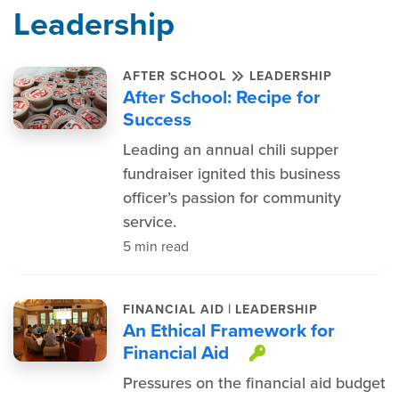
Leadership
AFTER SCHOOL
LEADERSHIP
After School: Recipe for
Success
Leading an annual chili supper
fundraiser ignited this business
officer’s passion for community
service.
5 min read
|
FINANCIAL AID
LEADERSHIP
An Ethical Framework for
Financial Aid
This item is 
Pressures on the financial aid budget