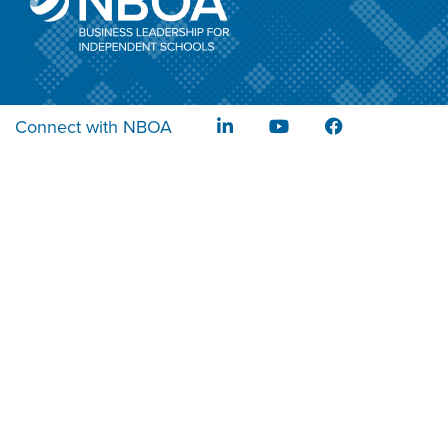
Connect with NBOA