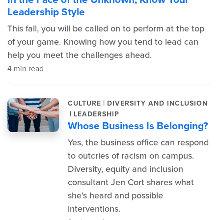
Leadership Style
This fall, you will be called on to perform at the top
of your game. Knowing how you tend to lead can
help you meet the challenges ahead.
4 min read
|
CULTURE
DIVERSITY AND INCLUSION
|
LEADERSHIP
Whose Business Is Belonging?
Yes, the business office can respond
to outcries of racism on campus.
Diversity, equity and inclusion
consultant Jen Cort shares what
she’s heard and possible
interventions.