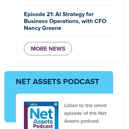
Episode 21: AI Strategy for
Business Operations, with CFO
Nancy Greene
MORE NEWS
NET ASSETS PODCAST
Listen to the latest
episode of the Net
Assets podcast.