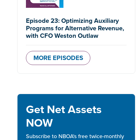
Episode 23: Optimizing Auxiliary
Programs for Alternative Revenue,
with CFO Weston Outlaw
MORE EPISODES
Get Net Assets
NOW
Subscribe to NBOA's free twice-monthly