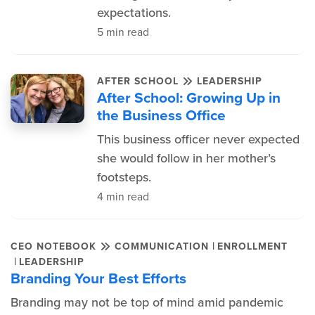
expectations.
5 min read
AFTER SCHOOL
LEADERSHIP
After School: Growing Up in
the Business Office
This business officer never expected
she would follow in her mother’s
footsteps.
4 min read
|
CEO NOTEBOOK
COMMUNICATION
ENROLLMENT
|
LEADERSHIP
Branding Your Best Efforts
Branding may not be top of mind amid pandemic