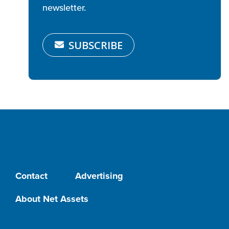
newsletter.
SUBSCRIBE
Contact
Advertising
About Net Assets