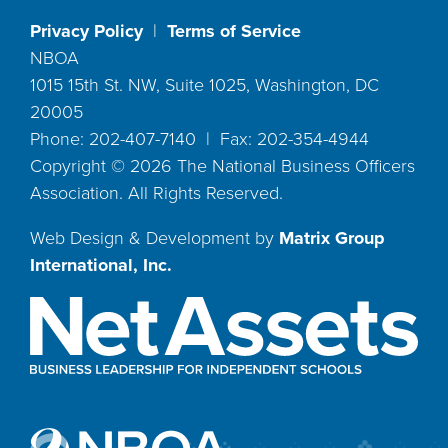
Privacy Policy
|
Terms of Service
NBOA
1015 15th St. NW, Suite 1025, Washington, DC
20005
Phone: 202-407-7140 | Fax: 202-354-4944
Copyright ©
2026
The National Business Officers
Association. All Rights Reserved.
Web Design & Development by
Matrix Group
International, Inc.