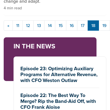
change and adapt.
4 min read
«
11
12
13
14
15
16
17
18
19
IN THE NEWS
Episode 23: Optimizing Auxiliary
Programs for Alternative Revenue,
with CFO Weston Outlaw
Episode 22: The Best Way To
Merge? Rip the Band-Aid Off, with
CFO Frank Aloise