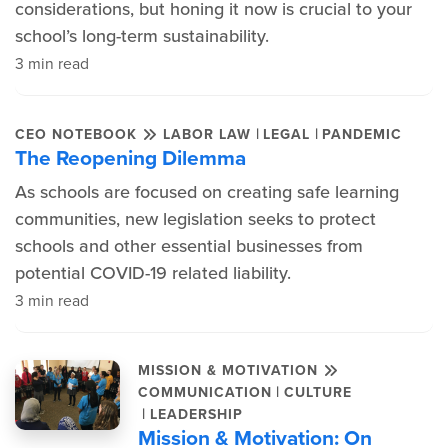
considerations, but honing it now is crucial to your
school’s long-term sustainability.
3 min read
|
|
CEO NOTEBOOK
LABOR LAW
LEGAL
PANDEMIC
The Reopening Dilemma
As schools are focused on creating safe learning
communities, new legislation seeks to protect
schools and other essential businesses from
potential COVID-19 related liability.
3 min read
MISSION & MOTIVATION
|
COMMUNICATION
CULTURE
|
LEADERSHIP
Mission & Motivation: On