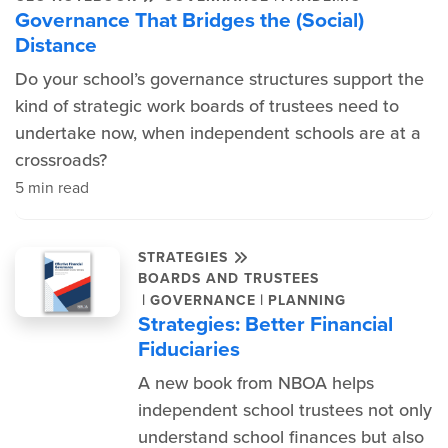
Governance That Bridges the (Social)
Distance
Do your school’s governance structures support the
kind of strategic work boards of trustees need to
undertake now, when independent schools are at a
crossroads?
5 min read
STRATEGIES
BOARDS AND TRUSTEES
|
|
GOVERNANCE
PLANNING
Strategies: Better Financial
Fiduciaries
A new book from NBOA helps
independent school trustees not only
understand school finances but also