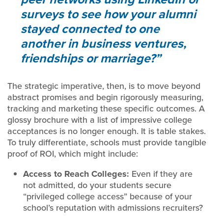
surveys to see how your alumni
stayed connected to one
another in business ventures,
friendships or marriage?
The strategic imperative, then, is to move beyond
abstract promises and begin rigorously measuring,
tracking and marketing these specific outcomes. A
glossy brochure with a list of impressive college
acceptances is no longer enough. It is table stakes.
To truly differentiate, schools must provide tangible
proof of ROI, which might include:
Access to Reach Colleges:
Even if they are
not admitted, do your students secure
“privileged college access” because of your
school’s reputation with admissions recruiters?