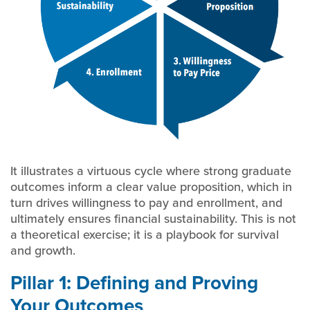
It illustrates a virtuous cycle where strong graduate
outcomes inform a clear value proposition, which in
turn drives willingness to pay and enrollment, and
ultimately ensures financial sustainability. This is not
a theoretical exercise; it is a playbook for survival
and growth.
Pillar 1: Defining and Proving
Your Outcomes