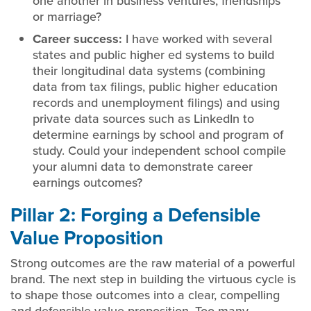
one another in business ventures, friendships
or marriage?
Career success:
I have worked with several
states and public higher ed systems to build
their longitudinal data systems (combining
data from tax filings, public higher education
records and unemployment filings) and using
private data sources such as LinkedIn to
determine earnings by school and program of
study. Could your independent school compile
your alumni data to demonstrate career
earnings outcomes?
Pillar 2: Forging a Defensible
Value Proposition
Strong outcomes are the raw material of a powerful
brand. The next step in building the virtuous cycle is
to shape those outcomes into a clear, compelling