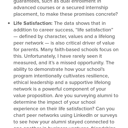
guarantees, such as dual enrollment in
advanced courses or a secured internship
placement, to make these promises concrete?
Life Satisfaction:
The data shows that in
addition to career success, “life satisfaction”
— defined by character, values and a lifelong
peer network — is also critical driver of value
for parents. Many faith-based schools focus on
this. Unfortunately, I have rarely seen it
measured, and it’s a missed opportunity. The
ability to demonstrate how your school’s
program intentionally cultivates resilience,
ethical leadership and a supportive lifelong
network is a powerful component of your
value proposition. Are you surveying alumni to
determine the impact of your school
experience on their life satisfaction? Can you
chart peer networks using LinkedIn or surveys
to see how your alumni stayed connected to