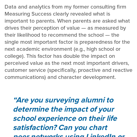
Data and analytics from my former consulting firm
Measuring Success clearly revealed what is
important to parents. When parents are asked what
drives their perception of value — as measured by
their likelihood to recommend the school — the
single most important factor is preparedness for the
next academic environment (e.g., high school or
college). This factor has double the impact on
perceived value as the next most important drivers,
customer service (specifically, proactive and reactive
communications) and character development.
Are you surveying alumni to
determine the impact of your
school experience on their life
satisfaction? Can you chart
peer networks using LinkedIn or