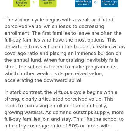
The vicious cycle begins with a weak or diluted
perceived value, which leads to decreasing
enrollment. The first families to leave are often the
full-pay families who have the most options. This
departure blows a hole in the budget, creating a low
coverage ratio and placing an immense burden on
the annual fund. When fundraising inevitably falls
short, the school is forced to make program cuts,
which further weakens its perceived value,
accelerating the downward spiral.
In stark contrast, the virtuous cycle begins with a
strong, clearly articulated perceived value. This
leads to increasing enrollment and, critically,
growing waitlists. As demand outstrips supply, more
full-pay families join and stay. This lifts the school to
a healthy coverage ratio of 80% or more, with