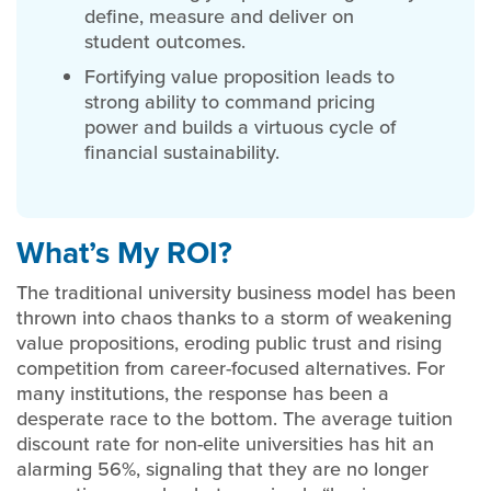
define, measure and deliver on
student outcomes.
Fortifying value proposition leads to
strong ability to command pricing
power and builds a virtuous cycle of
financial sustainability.
What’s My ROI?
The traditional university business model has been
thrown into chaos thanks to a storm of weakening
value propositions, eroding public trust and rising
competition from career-focused alternatives. For
many institutions, the response has been a
desperate race to the bottom. The average tuition
discount rate for non-elite universities has hit an
alarming 56%, signaling that they are no longer