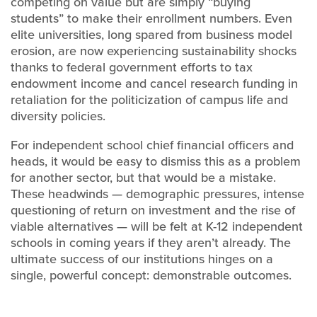
competing on value but are simply “buying
students” to make their enrollment numbers. Even
elite universities, long spared from business model
erosion, are now experiencing sustainability shocks
thanks to federal government efforts to tax
endowment income and cancel research funding in
retaliation for the politicization of campus life and
diversity policies.
For independent school chief financial officers and
heads, it would be easy to dismiss this as a problem
for another sector, but that would be a mistake.
These headwinds — demographic pressures, intense
questioning of return on investment and the rise of
viable alternatives — will be felt at K-12 independent
schools in coming years if they aren’t already. The
ultimate success of our institutions hinges on a
single, powerful concept: demonstrable outcomes.