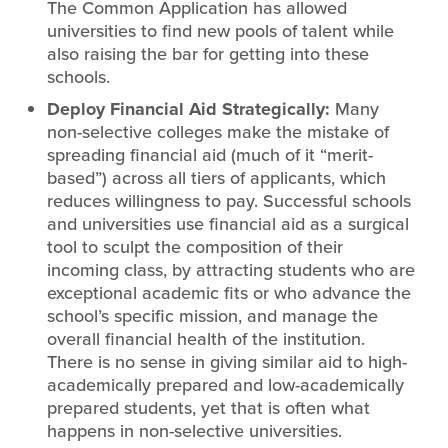
The Common Application has allowed
universities to find new pools of talent while
also raising the bar for getting into these
schools.
Deploy Financial Aid Strategically:
Many
non-selective colleges make the mistake of
spreading financial aid (much of it “merit-
based”) across all tiers of applicants, which
reduces willingness to pay. Successful schools
and universities use financial aid as a surgical
tool to sculpt the composition of their
incoming class, by attracting students who are
exceptional academic fits or who advance the
school’s specific mission, and manage the
overall financial health of the institution.
There is no sense in giving similar aid to high-
academically prepared and low-academically
prepared students, yet that is often what
happens in non-selective universities.