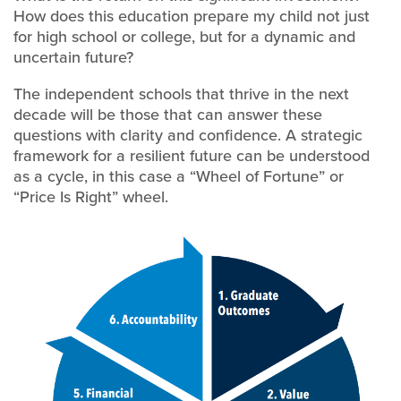
How does this education prepare my child not just
for high school or college, but for a dynamic and
uncertain future?
The independent schools that thrive in the next
decade will be those that can answer these
questions with clarity and confidence. A strategic
framework for a resilient future can be understood
as a cycle, in this case a “Wheel of Fortune” or
“Price Is Right” wheel.