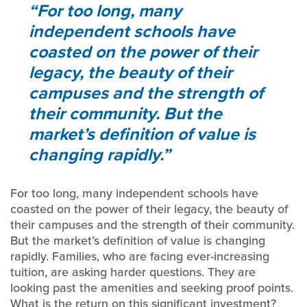
For too long, many
independent schools have
coasted on the power of their
legacy, the beauty of their
campuses and the strength of
their community. But the
market’s definition of value is
changing rapidly.
For too long, many independent schools have
coasted on the power of their legacy, the beauty of
their campuses and the strength of their community.
But the market’s definition of value is changing
rapidly. Families, who are facing ever-increasing
tuition, are asking harder questions. They are
looking past the amenities and seeking proof points.
What is the return on this significant investment?