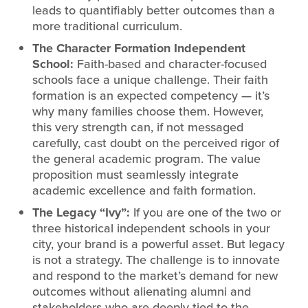
leads to quantifiably better outcomes than a
more traditional curriculum.
The Character Formation Independent
School:
Faith-based and character-focused
schools face a unique challenge. Their faith
formation is an expected competency — it’s
why many families choose them. However,
this very strength can, if not messaged
carefully, cast doubt on the perceived rigor of
the general academic program. The value
proposition must seamlessly integrate
academic excellence and faith formation.
The Legacy “Ivy”:
If you are one of the two or
three historical independent schools in your
city, your brand is a powerful asset. But legacy
is not a strategy. The challenge is to innovate
and respond to the market’s demand for new
outcomes without alienating alumni and
stakeholders who are deeply tied to the