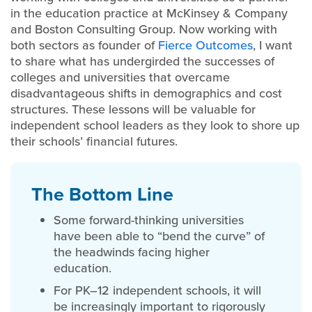
in the education practice at McKinsey & Company
and Boston Consulting Group. Now working with
both sectors as founder of
Fierce Outcomes
, I want
to share what has undergirded the successes of
colleges and universities that overcame
disadvantageous shifts in demographics and cost
structures. These lessons will be valuable for
independent school leaders as they look to shore up
their schools’ financial futures.
The Bottom Line
Some forward-thinking universities
have been able to “bend the curve” of
the headwinds facing higher
education.
For PK–12 independent schools, it will
be increasingly important to rigorously