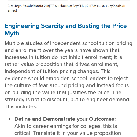
Engineering Scarcity and Busting the Price
Myth
Multiple studies of independent school tuition pricing
and enrollment over the years have shown that
increases in tuition do not inhibit enrollment; it is
rather value proposition that drives enrollment,
independent of tuition pricing changes. This
evidence should embolden school leaders to reject
the culture of fear around pricing and instead focus
on building the value that justifies the price. The
strategy is not to discount, but to engineer demand.
This includes:
Define and Demonstrate your Outcomes:
Akin to career earnings for colleges, this is
critical. Translate it in your value proposition