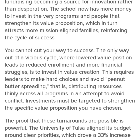
fundraising becoming a source for innovation rather
than desperation. The school now has more money
to invest in the very programs and people that
strengthen its value proposition, which in turn
attracts more mission-aligned families, reinforcing
the cycle of success.
You cannot cut your way to success. The only way
out of a vicious cycle, where lowered value position
leads to reduced enrollment and more financial
struggles, is to invest in value creation. This requires
leaders to make hard choices and avoid “peanut
butter spreading,” that is, distributing resources
thinly across all programs in an attempt to avoid
conflict. Investments must be targeted to strengthen
the specific value proposition you have chosen.
The proof that these turnarounds are possible is
powerful. The University of Tulsa aligned its budget
around clear priorities, which drove a 33% increase