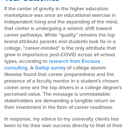
If the center of gravity in the higher education
marketplace was once an educational exercise in
independent living and the expanding of the mind,
that center is undergoing a seismic shift toward
career pathways. While “quality” remains the top
brand attribute parents and students look for in a
college, “career-minded” is the only attribute that
grew in importance post-COVID across all school
types, according to
research from Encoura
consulting
. A
Gallup survey
of college alumni
likewise found that career preparedness and the
presence of a faculty mentor in a student’s chosen
career area are the top drivers in a college degree’s
perceived value. The message is unmistakable:
stakeholders are demanding a tangible return on
their investment in the form of career readiness.
In response, my advice to my university clients has
been to tie their own success directly to that of their