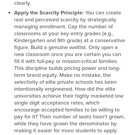
clearly.
Apply the Scarcity Principle:
You can create
real and perceived scarcity by strategically
managing enrollment. Cap the number of
classrooms at your key entry grades (e.g.,
Kindergarten and 9th grade) at a conservative
figure. Build a genuine waitlist. Only open a
new classroom once you are certain you can
fill it with full-pay or mission-critical families.
This discipline builds pricing power and long-
term brand equity. Make no mistake, the
selectivity of elite private schools has been
intentionally engineered. How did the elite
universities achieve their highly marketed low
single digit acceptance rates, which
encourage accepted families to be willing to
pay for it? Their number of seats hasn’t grown,
while they have grown the denominator by
making it easier for more students to apply.