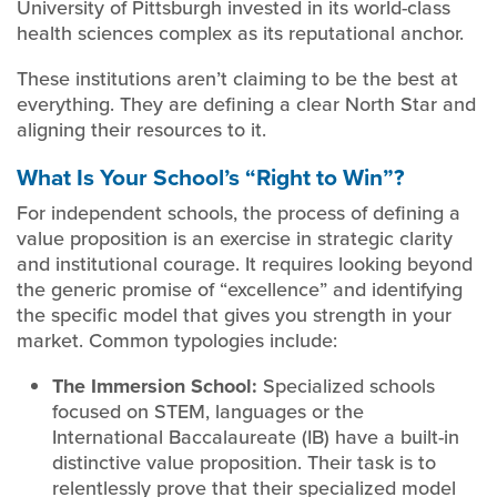
University of Pittsburgh invested in its world-class
health sciences complex as its reputational anchor.
These institutions aren’t claiming to be the best at
everything. They are defining a clear North Star and
aligning their resources to it.
What Is Your School’s “Right to Win”?
For independent schools, the process of defining a
value proposition is an exercise in strategic clarity
and institutional courage. It requires looking beyond
the generic promise of “excellence” and identifying
the specific model that gives you strength in your
market. Common typologies include:
The Immersion School:
Specialized schools
focused on STEM, languages or the
International Baccalaureate (IB) have a built-in
distinctive value proposition. Their task is to
relentlessly prove that their specialized model