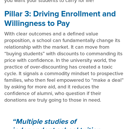
you want your students to carry for life?
Pillar 3: Driving Enrollment and
Willingness to Pay
With clear outcomes and a defined value
proposition, a school can fundamentally change its
relationship with the market. It can move from
“buying students” with discounts to commanding its
price with confidence. In the university world, the
practice of over-discounting has created a toxic
cycle. It signals a commodity mindset to prospective
families, who then feel empowered to “make a deal”
by asking for more aid, and it reduces the
confidence of alumni, who question if their
donations are truly going to those in need.
Multiple studies of