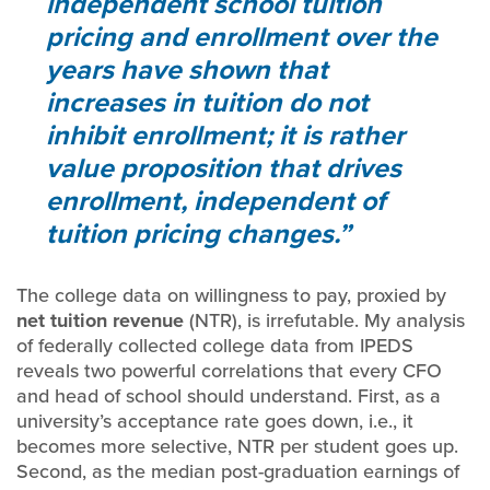
independent school tuition
pricing and enrollment over the
years have shown that
increases in tuition do not
inhibit enrollment; it is rather
value proposition that drives
enrollment, independent of
tuition pricing changes.
The college data on willingness to pay, proxied by
net tuition revenue
(NTR), is irrefutable. My analysis
of federally collected college data from IPEDS
reveals two powerful correlations that every CFO
and head of school should understand. First, as a
university’s acceptance rate goes down, i.e., it
becomes more selective, NTR per student goes up.
Second, as the median post-graduation earnings of