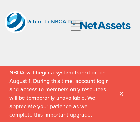
Return to NBOA.org
NBOA will begin a system transition on
August 1. During this time, account login
and access to members-only resources
will be temporarily unavailable. We
appreciate your patience as we
complete this important upgrade.