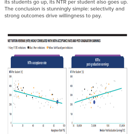
its students go up, its NTR per student also goes up.
The conclusion is stunningly simple: selectivity and
strong outcomes drive willingness to pay.