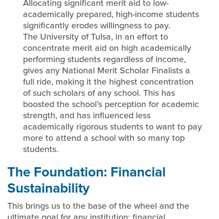
Allocating significant merit aid to low-
academically prepared, high-income students
significantly erodes willingness to pay.
The University of Tulsa, in an effort to
concentrate merit aid on high academically
performing students regardless of income,
gives any National Merit Scholar Finalists a
full ride, making it the highest concentration
of such scholars of any school. This has
boosted the school’s perception for academic
strength, and has influenced less
academically rigorous students to want to pay
more to attend a school with so many top
students.
The Foundation: Financial
Sustainability
This brings us to the base of the wheel and the
ultimate goal for any institution: financial