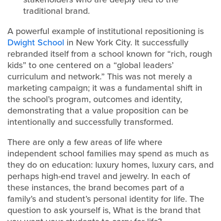
traditional brand.
A powerful example of institutional repositioning is
Dwight School
in New York City. It successfully
rebranded itself from a school known for “rich, rough
kids” to one centered on a “global leaders’
curriculum and network.” This was not merely a
marketing campaign; it was a fundamental shift in
the school’s program, outcomes and identity,
demonstrating that a value proposition can be
intentionally and successfully transformed.
There are only a few areas of life where
independent school families may spend as much as
they do on education: luxury homes, luxury cars, and
perhaps high-end travel and jewelry. In each of
these instances, the brand becomes part of a
family’s and student’s personal identity for life. The
question to ask yourself is, What is the brand that