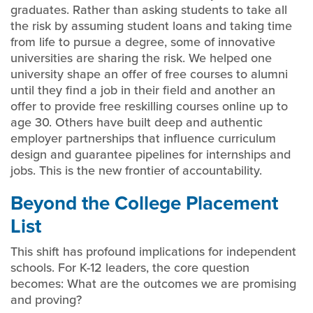
graduates. Rather than asking students to take all
the risk by assuming student loans and taking time
from life to pursue a degree, some of innovative
universities are sharing the risk. We helped one
university shape an offer of free courses to alumni
until they find a job in their field and another an
offer to provide free reskilling courses online up to
age 30. Others have built deep and authentic
employer partnerships that influence curriculum
design and guarantee pipelines for internships and
jobs. This is the new frontier of accountability.
Beyond the College Placement
List
This shift has profound implications for independent
schools. For K-12 leaders, the core question
becomes: What are the outcomes we are promising
and proving?