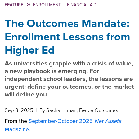
FEATURE
ENROLLMENT
|
FINANCIAL AID
The Outcomes Mandate:
Enrollment Lessons from
Higher Ed
As universities grapple with a crisis of value,
a new playbook is emerging. For
independent school leaders, the lessons are
urgent: define your outcomes, or the market
will define you
Sep 8, 2025
| By Sacha Litman, Fierce Outcomes
From the
September-October 2025
Net Assets
Magazine.