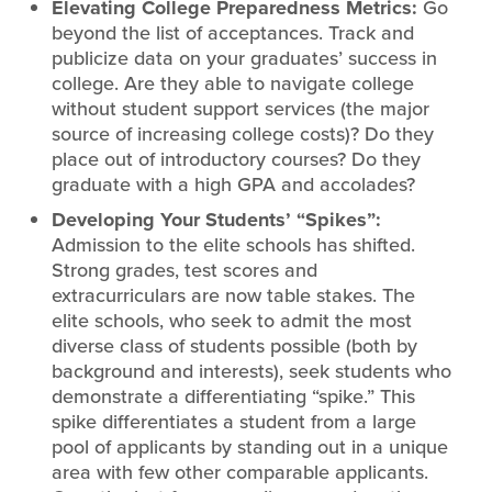
Elevating College Preparedness Metrics:
Go
beyond the list of acceptances. Track and
publicize data on your graduates’ success in
college. Are they able to navigate college
without student support services (the major
source of increasing college costs)? Do they
place out of introductory courses? Do they
graduate with a high GPA and accolades?
Developing Your Students’ “Spikes”:
Admission to the elite schools has shifted.
Strong grades, test scores and
extracurriculars are now table stakes. The
elite schools, who seek to admit the most
diverse class of students possible (both by
background and interests), seek students who
demonstrate a differentiating “spike.” This
spike differentiates a student from a large
pool of applicants by standing out in a unique
area with few other comparable applicants.