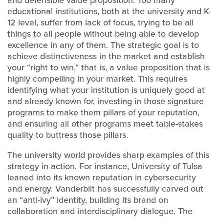
and defensible value proposition. Too many
educational institutions, both at the university and K-
12 level, suffer from lack of focus, trying to be all
things to all people without being able to develop
excellence in any of them. The strategic goal is to
achieve distinctiveness in the market and establish
your “right to win,” that is, a value proposition that is
highly compelling in your market. This requires
identifying what your institution is uniquely good at
and already known for, investing in those signature
programs to make them pillars of your reputation,
and ensuring all other programs meet table-stakes
quality to buttress those pillars.
The university world provides sharp examples of this
strategy in action. For instance, University of Tulsa
leaned into its known reputation in cybersecurity
and energy. Vanderbilt has successfully carved out
an “anti-ivy” identity, building its brand on
collaboration and interdisciplinary dialogue. The