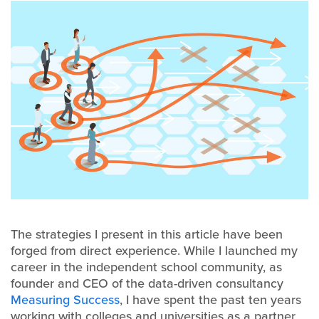
The strategies I present in this article have been
forged from direct experience. While I launched my
career in the independent school community, as
founder and CEO of the data-driven consultancy
Measuring Success
, I have spent the past ten years
working with colleges and universities as a partner