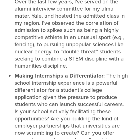
Over the last few years, I’ve served on the
alumni interview committee for my alma
mater, Yale, and hosted the admitted class in
my region. I’ve observed the correlation of
admission to spikes such as being a highly
competitive athlete in an unusual sport (e.g.,
fencing), to pursuing unpopular sciences like
nuclear energy, to “double threat” students
seeking to combine a STEM discipline with a
humanities discipline.
Making Internships a Differentiator:
The high
school internship experience is a powerful
differentiator for a student’s college
application given the pressure to produce
students who can launch successful careers.
Is your school actively facilitating these
opportunities? Are you building the kind of
employer partnerships that universities are
now scrambling to create? Can you offer