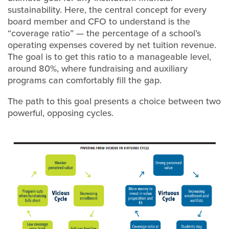
sustainability. Here, the central concept for every
board member and CFO to understand is the
“coverage ratio” — the percentage of a school’s
operating expenses covered by net tuition revenue.
The goal is to get this ratio to a manageable level,
around 80%, where fundraising and auxiliary
programs can comfortably fill the gap.
The path to this goal presents a choice between two
powerful, opposing cycles.