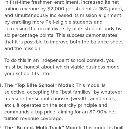
in first-time freshmen enrollment, increased its net
tuition revenue by $2,000 per student (a 16% jump),
and simultaneously increased its mission alignment
by enrolling more Pell-eligible students and
increasing the racial diversity of its student body by
six percentage points. This success demonstrates
that it is possible to improve both the balance sheet
and the mission.
To do this in an independent school context, you
must be honest about which viable business model
your school fits into:
The “Top Elite School” Model:
This model is
selective, accepting the “best families” by whatever
measure the school chooses (wealth, academics,
etc.). It operates on the scarcity principle and
commands a top price, aiming for an 80-90% net
tuition revenue coverage.
The “Scaled, Multi-Track” Model:
This model is built