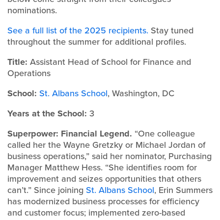
nominations.
See a full list of the 2025 recipients.
Stay tuned
throughout the summer for additional profiles.
Title:
Assistant Head of School for Finance and
Operations
School:
St. Albans School
, Washington, DC
Years at the School:
3
Superpower: Financial Legend.
“One colleague
called her the Wayne Gretzky or Michael Jordan of
business operations,” said her nominator, Purchasing
Manager Matthew Hess. “She identifies room for
improvement and seizes opportunities that others
can’t.” Since joining
St. Albans School
, Erin Summers
has modernized business processes for efficiency
and customer focus; implemented zero-based