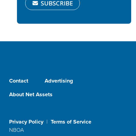
SUBSCRIBE
Contact
Advertising
About Net Assets
Privacy Policy
|
Terms of Service
NBOA