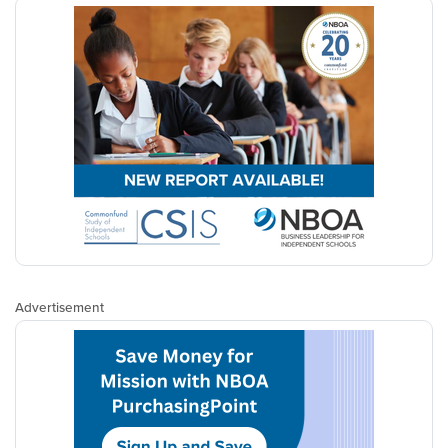
Advertisement