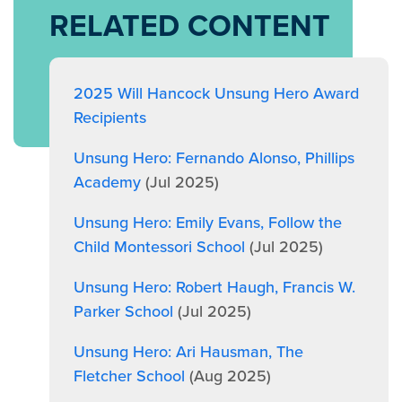
RELATED CONTENT
2025 Will Hancock Unsung Hero Award
Recipients
Unsung Hero: Fernando Alonso, Phillips
Academy
(Jul 2025)
Unsung Hero: Emily Evans, Follow the
Child Montessori School
(Jul 2025)
Unsung Hero: Robert Haugh, Francis W.
Parker School
(Jul 2025)
Unsung Hero: Ari Hausman, The
Fletcher School
(Aug 2025)