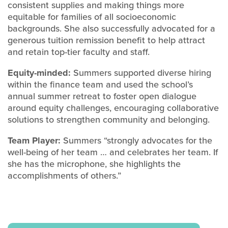
consistent supplies and making things more
equitable for families of all socioeconomic
backgrounds. She also successfully advocated for a
generous tuition remission benefit to help attract
and retain top-tier faculty and staff.
Equity-minded:
Summers supported diverse hiring
within the finance team and used the school’s
annual summer retreat to foster open dialogue
around equity challenges, encouraging collaborative
solutions to strengthen community and belonging.
Team Player:
Summers “strongly advocates for the
well-being of her team … and celebrates her team. If
she has the microphone, she highlights the
accomplishments of others.”