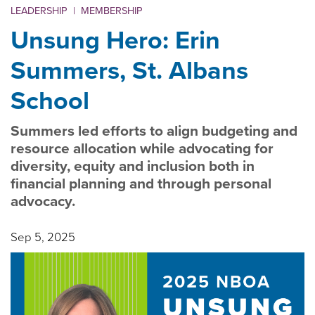
LEADERSHIP
|
MEMBERSHIP
Unsung Hero: Erin
Summers, St. Albans
School
Summers led efforts to align budgeting and
resource allocation while advocating for
diversity, equity and inclusion both in
financial planning and through personal
advocacy.
Sep 5, 2025