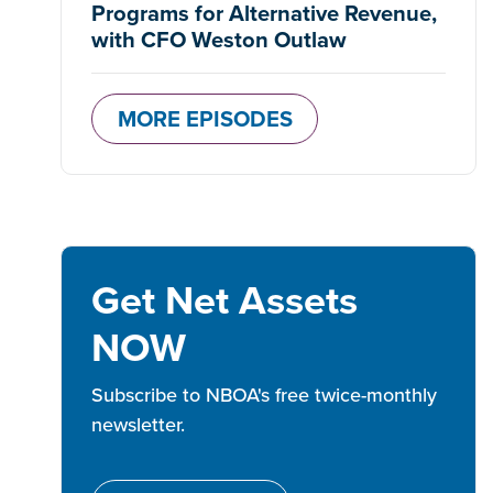
Programs for Alternative Revenue,
with CFO Weston Outlaw
MORE EPISODES
Get Net Assets
NOW
Subscribe to NBOA's free twice-monthly
newsletter.