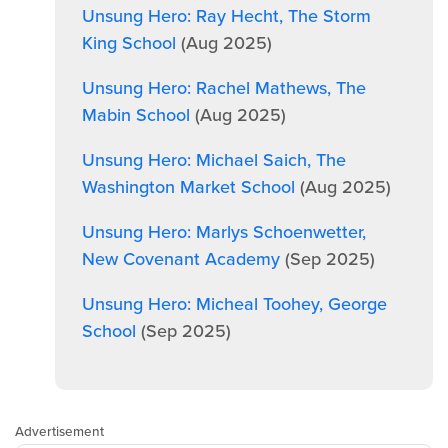
Unsung Hero: Ray Hecht, The Storm
King School
(Aug 2025)
Unsung Hero: Rachel Mathews, The
Mabin School
(Aug 2025)
Unsung Hero: Michael Saich, The
Washington Market School
(Aug 2025)
Unsung Hero: Marlys Schoenwetter,
New Covenant Academy
(Sep 2025)
Unsung Hero: Micheal Toohey, George
School
(Sep 2025)
Advertisement