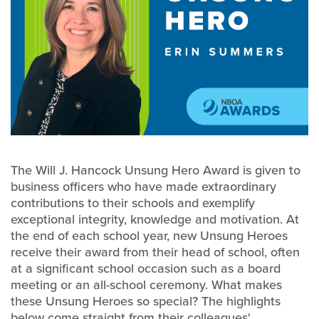
The Will J. Hancock Unsung Hero Award is given to
business officers who have made extraordinary
contributions to their schools and exemplify
exceptional integrity, knowledge and motivation. At
the end of each school year, new Unsung Heroes
receive their award from their head of school, often
at a significant school occasion such as a board
meeting or an all-school ceremony. What makes
these Unsung Heroes so special? The highlights
below come straight from their colleagues'