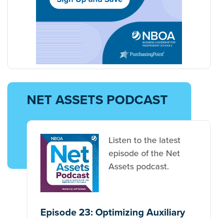
NET ASSETS PODCAST
Listen to the latest
episode of the Net
Assets podcast.
Episode 23: Optimizing Auxiliary