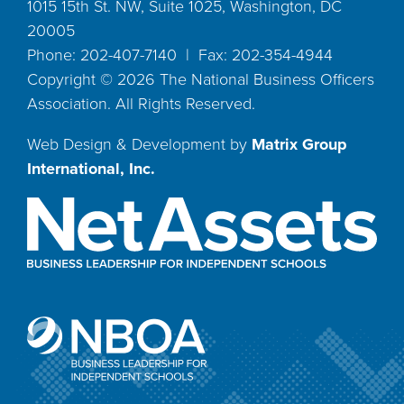
1015 15th St. NW, Suite 1025, Washington, DC
20005
Phone: 202-407-7140 | Fax: 202-354-4944
Copyright ©
2026
The National Business Officers
Association. All Rights Reserved.
Web Design & Development by
Matrix Group
International, Inc.