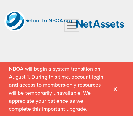
Return to NBOA.org
NBOA will begin a system transition on
August 1. During this time, account login
and access to members-only resources
will be temporarily unavailable. We
appreciate your patience as we
complete this important upgrade.