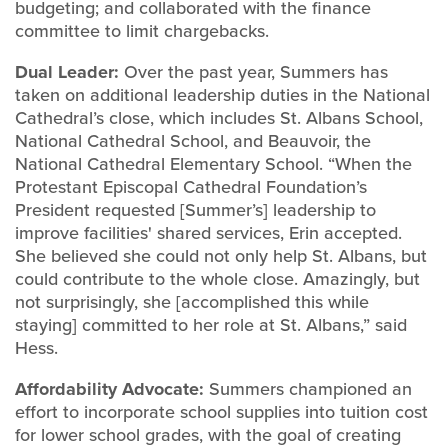
budgeting; and collaborated with the finance
committee to limit chargebacks.
Dual Leader:
Over the past year, Summers has
taken on additional leadership duties in the National
Cathedral’s close, which includes St. Albans School,
National Cathedral School, and Beauvoir, the
National Cathedral Elementary School. “When the
Protestant Episcopal Cathedral Foundation’s
President requested [Summer’s] leadership to
improve facilities' shared services, Erin accepted.
She believed she could not only help St. Albans, but
could contribute to the whole close. Amazingly, but
not surprisingly, she [accomplished this while
staying] committed to her role at St. Albans,” said
Hess.
Affordability Advocate:
Summers championed an
effort to incorporate school supplies into tuition cost
for lower school grades, with the goal of creating