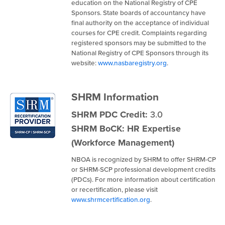
education on the National Registry of CPE
Sponsors. State boards of accountancy have
final authority on the acceptance of individual
courses for CPE credit. Complaints regarding
registered sponsors may be submitted to the
National Registry of CPE Sponsors through its
website:
www.nasbaregistry.org
.
SHRM Information
SHRM PDC Credit:
3.0
SHRM BoCK: HR Expertise
(Workforce Management)
NBOA is recognized by SHRM to offer SHRM-CP
or SHRM-SCP professional development credits
(PDCs). For more information about certification
or recertification, please visit
www.shrmcertification.org
.