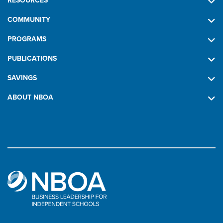
RESOURCES
COMMUNITY
PROGRAMS
PUBLICATIONS
SAVINGS
ABOUT NBOA