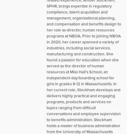
SPHR, brings expertise in regulatory
compliance, talent acquisition and
management, organizational planning,
and compensation and benefits design to
her role as director, human resources
programs at NBOA. Prior to joining NBOA
in 2020, her career spanned a variety of
industries, including social services,
manufacturing and construction. She
found a passion for education when she
served as the director of human
resources at Miss Hall’s School, an
independent day/boarding school for
girls in grades 9-12 in Massachusetts. In
her current role, Stockham develops and
delivers highly practical and engaging
programs, products and services on
topics ranging from difficult
conversations and employee supervision
to benefits administration. Stockham
holds a master of business administration
from the University of Massachusetts