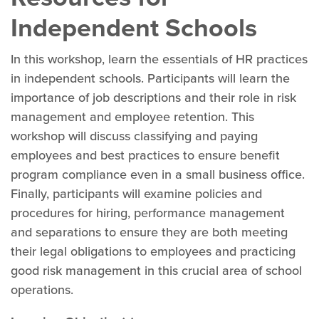
Independent Schools
In this workshop, learn the essentials of HR practices
in independent schools. Participants will learn the
importance of job descriptions and their role in risk
management and employee retention. This
workshop will discuss classifying and paying
employees and best practices to ensure benefit
program compliance even in a small business office.
Finally, participants will examine policies and
procedures for hiring, performance management
and separations to ensure they are both meeting
their legal obligations to employees and practicing
good risk management in this crucial area of school
operations.