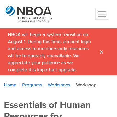
NBOA will begin a system transition on
August 1. During this time, account login
and access to members-only resources
will be temporarily unavailable. We
appreciate your patience as we
complete this important upgrade.
Home
Programs
Workshops
Workshop
Essentials of Human
Resources for