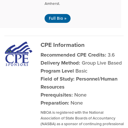
Amherst.
Full Bio »
CPE Information
Recommended CPE Credits:
3.6
Delivery Method:
Group Live Based
Program Level
Basic
Field of Study: Personnel/Human
Resources
Prerequisites:
None
Preparation:
None
NBOA is registered with the National
Association of State Boards of Accountancy
(NASBA) as a sponsor of continuing professional