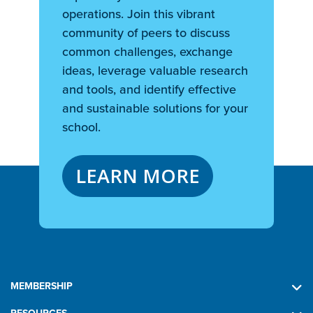
operations. Join this vibrant
community of peers to discuss
common challenges, exchange
ideas, leverage valuable research
and tools, and identify effective
and sustainable solutions for your
school.
LEARN MORE
MEMBERSHIP