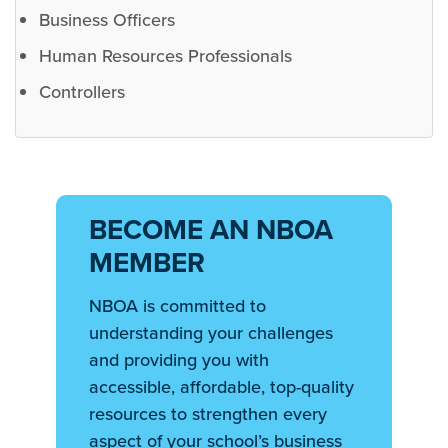
Business Officers
Human Resources Professionals
Controllers
BECOME AN NBOA
MEMBER
NBOA is committed to
understanding your challenges
and providing you with
accessible, affordable, top-quality
resources to strengthen every
aspect of your school’s business