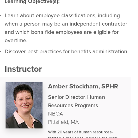
Learning Objective(s):
Learn about employee classifications, including
when a person may be an independent contractor
and which bona fide employees are eligible for
overtime.
Discover best practices for benefits administration.
Instructor
Amber Stockham, SPHR
Senior Director, Human
Resources Programs
NBOA
Pittsfield, MA
With 20 years of human resources-
related experience, Amber Stockham,