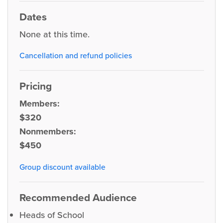
Dates
None at this time.
Cancellation and refund policies
Pricing
Members:
$320
Nonmembers:
$450
Group discount available
Recommended Audience
Heads of School