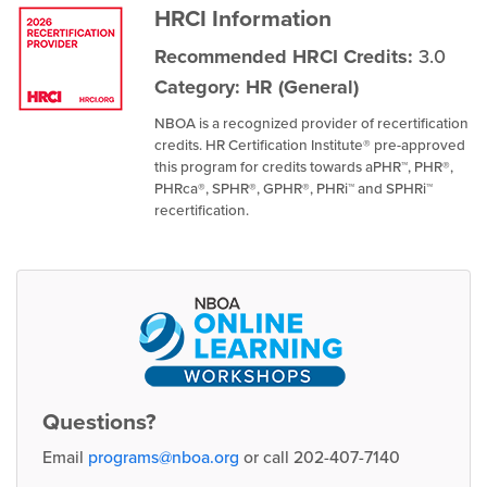
HRCI Information
Recommended HRCI Credits:
3.0
Category: HR (General)
NBOA is a recognized provider of recertification
credits. HR Certification Institute® pre-approved
this program for credits towards aPHR™, PHR®,
PHRca®, SPHR®, GPHR®, PHRi™ and SPHRi™
recertification.
Questions?
Email
programs@nboa.org
or call 202-407-7140