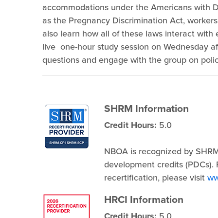
accommodations under the Americans with Dis
as the Pregnancy Discrimination Act, workers
also learn how all of these laws interact with e
live one-hour study session on Wednesday aft
questions and engage with the group on polic
SHRM Information
Credit Hours:
5.0
NBOA is recognized by SHRM
development credits (PDCs). F
recertification, please visit
ww
HRCI Information
Credit Hours:
5.0