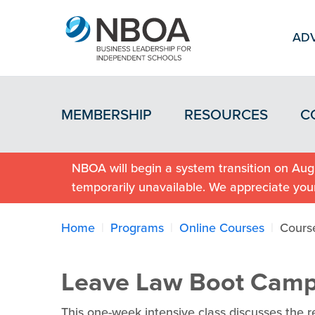
ADV
MEMBERSHIP
RESOURCES
C
NBOA will begin a system transition on Augu
temporarily unavailable. We appreciate you
Home
Programs
Online Courses
Cours
Leave Law Boot Cam
This one-week intensive class discusses the r