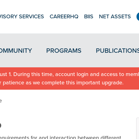
ISORY SERVICES
CAREERHQ
BIIS
NET ASSETS
OMMUNITY
PROGRAMS
PUBLICATION
st 1. During this time, account login and access to memb
r patience as we complete this important upgrade.
e
p
equirements for and interaction between different