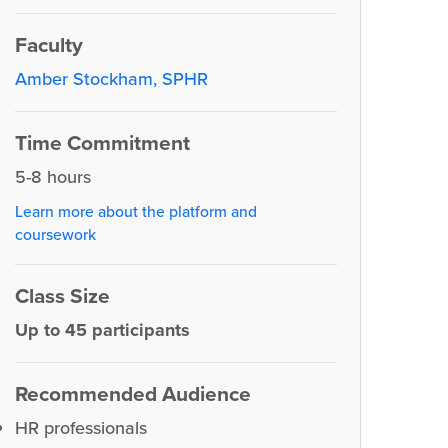
Faculty
Amber Stockham, SPHR
Time Commitment
5-8 hours
Learn more about the platform and
coursework
Class Size
Up to 45 participants
Recommended Audience
HR professionals