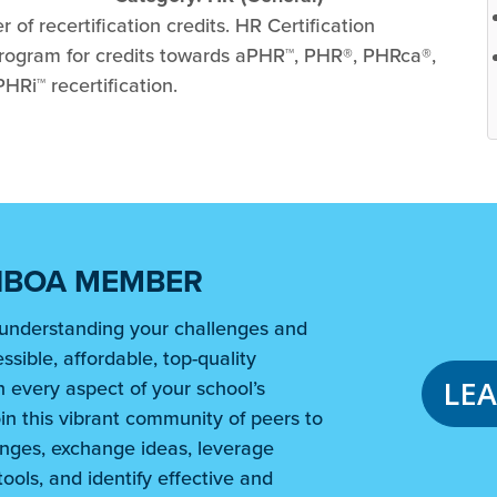
of recertification credits. HR Certification
 program for credits towards aPHR™, PHR®, PHRca®,
Ri™ recertification.
NBOA MEMBER
understanding your challenges and
ssible, affordable, top-quality
LE
 every aspect of your school’s
in this vibrant community of peers to
nges, exchange ideas, leverage
ools, and identify effective and