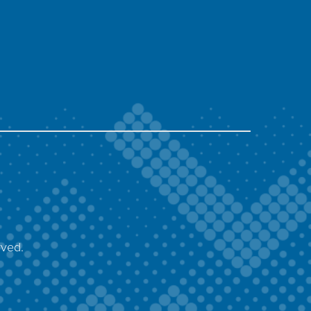
rved.