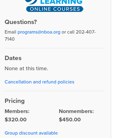
Questions?
Email
programs@nboa.org
or call 202-407-
7140
Dates
None at this time.
Cancellation and refund policies
Pricing
Members:
Nonmembers:
$320.00
$450.00
Group discount available