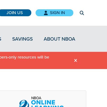
JOIN US
SIGN IN
S
SAVINGS
ABOUT NBOA
ers-only resources will be