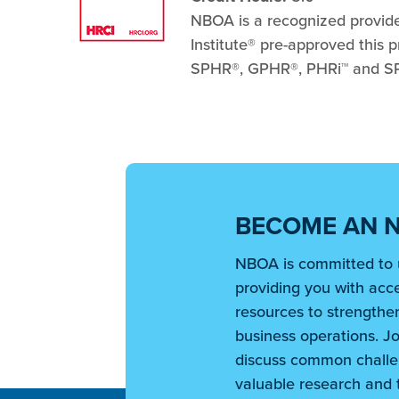
NBOA is a recognized provider 
Institute® pre-approved this
SPHR®, GPHR®, PHRi™ and SPH
BECOME AN 
NBOA is committed to 
providing you with acce
resources to strengthen
business operations. Jo
discuss common challe
valuable research and t