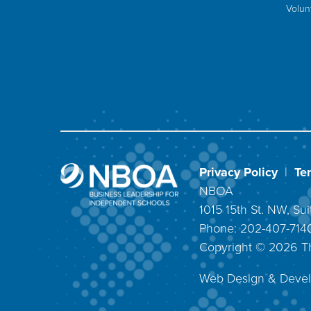
Volun
Privacy Policy
|
Te
NBOA
1015 15th St. NW, S
Phone: 202-407-71
Copyright ©
2026
T
Web Design & Deve