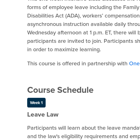
forms of employee leave including the Famil
Disabilities Act (ADA), workers’ compensatio
asynchronous instruction available daily thro
Wednesday afternoon at 1 p.m. ET, there will b
participants are invited to join. Participants 
in order to maximize learning.
This course is offered in partnership with
One
Course Schedule
Week 1
Leave Law
Participants will learn about the leave mand
and the law's eligibility requirements and emp