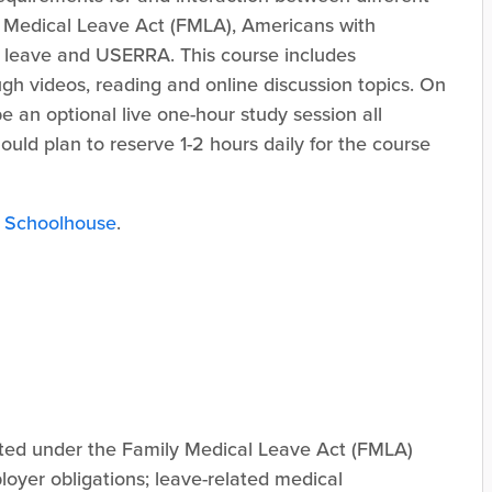
y Medical Leave Act (FMLA), Americans with
n leave and USERRA. This course includes
ugh videos, reading and online discussion topics. On
e an optional live one-hour study session all
should plan to reserve 1-2 hours daily for the course
 Schoolhouse
.
ated under the Family Medical Leave Act (FMLA)
loyer obligations; leave-related medical