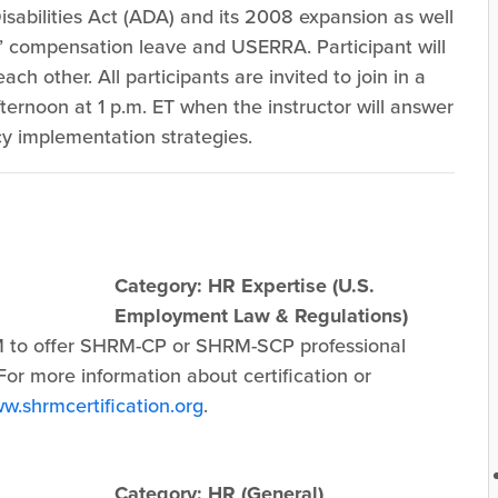
abilities Act (ADA) and its 2008 expansion as well
’ compensation leave and USERRA. Participant will
ach other. All participants are invited to join in a
ernoon at 1 p.m. ET when the instructor will answer
y implementation strategies.
Category: HR Expertise (U.S.
Employment Law & Regulations)
 to offer SHRM-CP or SHRM-SCP professional
or more information about certification or
w.shrmcertification.org
.
Category: HR (General)