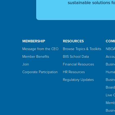
sustainable solutions fo
MEMBERSHIP
RESOURCES
COM
Message from the CEO
Browse Topics & Toolkits
NBOA
Member Benefits
BIIS School Data
Accou
Join
Financial Resources
Busin
Corporate Participation
HR Resources
Huma
Regulatory Updates
Busin
Board
Live 
Membe
Busin