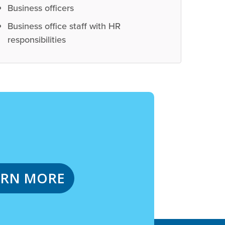
Business officers
Business office staff with HR
responsibilities
ARN MORE