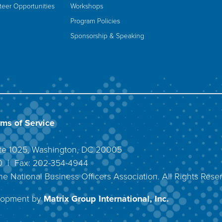
teer Opportunities
Workshops
Program Policies
Sponsorship & Speaking
rms of Service
uite 1025, Washington, DC 20005
40 | Fax: 202-354-4944
he National Business Officers Association. All Rights Rese
lopment by
Matrix Group International, Inc.