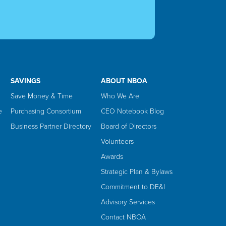
SAVINGS
ABOUT NBOA
Save Money & Time
Who We Are
e
Purchasing Consortium
CEO Notebook Blog
Business Partner Directory
Board of Directors
Volunteers
Awards
Strategic Plan & Bylaws
Commitment to DE&I
Advisory Services
Contact NBOA