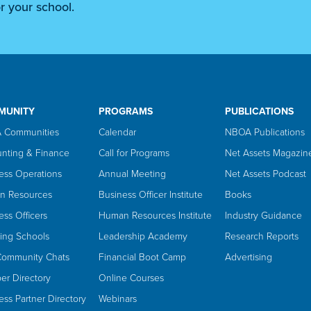
r your school.
MUNITY
PROGRAMS
PUBLICATIONS
 Communities
Calendar
NBOA Publications
nting & Finance
Call for Programs
Net Assets Magazin
ess Operations
Annual Meeting
Net Assets Podcast
n Resources
Business Officer Institute
Books
ess Officers
Human Resources Institute
Industry Guidance
ing Schools
Leadership Academy
Research Reports
Community Chats
Financial Boot Camp
Advertising
r Directory
Online Courses
ess Partner Directory
Webinars