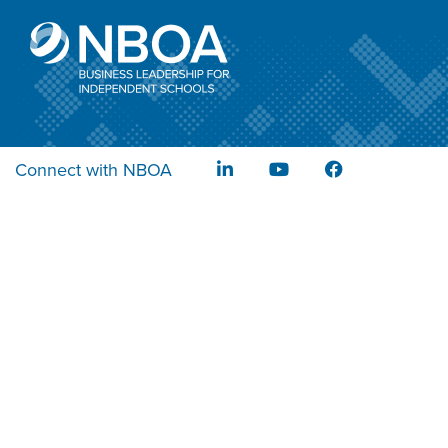
Connect with NBOA