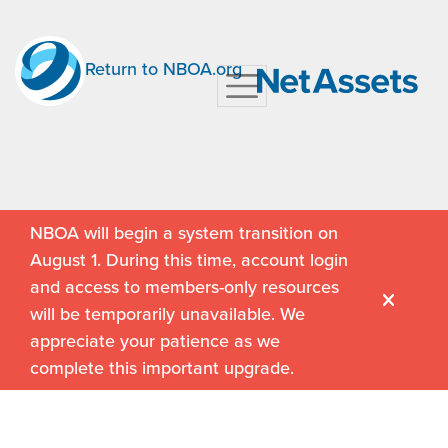
Return to NBOA.org
NBOA will begin a system transition on
August 1. During this time, account login
and access to members-only resources
will be temporarily unavailable. We
appreciate your patience as we
complete this important upgrade.