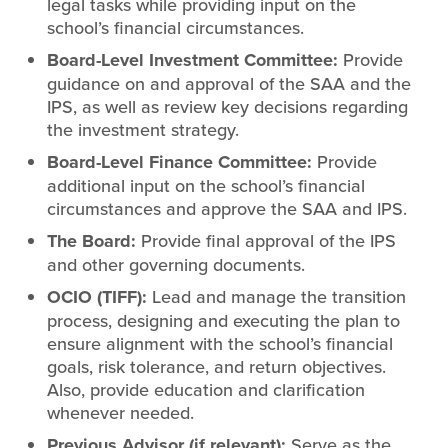
legal tasks while providing input on the
school’s financial circumstances.
Board-Level Investment Committee
:
Provide
guidance on and approval of the SAA and the
IPS, as well as review key decisions regarding
the investment strategy.
Board-Level Finance Committee:
Provide
additional input on the school’s financial
circumstances and approve the SAA and IPS.
The Board:
Provide final approval of the IPS
and other governing documents.
OCIO
(TIFF)
:
Lead and manage the transition
process, designing and executing the plan to
ensure alignment with the school’s financial
goals, risk tolerance, and return objectives.
Also, provide education and clarification
whenever needed.
Previous Advisor (if relevant):
Serve as the