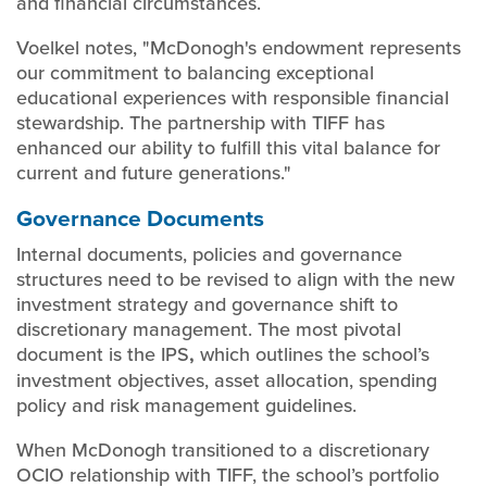
and financial circumstances.
Voelkel notes, "McDonogh's endowment represents
our commitment to balancing exceptional
educational experiences with responsible financial
stewardship. The partnership with TIFF has
enhanced our ability to fulfill this vital balance for
current and future generations."
Governance Documents
Internal documents, policies and governance
structures need to be revised to align with the new
investment strategy and governance shift to
discretionary management. The most pivotal
document is the IPS
,
which outlines the school’s
investment objectives, asset allocation, spending
policy and risk management guidelines.
When McDonogh transitioned to a discretionary
OCIO relationship with TIFF, the school’s portfolio