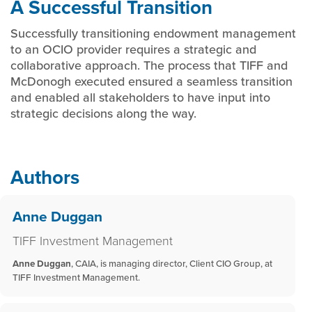
A Successful Transition
Successfully transitioning endowment management
to an OCIO provider requires a strategic and
collaborative approach. The process that TIFF and
McDonogh executed ensured a seamless transition
and enabled all stakeholders to have input into
strategic decisions along the way.
Authors
Anne Duggan
TIFF Investment Management
Anne Duggan
, CAIA, is managing director, Client CIO Group, at
TIFF Investment Management.