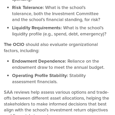
Risk Tolerance:
What is the school’s
tolerance, both the Investment Committee
and the school’s financial standing, for risk?
Liquidity Requirements:
What is the school’s
liquidity profile (e.g., spend, debt, emergency)?
The OCIO
should also evaluate organizational
factors, including:
Endowment Dependence:
Reliance on the
endowment draw to meet the annual budget.
Operating Profile Stability:
Stability
assessment financials.
SAA reviews help assess various options and trade-
offs between different asset allocations, helping the
stakeholders to make informed decisions that best
align with the school’s investment return objectives