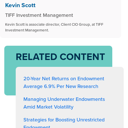
Kevin Scott
TIFF Investment Management
Kevin Scott is associate director, Client CIO Group, at TIFF
Investment Management.
RELATED CONTENT
20-Year Net Returns on Endowment
Average 6.9% Per New Research
Managing Underwater Endowments
Amid Market Volatility
Strategies for Boosting Unrestricted
Endowment