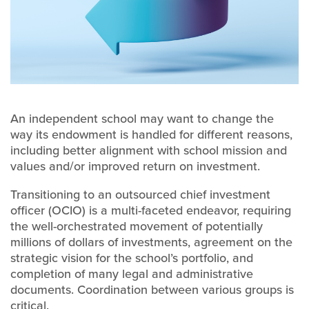
An independent school may want to change the
way its endowment is handled for different reasons,
including better alignment with school mission and
values and/or improved return on investment.
Transitioning to an outsourced chief investment
officer (OCIO) is a multi-faceted endeavor, requiring
the well-orchestrated movement of potentially
millions of dollars of investments, agreement on the
strategic vision for the school’s portfolio, and
completion of many legal and administrative
documents. Coordination between various groups is
critical.