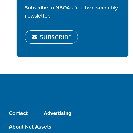
Subscribe to NBOA's free twice-monthly
newsletter.
SUBSCRIBE
Contact
Advertising
About Net Assets