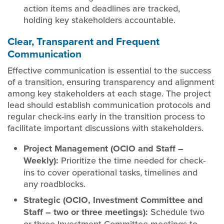
action items and deadlines are tracked,
holding key stakeholders accountable.
Clear, Transparent and Frequent
Communication
Effective communication is essential to the success
of a transition, ensuring transparency and alignment
among key stakeholders at each stage. The project
lead should establish communication protocols and
regular check-ins early in the transition process to
facilitate important discussions with stakeholders.
Project Management (OCIO and Staff –
Weekly):
Prioritize the time needed for check-
ins to cover operational tasks, timelines and
any roadblocks.
Strategic (OCIO, Investment Committee and
Staff – two or three meetings):
Schedule two
or three Investment Committee meetings to