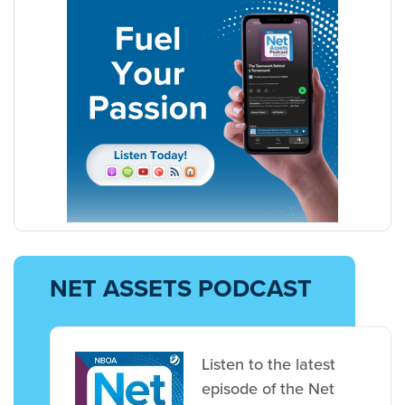
NET ASSETS PODCAST
Listen to the latest
episode of the Net