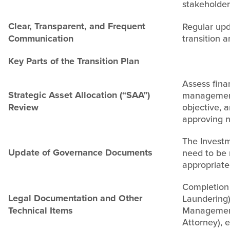
stakeholder
Clear, Transparent, and Frequent
Regular upd
Communication
transition 
Key Parts of the Transition Plan
Assess fina
Strategic Asset Allocation (“SAA”)
management
Review
objective, 
approving n
The Investm
Update of Governance Documents
need to be 
appropriate 
Completion
Legal Documentation and Other
Laundering)
Technical Items
Management
Attorney), 