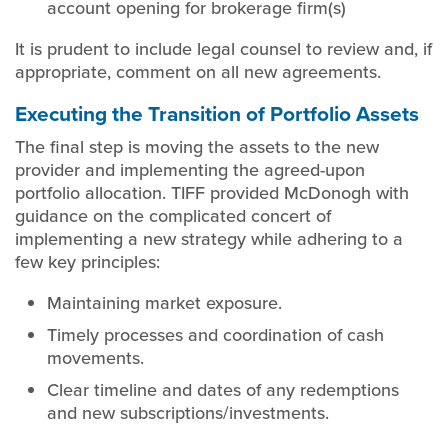
account opening for brokerage firm(s)
It is prudent to include legal counsel to review and, if
appropriate, comment on all new agreements.
Executing the Transition of Portfolio Assets
The final step is moving the assets to the new
provider and implementing the agreed-upon
portfolio allocation. TIFF provided McDonogh with
guidance on the complicated concert of
implementing a new strategy while adhering to a
few key principles:
Maintaining market exposure.
Timely processes and coordination of cash
movements.
Clear timeline and dates of any redemptions
and new subscriptions/investments.