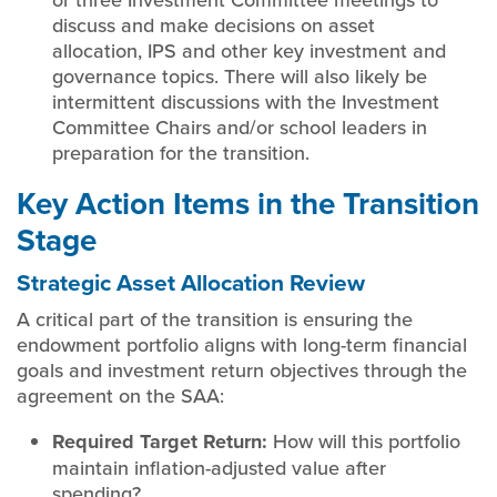
discuss and make decisions on asset
allocation, IPS and other key investment and
governance topics. There will also likely be
intermittent discussions with the Investment
Committee Chairs and/or school leaders in
preparation for the transition.
Key Action Items in the Transition
Stage
Strategic Asset Allocation Review
A critical part of the transition is ensuring the
endowment portfolio aligns with long-term financial
goals and investment return objectives through the
agreement on the SAA:
Required Target Return:
How will this portfolio
maintain inflation-adjusted value after
spending?