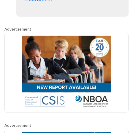
Advertisement
Advertisement