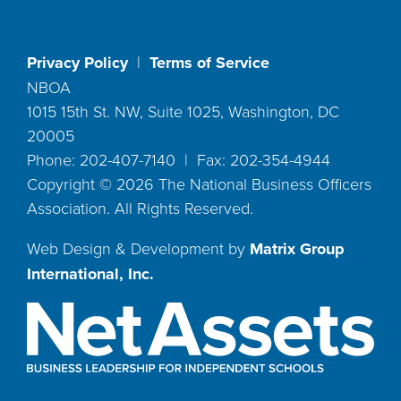
Privacy Policy
|
Terms of Service
NBOA
1015 15th St. NW, Suite 1025, Washington, DC
20005
Phone: 202-407-7140 | Fax: 202-354-4944
Copyright ©
2026
The National Business Officers
Association. All Rights Reserved.
Web Design & Development by
Matrix Group
International, Inc.