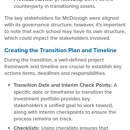
counterparty in transitioning assets.
The key stakeholders for McDonogh were aligned
with its governance structure; however, it's important
to note that each school may have its own structure,
which could impact the stakeholders involved.
Creating the Transition Plan and Timeline
During the transition, a well-defined project
framework and timeline are crucial to establish key
actions items, deadlines and responsibilities.
Transition Date and Interim Check Points:
A
specific date or timeframe to transition the
investment portfolio provides key
stakeholders a unified goal to work toward,
along with interim checkpoints to ensure the
process remains on track.
Checklists:
Using checklists ensures that