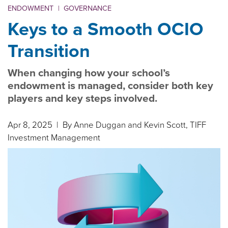
ENDOWMENT
|
GOVERNANCE
Keys to a Smooth OCIO
Transition
When changing how your school’s
endowment is managed, consider both key
players and key steps involved.
Apr 8, 2025
| By Anne Duggan and Kevin Scott, TIFF
Investment Management