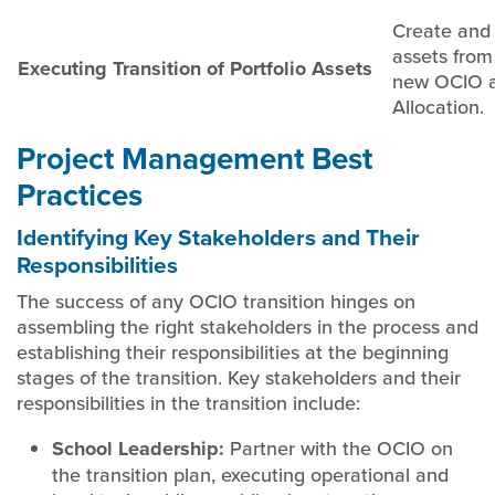
Create and 
assets from 
Executing Transition of Portfolio Assets
new OCIO a
Allocation.
Project Management Best
Practices
Identifying Key Stakeholders and Their
Responsibilities
The success of any OCIO transition hinges on
assembling the right stakeholders in the process and
establishing their responsibilities at the beginning
stages of the transition. Key stakeholders and their
responsibilities in the transition include:
School Leadership:
Partner with the OCIO on
the transition plan, executing operational and