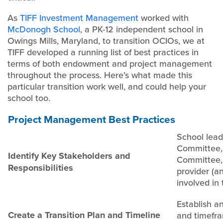
As
TIFF Investment Management
worked with
McDonogh School
, a PK-12 independent school in
Owings Mills, Maryland, to transition OCIOs, we at
TIFF developed a running list of best practices in
terms of both endowment and project management
throughout the process. Here’s what made this
particular transition work well, and could help your
school too.
Project Management Best Practices
School lead
Committee,
Identify Key Stakeholders and
Committee,
Responsibilities
provider (an
involved in 
Establish a
Create a Transition Plan and Timeline
and timefra