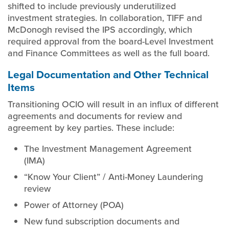
shifted to include previously underutilized
investment strategies. In collaboration, TIFF and
McDonogh revised the IPS accordingly, which
required approval from the board-Level Investment
and Finance Committees as well as the full board.
Legal Documentation and Other Technical
Items
Transitioning OCIO will result in an influx of different
agreements and documents for review and
agreement by key parties. These include:
The Investment Management Agreement
(IMA)
“Know Your Client” / Anti-Money Laundering
review
Power of Attorney (POA)
New fund subscription documents and