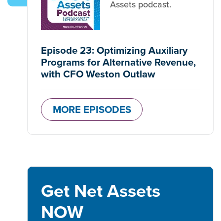
Assets podcast.
Episode 23: Optimizing Auxiliary
Programs for Alternative Revenue,
with CFO Weston Outlaw
MORE EPISODES
Get Net Assets
NOW