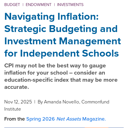
BUDGET
|
ENDOWMENT
|
INVESTMENTS
Navigating Inflation:
Strategic Budgeting and
Investment Management
for Independent Schools
CPI may not be the best way to gauge
inflation for your school – consider an
education-specific index that may be more
accurate.
Nov 12, 2025
| By Amanda Novello, Commonfund
Institute
From the
Spring 2026
Net Assets
Magazine.