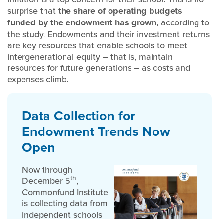
surprise that
the share of operating budgets
funded by the endowment has grown
, according to
the study. Endowments and their investment returns
are key resources that enable schools to meet
intergenerational equity – that is, maintain
resources for future generations – as costs and
expenses climb.
Data Collection for
Endowment Trends Now
Open
Now through
th
December 5
,
Commonfund Institute
is collecting data from
independent schools