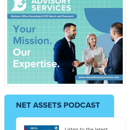
NET ASSETS PODCAST
Listen to the latest