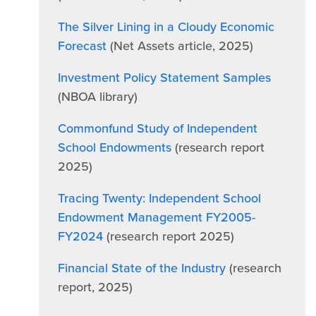
The Silver Lining in a Cloudy Economic
Forecast
(Net Assets article, 2025)
Investment Policy Statement Samples
(NBOA library)
Commonfund Study of Independent
School Endowments
(research report
2025)
Tracing Twenty: Independent School
Endowment Management FY2005-
FY2024
(research report 2025)
Financial State of the Industry
(research
report, 2025)