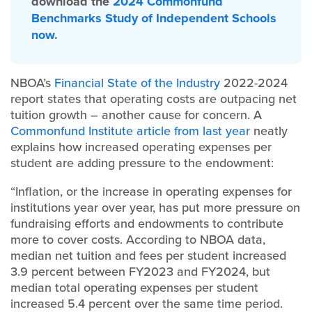
download the
2024 Commonfund
Benchmarks Study of Independent Schools
now.
NBOA’s
Financial State of the Industry
2022-2024
report states that operating costs are outpacing net
tuition growth – another cause for concern. A
Commonfund Institute article from last year
neatly
explains how increased operating expenses per
student are adding pressure to the endowment:
“Inflation, or the increase in operating expenses for
institutions year over year, has put more pressure on
fundraising efforts and endowments to contribute
more to cover costs. According to NBOA data,
median net tuition and fees per student increased
3.9 percent between FY2023 and FY2024, but
median total operating expenses per student
increased 5.4 percent over the same time period.