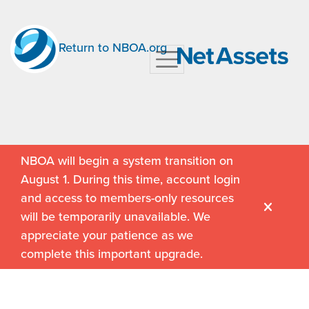
Return to NBOA.org
NBOA will begin a system transition on
August 1. During this time, account login
and access to members-only resources
will be temporarily unavailable. We
appreciate your patience as we
complete this important upgrade.