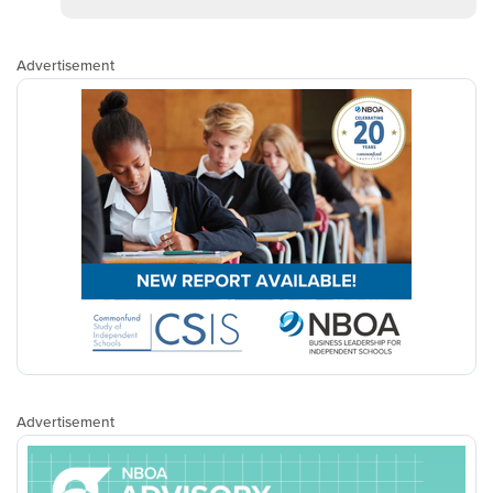
Advertisement
Advertisement