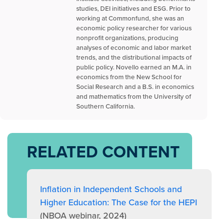
studies, DEI initiatives and ESG. Prior to
working at Commonfund, she was an
economic policy researcher for various
nonprofit organizations, producing
analyses of economic and labor market
trends, and the distributional impacts of
public policy. Novello earned an M.A. in
economics from the New School for
Social Research and a B.S. in economics
and mathematics from the University of
Southern California.
RELATED CONTENT
Inflation in Independent Schools and
Higher Education: The Case for the HEPI
(NBOA webinar, 2024)