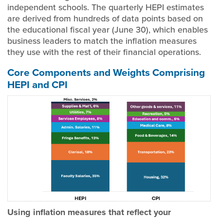
independent schools. The quarterly HEPI estimates
are derived from hundreds of data points based on
the educational fiscal year (June 30), which enables
business leaders to match the inflation measures
they use with the rest of their financial operations.
Core Components and Weights Comprising
HEPI and CPI
Using inflation measures that reflect your