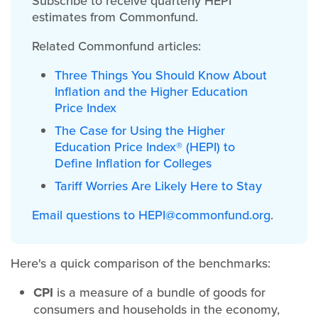
Subscribe to receive quarterly HEPI
estimates from Commonfund.
Related Commonfund articles:
Three Things You Should Know About
Inflation and the Higher Education
Price Index
The Case for Using the Higher
Education Price Index® (HEPI) to
Define Inflation for Colleges
Tariff Worries Are Likely Here to Stay
Email questions to
HEPI@commonfund.org
.
Here's a quick comparison of the benchmarks:
CPI
is a measure of a bundle of goods for
consumers and households in the economy,