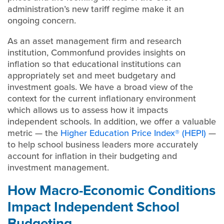
administration’s new tariff regime make it an
ongoing concern.
As an asset management firm and research
institution, Commonfund provides insights on
inflation so that educational institutions can
appropriately set and meet budgetary and
investment goals. We have a broad view of the
context for the current inflationary environment
which allows us to assess how it impacts
independent schools. In addition, we offer a valuable
metric — the
Higher Education Price Index® (HEPI)
—
to help school business leaders more accurately
account for inflation in their budgeting and
investment management.
How Macro-Economic Conditions
Impact Independent School
Budgeting