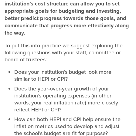
institution’s cost structure can allow you to set
appropriate goals for budgeting and investing,
better predict progress towards those goals, and
communicate that progress more effectively along
the way.
To put this into practice we suggest exploring the
following questions with your staff, committee or
board of trustees:
Does your institution’s budget look more
similar to HEPI or CPI?
Does the year-over-year growth of your
institution’s operating expenses (in other
words, your real inflation rate) more closely
reflect HEPI or CPI?
How can both HEPI and CPI help ensure the
inflation metrics used to develop and adjust
the school’s budget are fit for purpose?