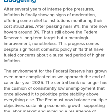
After several years of intense price pressures,
inflation is finally showing signs of moderation,
offering some relief to institutions monitoring their
cost structures. After peaking near 9%, the rate now
hovers around 3%. That’s still above the Federal
Reserve’s long-term target but a meaningful
improvement, nonetheless. This progress comes
despite significant domestic policy shifts that have
fueled concerns about a sustained period of higher
inflation.
The environment for the Federal Reserve has grown
even more complicated as we approach the end of
calendar year 2025. The central bank no longer has
the cushion of consistently low unemployment that
once allowed it to prioritize price stability above
everything else. The Fed must now balance multiple
objectives: sustaining economic growth, supporting
the labor market and avoiding a resurgence of