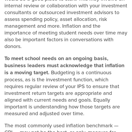
internal review or collaboration with your investment
consultants or outsourced investment advisors to
assess spending policy, asset allocation, risk
management and more. Inflation and the
importance of meeting student needs over time may
also be important factors in conversations with
donors.
To meet school needs on an ongoing basis,
business leaders must acknowledge that inflation
is a moving target.
Budgeting is a continuous
process, as is the investment function, which
requires regular review of your IPS to ensure that
investment return targets are appropriate and
aligned with current needs and goals. Equally
important is understanding how those targets are
measured and adjusted over time.
The most commonly used inflation benchmark —