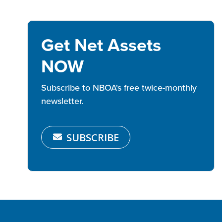
Get Net Assets
NOW
Subscribe to NBOA's free twice-monthly
newsletter.
SUBSCRIBE