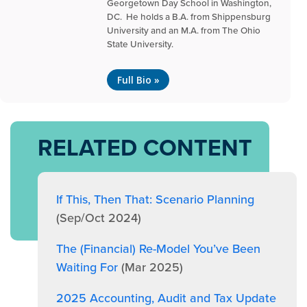
Georgetown Day School in Washington,
DC. He holds a B.A. from Shippensburg
University and an M.A. from The Ohio
State University.
Full Bio »
RELATED CONTENT
If This, Then That: Scenario Planning
(Sep/Oct 2024)
The (Financial) Re-Model You’ve Been
Waiting For
(Mar 2025)
2025 Accounting, Audit and Tax Update