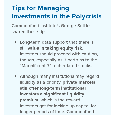
Tips for Managing
Investments in the Polycrisis
Commonfund Institute’s George Suttles
shared these tips:
Long-term data support that there is
still
value in taking equity risk
.
Investors should proceed with caution,
though, especially as it pertains to the
“Magnificent 7” tech-related stocks.
Although many institutions may regard
liquidity as a priority,
private markets
still offer long-term institutional
investors a significant liquidity
premium
, which is the reward
investors get for locking up capital for
longer periods of time. Commonfund