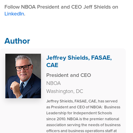
Follow NBOA President and CEO Jeff Shields on
LinkedIn
.
Author
Jeffrey Shields, FASAE,
CAE
President and CEO
NBOA
Washington, DC
Jeffrey Shields, FASAE, CAE, has served
as President and CEO of NBOA: Business
Leadership for Independent Schools
since 2010. NBOA is the premier national
association serving the needs of business
officers and business operations staff at