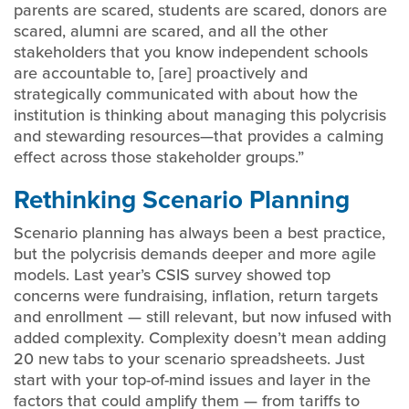
parents are scared, students are scared, donors are
scared, alumni are scared, and all the other
stakeholders that you know independent schools
are accountable to, [are] proactively and
strategically communicated with about how the
institution is thinking about managing this polycrisis
and stewarding resources—that provides a calming
effect across those stakeholder groups.”
Rethinking Scenario Planning
Scenario planning has always been a best practice,
but the polycrisis demands deeper and more agile
models. Last year’s CSIS survey showed top
concerns were fundraising, inflation, return targets
and enrollment — still relevant, but now infused with
added complexity. Complexity doesn’t mean adding
20 new tabs to your scenario spreadsheets. Just
start with your top-of-mind issues and layer in the
factors that could amplify them — from tariffs to