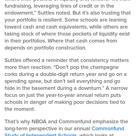
fundraising, leveraging lines of credit or in the
endowment,” Suttles noted. But it’s also trusting that
your portfolio is resilient. Some schools are leaning
toward cash and cash equivalents, while others are
taking stock of where those pockets of liquidity exist
in their portfolios. Where that cash comes from
depends on portfolio construction.
Suttles offered a reminder that consistency matters
more than reaction. “Don’t pop the champagne
corks during a double-digit return year and go on a
spending spree, but don’t sell everything and go
hide in the basement during a downturn.” A narrow
focus on just the year-to-year annual return puts
schools in danger of making poor decisions tied to
the moment.
That’s why NBOA and Commonfund emphasize the
long-term perspective in our annual
Commonfund
Study of Independent Schools
, which looks at