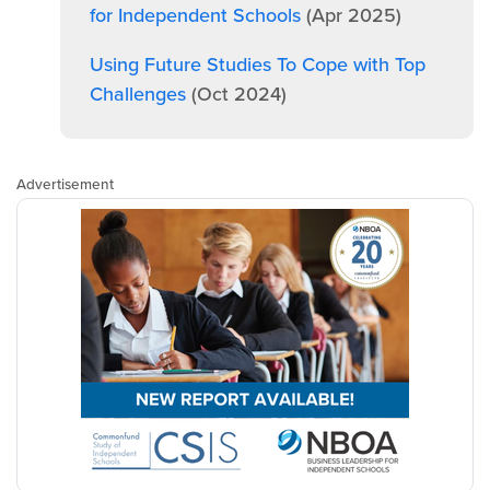
for Independent Schools
(Apr 2025)
Using Future Studies To Cope with Top
Challenges
(Oct 2024)
Advertisement