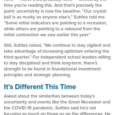
time you’re reading this. And that’s precisely the
point: uncertainty is now the baseline. “Our crystal
ball is as murky as anyone else’s,” Suttles told me.
“Some initial indicators are pointing to a recession,
while others are pointing to a rebound from the
initial contraction we saw earlier this year.”
Still, Suttles noted, “We continue to stay vigilant and
take advantage of increasing optimism entering the
third quarter.” For independent school leaders willing
to stay disciplined and think long-term, there’s
strength to be found in foundational investment
principles and strategic planning.
It’s Different This Time
Asked about the similarities between today’s
uncertainty and events like the Great Recession and
the COVID-19 pandemic, Suttles said he’s not
focusing so much on those as on the differences. He