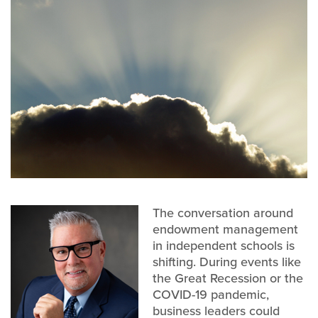
The conversation around
endowment management
in independent schools is
shifting. During events like
the Great Recession or the
COVID-19 pandemic,
business leaders could