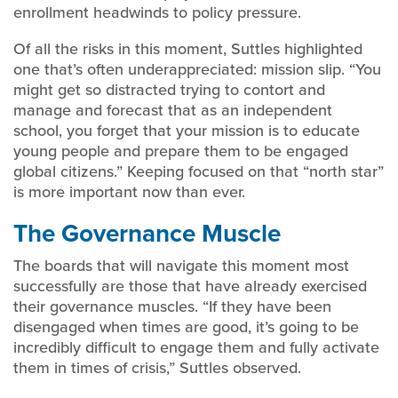
enrollment headwinds to policy pressure.
Of all the risks in this moment, Suttles highlighted
one that’s often underappreciated: mission slip. “You
might get so distracted trying to contort and
manage and forecast that as an independent
school, you forget that your mission is to educate
young people and prepare them to be engaged
global citizens.” Keeping focused on that “north star”
is more important now than ever.
The Governance Muscle
The boards that will navigate this moment most
successfully are those that have already exercised
their governance muscles. “If they have been
disengaged when times are good, it’s going to be
incredibly difficult to engage them and fully activate
them in times of crisis,” Suttles observed.