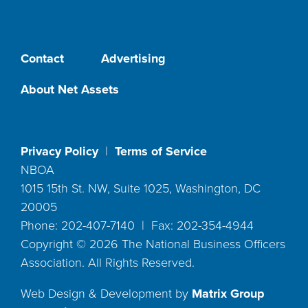
Contact
Advertising
About Net Assets
Privacy Policy
|
Terms of Service
NBOA
1015 15th St. NW, Suite 1025, Washington, DC
20005
Phone: 202-407-7140 | Fax: 202-354-4944
Copyright ©
2026
The National Business Officers
Association. All Rights Reserved.
Web Design & Development by
Matrix Group