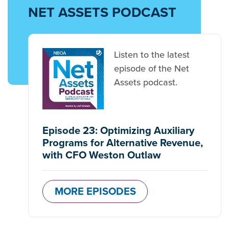
NET ASSETS PODCAST
Listen to the latest
episode of the Net
Assets podcast.
Episode 23: Optimizing Auxiliary
Programs for Alternative Revenue,
with CFO Weston Outlaw
MORE EPISODES