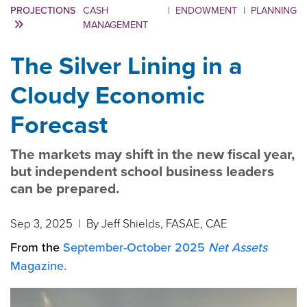
PROJECTIONS
CASH
|
ENDOWMENT
|
PLANNING
MANAGEMENT
The Silver Lining in a
Cloudy Economic
Forecast
The markets may shift in the new fiscal year,
but independent school business leaders
can be prepared.
Sep 3, 2025
| By Jeff Shields, FASAE, CAE
From the
September-October 2025
Net Assets
Magazine.