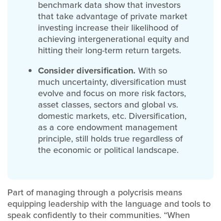
benchmark data show that investors
that take advantage of private market
investing increase their likelihood of
achieving intergenerational equity and
hitting their long-term return targets.
Consider diversification.
With so
much uncertainty, diversification must
evolve and focus on more risk factors,
asset classes, sectors and global vs.
domestic markets, etc. Diversification,
as a core endowment management
principle, still holds true regardless of
the economic or political landscape.
Part of managing through a polycrisis means
equipping leadership with the language and tools to
speak confidently to their communities. “When