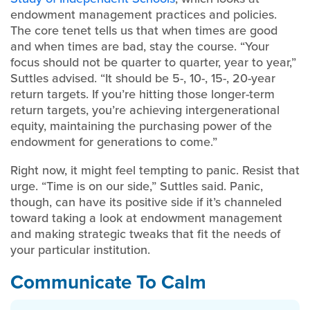
endowment management practices and policies.
The core tenet tells us that when times are good
and when times are bad, stay the course. “Your
focus should not be quarter to quarter, year to year,”
Suttles advised. “It should be 5-, 10-, 15-, 20-year
return targets. If you’re hitting those longer-term
return targets, you’re achieving intergenerational
equity, maintaining the purchasing power of the
endowment for generations to come.”
Right now, it might feel tempting to panic. Resist that
urge. “Time is on our side,” Suttles said. Panic,
though, can have its positive side if it’s channeled
toward taking a look at endowment management
and making strategic tweaks that fit the needs of
your particular institution.
Communicate To Calm