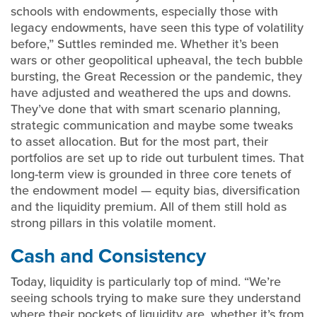
schools with endowments, especially those with
legacy endowments, have seen this type of volatility
before,” Suttles reminded me. Whether it’s been
wars or other geopolitical upheaval, the tech bubble
bursting, the Great Recession or the pandemic, they
have adjusted and weathered the ups and downs.
They’ve done that with smart scenario planning,
strategic communication and maybe some tweaks
to asset allocation. But for the most part, their
portfolios are set up to ride out turbulent times. That
long-term view is grounded in three core tenets of
the endowment model — equity bias, diversification
and the liquidity premium. All of them still hold as
strong pillars in this volatile moment.
Cash and Consistency
Today, liquidity is particularly top of mind. “We’re
seeing schools trying to make sure they understand
where their pockets of liquidity are, whether it’s from