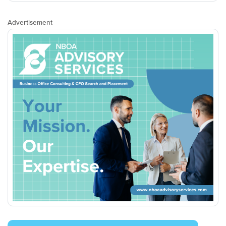
Advertisement