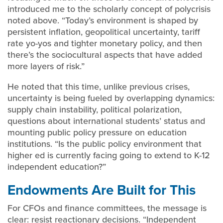
introduced me to the scholarly concept of polycrisis
noted above. “Today’s environment is shaped by
persistent inflation, geopolitical uncertainty, tariff
rate yo-yos and tighter monetary policy, and then
there’s the sociocultural aspects that have added
more layers of risk.”
He noted that this time, unlike previous crises,
uncertainty is being fueled by overlapping dynamics:
supply chain instability, political polarization,
questions about international students’ status and
mounting public policy pressure on education
institutions. “Is the public policy environment that
higher ed is currently facing going to extend to K-12
independent education?”
Endowments Are Built for This
For CFOs and finance committees, the message is
clear: resist reactionary decisions. “Independent