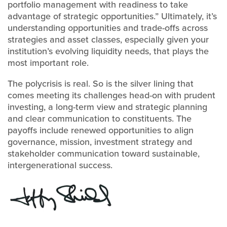
portfolio management with readiness to take
advantage of strategic opportunities.” Ultimately, it’s
understanding opportunities and trade-offs across
strategies and asset classes, especially given your
institution’s evolving liquidity needs, that plays the
most important role.
The polycrisis is real. So is the silver lining that
comes meeting its challenges head-on with prudent
investing, a long-term view and strategic planning
and clear communication to constituents. The
payoffs include renewed opportunities to align
governance, mission, investment strategy and
stakeholder communication toward sustainable,
intergenerational success.