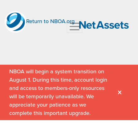
Return to NBOA.org
NBOA will begin a system transition on
August 1. During this time, account login
and access to members-only resources
will be temporarily unavailable. We
appreciate your patience as we
complete this important upgrade.