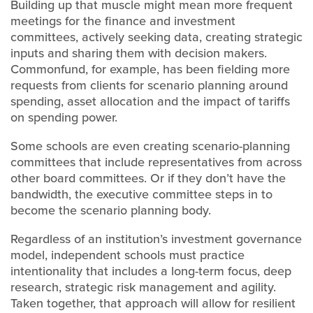
Building up that muscle might mean more frequent
meetings for the finance and investment
committees, actively seeking data, creating strategic
inputs and sharing them with decision makers.
Commonfund, for example, has been fielding more
requests from clients for scenario planning around
spending, asset allocation and the impact of tariffs
on spending power.
Some schools are even creating scenario-planning
committees that include representatives from across
other board committees. Or if they don’t have the
bandwidth, the executive committee steps in to
become the scenario planning body.
Regardless of an institution’s investment governance
model, independent schools must practice
intentionality that includes a long-term focus, deep
research, strategic risk management and agility.
Taken together, that approach will allow for resilient