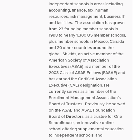
independent schools in areas including
accounting, finance, tax, human
resources, risk management, business IT
and facilities. The association has grown
from 23 founding member schools in
1998 to nearly 1,300 US member schools,
plus member schools in Mexico, Canada
and 20 other countries around the
globe. Shields, an active member of the
American Society of Association
Executives (ASAE), is a member of the
2008 Class of ASAE Fellows (FASAE) and
has earned the Certified Association
Executive (CAE) designation. He
currently serves as a member of the
Enrollment Management Association’s
Board of Trustees. Previously, he served
on the ASAE and ASAE Foundation
Board of Directors, as a trustee for One
Schoolhouse, an innovative online
school offering supplemental education
to independent schools, and