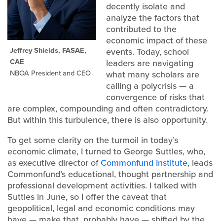
decently isolate and
analyze the factors that
contributed to the
economic impact of these
Jeffrey Shields, FASAE,
events. Today, school
CAE
leaders are navigating
NBOA President and CEO
what many scholars are
calling a polycrisis — a
convergence of risks that
are complex, compounding and often contradictory.
But within this turbulence, there is also opportunity.
To get some clarity on the turmoil in today’s
economic climate, I turned to George Suttles, who,
as executive director of
Commonfund Institute
, leads
Commonfund’s educational, thought partnership and
professional development activities. I talked with
Suttles in June, so I offer the caveat that
geopolitical, legal and economic conditions may
have — make that, probably have — shifted by the