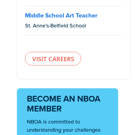
Middle School Art Teacher
St. Anne's-Belfield School
VISIT CAREERS
BECOME AN NBOA
MEMBER
NBOA is committed to
understanding your challenges