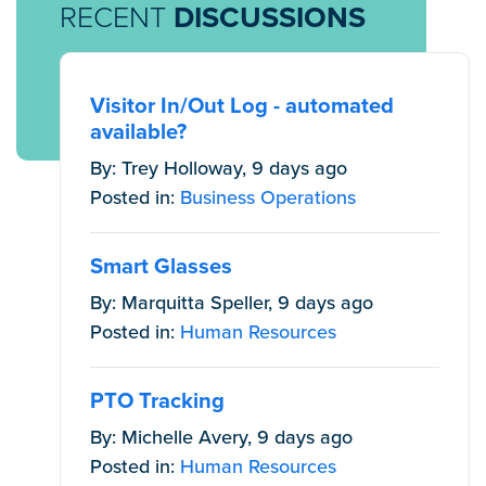
RECENT
DISCUSSIONS
Visitor In/Out Log - automated
available?
By: Trey Holloway, 9 days ago
Posted in:
Business Operations
Smart Glasses
By: Marquitta Speller, 9 days ago
Posted in:
Human Resources
PTO Tracking
By: Michelle Avery, 9 days ago
Posted in:
Human Resources