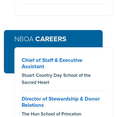
NBOA
CAREERS
Chief of Staff & Executive
Assistant
Stuart Country Day School of the
Sacred Heart
Director of Stewardship & Donor
Relations
The Hun School of Princeton