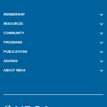
MEMBERSHIP
RESOURCES
COMMUNITY
PROGRAMS
PUBLICATIONS
SAVINGS
ABOUT NBOA