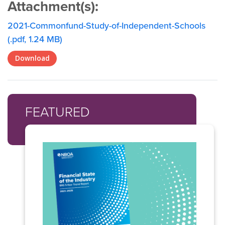
Attachment(s):
2021-Commonfund-Study-of-Independent-Schools
(.pdf, 1.24 MB)
Download
FEATURED