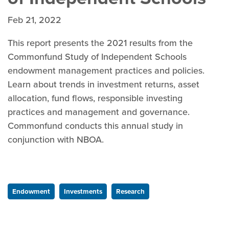
Feb 21, 2022
This report presents the 2021 results from the
Commonfund Study of Independent Schools
endowment management practices and policies.
Learn about trends in investment returns, asset
allocation, fund flows, responsible investing
practices and management and governance.
Commonfund conducts this annual study in
conjunction with NBOA.
Endowment
Investments
Research