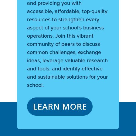
and providing you with
accessible, affordable, top-quality
resources to strengthen every
aspect of your school’s business
operations. Join this vibrant
community of peers to discuss
common challenges, exchange
ideas, leverage valuable research
and tools, and identify effective
and sustainable solutions for your
school.
LEARN MORE