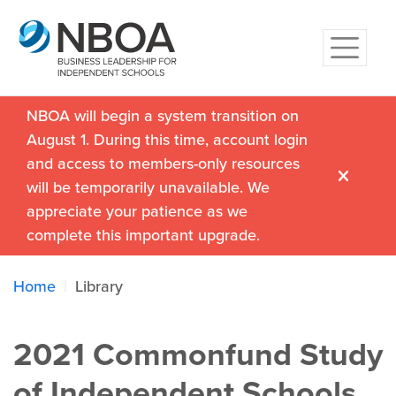
NBOA will begin a system transition on
August 1. During this time, account login
and access to members-only resources
will be temporarily unavailable. We
appreciate your patience as we
complete this important upgrade.
Home
Library
2021 Commonfund Study
of Independent Schools