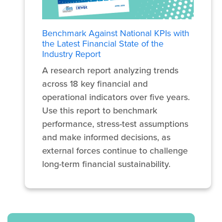
Benchmark Against National KPIs with
the Latest Financial State of the
Industry Report
A research report analyzing trends
across 18 key financial and
operational indicators over five years.
Use this report to benchmark
performance, stress-test assumptions
and make informed decisions, as
external forces continue to challenge
long-term financial sustainability.