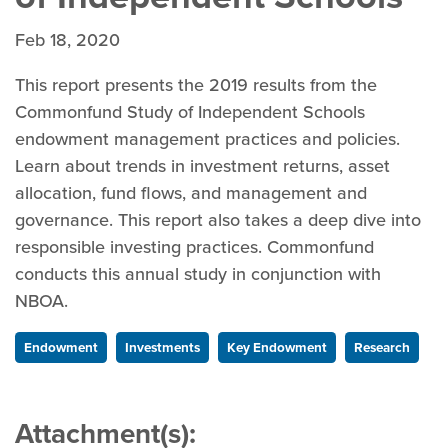
Feb 18, 2020
This report presents the 2019 results from the
Commonfund Study of Independent Schools
endowment management practices and policies.
Learn about trends in investment returns, asset
allocation, fund flows, and management and
governance. This report also takes a deep dive into
responsible investing practices. Commonfund
conducts this annual study in conjunction with
NBOA.
Endowment
Investments
Key Endowment
Research
Attachment(s):