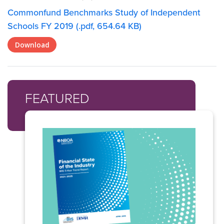
Commonfund Benchmarks Study of Independent
Schools FY 2019 (.pdf, 654.64 KB)
Download
FEATURED