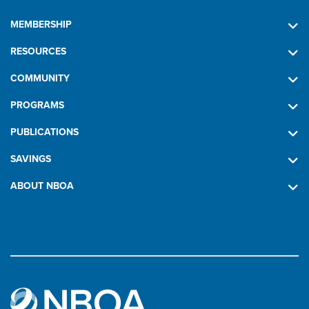
MEMBERSHIP
RESOURCES
COMMUNITY
PROGRAMS
PUBLICATIONS
SAVINGS
ABOUT NBOA