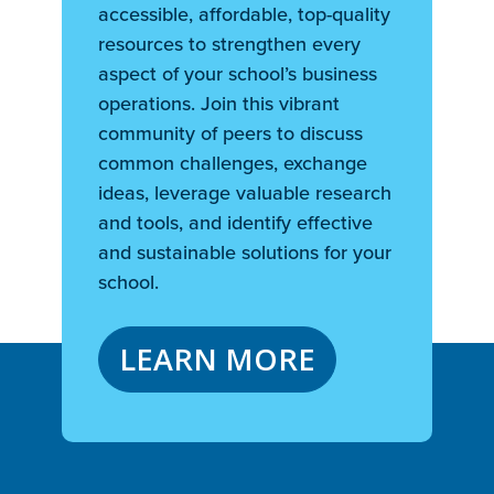
accessible, affordable, top-quality
resources to strengthen every
aspect of your school’s business
operations. Join this vibrant
community of peers to discuss
common challenges, exchange
ideas, leverage valuable research
and tools, and identify effective
and sustainable solutions for your
school.
LEARN MORE