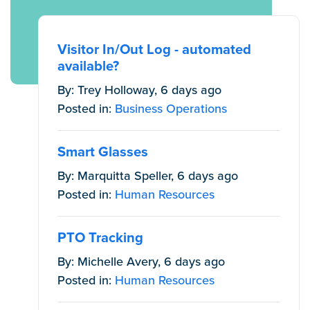
Visitor In/Out Log - automated
available?
By: Trey Holloway, 6 days ago
Posted in:
Business Operations
Smart Glasses
By: Marquitta Speller, 6 days ago
Posted in:
Human Resources
PTO Tracking
By: Michelle Avery, 6 days ago
Posted in:
Human Resources