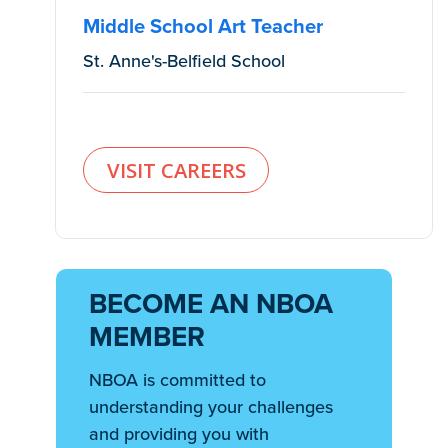
Middle School Art Teacher
St. Anne's-Belfield School
VISIT CAREERS
BECOME AN NBOA
MEMBER
NBOA is committed to
understanding your challenges
and providing you with