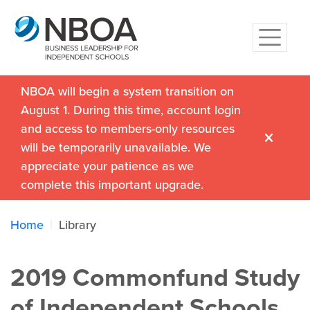
NBOA will begin a system transition on
August 1. During this time, account login
and access to members-only resources
will be temporarily unavailable. We
appreciate your patience as we
complete this important upgrade.
Home
Library
2019 Commonfund Study
of Independent Schools