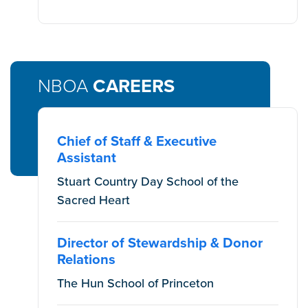
NBOA
CAREERS
Chief of Staff & Executive
Assistant
Stuart Country Day School of the
Sacred Heart
Director of Stewardship & Donor
Relations
The Hun School of Princeton