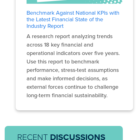
Benchmark Against National KPIs with
the Latest Financial State of the
Industry Report
A research report analyzing trends
across 18 key financial and
operational indicators over five years.
Use this report to benchmark
performance, stress-test assumptions
and make informed decisions, as
external forces continue to challenge
long-term financial sustainability.
RECENT
DISCUSSIONS