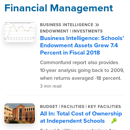
Financial Management
BUSINESS INTELLIGENCE
|
ENDOWMENT
INVESTMENTS
Business Intelligence: Schools’
Endowment Assets Grew 7.4
Percent in Fiscal 2018
Commonfund report also provides
10-year analysis going back to 2009,
when returns averaged -18 percent.
3 min read
|
|
BUDGET
FACILITIES
KEY FACILITIES
All In: Total Cost of Ownership
at Independent Schools
This