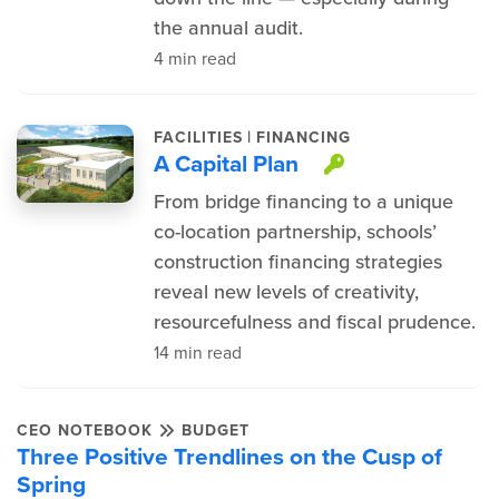
the annual audit.
4 min read
|
FACILITIES
FINANCING
A Capital Plan
This item is
From bridge financing to a unique
co-location partnership, schools’
construction financing strategies
reveal new levels of creativity,
resourcefulness and fiscal prudence.
14 min read
CEO NOTEBOOK
BUDGET
Three Positive Trendlines on the Cusp of
Spring