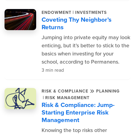
|
ENDOWMENT
INVESTMENTS
Coveting Thy Neighbor’s
Returns
Jumping into private equity may look
enticing, but it’s better to stick to the
basics when investing for your
school, according to Permanens.
3 min read
RISK & COMPLIANCE
PLANNING
|
RISK MANAGEMENT
Risk & Compliance: Jump-
Starting Enterprise Risk
Management
Knowing the top risks other