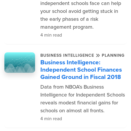
independent schools face can help
your school avoid getting stuck in
the early phases of a risk
management program.
4 min read
BUSINESS INTELLIGENCE
PLANNING
Business Intelligence:
Independent School Finances
Gained Ground in Fiscal 2018
Data from NBOA’s Business
Intelligence for Independent Schools
reveals modest financial gains for
schools on almost all fronts.
4 min read