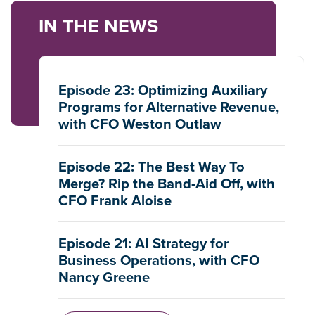
IN THE NEWS
Episode 23: Optimizing Auxiliary
Programs for Alternative Revenue,
with CFO Weston Outlaw
Episode 22: The Best Way To
Merge? Rip the Band-Aid Off, with
CFO Frank Aloise
Episode 21: AI Strategy for
Business Operations, with CFO
Nancy Greene