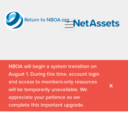
Return to NBOA.org
NBOA will begin a system transition on
August 1. During this time, account login
and access to members-only resources
will be temporarily unavailable. We
appreciate your patience as we
complete this important upgrade.