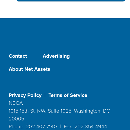
Contact
Advertising
About Net Assets
Privacy Policy
|
Terms of Service
NBOA
1015 15th St. NW, Suite 1025, Washington, DC
20005
Phone: 202-407-7140 | Fax: 202-354-4944