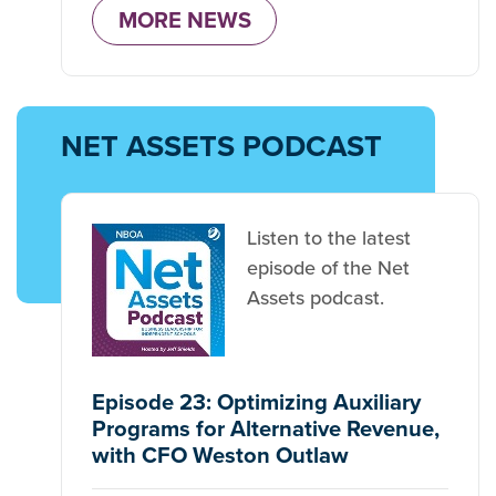
MORE NEWS
NET ASSETS PODCAST
Listen to the latest
episode of the Net
Assets podcast.
Episode 23: Optimizing Auxiliary
Programs for Alternative Revenue,
with CFO Weston Outlaw