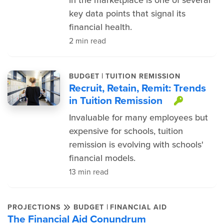
in the marketplace is one of several
key data points that signal its
financial health.
2 min read
|
BUDGET
TUITION REMISSION
Recruit, Retain, Remit: Trends
in Tuition Remission
This it
Invaluable for many employees but
expensive for schools, tuition
remission is evolving with schools'
financial models.
13 min read
|
PROJECTIONS
BUDGET
FINANCIAL AID
The Financial Aid Conundrum