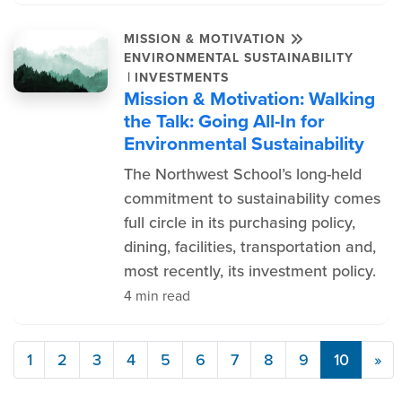
MISSION & MOTIVATION
ENVIRONMENTAL SUSTAINABILITY
|
INVESTMENTS
Mission & Motivation: Walking
the Talk: Going All-In for
Environmental Sustainability
The Northwest School’s long-held
commitment to sustainability comes
full circle in its purchasing policy,
dining, facilities, transportation and,
most recently, its investment policy.
4 min read
1
2
3
4
5
6
7
8
9
10
»