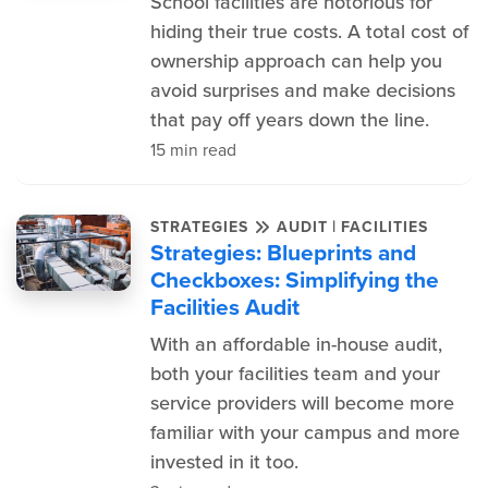
School facilities are notorious for
hiding their true costs. A total cost of
ownership approach can help you
avoid surprises and make decisions
that pay off years down the line.
15 min read
|
STRATEGIES
AUDIT
FACILITIES
Strategies: Blueprints and
Checkboxes: Simplifying the
Facilities Audit
With an affordable in-house audit,
both your facilities team and your
service providers will become more
familiar with your campus and more
invested in it too.