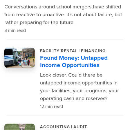
Conversations around school mergers have shifted
from reactive to proactive. It’s not about failure, but
rather preparing for the future.
3 min read
|
FACILITY RENTAL
FINANCING
Found Money: Untapped
Income Opportunities
Look closer. Could there be
untapped income opportunities in
your facilities, your programs, your
operating cash and reserves?
12 min read
|
ACCOUNTING
AUDIT