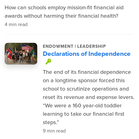
How can schools employ mission-fit financial aid
awards without harming their financial health?
4 min read
|
ENDOWMENT
LEADERSHIP
Declarations of Independence
This item is protected.
The end of its financial dependence
on a longtime sponsor forced this
school to scrutinize operations and
reset its revenue and expense levers.
“We were a 160 year-old toddler
learning to take our financial first
steps.”
9 min read