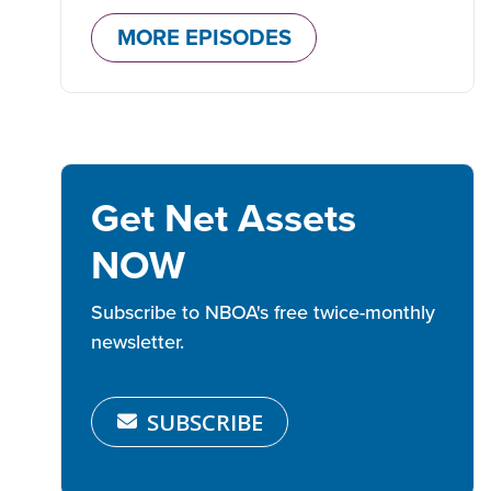
MORE EPISODES
Get Net Assets
NOW
Subscribe to NBOA's free twice-monthly
newsletter.
SUBSCRIBE