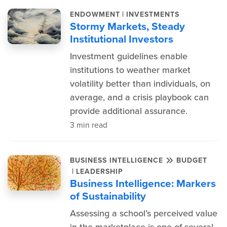
|
ENDOWMENT
INVESTMENTS
Stormy Markets, Steady
Institutional Investors
Investment guidelines enable
institutions to weather market
volatility better than individuals, on
average, and a crisis playbook can
provide additional assurance.
3 min read
BUSINESS INTELLIGENCE
BUDGET
|
LEADERSHIP
Business Intelligence: Markers
of Sustainability
Assessing a school’s perceived value