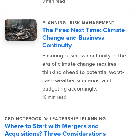
3 min read
|
PLANNING
RISK MANAGEMENT
The Fires Next Time: Climate
Change and Business
Continuity
Ensuring business continuity in the
era of climate change requires
thinking ahead to potential worst-
case weather scenarios, and
budgeting accordingly.
16 min read
|
CEO NOTEBOOK
LEADERSHIP
PLANNING
Where to Start with Mergers and
Acquisitions? Three Considerations