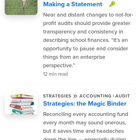
Making a Statement
This it
Near and distant changes to not-for-
profit audits should provide greater
transparency and consistency in
describing school finances. “It’s an
opportunity to pause and consider
things from an enterprise
perspective.”
12 min read
|
STRATEGIES
ACCOUNTING
AUDIT
Strategies: the Magic Binder
Reconciling every accounting fund
every month may sound onerous,
but it saves time and headaches
down the line — especially during