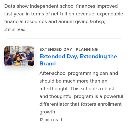
Data show independent school finances improved
last year, in terms of net tuition revenue, expendable
financial resources and annual giving.&nbsp;
3 min read
|
EXTENDED DAY
PLANNING
Extended Day, Extending the
Brand
After-school programming can and
should be much more than an
afterthought. This school’s robust
and thoughtful program is a powerful
differentiator that fosters enrollment
growth.
12 min read