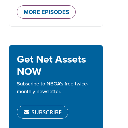
MORE EPISODES
Get Net Assets
NOW
Subscribe to NBOA's free twice-
monthly newsletter.
SUBSCRIBE