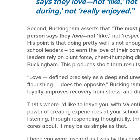
says they
love
—not ‘like,’ not
during,’ not ‘really enjoyed.
Second, Buckingham asserts that “
The most 
person says they
love
—not ‘like,’
not ‘respect
His point is that doing pretty well is not enou
school leaders – to earn the love of their co
leaders rely on blunt force, chest-thumping dir
Buckingham. This produces short-term results,
“Love — defined precisely as a deep and un
flourishing — does the opposite,” Buckingham 
loyalty, improves recovery from stress, and d
That’s where I’d like to leave you, with Valent
power of creating experiences at your school 
listening, through responding thoughtfully, t
cares about. It may be as simple as that.
I hope you were inspired as I was by this new