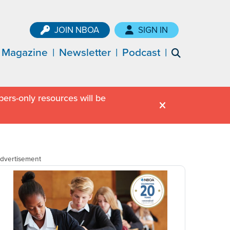
JOIN NBOA
SIGN IN
Magazine
Newsletter
Podcast
ers-only resources will be
dvertisement