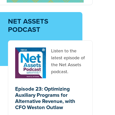
NET ASSETS
PODCAST
Listen to the
latest episode of
the Net Assets
podcast.
Episode 23: Optimizing
Auxiliary Programs for
Alternative Revenue, with
CFO Weston Outlaw