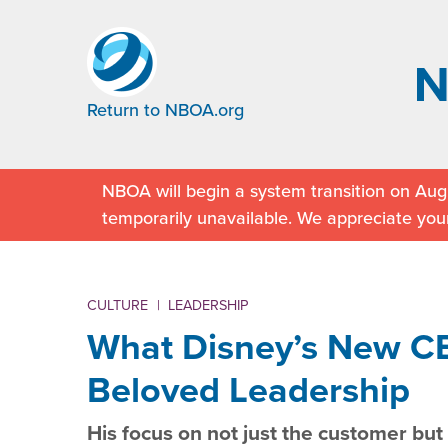
Return to NBOA.org
NBOA will begin a system transition on Augu
temporarily unavailable. We appreciate you
CULTURE
|
LEADERSHIP
What Disney’s New C
Beloved Leadership
His focus on not just the customer bu