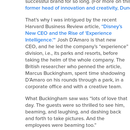
successful brand for so long. (For more on th
former head of innovation and creativity, Du
That’s why I was intrigued by the recent
Harvard Business Review article,
“Disney’s
New CEO and the Rise of ‘Experience
Intelligence.'"
Josh D’Amaro is that new
CEO, and he led the company’s “experience”
division, i.e., its parks and resorts, before
taking the helm of the whole company. The
British researcher who penned the article,
Marcus Buckingham, spent time shadowing
D’Amaro on his rounds through a park, in a
corporate office and with a creative team.
What Buckingham saw was “lots of love that
day. The guests were so thrilled to see him,
beaming, and laughing, and dashing back
and forth to take pictures. And the
employees were beaming too.”