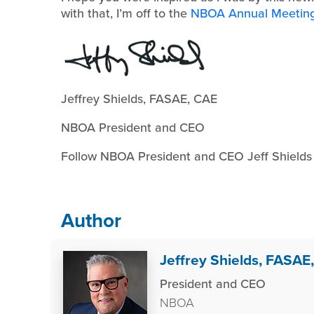
with that, I’m off to the
NBOA Annual Meetin
Jeffrey Shields, FASAE, CAE
NBOA President and CEO
Follow NBOA President and CEO Jeff Shield
Author
Jeffrey Shields, FASAE
President and CEO
NBOA