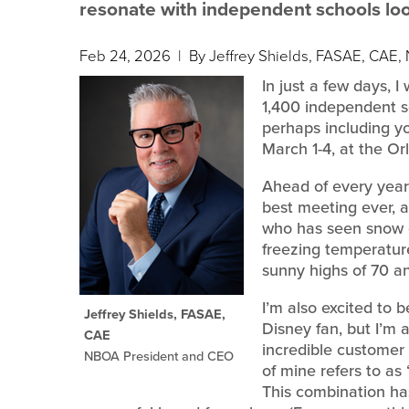
resonate with independent schools looki
Feb 24, 2026
| By Jeffrey Shields, FASAE, CAE
In just a few days, I
1,400 independent s
perhaps including y
March 1-4, at the Or
Ahead of every year’
best meeting ever, an
who has seen snow o
freezing temperatur
sunny highs of 70 a
I’m also excited to 
Jeffrey Shields, FASAE,
Disney fan, but I’m a
CAE
incredible customer
NBOA President and CEO
of mine refers to a
This combination h