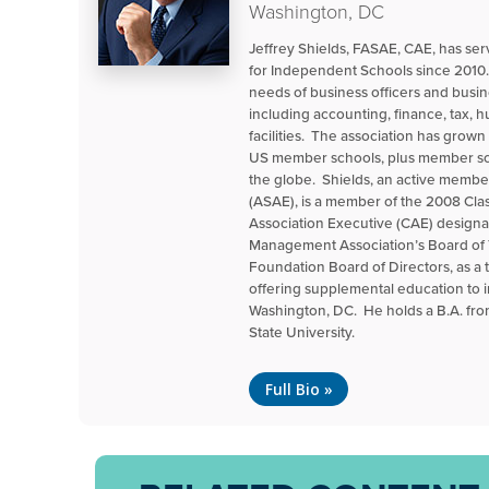
Washington, DC
Jeffrey Shields, FASAE, CAE, has s
for Independent Schools since 2010.
needs of business officers and busin
including accounting, finance, tax,
facilities. The association has grow
US member schools, plus member sch
the globe. Shields, an active membe
(ASAE), is a member of the 2008 Cla
Association Executive (CAE) designa
Management Association’s Board of 
Foundation Board of Directors, as a 
offering supplemental education to
Washington, DC. He holds a B.A. fr
State University.
Full Bio »