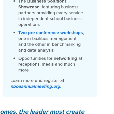
The
Business Solutions
Showcase
, featuring business
partners providing every service
in independent school business
operations
Two pre-conference workshops
,
one in facilities management
and the other in benchmarking
and data analysis
Opportunities for
networking
at
receptions, meals and much
more
Learn more and register at
nboaannualmeeting.org.
comes, the leader must create