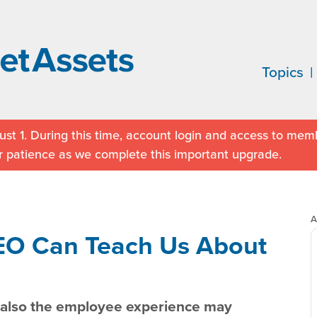
Topics
st 1. During this time, account login and access to memb
r patience as we complete this important upgrade.
A
EO Can Teach Us About
t also the employee experience may