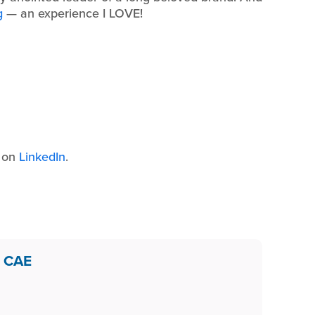
g
— an experience I LOVE!
s on
LinkedIn
.
, CAE