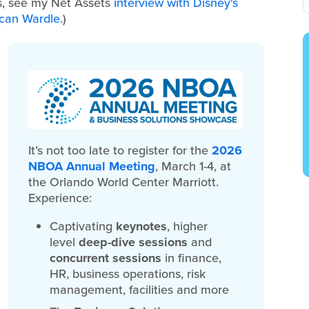
is, see my Net Assets
interview with Disney's
ncan Wardle.
)
It’s not too late to register for the
2026
NBOA Annual Meeting
, March 1-4, at
the Orlando World Center Marriott.
Experience:
Captivating
keynotes
, higher
level
deep-dive sessions
and
concurrent sessions
in finance,
HR, business operations, risk
management, facilities and more