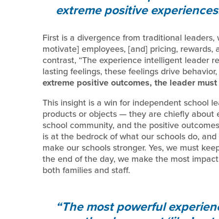
extreme positive experiences
First is a divergence from traditional leaders
motivate] employees, [and] pricing, rewards, 
contrast, “The experience intelligent leader 
lasting feelings, these feelings drive behavio
extreme positive outcomes, the leader must 
This insight is a win for independent school 
products or objects — they are chiefly about 
school community, and the positive outcomes
is at the bedrock of what our schools do, and 
make our schools stronger. Yes, we must kee
the end of the day, we make the most impact
both families and staff.
The most powerful experien