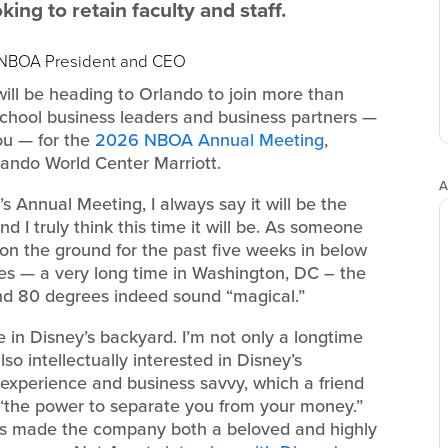
ng to retain faculty and staff.
, NBOA President and CEO
 will be heading to Orlando to join more than
chool business leaders and business partners —
ou — for the
2026 NBOA Annual Meeting
,
lando World Center Marriott.
A
s Annual Meeting, I always say it will be the
d I truly think this time it will be. As someone
n the ground for the past five weeks in below
es — a very long time in Washington, DC – the
nd 80 degrees indeed sound “magical.”
be in Disney’s backyard. I’m not only a longtime
lso intellectually interested in Disney’s
 experience and business savvy, which a friend
s “the power to separate you from your money.”
as made the company both a beloved and highly