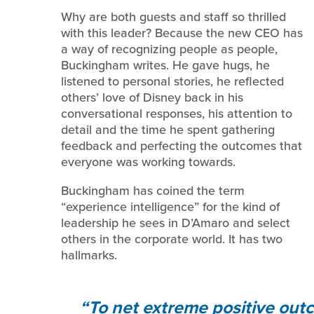
Why are both guests and staff so thrilled
with this leader? Because the new CEO has
a way of recognizing people as people,
Buckingham writes. He gave hugs, he
listened to personal stories, he reflected
others’ love of Disney back in his
conversational responses, his attention to
detail and the time he spent gathering
feedback and perfecting the outcomes that
everyone was working towards.
Buckingham has coined the term
“experience intelligence” for the kind of
leadership he sees in D’Amaro and select
others in the corporate world. It has two
hallmarks.
To net extreme positive out