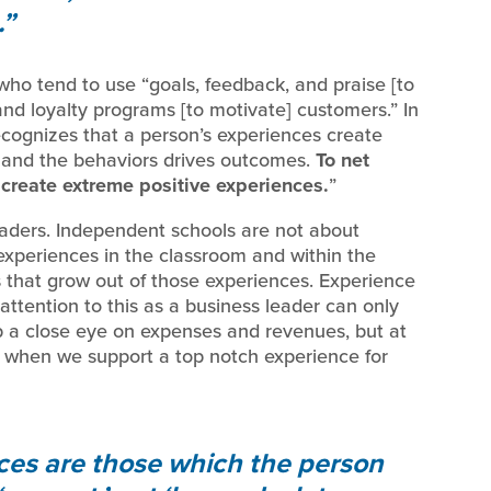
.
, who tend to use “goals, feedback, and praise [to
and loyalty programs [to motivate] customers.” In
recognizes that a person’s experiences create
r, and the behaviors drives outcomes.
To net
create extreme positive experiences.
”
leaders. Independent schools are not about
experiences in the classroom and within the
 that grow out of those experiences. Experience
attention to this as a business leader can only
p a close eye on expenses and revenues, but at
 when we support a top notch experience for
ces are those which the person