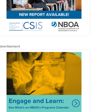
dvertisement