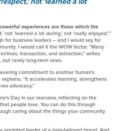
 ‘respect,’ not ‘learned a lot
powerful experiences are those which the
,’ not ‘learned a lot during,’ not ‘really enjoyed.’”
gh for business leaders – and I would say for
mmunity. I would call it the WOW factor. “Many
ectives, transaction, and extraction,” writes
 but rarely long-term ones.
wavering commitment to another human’s
explains. “It accelerates learning, strengthens
rives advocacy.”
ine’s Day in our rearview, reflecting on the
that people love. You can do this through
hrough caring about the things your community
ly anointed leader of a long-beloved brand. And