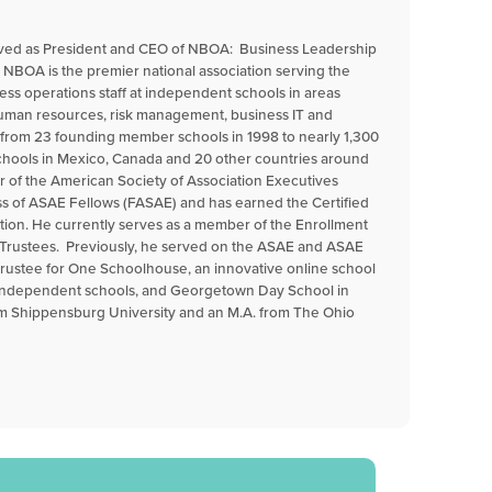
erved as President and CEO of NBOA: Business Leadership
 NBOA is the premier national association serving the
ess operations staff at independent schools in areas
 human resources, risk management, business IT and
n from 23 founding member schools in 1998 to nearly 1,300
ools in Mexico, Canada and 20 other countries around
r of the American Society of Association Executives
ss of ASAE Fellows (FASAE) and has earned the Certified
tion. He currently serves as a member of the Enrollment
Trustees. Previously, he served on the ASAE and ASAE
trustee for One Schoolhouse, an innovative online school
 independent schools, and Georgetown Day School in
om Shippensburg University and an M.A. from The Ohio