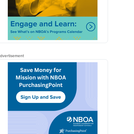
NET ASSETS
PODCAST
Listen to the
latest episode of
the Net Assets
podcast.
Episode 23: Optimizing
Auxiliary Programs for
Alternative Revenue, with
CFO Weston Outlaw
MORE EPISODES