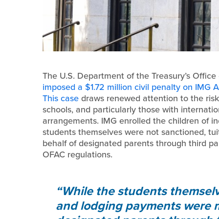
The U.S. Department of the Treasury’s Office
imposed a $1.72 million civil penalty on IMG
This case
draws renewed attention to the ris
schools, and particularly those with internat
arrangements. IMG enrolled the children of ind
students themselves were not sanctioned, tu
behalf of designated parents through third par
OFAC regulations.
While the students themselv
and lodging payments were m