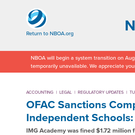
Return to NBOA.org
NBOA will begin a system transition on Augu
temporarily unavailable. We appreciate you
ACCOUNTING
|
LEGAL
|
REGULATORY UPDATES
|
TU
OFAC Sanctions Comp
Independent Schools
IMG Academy was fined $1.72 million fo