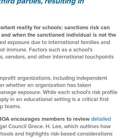
ird parties, resulting in
tant reality for schools: sanctions risk can
 and when the sanctioned individual is not the
d exposure due to international families and
ot immune. Factors such as a school’s
rs, vendors, and other international touchpoints
nprofit organizations, including independent
 on whether an organization has taken
manage exposure. While each school’s risk profile
ly in an educational setting is a critical first
ip teams.
OA encourages members to review
detailed
al Council Grace. H. Lee, which outlines how
ools and highlights risk‑based considerations