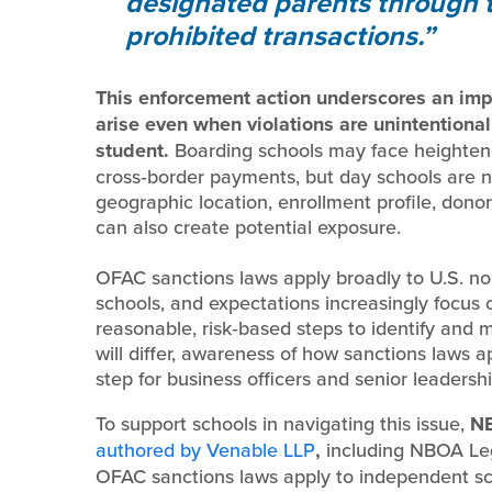
designated parents through th
prohibited transactions.
This enforcement action underscores an impor
arise even when violations are unintentional
student.
Boarding schools may face heightene
cross‑border payments, but day schools are n
geographic location, enrollment profile, dono
can also create potential exposure.
OFAC sanctions laws apply broadly to U.S. no
schools, and expectations increasingly focus
reasonable, risk‑based steps to identify and 
will differ, awareness of how sanctions laws app
step for business officers and senior leadersh
To support schools in navigating this issue,
NB
authored by Venable LLP
,
including NBOA Leg
OFAC sanctions laws apply to independent sch