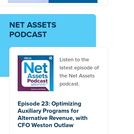
Get Net Assets
NOW
Subscribe to NBOA's free twice-
monthly newsletter.
SUBSCRIBE