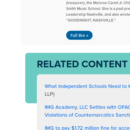
(treasurer), the Monroe Carell Jr. Ch
Smith Music School. She is a past pr
Leadership Nashville, and also wrote 
“GOODNIGHT, NASHVILLE.”
Full Bio »
RELATED CONTENT
What Independent Schools Need to
LLP)
IMG Academy, LLC Settles with OFAC f
Violations of Counternarcotics Sanct
IMG to pay $1.72 million fine for acc