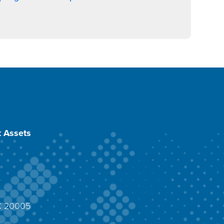
 Assets
DC 20005
4