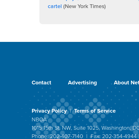
cartel
(New York Times)
Contact
Advertising
About Net
Privacy Policy
|
Terms of Service
NBOA
1015 15th St. NW, Suite 1025, Washington, 
Phone: 202-407-7140 | Fax: 202-354-494