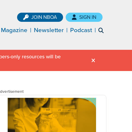
JOIN NBOA
SIGN IN
Magazine
Newsletter
Podcast
ers-only resources will be
dvertisement
dvertisement