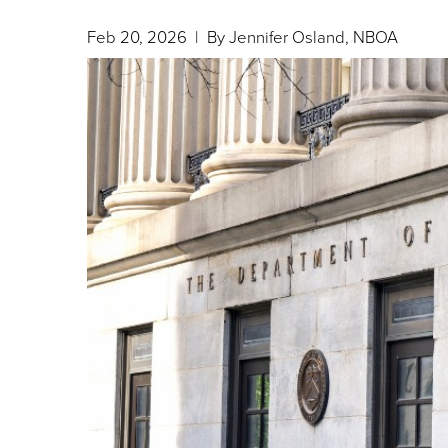
Feb 20, 2026
| By Jennifer Osland, NBOA