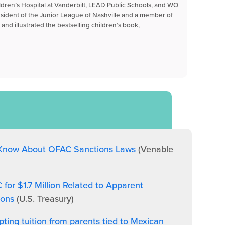
ildren’s Hospital at Vanderbilt, LEAD Public Schools, and WO
esident of the Junior League of Nashville and a member of
and illustrated the bestselling children’s book,
 Know About OFAC Sanctions Laws
(Venable
or $1.7 Million Related to Apparent
ions
(U.S. Treasury)
epting tuition from parents tied to Mexican