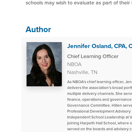
schools may wish to evaluate as part of their
Author
Jennifer Osland, CPA,
Chief Learning Officer
NBOA
Nashville, TN
As NBOA’s chief learning officer, Je
delivers the association’s broad por
multiple delivery channels. She ser
finance, operations and governance,
Governance Committee. Hillen serves
Professional Development Advisory Co
Independent School Leadership at Va
joining Harpeth Hall School, where s
served on the boards and advisory c