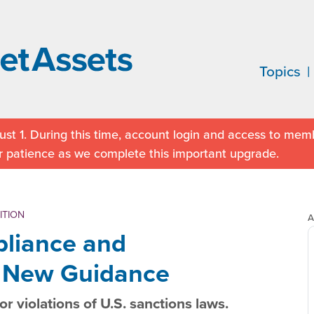
Topics
st 1. During this time, account login and access to memb
r patience as we complete this important upgrade.
ITION
A
liance and
: New Guidance
A
r violations of U.S. sanctions laws.