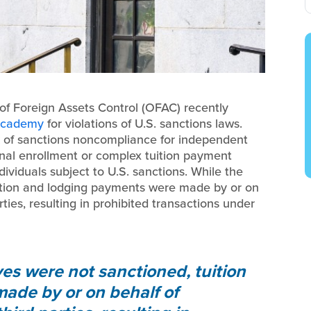
 of Foreign Assets Control (OFAC) recently
 Academy
for violations of U.S. sanctions laws.
k of sanctions noncompliance for independent
ional enrollment or complex tuition payment
ividuals subject to U.S. sanctions. While the
ition and lodging payments were made by or on
ties, resulting in prohibited transactions under
es were not sanctioned, tuition
ade by or on behalf of