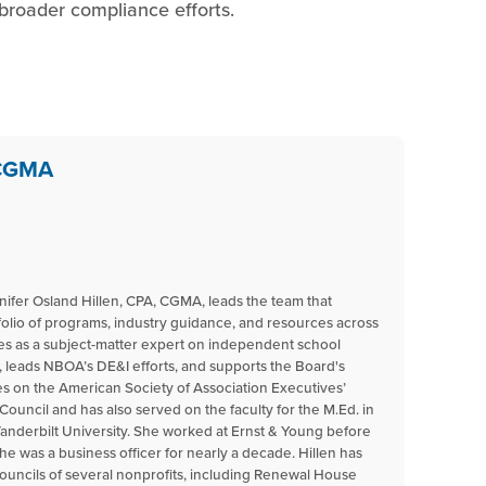
 broader compliance efforts.
 CGMA
nnifer Osland Hillen, CPA, CGMA, leads the team that
tfolio of programs, industry guidance, and resources across
ves as a subject-matter expert on independent school
 leads NBOA’s DE&I efforts, and supports the Board's
 on the American Society of Association Executives’
uncil and has also served on the faculty for the M.Ed. in
nderbilt University. She worked at Ernst & Young before
he was a business officer for nearly a decade. Hillen has
ouncils of several nonprofits, including Renewal House