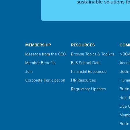
sustainable solutions fo
MEMBERSHIP
RESOURCES
COM
Message from the CEO
Browse Topics & Toolkits
NBOA
Member Benefits
BIIS School Data
Accou
Join
Financial Resources
Busin
Corporate Participation
HR Resources
Huma
Regulatory Updates
Busin
Board
Live 
Membe
Busin