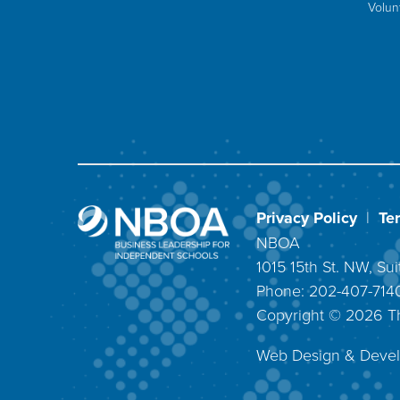
Volun
Privacy Policy
|
Te
NBOA
1015 15th St. NW, S
Phone: 202-407-71
Copyright ©
2026
T
Web Design & Deve