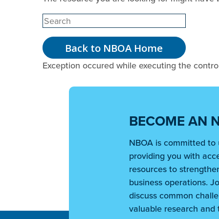
Back to NBOA Home
Exception occured while executing the controll
BECOME AN 
NBOA is committed to 
providing you with acce
resources to strengthen
business operations. Jo
discuss common challe
valuable research and t