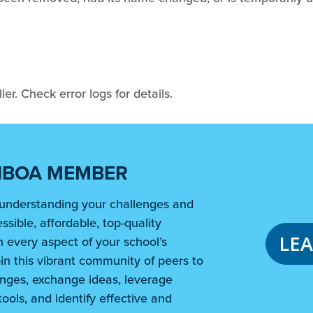
er. Check error logs for details.
NBOA MEMBER
understanding your challenges and
ssible, affordable, top-quality
LE
 every aspect of your school’s
in this vibrant community of peers to
nges, exchange ideas, leverage
ools, and identify effective and