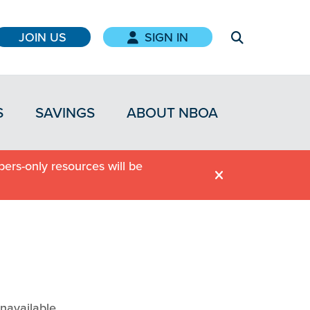
JOIN US
SIGN IN
S
SAVINGS
ABOUT NBOA
ers-only resources will be
navailable.