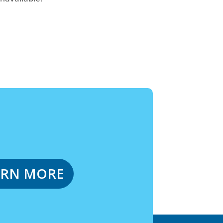
ARN MORE