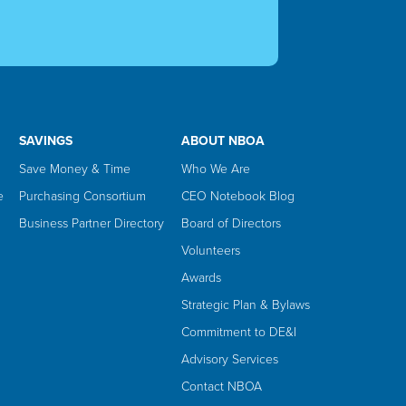
SAVINGS
ABOUT NBOA
Save Money & Time
Who We Are
e
Purchasing Consortium
CEO Notebook Blog
Business Partner Directory
Board of Directors
Volunteers
Awards
Strategic Plan & Bylaws
Commitment to DE&I
Advisory Services
Contact NBOA