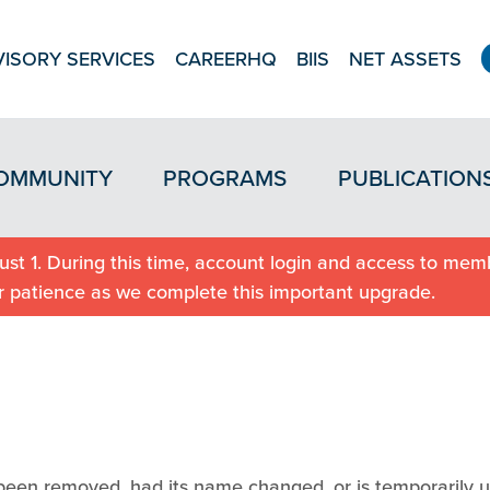
ISORY SERVICES
CAREERHQ
BIIS
NET ASSETS
OMMUNITY
PROGRAMS
PUBLICATION
st 1. During this time, account login and access to memb
r patience as we complete this important upgrade.
been removed, had its name changed, or is temporarily u