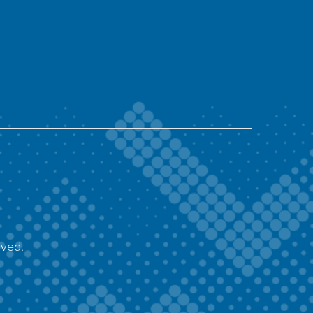
rved.