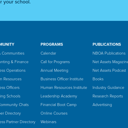
r your school.
MUNITY
PROGRAMS
PUBLICATIONS
 Communities
Calendar
NBOA Publications
nting & Finance
Call for Programs
Net Assets Magazin
ess Operations
Annual Meeting
Net Assets Podcast
n Resources
Business Officer Institute
Books
ess Officers
Human Resources Institute
Industry Guidance
ing Schools
Leadership Academy
Research Reports
Community Chats
Financial Boot Camp
Advertising
r Directory
Online Courses
ess Partner Directory
Webinars