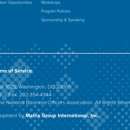
teer Opportunities
Workshops
Program Policies
Sponsorship & Speaking
rms of Service
uite 1025, Washington, DC 20005
40 | Fax: 202-354-4944
he National Business Officers Association. All Rights Rese
lopment by
Matrix Group International, Inc.