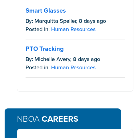
Smart Glasses
By: Marquitta Speller, 8 days ago
Posted in:
Human Resources
PTO Tracking
By: Michelle Avery, 8 days ago
Posted in:
Human Resources
NBOA
CAREERS