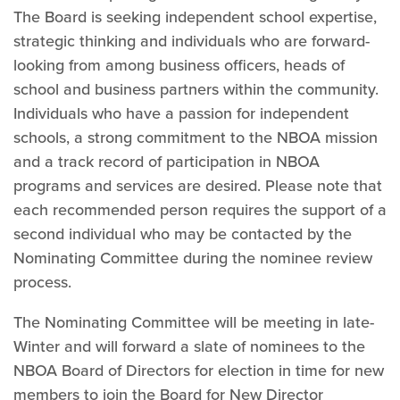
The Board is seeking independent school expertise,
strategic thinking and individuals who are forward-
looking from among business officers, heads of
school and business partners within the community.
Individuals who have a passion for independent
schools, a strong commitment to the NBOA mission
and a track record of participation in NBOA
programs and services are desired. Please note that
each recommended person requires the support of a
second individual who may be contacted by the
Nominating Committee during the nominee review
process.
The Nominating Committee will be meeting in late-
Winter and will forward a slate of nominees to the
NBOA Board of Directors for election in time for new
members to join the Board for New Director