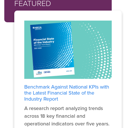
FEATURED
Benchmark Against National KPIs with
the Latest Financial State of the
Industry Report
A research report analyzing trends
across 18 key financial and
operational indicators over five years.