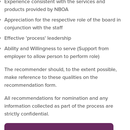
Experience consistent with the services and
products provided by NBOA
Appreciation for the respective role of the board in
conjunction with the staff
Effective 'process' leadership
Ability and Willingness to serve (Support from
employer to allow person to perform role)
The recommender should, to the extent possible,
make reference to these qualities on the
recommendation form.
All recommendations for nomination and any
information collected as part of the process are
strictly confidential.