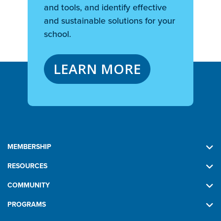
and tools, and identify effective
and sustainable solutions for your
school.
LEARN MORE
MEMBERSHIP
RESOURCES
COMMUNITY
PROGRAMS