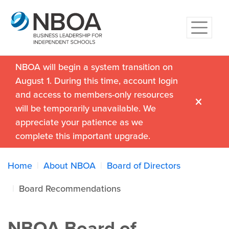
NBOA will begin a system transition on
August 1. During this time, account login
and access to members-only resources
will be temporarily unavailable. We
appreciate your patience as we
complete this important upgrade.
Home
About NBOA
Board of Directors
Board Recommendations
NBOA Board of