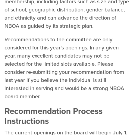
membership, including factors such as size and type
of school, geographic distribution, gender balance,
and ethnicity and can advance the direction of
NBOA as guided by its strategic plan.
Recommendations to the committee are only
considered for this year's openings. In any given
year, many excellent candidates may not be
selected for the limited slots available. Please
consider re-submitting your recommendation from
last year if you believe the individual is still
interested in serving and would be a strong NBOA
board member.
Recommendation Process
Instructions
The current openings on the board will begin July 1.