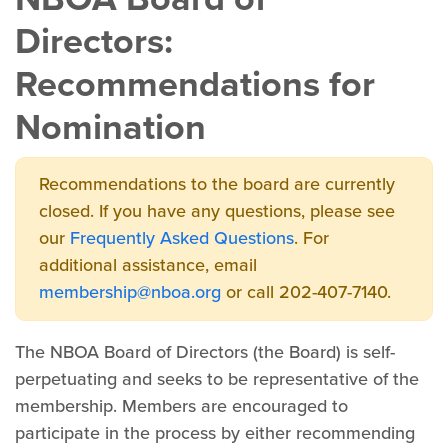
Directors:
Recommendations for
Nomination
Recommendations to the board are currently
closed. If you have any questions, please see
our
Frequently Asked Questions
. For
additional assistance, email
membership@nboa.org
or call 202-407-7140.
The NBOA Board of Directors (the Board) is self-
perpetuating and seeks to be representative of the
membership. Members are encouraged to
participate in the process by either recommending