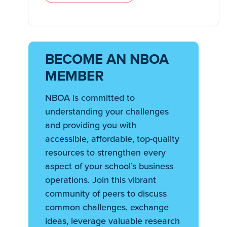
BECOME AN NBOA
MEMBER
NBOA is committed to
understanding your challenges
and providing you with
accessible, affordable, top-quality
resources to strengthen every
aspect of your school’s business
operations. Join this vibrant
community of peers to discuss
common challenges, exchange
ideas, leverage valuable research