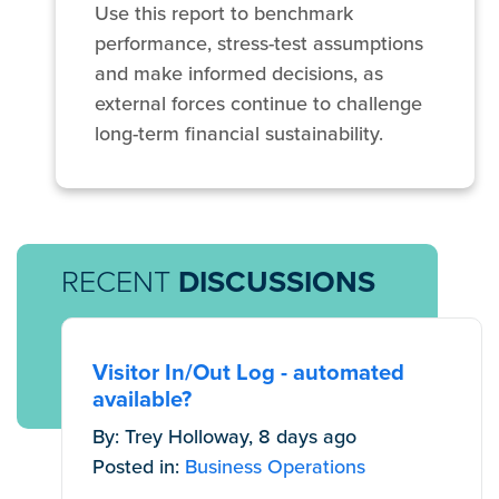
Use this report to benchmark
performance, stress-test assumptions
and make informed decisions, as
external forces continue to challenge
long-term financial sustainability.
RECENT
DISCUSSIONS
Visitor In/Out Log - automated
available?
By: Trey Holloway, 8 days ago
Posted in:
Business Operations