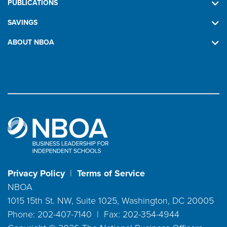
PUBLICATIONS
SAVINGS
ABOUT NBOA
Privacy Policy
|
Terms of Service
NBOA
1015 15th St. NW, Suite 1025, Washington, DC 20005
Phone: 202-407-7140 | Fax: 202-354-4944