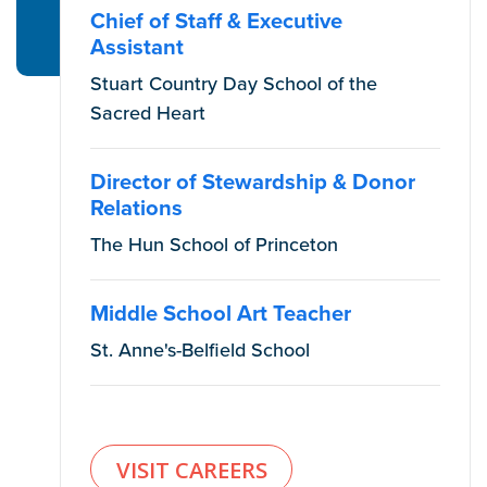
Chief of Staff & Executive
Assistant
Stuart Country Day School of the
Sacred Heart
Director of Stewardship & Donor
Relations
The Hun School of Princeton
Middle School Art Teacher
St. Anne's-Belfield School
VISIT CAREERS