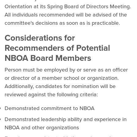
Orientation at its Spring Board of Directors Meeting.
All individuals recommended will be advised of the
committee's decisions as soon as is practicable.
Considerations for
Recommenders of Potential
NBOA Board Members
Person must be employed by or serve as an officer
or director of a member school or organization.
Additionally, candidates for nomination will be
reviewed against the following criteria:
Demonstrated commitment to NBOA
Demonstrated leadership ability and experience in
NBOA and other organizations