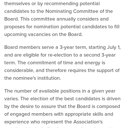
themselves or by recommending potential
candidates to the Nominating Committee of the
Board. This committee annually considers and
proposes for nomination potential candidates to fill
upcoming vacancies on the Board.
Board members serve a 3-year term, starting July 1,
and are eligible for re-election to a second 3-year
term. The commitment of time and energy is
considerable, and therefore requires the support of
the nominee's institution.
The number of available positions in a given year
varies. The election of the best candidates is driven
by the desire to assure that the Board is composed
of engaged members with appropriate skills and
experience who represent the Association's