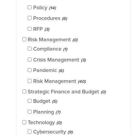
Policy
(14)
Procedures
(6)
RFP
(3)
Risk Management
(0)
Compliance
(1)
Crisis Management
(3)
Pandemic
(6)
Risk Management
(40)
Strategic Finance and Budget
(0)
Budget
(5)
Planning
(7)
Technology
(0)
Cybersecurity
(9)