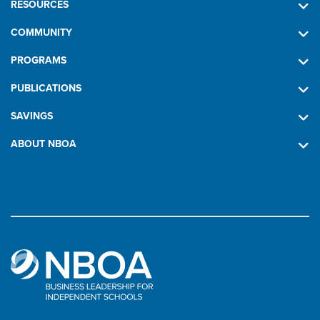
RESOURCES
COMMUNITY
PROGRAMS
PUBLICATIONS
SAVINGS
ABOUT NBOA