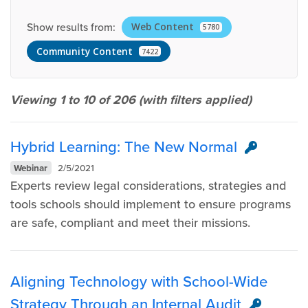
Show results from:
Web Content
5780
Community Content
7422
Viewing 1 to 10 of
206
(with filters applied)
Hybrid Learning: The New Normal
Webinar
2/5/2021
Experts review legal considerations, strategies and
tools schools should implement to ensure programs
are safe, compliant and meet their missions.
Aligning Technology with School-Wide
Strategy Through an Internal Audit