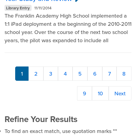
Library Entry
11/11/2014
The Franklin Academy High School implemented a
1:1 iPad deployment a the beginning of the 2010-2011
school year. Over the course of the next two school
years, the pilot was expanded to include all
1
2
3
4
5
6
7
8
9
10
Next
Refine Your Results
To find an exact match, use quotation marks ""