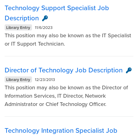
Technology Support Specialist Job
Description
Library Entry
11/6/2023
This position may also be known as the IT Specialist
or IT Support Technician.
Director of Technology Job Description
Library Entry
12/23/2013
This position may also be known as the Director of
Information Services, IT Director, Network
Administrator or Chief Technology Officer.
Technology Integration Specialist Job