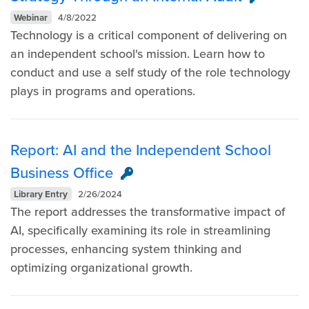
Webinar
4/8/2022
Technology is a critical component of delivering on
an independent school's mission. Learn how to
conduct and use a self study of the role technology
plays in programs and operations.
Report: AI and the Independent School
Business Office
Library Entry
2/26/2024
The report addresses the transformative impact of
AI, specifically examining its role in streamlining
processes, enhancing system thinking and
optimizing organizational growth.