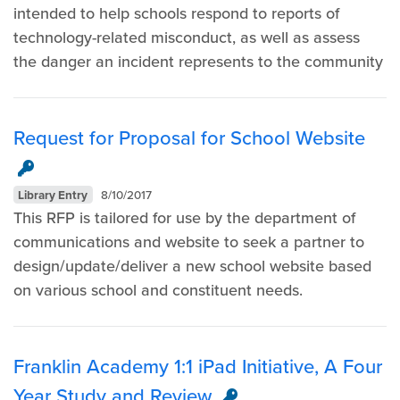
intended to help schools respond to reports of
technology-related misconduct, as well as assess
the danger an incident represents to the community
Request for Proposal for School Website
Library Entry
8/10/2017
This RFP is tailored for use by the department of
communications and website to seek a partner to
design/update/deliver a new school website based
on various school and constituent needs. ​
Franklin Academy 1:1 iPad Initiative, A Four
Year Study and Review