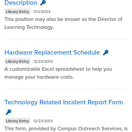
Description
Library Entry
11/3/2023
This position may also be known as the Director of
Learning Technology.
Hardware Replacement Schedule
Library Entry
12/23/2013
A customizable Excel spreadsheet to help you
manage your hardware costs.​
Technology Related Incident Report Form
Library Entry
12/23/2013
This form, provided by Campus Outreach Services, is