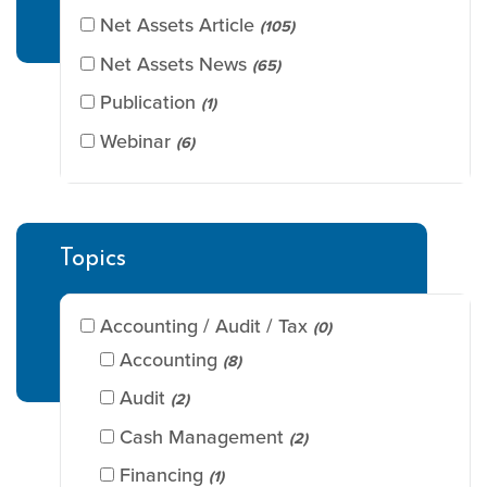
Net Assets Article
(105)
Net Assets News
(65)
Publication
(1)
Webinar
(6)
Topics
Accounting / Audit / Tax
(0)
Accounting
(8)
Audit
(2)
Cash Management
(2)
Financing
(1)