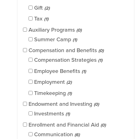
Gift
(2)
Tax
(1)
Auxiliary Programs
(0)
Summer Camp
(1)
Compensation and Benefits
(0)
Compensation Strategies
(1)
Employee Benefits
(1)
Employment
(2)
Timekeeping
(1)
Endowment and Investing
(0)
Investments
(1)
Enrollment and Financial Aid
(0)
Communication
(6)