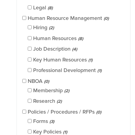
Legal
(8)
Human Resource Management
(0)
Hiring
(2)
Human Resources
(8)
Job Description
(4)
Key Human Resources
(1)
Professional Development
(1)
NBOA
(0)
Membership
(2)
Research
(2)
Policies / Procedures / RFPs
(0)
Forms
(3)
Key Policies
(1)