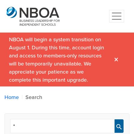
NBOA will begin a system transition on
August 1. During this time, account login
and access to members-only resources
will be temporarily unavailable. We
appreciate your patience as we
complete this important upgrade.
Home
Search