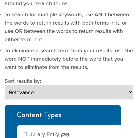
around your search terms.
To search for multiple keywords, use AND between
the words to return results with both terms in it, or
use OR between the words to return results with
either term in it.
To eliminate a search term from your results, use the
word NOT immediately before the word that you
want to eliminate from the results.
Sort results by:
Content Types
Library Entry
(29)