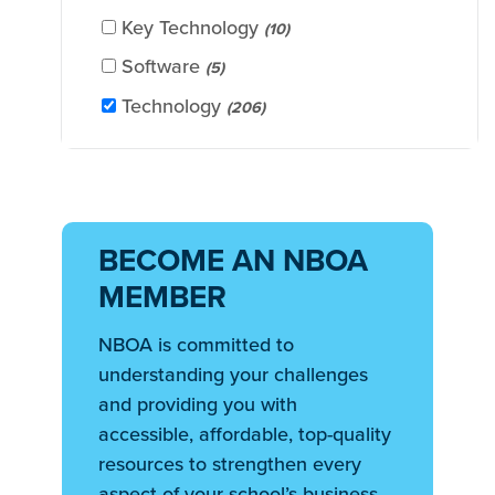
Key Technology
(10)
Software
(5)
Technology
(206)
BECOME AN NBOA
MEMBER
NBOA is committed to
understanding your challenges
and providing you with
accessible, affordable, top-quality
resources to strengthen every
aspect of your school’s business