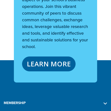
operations. Join this vibrant
community of peers to discuss
common challenges, exchange
ideas, leverage valuable research
and tools, and identify effective
and sustainable solutions for your
school.
LEARN MORE
MEMBERSHIP