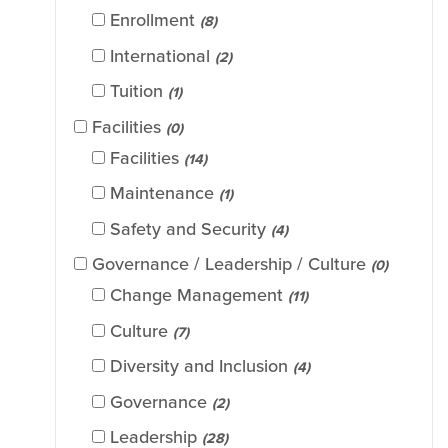
Enrollment
(8)
International
(2)
Tuition
(1)
Facilities
(0)
Facilities
(14)
Maintenance
(1)
Safety and Security
(4)
Governance / Leadership / Culture
(0)
Change Management
(11)
Culture
(7)
Diversity and Inclusion
(4)
Governance
(2)
Leadership
(28)