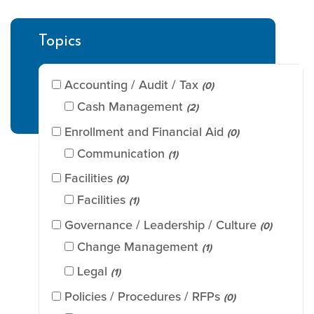
Topics
Accounting / Audit / Tax
(0)
Cash Management
(2)
Enrollment and Financial Aid
(0)
Communication
(1)
Facilities
(0)
Facilities
(1)
Governance / Leadership / Culture
(0)
Change Management
(1)
Legal
(1)
Policies / Procedures / RFPs
(0)