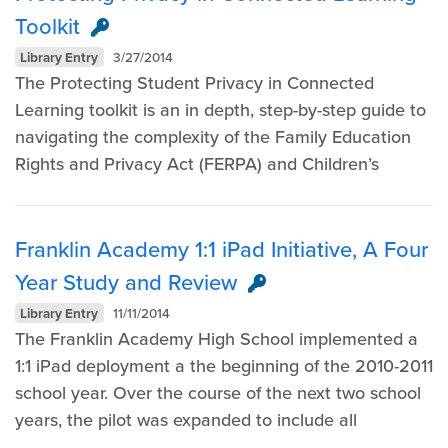
Toolkit
Library Entry
3/27/2014
The Protecting Student Privacy in Connected
Learning toolkit is an in depth, step-by-step guide to
navigating the complexity of the Family Education
Rights and Privacy Act (FERPA) and Children’s
Franklin Academy 1:1 iPad Initiative, A Four
Year Study and Review
Library Entry
11/11/2014
The Franklin Academy High School implemented a
1:1 iPad deployment a the beginning of the 2010-2011
school year. Over the course of the next two school
years, the pilot was expanded to include all