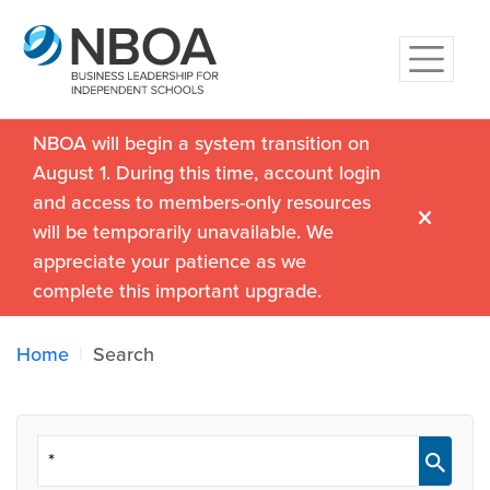
NBOA will begin a system transition on
August 1. During this time, account login
and access to members-only resources
will be temporarily unavailable. We
appreciate your patience as we
complete this important upgrade.
Home
Search