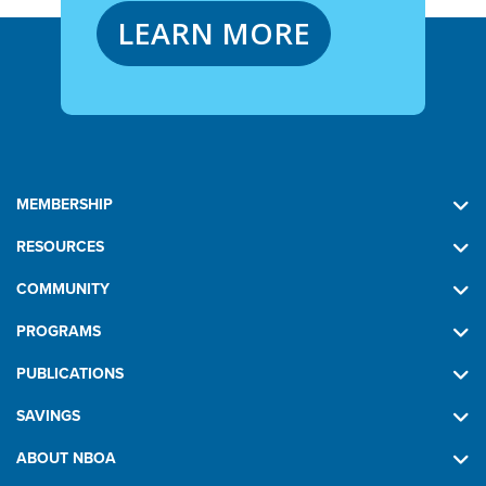
LEARN MORE
MEMBERSHIP
RESOURCES
COMMUNITY
PROGRAMS
PUBLICATIONS
SAVINGS
ABOUT NBOA