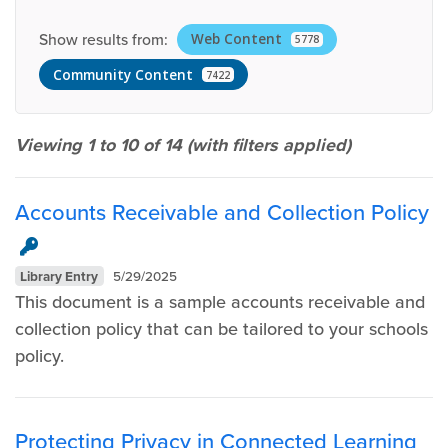
Show results from:
Web Content
5778
Community Content
7422
Viewing 1 to 10 of
14
(with filters applied)
Accounts Receivable and Collection Policy
Library Entry
5/29/2025
This document is a sample accounts receivable and
collection policy that can be tailored to your schools
policy.
Protecting Privacy in Connected Learning