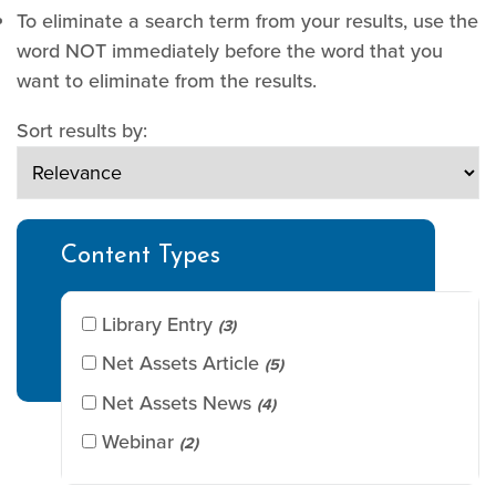
To eliminate a search term from your results, use the
word NOT immediately before the word that you
want to eliminate from the results.
Sort results by:
Content Types
Library Entry
(3)
Net Assets Article
(5)
Net Assets News
(4)
Webinar
(2)