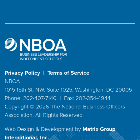
Privacy Policy
|
Terms of Service
NBOA
1015 15th St. NW, Suite 1025, Washington, DC 20005
Phone: 202-407-7140 | Fax: 202-354-4944
Copyright ©
2026
The National Business Officers
Association. All Rights Reserved.
Web Design & Development by
Matrix Group
International, Inc.