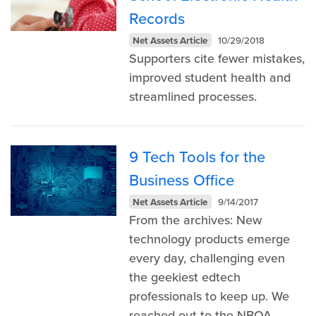
Records
Net Assets Article
10/29/2018
Supporters cite fewer mistakes,
improved student health and
streamlined processes.
9 Tech Tools for the
Business Office
Net Assets Article
9/14/2017
From the archives: New
technology products emerge
every day, challenging even
the geekiest edtech
professionals to keep up. We
reached out to the NBOA