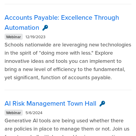
Accounts Payable: Excellence Through
Automation
Webinar
12/19/2023
Schools nationwide are leveraging new technologies
in the spirit of “doing more with less." Explore
innovative ideas and tools you can implement to
bring a new level of efficiency to the fundamental,
yet significant, function of accounts payable.
AI Risk Management Town Hall
Webinar
5/6/2024
Generative AI tools are being used whether there
are policies in place to manage them or not. Join us