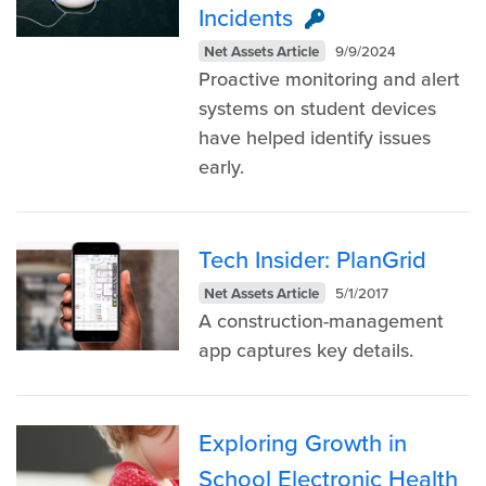
Incidents
Net Assets Article
9/9/2024
Proactive monitoring and alert
systems on student devices
have helped identify issues
early.
Tech Insider: PlanGrid
Net Assets Article
5/1/2017
A construction-management
app captures key details.
Exploring Growth in
School Electronic Health