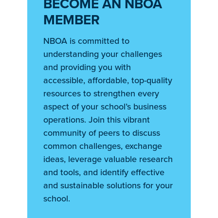
BECOME AN NBOA
MEMBER
NBOA is committed to
understanding your challenges
and providing you with
accessible, affordable, top-quality
resources to strengthen every
aspect of your school’s business
operations. Join this vibrant
community of peers to discuss
common challenges, exchange
ideas, leverage valuable research
and tools, and identify effective
and sustainable solutions for your
school.