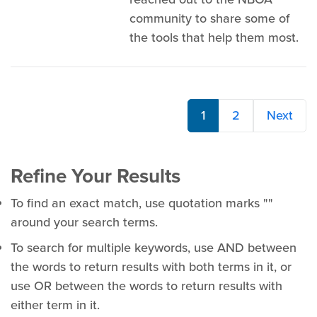
community to share some of
the tools that help them most.
1
2
Next
Refine Your Results
To find an exact match, use quotation marks ""
around your search terms.
To search for multiple keywords, use AND between
the words to return results with both terms in it, or
use OR between the words to return results with
either term in it.