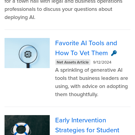
for a town hall with legal and business operations
professionals to discuss your questions about
deploying AI.
Favorite AI Tools and
How To Vet Them
Net Assets Article
9/12/2024
A sprinkling of generative AI
tools that business leaders are
using, with advice on adopting
them thoughtfully.
Early Intervention
Strategies for Student