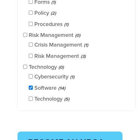
Forms
(1)
Policy
(2)
Procedures
(1)
Risk Management
(0)
Crisis Management
(1)
Risk Management
(3)
Technology
(0)
Cybersecurity
(1)
Software
(14)
Technology
(5)