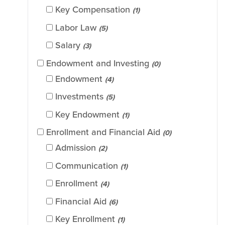
Key Compensation
(1)
Labor Law
(5)
Salary
(3)
Endowment and Investing
(0)
Endowment
(4)
Investments
(5)
Key Endowment
(1)
Enrollment and Financial Aid
(0)
Admission
(2)
Communication
(1)
Enrollment
(4)
Financial Aid
(6)
Key Enrollment
(1)