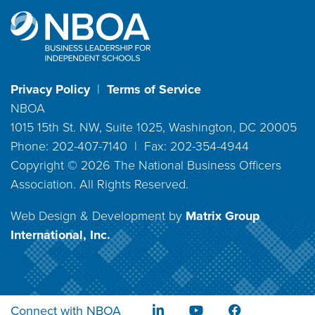
Privacy Policy
|
Terms of Service
NBOA
1015 15th St. NW, Suite 1025, Washington, DC 20005
Phone: 202-407-7140 | Fax: 202-354-4944
Copyright ©
2026
The National Business Officers
Association. All Rights Reserved.
Web Design & Development by
Matrix Group
International, Inc.
Connect with NBOA