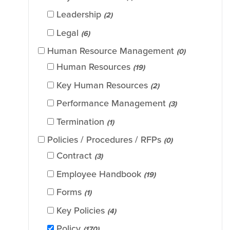
Leadership
(2)
Legal
(6)
Human Resource Management
(0)
Human Resources
(19)
Key Human Resources
(2)
Performance Management
(3)
Termination
(1)
Policies / Procedures / RFPs
(0)
Contract
(3)
Employee Handbook
(19)
Forms
(1)
Key Policies
(4)
Policy
(170)