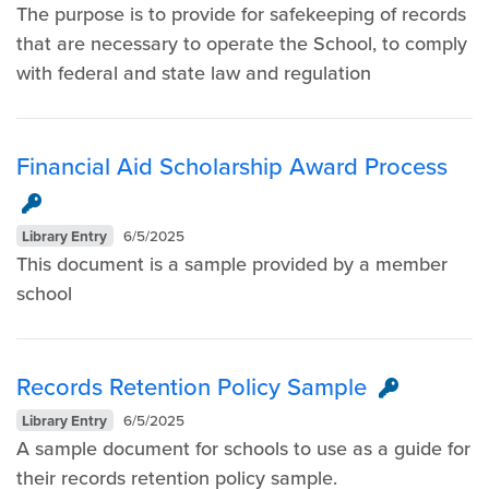
The purpose is to provide for safekeeping of records
that are necessary to operate the School, to comply
with federal and state law and regulation
Financial Aid Scholarship Award Process
Library Entry
6/5/2025
This document is a sample provided by a member
school
Records Retention Policy Sample
Library Entry
6/5/2025
A sample document for schools to use as a guide for
their records retention policy sample.