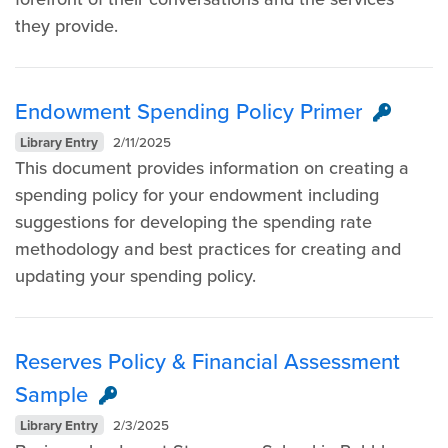
they provide.
Endowment Spending Policy Primer
Library Entry
2/11/2025
This document provides information on creating a
spending policy for your endowment including
suggestions for developing the spending rate
methodology and best practices for creating and
updating your spending policy.
Reserves Policy & Financial Assessment
Sample
Library Entry
2/3/2025