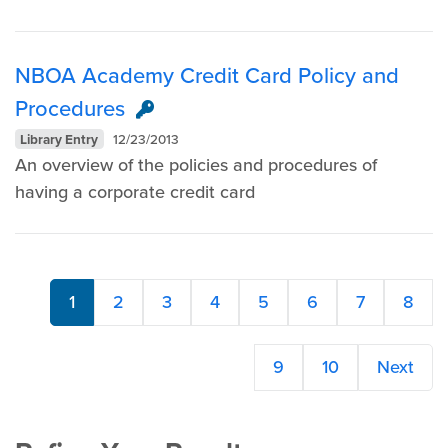
NBOA Academy Credit Card Policy and
Procedures
Library Entry
12/23/2013
An overview of the policies and procedures of
having a corporate credit card ​
1
2
3
4
5
6
7
8
9
10
Next