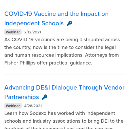
COVID-19 Vaccine and the Impact on
Independent Schools
Webinar
2/12/2021
As COVID-19 vaccines are being distributed across
the country, now is the time to consider the legal
and human resources implications. Attorneys from
Fisher Phillips offer practical guidance.
Advancing DE&I Dialogue Through Vendor
Partnerships
Webinar
4/26/2021
Learn how Sodexo has worked with independent
schools and industry associations to bring DEI to the
forefront of their conversations and the services