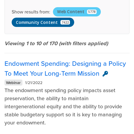
Show results from:
Web Content
5778
Community Content
7422
Viewing 1 to 10 of
170
(with filters applied)
Endowment Spending: Designing a Policy
To Meet Your Long-Term Mission
Webinar
1/21/2022
The endowment spending policy impacts asset
preservation, the ability to maintain
intergenerational equity and the ability to provide
stable budgetary support so it is key to managing
your endowment.