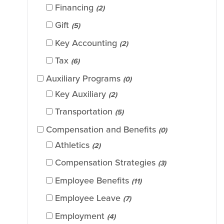
Financing
(2)
Gift
(5)
Key Accounting
(2)
Tax
(6)
Auxiliary Programs
(0)
Key Auxiliary
(2)
Transportation
(5)
Compensation and Benefits
(0)
Athletics
(2)
Compensation Strategies
(3)
Employee Benefits
(11)
Employee Leave
(7)
Employment
(4)