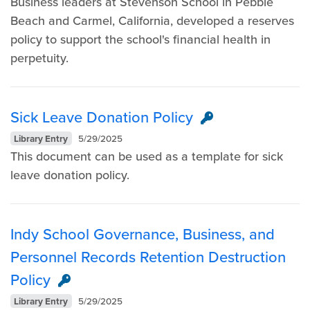
Business leaders at Stevenson School in Pebble
Beach and Carmel, California, developed a reserves
policy to support the school's financial health in
perpetuity.
Sick Leave Donation Policy
Library Entry
5/29/2025
This document can be used as a template for sick
leave donation policy.
Indy School Governance, Business, and
Personnel Records Retention Destruction
Policy
Library Entry
5/29/2025