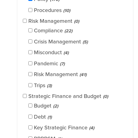
Procedures
(10)
Risk Management
(0)
Compliance
(22)
Crisis Management
(5)
Misconduct
(4)
Pandemic
(7)
Risk Management
(41)
Trips
(3)
Strategic Finance and Budget
(0)
Budget
(2)
Debt
(1)
Key Strategic Finance
(4)