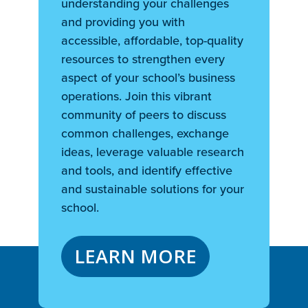
understanding your challenges
and providing you with
accessible, affordable, top-quality
resources to strengthen every
aspect of your school’s business
operations. Join this vibrant
community of peers to discuss
common challenges, exchange
ideas, leverage valuable research
and tools, and identify effective
and sustainable solutions for your
school.
LEARN MORE