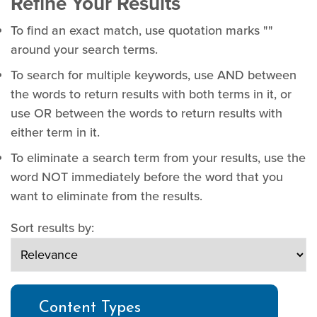
Refine Your Results
To find an exact match, use quotation marks ""
around your search terms.
To search for multiple keywords, use AND between
the words to return results with both terms in it, or
use OR between the words to return results with
either term in it.
To eliminate a search term from your results, use the
word NOT immediately before the word that you
want to eliminate from the results.
Sort results by:
Content Types