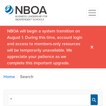
NBOA will begin a system transition on
August 1. During this time, account login
and access to members-only resources
will be temporarily unavailable. We
appreciate your patience as we
complete this important upgrade.
Home
Search