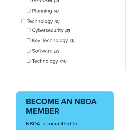
PPRRSM
(2)
Planning
(4)
Technology
(0)
Cybersecurity
(3)
Key Technology
(3)
Software
(2)
Technology
(14)
BECOME AN NBOA
MEMBER
NBOA is committed to