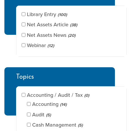
Library Entry
(100)
Net Assets Article
(38)
Net Assets News
(20)
Webinar
(12)
Topics
Accounting / Audit / Tax
(0)
Accounting
(14)
Audit
(5)
Cash Management
(5)