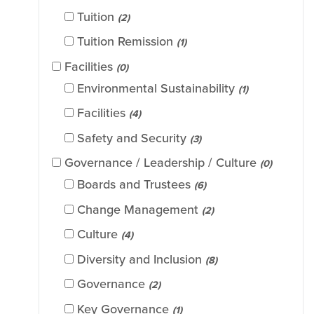
Tuition
(2)
Tuition Remission
(1)
Facilities
(0)
Environmental Sustainability
(1)
Facilities
(4)
Safety and Security
(3)
Governance / Leadership / Culture
(0)
Boards and Trustees
(6)
Change Management
(2)
Culture
(4)
Diversity and Inclusion
(8)
Governance
(2)
Key Governance
(1)