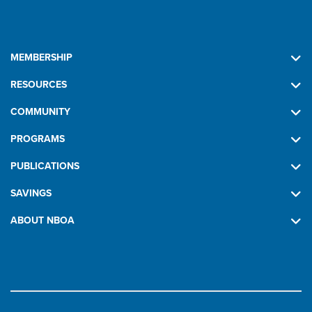
MEMBERSHIP
RESOURCES
COMMUNITY
PROGRAMS
PUBLICATIONS
SAVINGS
ABOUT NBOA