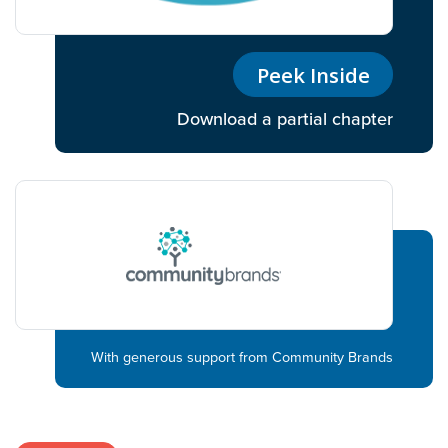
Peek Inside
Download a partial chapter
With generous support from Community Brands