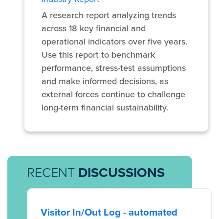
A research report analyzing trends
across 18 key financial and
operational indicators over five years.
Use this report to benchmark
performance, stress-test assumptions
and make informed decisions, as
external forces continue to challenge
long-term financial sustainability.
RECENT
DISCUSSIONS
Visitor In/Out Log - automated