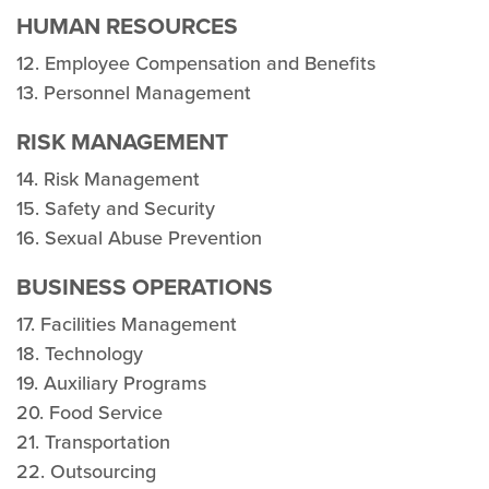
HUMAN RESOURCES
12. Employee Compensation and Benefits
13. Personnel Management
RISK MANAGEMENT
14. Risk Management
15. Safety and Security
16. Sexual Abuse Prevention
BUSINESS OPERATIONS
17. Facilities Management
18. Technology
19. Auxiliary Programs
20. Food Service
21. Transportation
22. Outsourcing