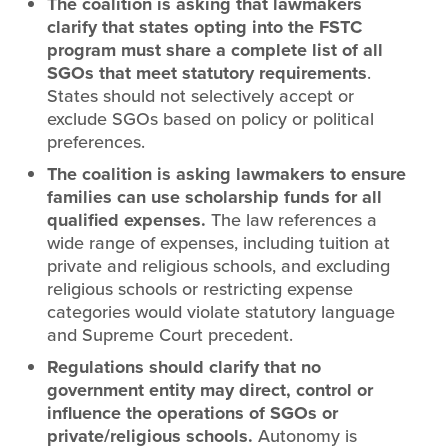
The coalition is asking that lawmakers
clarify that states opting into the FSTC
program must share a complete list of all
SGOs that meet statutory requirements
.
States should not selectively accept or
exclude SGOs based on policy or political
preferences.
The coalition is asking lawmakers to ensure
families can use scholarship funds for all
qualified expenses.
The law references a
wide range of expenses, including tuition at
private and religious schools, and excluding
religious schools or restricting expense
categories would violate statutory language
and Supreme Court precedent.
Regulations should clarify that no
government entity may direct, control or
influence the operations of SGOs or
private/religious schools.
Autonomy is