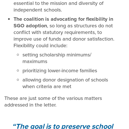
essential to the mission and diversity of
independent schools.
The coalition is advocating for flexibility in
SGO adoption
, so long as structures do not
conflict with statutory requirements, to
improve use of funds and donor satisfaction.
Flexibility could include:
setting scholarship minimums/
maximums
prioritizing lower-income families
allowing donor designation of schools
when criteria are met
These are just some of the various matters
addressed in the letter.
The goal is to preserve school