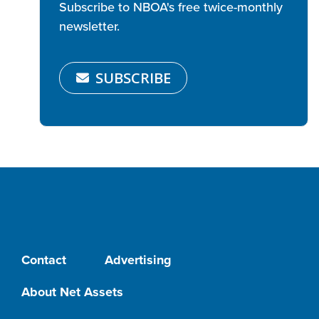
Subscribe to NBOA's free twice-monthly
newsletter.
SUBSCRIBE
Contact
Advertising
About Net Assets