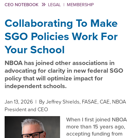
CEO NOTEBOOK
LEGAL
|
MEMBERSHIP
Collaborating To Make
SGO Policies Work For
Your School
NBOA has joined other associations in
advocating for clarity in new federal SGO
policy that will optimize impact for
independent schools.
Jan 13, 2026
| By Jeffrey Shields, FASAE, CAE, NBOA
President and CEO
When I first joined NBOA
more than 15 years ago,
accepting funding from