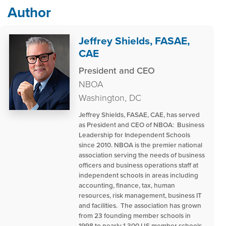
Author
Jeffrey Shields, FASAE,
CAE
President and CEO
NBOA
Washington, DC
Jeffrey Shields, FASAE, CAE, has served
as President and CEO of NBOA: Business
Leadership for Independent Schools
since 2010. NBOA is the premier national
association serving the needs of business
officers and business operations staff at
independent schools in areas including
accounting, finance, tax, human
resources, risk management, business IT
and facilities. The association has grown
from 23 founding member schools in
1998 to nearly 1,300 US member schools,