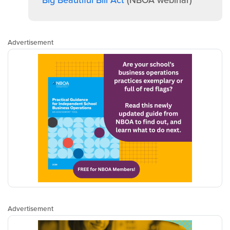
Big Beautiful Bill Act
(NBOA webinar)
Advertisement
Advertisement