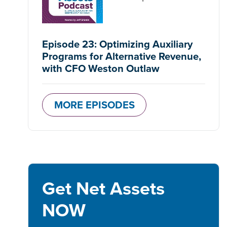
Episode 23: Optimizing Auxiliary
Programs for Alternative Revenue,
with CFO Weston Outlaw
MORE EPISODES
Get Net Assets
NOW