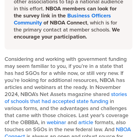
other associations to tap a national audience
in this effort.
NBOA members can look for
the survey link in the
Business Officers
Community
of NBOA Connect
, which is for
the primary contact at member schools.
We
encourage your participation.
Considering and working with government funding
may seem familiar to you, if you’re in a state that
has had SGOs for a while now, or still very new. If
you’re looking for additional resources, NBOA has
articles and webinars at the ready. In November
2024, NBOA’s Net Assets magazine shared
stories
of schools that had accepted state funding
in
various forms, and the advantages and challenges
that came with those choices. Last year’s coverage
of the OBBBA, in
webinar
and
article
formats, also
touches on SGOs in the new federal law. And
NBOA
Connect
is always an open and robust source for