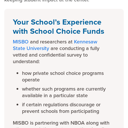
Your School’s Experience
with School Choice Funds
MISBO
and researchers at
Kennesaw
State University
are conducting a fully
vetted and confidential survey to
understand:
how private school choice programs
operate
whether such programs are currently
available in a particular state
if certain regulations discourage or
prevent schools from participating
MISBO is partnering with NBOA along with