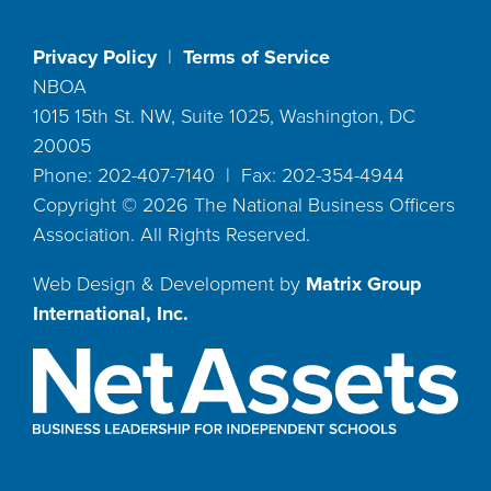
Privacy Policy
|
Terms of Service
NBOA
1015 15th St. NW, Suite 1025, Washington, DC
20005
Phone: 202-407-7140 | Fax: 202-354-4944
Copyright ©
2026
The National Business Officers
Association. All Rights Reserved.
Web Design & Development by
Matrix Group
International, Inc.