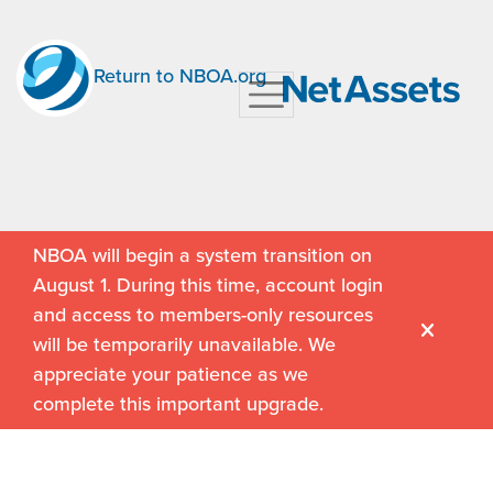
Return to NBOA.org
NBOA will begin a system transition on
August 1. During this time, account login
and access to members-only resources
will be temporarily unavailable. We
appreciate your patience as we
complete this important upgrade.