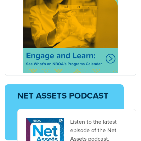
NET ASSETS PODCAST
Listen to the latest
episode of the Net
Assets podcast.