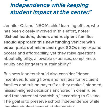
independence while keeping
student impact at the center.
Jennifer Osland, NBOA’s chief learning officer, who
has been closely involved in this effort, notes:
“
School leaders, donors and recipient families
should approach this new funding vehicle with
equal parts optimism and rigor.
SGOs may expand
access and affordability, yet they raise questions
about eligibility, allowable expenses, compliance,
equity and long-term sustainability.”
Business leaders should also consider “donor
incentives, funding flows and realities for recipient
families and tuition payers” as they make “informed,
mission-aligned decisions anchored in clear rules
and transparent stewardship,” according to Osland.
The goal is to preserve school independence while
keeping student impact at the center.