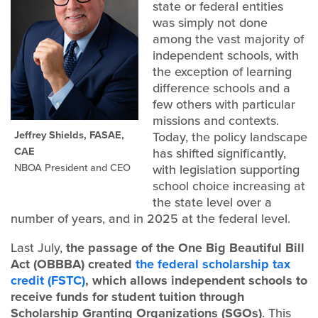
state or federal entities
was simply not done
among the vast majority of
independent schools, with
the exception of learning
difference schools and a
few others with particular
missions and contexts.
Jeffrey Shields, FASAE,
Today, the policy landscape
CAE
has shifted significantly,
NBOA President and CEO
with legislation supporting
school choice increasing at
the state level over a
number of years, and in 2025 at the federal level.
Last July,
the passage of the One Big Beautiful Bill
Act (OBBBA) created
the federal scholarship tax
credit (FSTC)
, which allows independent schools to
receive funds for student tuition through
Scholarship Granting Organizations (SGOs)
. This