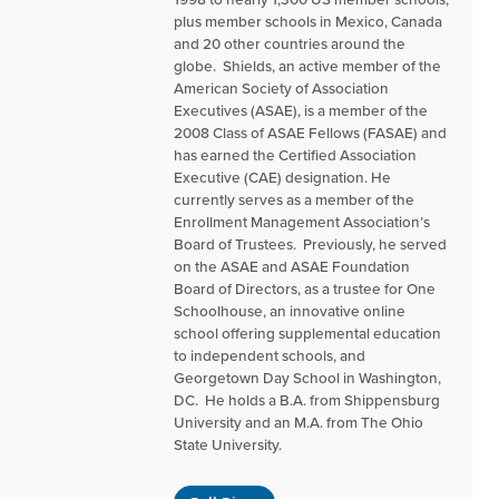
plus member schools in Mexico, Canada
and 20 other countries around the
globe. Shields, an active member of the
American Society of Association
Executives (ASAE), is a member of the
2008 Class of ASAE Fellows (FASAE) and
has earned the Certified Association
Executive (CAE) designation. He
currently serves as a member of the
Enrollment Management Association’s
Board of Trustees. Previously, he served
on the ASAE and ASAE Foundation
Board of Directors, as a trustee for One
Schoolhouse, an innovative online
school offering supplemental education
to independent schools, and
Georgetown Day School in Washington,
DC. He holds a B.A. from Shippensburg
University and an M.A. from The Ohio
State University.