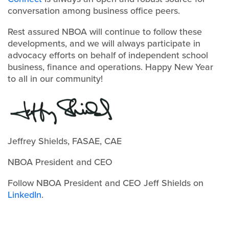
conversation among business office peers.
Rest assured NBOA will continue to follow these
developments, and we will always participate in
advocacy efforts on behalf of independent school
business, finance and operations. Happy New Year
to all in our community!
Jeffrey Shields, FASAE, CAE
NBOA President and CEO
Follow NBOA President and CEO Jeff Shields on
LinkedIn
.