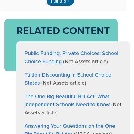
Full Bio »
RELATED CONTENT
Public Funding, Private Choices: School
Choice Funding
(Net Assets article)
Tuition Discounting in School Choice
States
(Net Assets article)
The One Big Beautiful Bill Act: What
Independent Schools Need to Know
(Net
Assets article)
Answering Your Questions on the One