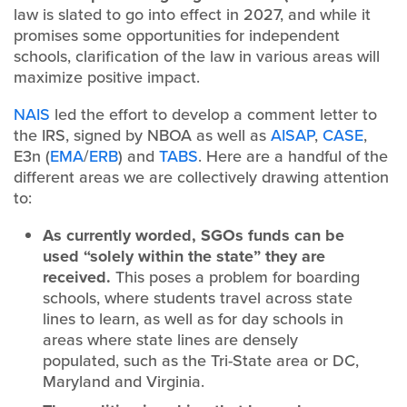
law is slated to go into effect in 2027, and while it
promises some opportunities for independent
schools, clarification of the law in various areas will
maximize positive impact.
NAIS
led the effort to develop a comment letter to
the IRS, signed by NBOA as well as
AISAP
,
CASE
,
E3n (
EMA
/
ERB
) and
TABS
. Here are a handful of the
different areas we are collectively drawing attention
to:
As currently worded, SGOs funds can be
used “solely within the state” they are
received.
This poses a problem for boarding
schools, where students travel across state
lines to learn, as well as for day schools in
areas where state lines are densely
populated, such as the Tri-State area or DC,
Maryland and Virginia.