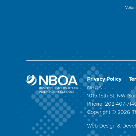
Volun
Privacy Policy
|
Te
NBOA
1015 15th St. NW, S
Phone: 202-407-71
Copyright ©
2026
T
Web Design & Deve