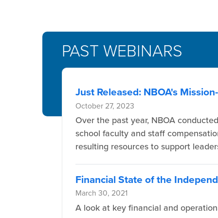
PAST WEBINARS
Just Released: NBOA's Missio
October 27, 2023
Over the past year, NBOA conducted 
school faculty and staff compensatio
resulting resources to support leade
Financial State of the Indepen
March 30, 2021
A look at key financial and operatio