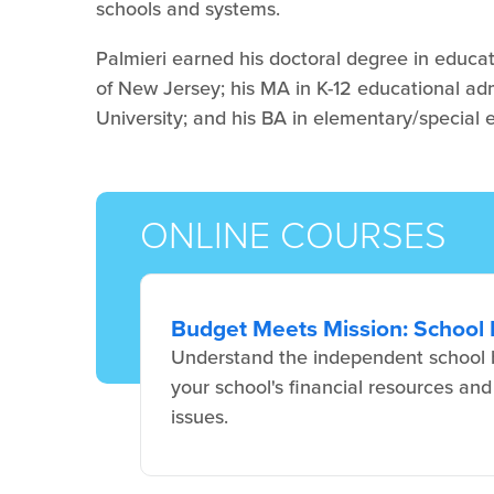
schools and systems.
Palmieri earned his doctoral degree in educat
of New Jersey; his MA in K-12 educational ad
University; and his BA in elementary/special
ONLINE COURSES
Budget Meets Mission: School 
Understand the independent school b
your school's financial resources and
issues.