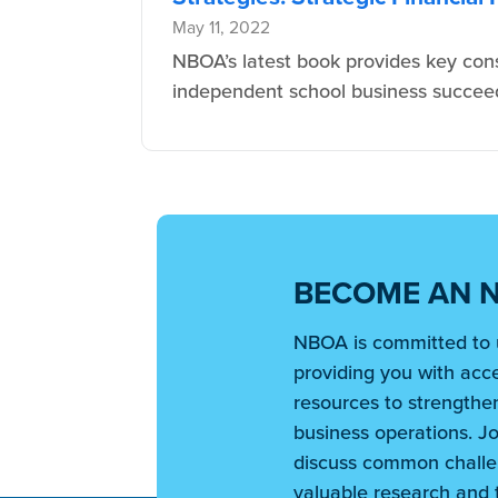
May 11, 2022
NBOA’s latest book provides key cons
independent school business succeed 
BECOME AN 
NBOA is committed to 
providing you with acce
resources to strengthen
business operations. Jo
discuss common challe
valuable research and t