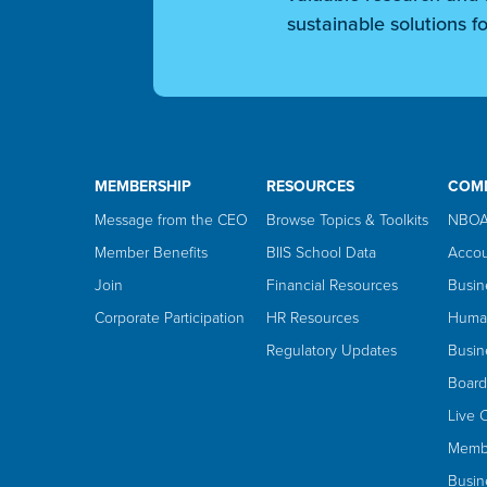
sustainable solutions fo
MEMBERSHIP
RESOURCES
COM
Message from the CEO
Browse Topics & Toolkits
NBOA
Member Benefits
BIIS School Data
Accou
Join
Financial Resources
Busin
Corporate Participation
HR Resources
Huma
Regulatory Updates
Busin
Board
Live 
Membe
Busin