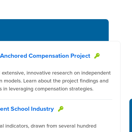
n-Anchored Compensation Project
This item
extensive, innovative research on independent
n models. Learn about the project findings and
rs in leveraging compensation strategies.
dent School Industry
This item is protec
nal indicators, drawn from several hundred