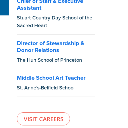
Chief of Staff & Executive
Assistant
Stuart Country Day School of the
Sacred Heart
Director of Stewardship &
Donor Relations
The Hun School of Princeton
Middle School Art Teacher
St. Anne's-Belfield School
VISIT CAREERS