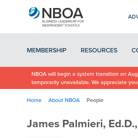
ADV
MEMBERSHIP
RESOURCES
C
NBOA will begin a system transition on Augu
temporarily unavailable. We appreciate you
Home
About NBOA
People
James Palmieri, Ed.D.