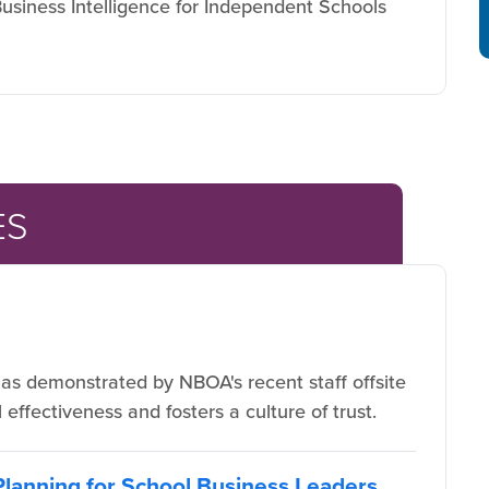
usiness Intelligence for Independent Schools
ES
s demonstrated by NBOA's recent staff offsite
effectiveness and fosters a culture of trust.
 Planning for School Business Leaders