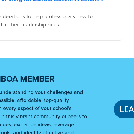
iderations to help professionals new to
in their leadership roles.
NBOA MEMBER
understanding your challenges and
ssible, affordable, top-quality
LE
 every aspect of your school’s
in this vibrant community of peers to
nges, exchange ideas, leverage
ools, and identify effective and