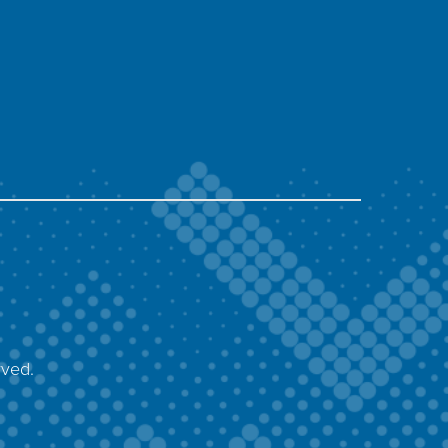
rved.