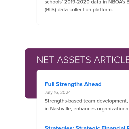
schools’ 2019-2020 data in NBOA's B
(BIIS) data collection platform.
NET ASSETS ARTICL
Full Strengths Ahead
July 16, 2024
Strengths-based team development, a
in Nashville, enhances organizational 
Strategies: Strategic Financial