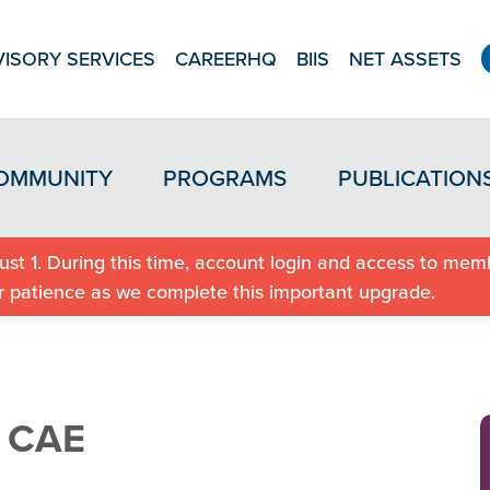
ISORY SERVICES
CAREERHQ
BIIS
NET ASSETS
OMMUNITY
PROGRAMS
PUBLICATION
st 1. During this time, account login and access to memb
r patience as we complete this important upgrade.
, CAE