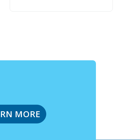
ARN MORE