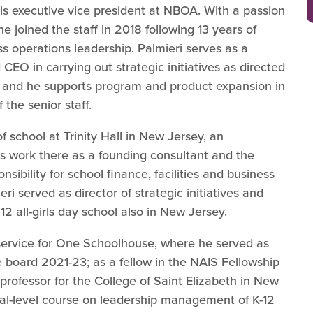
 is executive vice president at NBOA. With a passion
e joined the staff in 2018 following 13 years of
s operations leadership. Palmieri serves as a
 CEO in carrying out strategic initiatives as directed
, and he supports program and product expansion in
the senior staff.
f school at Trinity Hall in New Jersey, an
is work there as a founding consultant and the
sibility for school finance, facilities and business
eri served as director of strategic initiatives and
12 all-girls day school also in New Jersey.
 service for One Schoolhouse, where he served as
the board 2021-23; as a fellow in the NAIS Fellowship
professor for the College of Saint Elizabeth in New
al-level course on leadership management of K-12