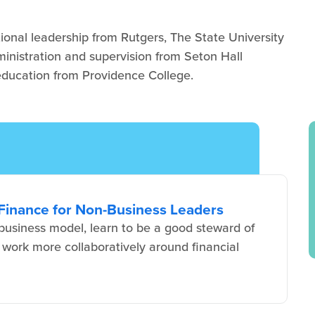
ional leadership from Rutgers, The State University
ministration and supervision from Seton Hall
 education from Providence College.
Finance for Non-Business Leaders
usiness model, learn to be a good steward of
 work more collaboratively around financial