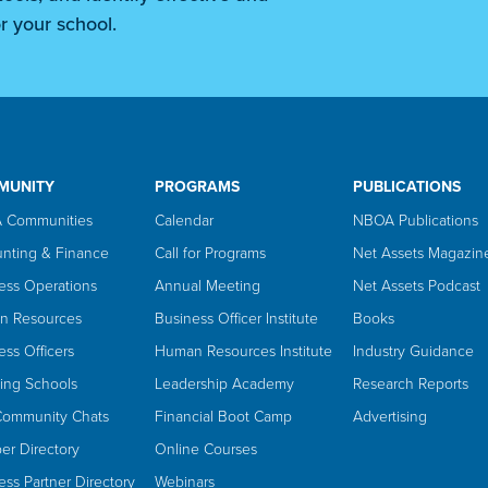
r your school.
MUNITY
PROGRAMS
PUBLICATIONS
 Communities
Calendar
NBOA Publications
nting & Finance
Call for Programs
Net Assets Magazin
ess Operations
Annual Meeting
Net Assets Podcast
n Resources
Business Officer Institute
Books
ess Officers
Human Resources Institute
Industry Guidance
ing Schools
Leadership Academy
Research Reports
Community Chats
Financial Boot Camp
Advertising
r Directory
Online Courses
ess Partner Directory
Webinars