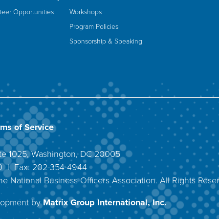
teer Opportunities
Workshops
Program Policies
Sponsorship & Speaking
rms of Service
uite 1025, Washington, DC 20005
40 | Fax: 202-354-4944
he National Business Officers Association. All Rights Rese
lopment by
Matrix Group International, Inc.