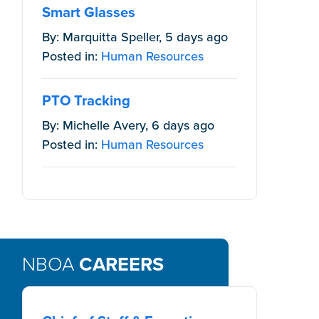
Smart Glasses
By: Marquitta Speller, 5 days ago
Posted in:
Human Resources
PTO Tracking
By: Michelle Avery, 6 days ago
 is protected
Posted in:
Human Resources
NBOA
CAREERS
ted