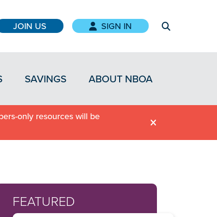
JOIN US
SIGN IN
S
SAVINGS
ABOUT NBOA
ers-only resources will be
FEATURED