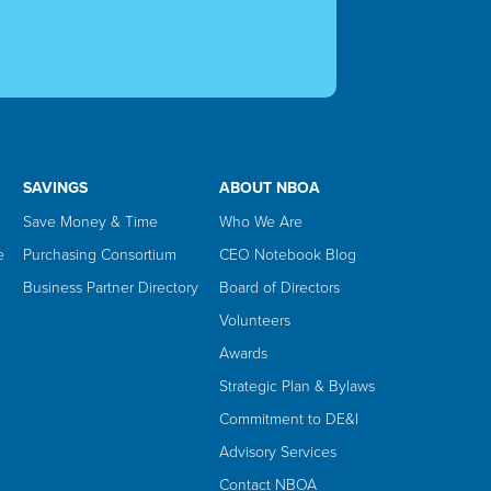
SAVINGS
ABOUT NBOA
Save Money & Time
Who We Are
e
Purchasing Consortium
CEO Notebook Blog
Business Partner Directory
Board of Directors
Volunteers
Awards
Strategic Plan & Bylaws
Commitment to DE&I
Advisory Services
Contact NBOA