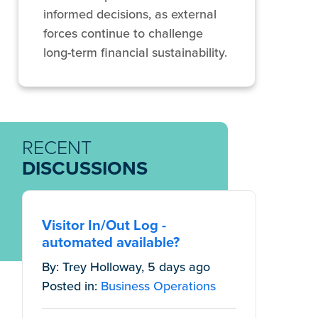
informed decisions, as external
forces continue to challenge
long-term financial sustainability.
RECENT
DISCUSSIONS
Visitor In/Out Log -
automated available?
By: Trey Holloway, 5 days ago
Posted in:
Business Operations