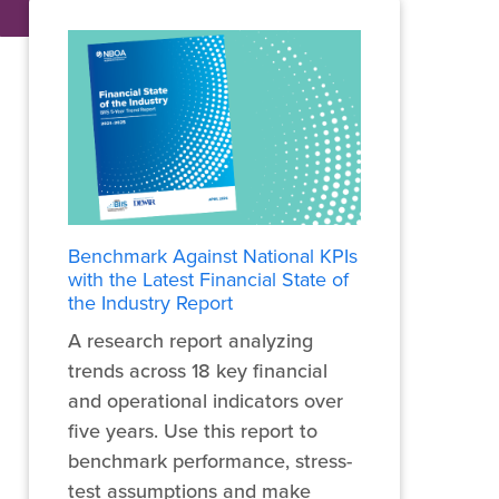
Benchmark Against National KPIs
with the Latest Financial State of
the Industry Report
A research report analyzing
trends across 18 key financial
and operational indicators over
five years. Use this report to
benchmark performance, stress-
test assumptions and make