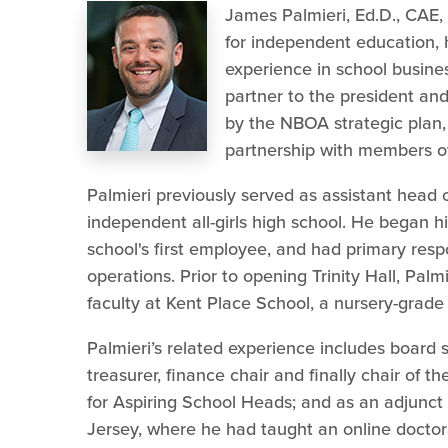
James Palmieri, Ed.D., CAE,
for independent education, h
experience in school busines
partner to the president and
by the NBOA strategic plan
partnership with members of 
Palmieri previously served as assistant head o
independent all-girls high school. He began h
school's first employee, and had primary respon
operations. Prior to opening Trinity Hall, Palmi
faculty at Kent Place School, a nursery-grade 
Palmieri’s related experience includes board
treasurer, finance chair and finally chair of 
for Aspiring School Heads; and as an adjunct 
Jersey, where he had taught an online doctor