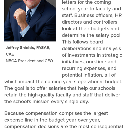
letters for the coming
school year to faculty and
staff. Business officers, HR
directors and controllers
look at their budgets and
determine the salary pool.
This follows board
Jeffrey Shields, FASAE,
deliberations and analysis
CAE
of investments in strategic
NBOA President and CEO
initiatives, one-time and
recurring expenses, and
potential inflation, all of
which impact the coming year’s operational budget.
The goal is to offer salaries that help our schools
retain the high-quality faculty and staff that deliver
the school’s mission every single day.
Because compensation comprises the largest
expense line in the budget year over year,
compensation decisions are the most consequential