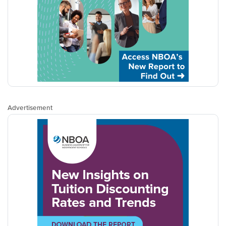
Advertisement