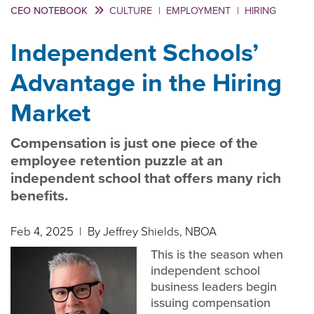
CEO NOTEBOOK
CULTURE
|
EMPLOYMENT
|
HIRING
Independent Schools’
Advantage in the Hiring
Market
Compensation is just one piece of the
employee retention puzzle at an
independent school that offers many rich
benefits.
Feb 4, 2025
| By Jeffrey Shields, NBOA
This is the season when
independent school
business leaders begin
issuing compensation