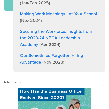
(Jan/Feb 2025)
Making Work Meaningful at Your School
(Nov 2024)
Securing the Workforce: Insights from
the 2023-24 NBOA Leadership
Academy
(Apr 2024)
Our Sometimes Forgotten Hiring
Advantage
(Nov 2023)
Advertisement