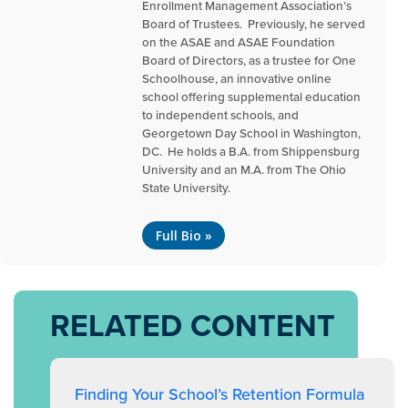
Enrollment Management Association’s
Board of Trustees. Previously, he served
on the ASAE and ASAE Foundation
Board of Directors, as a trustee for One
Schoolhouse, an innovative online
school offering supplemental education
to independent schools, and
Georgetown Day School in Washington,
DC. He holds a B.A. from Shippensburg
University and an M.A. from The Ohio
State University.
Full Bio »
RELATED CONTENT
Finding Your School’s Retention Formula