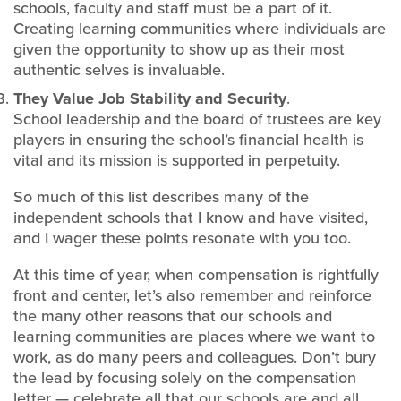
schools, faculty and staff must be a part of it.
Creating learning communities where individuals are
given the opportunity to show up as their most
authentic selves is invaluable.
They Value Job Stability and Security
.
School leadership and the board of trustees are key
players in ensuring the school’s financial health is
vital and its mission is supported in perpetuity.
So much of this list describes many of the
independent schools that I know and have visited,
and I wager these points resonate with you too.
At this time of year, when compensation is rightfully
front and center, let’s also remember and reinforce
the many other reasons that our schools and
learning communities are places where we want to
work, as do many peers and colleagues. Don’t bury
the lead by focusing solely on the compensation
letter — celebrate all that our schools are and all