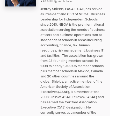
Washington, DC
Jeffrey Shields, FASAE, CAE, has served
as President and CEO of NBOA: Business
Leadership for Independent Schools
since 2010. NBOA is the premier national
association serving the needs of business
officers and business operations staff at
independent schools in areas including
accounting, finance, tax, human
resources, risk management, business IT
and facilities. The association has grown
from 23 founding member schools in
1998 to nearly 1,300 US member schools,
plus member schools in Mexico, Canada
and 20 other countries around the
globe. Shields, an active member of the
American Society of Association
Executives (ASAE), is a member of the
2008 Class of ASAE Fellows (FASAE) and
has earned the Certified Association
Executive (CAE) designation. He
currently serves as a member of the