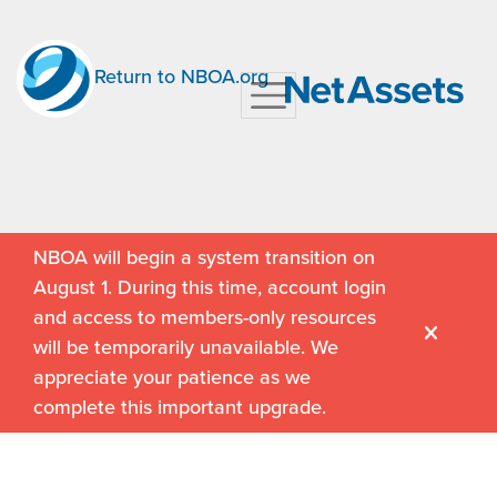
Return to NBOA.org
NBOA will begin a system transition on
August 1. During this time, account login
and access to members-only resources
will be temporarily unavailable. We
appreciate your patience as we
complete this important upgrade.