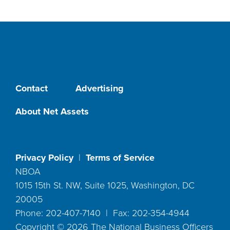
Contact
Advertising
About Net Assets
Privacy Policy
|
Terms of Service
NBOA
1015 15th St. NW, Suite 1025, Washington, DC
20005
Phone: 202-407-7140 | Fax: 202-354-4944
Copyright ©
2026
The National Business Officers