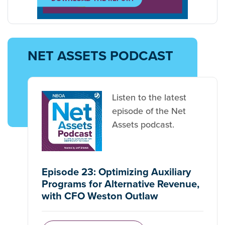
NET ASSETS PODCAST
Listen to the latest
episode of the Net
Assets podcast.
Episode 23: Optimizing Auxiliary
Programs for Alternative Revenue,
with CFO Weston Outlaw