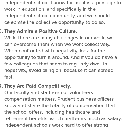
independent school. I know for me it is a privilege to
work in education, and specifically in the
independent school community, and we should
celebrate the collective opportunity to do so.
They Admire a Positive Culture
.
While there are many challenges in our work, we
can overcome them when we work collectively.
When confronted with negativity, look for the
opportunity to turn it around. And if you do have a
few colleagues that seem to regularly dwell in
negativity, avoid piling on, because it can spread
fast.
They Are Paid Competitively
.
Our faculty and staff are not volunteers —
compensation matters. Prudent business officers
know and share the totality of compensation that
the school offers, including healthcare and
retirement benefits, which matter as much as salary.
Independent schools work hard to offer strong