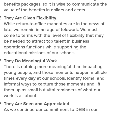
benefits packages, so it is wise to communicate the
value of the benefits in dollars and cents.
They Are Given Flexibility
.
While return-to-office mandates are in the news of
late, we remain in an age of telework. We must
come to terms with the level of flexibility that may
be needed to attract top talent in business
operations functions while supporting the
educational missions of our schools.
They Do Meaningful Work
.
There is nothing more meaningful than impacting
young people, and those moments happen multiple
times every day at our schools. Identify formal and
informal ways to capture those moments and lift
them up as small but vital reminders of what our
work is all about.
They Are Seen and Appreciated
.
As we continue our commitment to DEIB in our