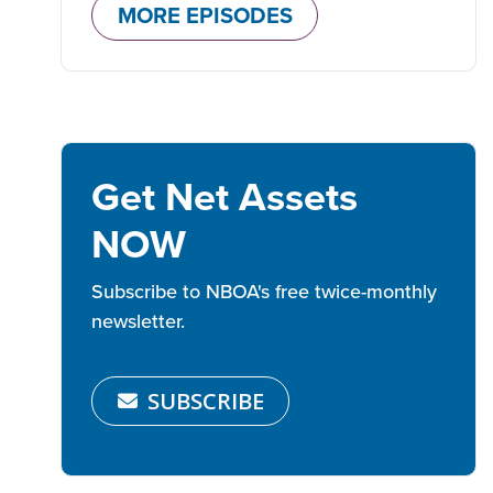
MORE EPISODES
Get Net Assets
NOW
Subscribe to NBOA's free twice-monthly
newsletter.
SUBSCRIBE