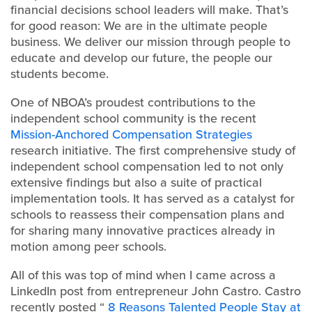
financial decisions school leaders will make. That’s
for good reason: We are in the ultimate people
business. We deliver our mission through people to
educate and develop our future, the people our
students become.
One of NBOA’s proudest contributions to the
independent school community is the recent
Mission-Anchored Compensation Strategies
research initiative. The first comprehensive study of
independent school compensation led to not only
extensive findings but also a suite of practical
implementation tools. It has served as a catalyst for
schools to reassess their compensation plans and
for sharing many innovative practices already in
motion among peer schools.
All of this was top of mind when I came across a
LinkedIn post from entrepreneur John Castro. Castro
recently posted “
8 Reasons Talented People Stay at