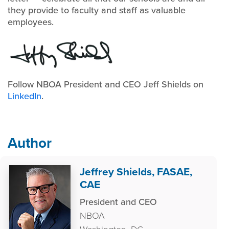
they provide to faculty and staff as valuable
employees.
Follow NBOA President and CEO Jeff Shields on
LinkedIn
.
Author
Jeffrey Shields, FASAE,
CAE
President and CEO
NBOA