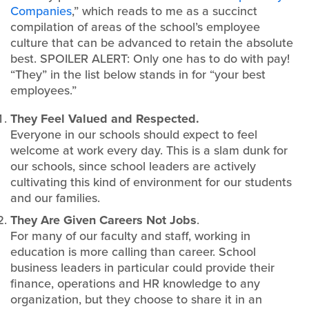
Companies
,” which reads to me as a succinct
compilation of areas of the school’s employee
culture that can be advanced to retain the absolute
best. SPOILER ALERT: Only one has to do with pay!
“They” in the list below stands in for “your best
employees.”
They Feel Valued and Respected.
Everyone in our schools should expect to feel
welcome at work every day. This is a slam dunk for
our schools, since school leaders are actively
cultivating this kind of environment for our students
and our families.
They Are Given Careers Not Jobs
.
For many of our faculty and staff, working in
education is more calling than career. School
business leaders in particular could provide their
finance, operations and HR knowledge to any
organization, but they choose to share it in an