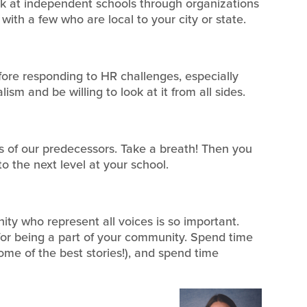
k at independent schools through organizations
with a few who are local to your city or state.
fore responding to HR challenges, especially
sm and be willing to look at it from all sides.
 of our predecessors. Take a breath! Then you
to the next level at your school.
ty who represent all voices is so important.
for being a part of your community. Spend time
ome of the best stories!), and spend time