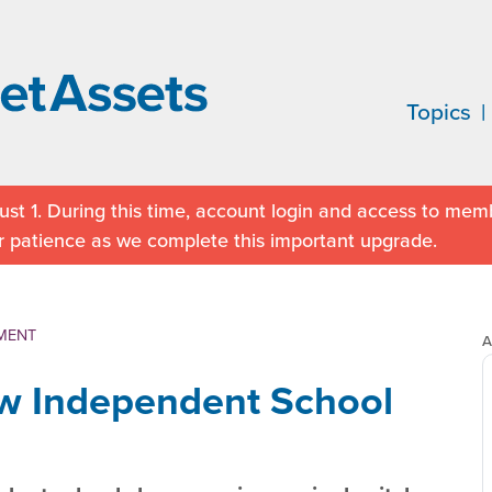
Topics
st 1. During this time, account login and access to memb
r patience as we complete this important upgrade.
MENT
A
ew Independent School