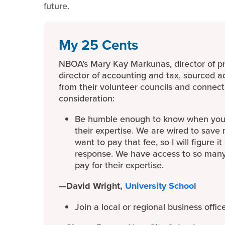
future.
My 25 Cents
NBOA’s Mary Kay Markunas, director of p
director of accounting and tax, sourced ad
from their volunteer councils and connect
consideration:
Be humble enough to know when you n
their expertise. We are wired to save
want to pay that fee, so I will figure i
response. We have access to so many 
pay for their expertise.
—David Wright,
University School
Join a local or regional business offic