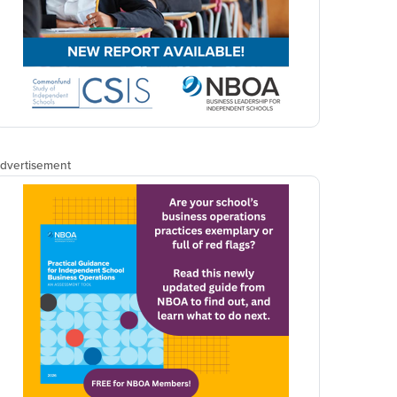
dvertisement