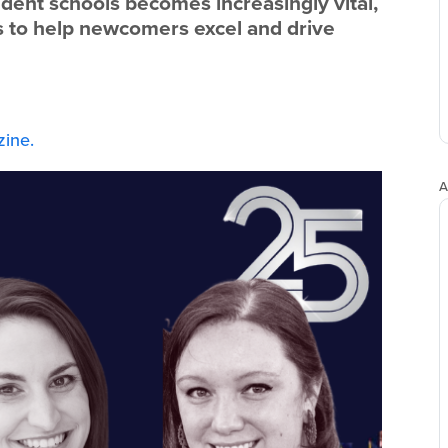
dent schools becomes increasingly vital,
ps to help newcomers excel and drive
ine.
A