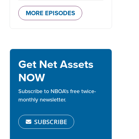
MORE EPISODES
Get Net Assets
NOW
Subscribe to NBOA's free twice-
monthly newsletter.
SUBSCRIBE