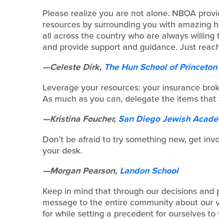
Please realize you are not alone. NBOA provi
resources by surrounding you with amazing 
all across the country who are always willing
and provide support and guidance. Just reach
—Celeste Dirk,
The Hun School of Princeton
Leverage your resources: your insurance broker
As much as you can, delegate the items that 
—Kristina Foucher,
San Diego Jewish Acad
Don’t be afraid to try something new, get inv
your desk.
—Morgan Pearson,
Landon School
Keep in mind that through our decisions and
message to the entire community about our v
for while setting a precedent for ourselves to