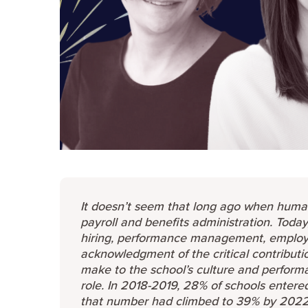
It doesn’t seem that long ago when huma
payroll and benefits administration. Toda
hiring, performance management, employe
acknowledgment of the critical contribut
make to the school’s culture and performanc
role. In 2018-2019, 28% of schools entere
that number had climbed to 39% by 2022, j