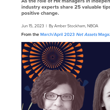
As the role of HR managers in indepen
industry experts share 25 valuable ti
positive change.
Jun 15, 2023
| By Amber Stockham, NBOA
From the
March/April 2023
Net Assets
Magaz