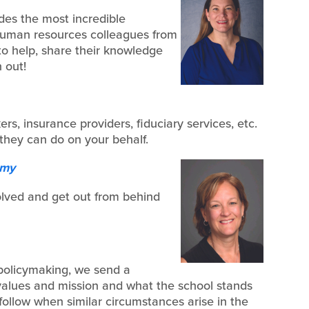
des the most incredible
human resources colleagues from
 to help, share their knowledge
 out!
s, insurance providers, fiduciary services, etc.
they can do on your behalf.
emy
olved and get out from behind
 policymaking, we send a
alues and mission and what the school stands
 follow when similar circumstances arise in the