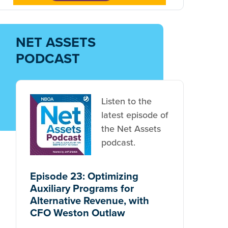
NET ASSETS
PODCAST
Listen to the
latest episode of
the Net Assets
podcast.
Episode 23: Optimizing
Auxiliary Programs for
Alternative Revenue, with
CFO Weston Outlaw