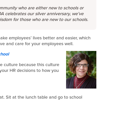
mmunity who are either new to schools or
A celebrates our silver anniversary, we’ve
wisdom for those who are new to our schools.
make employees’ lives better and easier, which
rve and care for your employees well.
chool
e culture because this culture
 your HR decisions to how you
t. Sit at the lunch table and go to school