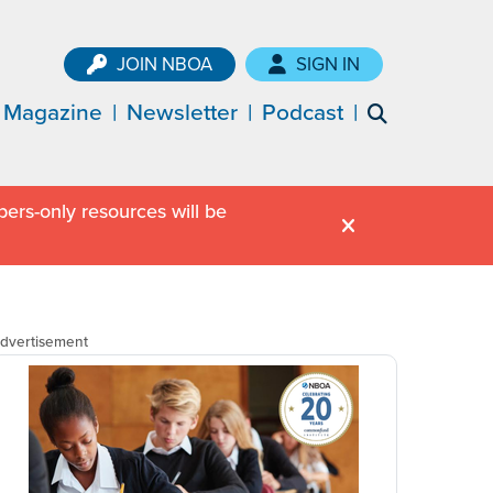
JOIN NBOA
SIGN IN
Magazine
Newsletter
Podcast
ers-only resources will be
dvertisement