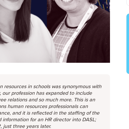
n resources in schools was synonymous with
y, our profession has expanded to include
e relations and so much more. This is an
ions human resources professionals can
e, and it is reflected in the staffing of the
d information for an HR director into DASL;
ust three years later.