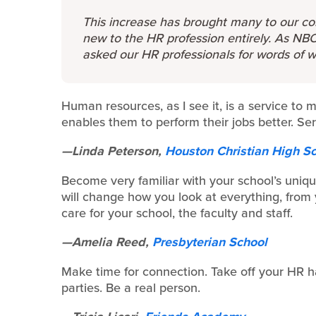
This increase has brought many to our co
new to the HR profession entirely. As NBO
asked our HR professionals for words of 
Human resources, as I see it, is a service to 
enables them to perform their jobs better. Se
—Linda Peterson,
Houston Christian High S
Become very familiar with your school’s uniqu
will change how you look at everything, from
care for your school, the faculty and staff.
—Amelia Reed,
Presbyterian School
Make time for connection. Take off your HR ha
parties. Be a real person.