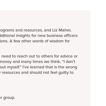
rograms and resources, and Liz Maher,
ditional insights for new business officers
ions. A few other words of wisdom for
eed to reach out to others for advice or
 money and many times we think, “I don’t
t out myself.” I’ve learned that is the wrong
resources and should not feel guilty to
er group.