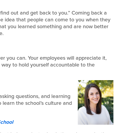
l find out and get back to you.” Coming back a
 the idea that people can come to you when they
y that you learned something and are now better
e.
r you can. Your employees will appreciate it,
at way to hold yourself accountable to the
, asking questions, and learning
learn the school’s culture and
School