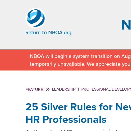
Return to NBOA.org
NBOA will begin a system transition on Augu
temporarily unavailable. We appreciate you
LEADERSHIP
|
PROFESSIONAL DEVELOP
FEATURE
25 Silver Rules for N
HR Professionals