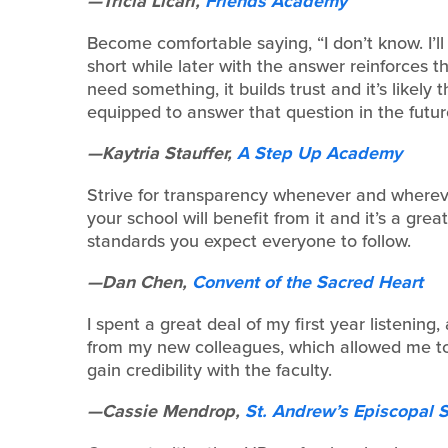
—Tricia Licari,
Friends Academy
Become comfortable saying, “I don’t know. I’l
short while later with the answer reinforces
need something, it builds trust and it’s likel
equipped to answer that question in the futur
—Kaytria Stauffer,
A Step Up Academy
Strive for transparency whenever and whereve
your school will benefit from it and it’s a gre
standards you expect everyone to follow.
—Dan Chen,
Convent of the Sacred Heart
I spent a great deal of my first year listening
from my new colleagues, which allowed me to 
gain credibility with the faculty.
—Cassie Mendrop,
St. Andrew’s Episcopal 