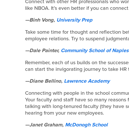
Connect with other HR professionals who wor
like NBOA. It’s even better if you can connect 
—Binh Vong,
University Prep
Take some time for thought and reflection be
employee relations. Try to suspend judgmentali
—Dale Painter,
Community School of Naples
Remember, each of us builds on the successes
can start the invigorating journey to take HR 
—Diane Bellino,
Lawrence Academy
Connecting with people in the school communi
Your faculty and staff have so many reasons 
talking with long-tenured faculty (they have s
hearing from your new employees.
—Janet Graham,
McDonogh School