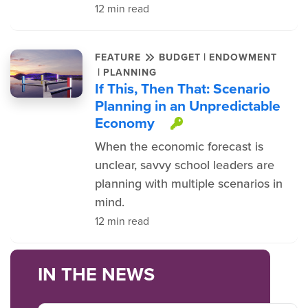
12 min read
|
FEATURE
BUDGET
ENDOWMENT
|
PLANNING
If This, Then That: Scenario
Planning in an Unpredictable
Economy
This item is pro
When the economic forecast is
unclear, savvy school leaders are
planning with multiple scenarios in
mind.
12 min read
IN THE NEWS