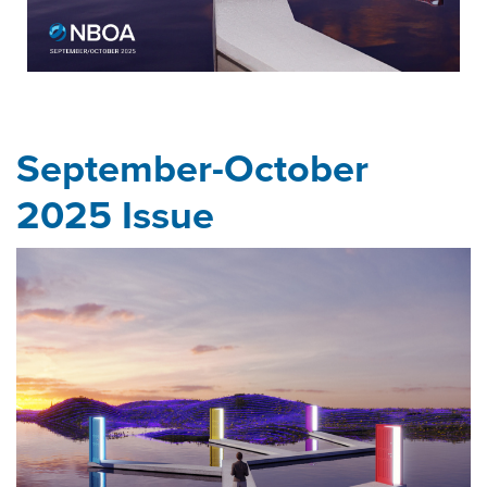
September-October
2025 Issue