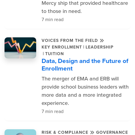
Mercy ship that provided healthcare
to those in need.
7 min read
VOICES FROM THE FIELD
|
KEY ENROLLMENT
LEADERSHIP
|
TUITION
Data, Design and the Future of
Enrollment
The merger of EMA and ERB will
provide school business leaders with
more data and a more integrated
experience.
7 min read
RISK & COMPLIANCE
GOVERNANCE