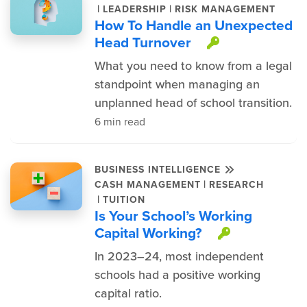
|
|
LEADERSHIP
RISK MANAGEMENT
How To Handle an Unexpected
Head Turnover
This item i
What you need to know from a legal
standpoint when managing an
unplanned head of school transition.
6 min read
BUSINESS INTELLIGENCE
|
CASH MANAGEMENT
RESEARCH
|
TUITION
Is Your School’s Working
Capital Working?
This item
In 2023–24, most independent
schools had a positive working
capital ratio.