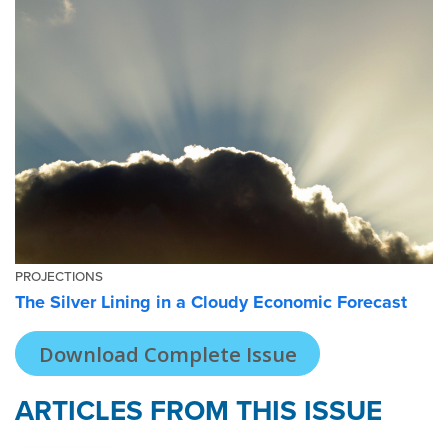
PROJECTIONS
The Silver Lining in a Cloudy Economic Forecast
Download Complete Issue
ARTICLES FROM THIS ISSUE