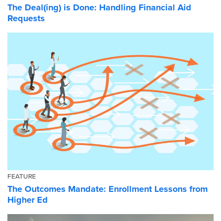
The Deal(ing) is Done: Handling Financial Aid
Requests
FEATURE
The Outcomes Mandate: Enrollment Lessons from
Higher Ed