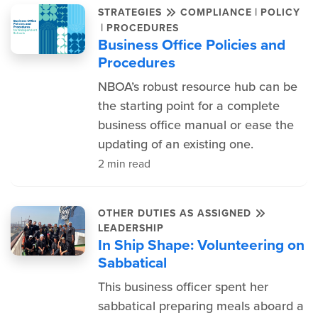
|
STRATEGIES
COMPLIANCE
POLICY
|
PROCEDURES
Business Office Policies and
Procedures
NBOA’s robust resource hub can be
the starting point for a complete
business office manual or ease the
updating of an existing one.
2 min read
OTHER DUTIES AS ASSIGNED
LEADERSHIP
In Ship Shape: Volunteering on
Sabbatical
This business officer spent her
sabbatical preparing meals aboard a