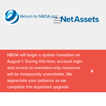
Return to NBOA.org
NBOA will begin a system transition on
August 1. During this time, account login
and access to members-only resources
will be temporarily unavailable. We
appreciate your patience as we
complete this important upgrade.