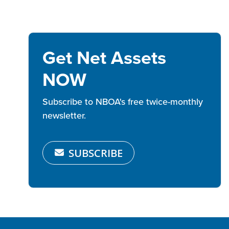
Get Net Assets
NOW
Subscribe to NBOA's free twice-monthly
newsletter.
SUBSCRIBE