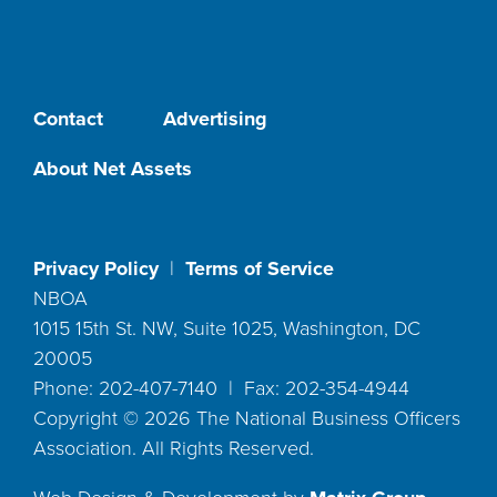
Contact
Advertising
About Net Assets
Privacy Policy
|
Terms of Service
NBOA
1015 15th St. NW, Suite 1025, Washington, DC
20005
Phone: 202-407-7140 | Fax: 202-354-4944
Copyright ©
2026
The National Business Officers
Association. All Rights Reserved.