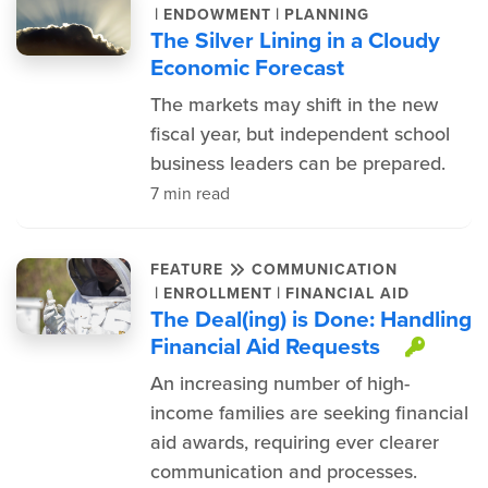
|
|
ENDOWMENT
PLANNING
The Silver Lining in a Cloudy
Economic Forecast
The markets may shift in the new
fiscal year, but independent school
business leaders can be prepared.
7 min read
FEATURE
COMMUNICATION
|
|
ENROLLMENT
FINANCIAL AID
The Deal(ing) is Done: Handling
Financial Aid Requests
This 
An increasing number of high-
income families are seeking financial
aid awards, requiring ever clearer
communication and processes.