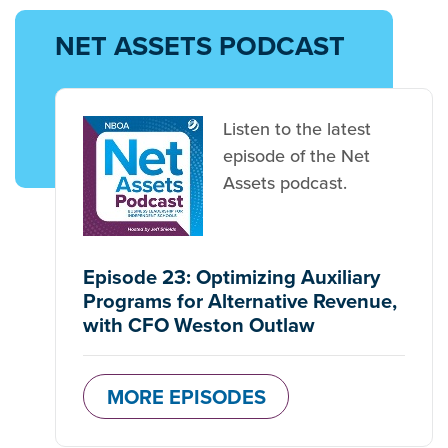
NET ASSETS PODCAST
Listen to the latest
episode of the Net
Assets podcast.
Episode 23: Optimizing Auxiliary
Programs for Alternative Revenue,
with CFO Weston Outlaw
MORE EPISODES