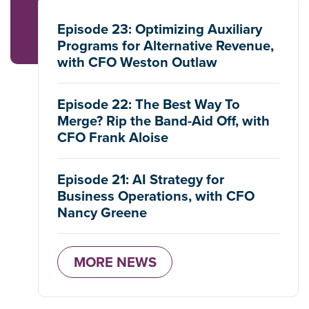
Episode 23: Optimizing Auxiliary
Programs for Alternative Revenue,
with CFO Weston Outlaw
Episode 22: The Best Way To
Merge? Rip the Band-Aid Off, with
CFO Frank Aloise
Episode 21: AI Strategy for
Business Operations, with CFO
Nancy Greene
MORE NEWS