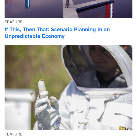
FEATURE
If This, Then That: Scenario Planning in an
Unpredictable Economy
FEATURE