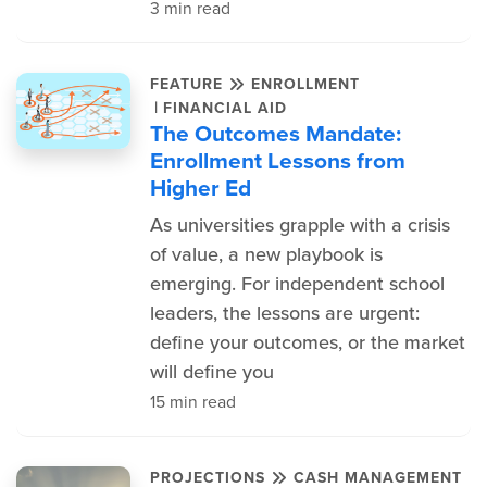
3 min read
FEATURE
ENROLLMENT
|
FINANCIAL AID
The Outcomes Mandate:
Enrollment Lessons from
Higher Ed
As universities grapple with a crisis
of value, a new playbook is
emerging. For independent school
leaders, the lessons are urgent:
define your outcomes, or the market
will define you
15 min read
PROJECTIONS
CASH MANAGEMENT