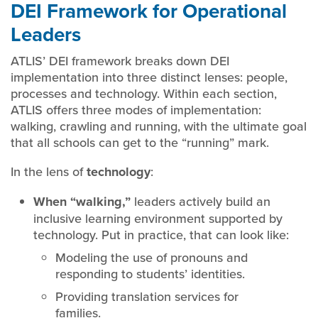
DEI Framework for Operational
Leaders
ATLIS’ DEI framework breaks down DEI
implementation into three distinct lenses: people,
processes and technology. Within each section,
ATLIS offers three modes of implementation:
walking, crawling and running, with the ultimate goal
that all schools can get to the “running” mark.
In the lens of
technology
:
When “walking,”
leaders actively build an
inclusive learning environment supported by
technology. Put in practice, that can look like:
Modeling the use of pronouns and
responding to students’ identities.
Providing translation services for
families.