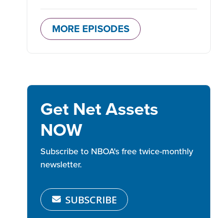
MORE EPISODES
Get Net Assets
NOW
Subscribe to NBOA's free twice-monthly
newsletter.
SUBSCRIBE