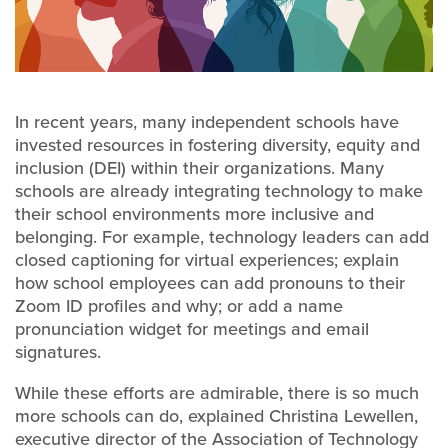
In recent years, many independent schools have
invested resources in fostering diversity, equity and
inclusion (DEI) within their organizations. Many
schools are already integrating technology to make
their school environments more inclusive and
belonging. For example, technology leaders can add
closed captioning for virtual experiences; explain
how school employees can add pronouns to their
Zoom ID profiles and why; or add a name
pronunciation widget for meetings and email
signatures.
While these efforts are admirable, there is so much
more schools can do, explained Christina Lewellen,
executive director of the Association of Technology