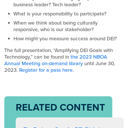
business leader? Tech leader?
What is your responsibility to participate?
When we think about being culturally
responsive, who is our stakeholder?
How might you measure success around DEI?
The full presentation, “Amplifying DEI Goals with
Technology,” can be found in
the 2023 NBOA
Annual Meeting on-demand library
until June 30,
2023.
Register for a pass here
.
RELATED CONTENT