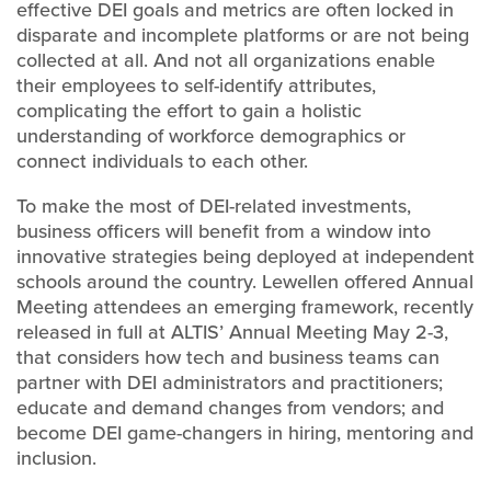
effective DEI goals and metrics are often locked in
disparate and incomplete platforms or are not being
collected at all. And not all organizations enable
their employees to self-identify attributes,
complicating the effort to gain a holistic
understanding of workforce demographics or
connect individuals to each other.
To make the most of DEI-related investments,
business officers will benefit from a window into
innovative strategies being deployed at independent
schools around the country. Lewellen offered Annual
Meeting attendees an emerging framework, recently
released in full at ALTIS’ Annual Meeting May 2-3,
that considers how tech and business teams can
partner with DEI administrators and practitioners;
educate and demand changes from vendors; and
become DEI game-changers in hiring, mentoring and
inclusion.