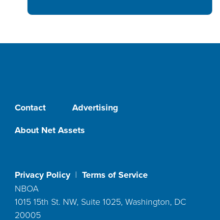
Contact
Advertising
About Net Assets
Privacy Policy
|
Terms of Service
NBOA
1015 15th St. NW, Suite 1025, Washington, DC
20005