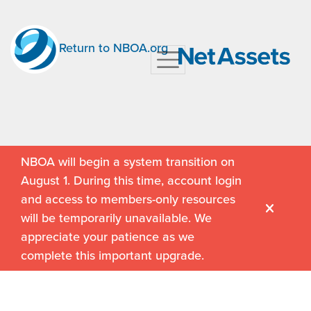
Return to NBOA.org
NBOA will begin a system transition on
August 1. During this time, account login
and access to members-only resources
will be temporarily unavailable. We
appreciate your patience as we
complete this important upgrade.