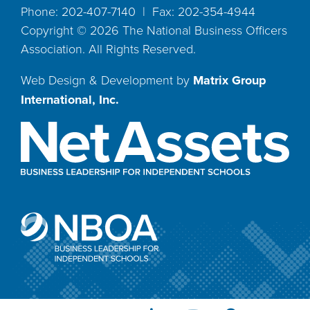
Phone: 202-407-7140 | Fax: 202-354-4944
Copyright ©
2026
The National Business Officers
Association. All Rights Reserved.
Web Design & Development by
Matrix Group
International, Inc.