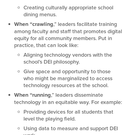
Creating culturally appropriate school
dining menus.
When “crawling
,” leaders facilitate training
among faculty and staff that promotes digital
equity for all community members. Put in
practice, that can look like:
Aligning technology vendors with the
school’s DEI philosophy.
Give space and opportunity to those
who might be marginalized to access
technology resources at the school.
When “running
,” leaders disseminate
technology in an equitable way. For example:
Providing devices for all students that
level the playing field.
Using data to measure and support DEI