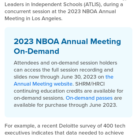
Leaders in Independent Schools (ATLIS), during a
concurrent session at the 2023 NBOA Annual
Meeting in Los Angeles.
2023 NBOA Annual Meeting
On-Demand
Attendees and on-demand session holders
can access the full session recording and
slides now through June 30, 2023 on
the
Annual Meeting website
. SHRM/HRCI
continuing education credits are available for
on-demand sessions.
On-demand passes
are
available for purchase through June 2023.
For example, a recent Deloitte survey of 400 tech
executives indicates that data needed to achieve