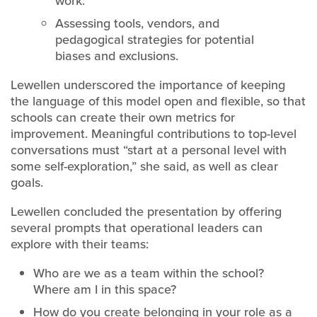
work.
Assessing tools, vendors, and
pedagogical strategies for potential
biases and exclusions.
Lewellen underscored the importance of keeping
the language of this model open and flexible, so that
schools can create their own metrics for
improvement. Meaningful contributions to top-level
conversations must “start at a personal level with
some self-exploration,” she said, as well as clear
goals.
Lewellen concluded the presentation by offering
several prompts that operational leaders can
explore with their teams:
Who are we as a team within the school?
Where am I in this space?
How do you create belonging in your role as a