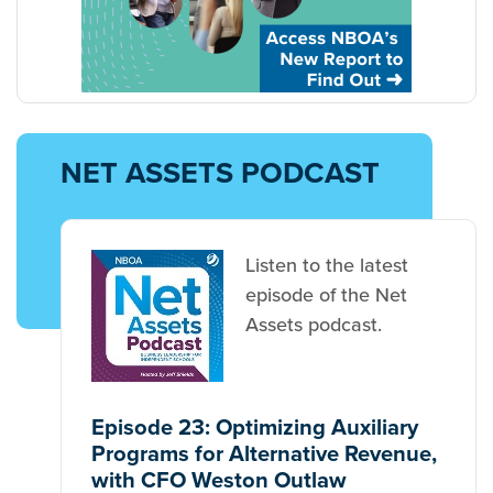
NET ASSETS PODCAST
Listen to the latest
episode of the Net
Assets podcast.
Episode 23: Optimizing Auxiliary
Programs for Alternative Revenue,
with CFO Weston Outlaw