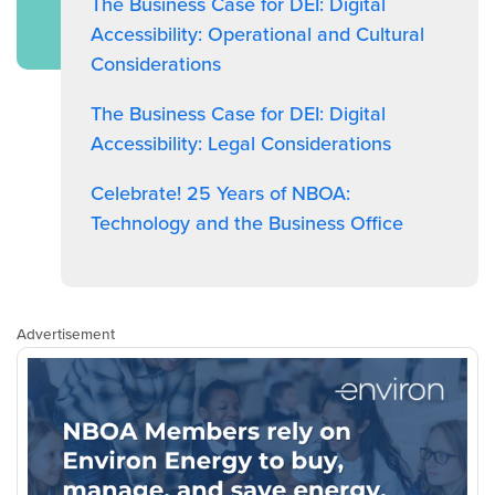
The Business Case for DEI: Digital
Accessibility: Operational and Cultural
Considerations
The Business Case for DEI: Digital
Accessibility: Legal Considerations
Celebrate! 25 Years of NBOA:
Technology and the Business Office
Advertisement