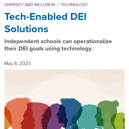
DIVERSITY AND INCLUSION
|
TECHNOLOGY
Tech-Enabled DEI
Solutions
Independent schools can operationalize
their DEI goals using technology.
May 8, 2023