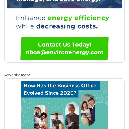
Advertisement