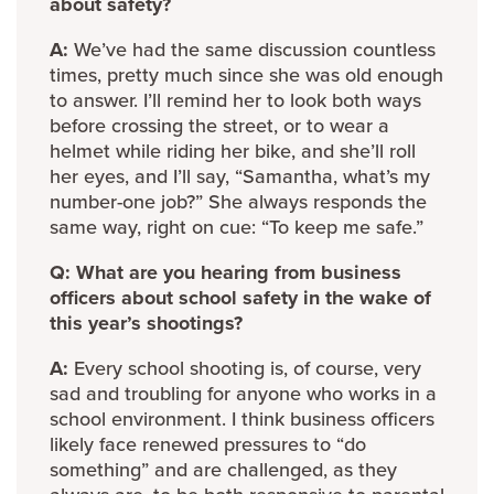
about safety?
A:
We’ve had the same discussion countless
times, pretty much since she was old enough
to answer. I’ll remind her to look both ways
before crossing the street, or to wear a
helmet while riding her bike, and she’ll roll
her eyes, and I’ll say, “Samantha, what’s my
number-one job?” She always responds the
same way, right on cue: “To keep me safe.”
Q: What are you hearing from business
officers about school safety in the wake of
this year’s shootings?
A:
Every school shooting is, of course, very
sad and troubling for anyone who works in a
school environment. I think business officers
likely face renewed pressures to “do
something” and are challenged, as they