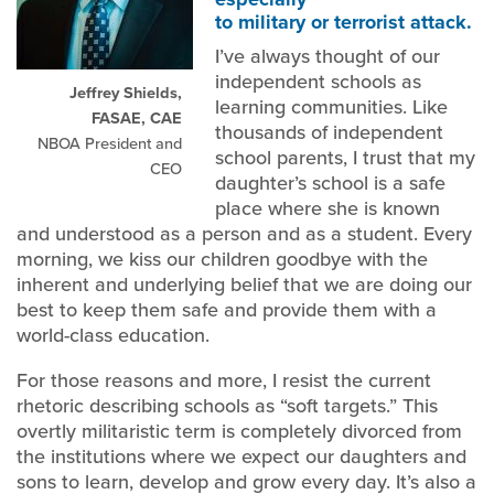
to military or terrorist attack.
I’ve always thought of our
independent schools as
Jeffrey Shields,
learning communities. Like
FASAE, CAE
thousands of independent
NBOA President and
school parents, I trust that my
CEO
daughter’s school is a safe
place where she is known
and understood as a person and as a student. Every
morning, we kiss our children goodbye with the
inherent and underlying belief that we are doing our
best to keep them safe and provide them with a
world-class education.
For those reasons and more, I resist the current
rhetoric describing schools as “soft targets.” This
overtly militaristic term is completely divorced from
the institutions where we expect our daughters and
sons to learn, develop and grow every day. It’s also a