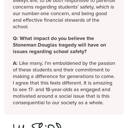
always are, to be both responsive to parental
concerns regarding students’ safety, which is
our number-one concern, and being good
and effective financial stewards of the
school.
Q: What impact do you believe the
Stoneman Douglas tragedy will have on
issues regarding school safety?
A:
Like many, I’m emboldened by the passion
of these students and their commitment to
making a difference for generations to come.
I agree that this feels different. It is amazing
to see 17- and 18-year-olds as engaged and
motivated around a social issue that is this
consequential to our society as a whole.