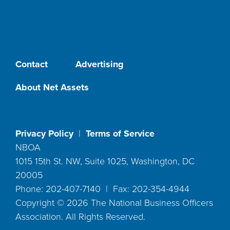
Contact
Advertising
About Net Assets
Privacy Policy
|
Terms of Service
NBOA
1015 15th St. NW, Suite 1025, Washington, DC
20005
Phone: 202-407-7140 | Fax: 202-354-4944
Copyright ©
2026
The National Business Officers
Association. All Rights Reserved.