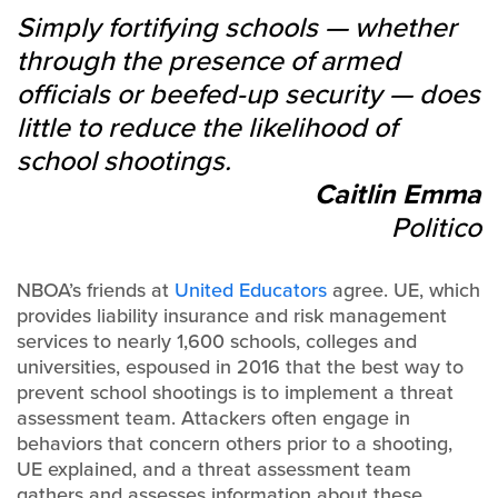
Simply fortifying schools — whether
through the presence of armed
officials or beefed-up security — does
little to reduce the likelihood of
school shootings.
Caitlin Emma
Politico
NBOA’s friends at
United Educators
agree. UE, which
provides liability insurance and risk management
services to nearly 1,600 schools, colleges and
universities, espoused in 2016 that the best way to
prevent school shootings is to implement a threat
assessment team. Attackers often engage in
behaviors that concern others prior to a shooting,
UE explained, and a threat assessment team
gathers and assesses information about these