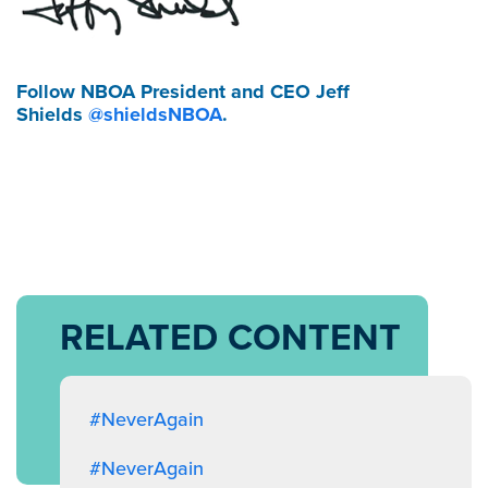
Follow NBOA President and CEO Jeff
Shields
@shieldsNBOA
.
RELATED CONTENT
#NeverAgain
#NeverAgain