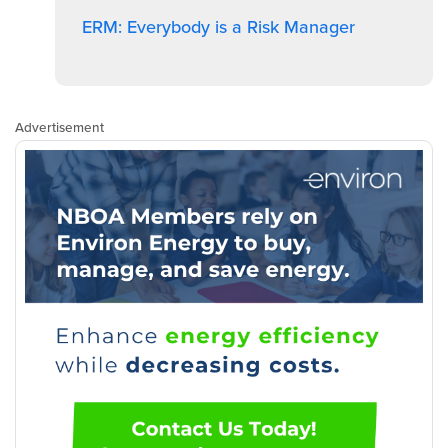
ERM: Everybody is a Risk Manager
Advertisement