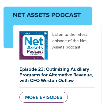
NET ASSETS PODCAST
Listen to the latest
episode of the Net
Assets podcast.
Episode 23: Optimizing Auxiliary
Programs for Alternative Revenue,
with CFO Weston Outlaw
MORE EPISODES