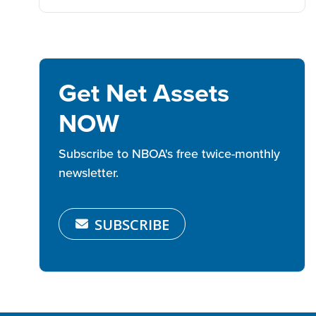
Get Net Assets
NOW
Subscribe to NBOA's free twice-monthly
newsletter.
SUBSCRIBE