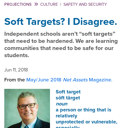
PROJECTIONS
CULTURE
|
SAFETY AND SECURITY
Soft Targets? I Disagree.
Independent schools aren’t “soft targets”
that need to be hardened. We are learning
communities that need to be safe for our
students.
Jun 11, 2018
From the
May/June 2018
Net Assets
Magazine.
Soft target
sôft tärget
noun
a person or thing that is
relatively
unprotected or vulnerable,
especially