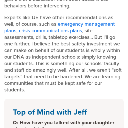
behaviors before intervening.
Experts like UE have other recommendations as
well, of course, such as
emergency management
plans
,
crisis communications plans
, site
assessments, drills, tabletop exercises... But I’ll go
one further. I believe the best safety investment we
can make on behalf of our students is wholly within
our DNA as independent schools: simply knowing
our students. This is something our schools’ faculty
and staff do amazingly well. After all, we aren’t “soft
targets” that need to be hardened. We are learning
communities that must be kept safe for our
students.
Top of Mind with Jeff
Q: How have you talked with your daughter