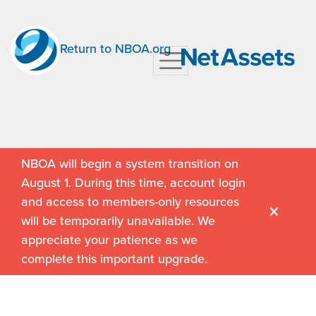
Return to NBOA.org
NBOA will begin a system transition on
August 1. During this time, account login
and access to members-only resources
will be temporarily unavailable. We
appreciate your patience as we
complete this important upgrade.