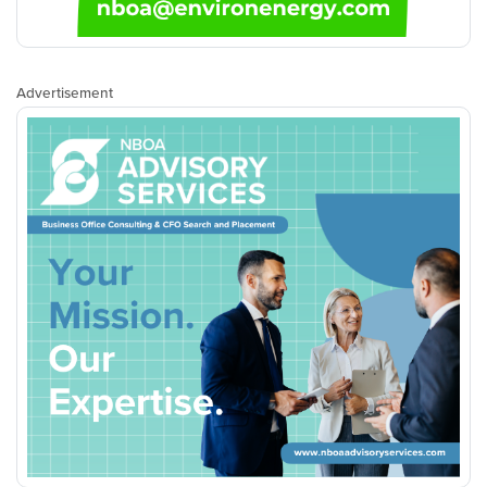
Advertisement