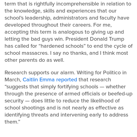
term that is rightfully incomprehensible in relation to
the knowledge, skills and experiences that our
school’s leadership, administrators and faculty have
developed throughout their careers. For me,
accepting this term is analogous to giving up and
letting the bad guys win. President Donald Trump
has called for “hardened schools” to end the cycle of
school massacres. I say no thanks, and I think most
other parents do as well.
Research supports our alarm. Writing for Politico in
March,
Caitlin Emma reported
that research
“suggests that simply fortifying schools — whether
through the presence of armed officials or beefed-up
security — does little to reduce the likelihood of
school shootings and is not nearly as effective as
identifying threats and intervening early to address
them.”